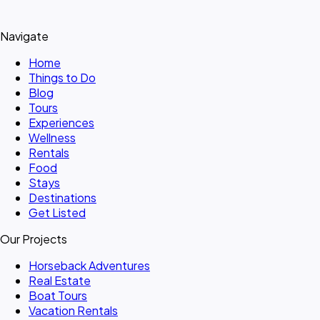
Navigate
Home
Things to Do
Blog
Tours
Experiences
Wellness
Rentals
Food
Stays
Destinations
Get Listed
Our Projects
Horseback Adventures
Real Estate
Boat Tours
Vacation Rentals