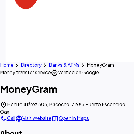
chevron_right
chevron_right
chevron_right
Home
Directory
Banks & ATMs
MoneyGram
verified
Money transfer service
Verified on Google
MoneyGram
location_on
Benito Juárez 606, Bacocho, 71983 Puerto Escondido,
Oax.
call
language
map
Call
Visit Website
Open in Maps
About