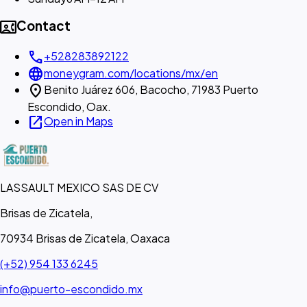
contact_phone
Contact
call
+528283892122
language
moneygram.com/locations/mx/en
location_on
Benito Juárez 606, Bacocho, 71983 Puerto
Escondido, Oax.
open_in_new
Open in Maps
LASSAULT MEXICO SAS DE CV
Brisas de Zicatela,
70934 Brisas de Zicatela, Oaxaca
(+52) 954 133 6245
info@puerto-escondido.mx