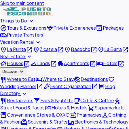
Skip to main content
expand_more
Things to Do
explore
diamond
inventory_2
Tours & Excursions
Private Experiences
Packages
airport_shuttle
Private Transfers
expand_more
Vacation Rental
place
open_in_new
place
open_in_new
place
open_in_new
place
open_in_new
La Punta
Zicatela
Bacocho
La Barra
expand_more
Real Estate
house
open_in_new
landscape
open_in_new
apartment
open_in_new
hotel
open_in_new
Houses
Lands
Apartments
Hotels
expand_more
Discover
restaurant
hotel
travel_explore
favorite
Where to Eat
Where to Stay
Destinations
open_in_new
celebration
open_in_new
article
Wedding Planner
Event Organization
Blog
expand_more
Directory
restaurant
local_bar
local_cafe
outdoor_grill
Restaurants
Bars & Nightlife
Cafés & Coffee
hotel
shopping_cart
Street Food & Tacos
Hotels & Hostels
Supermarkets
storefront
local_pharmacy
checkroom
Convenience Stores & OXXO
Pharmacies
Clothing
redeem
devices
& Fashion
Souvenirs & Crafts
Electronics & Technology
Hardware & Ferreterías
Markets & Mercados
Spas &