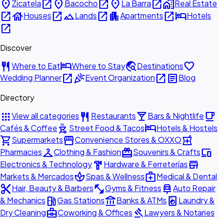
place
open_in_new
place
open_in_new
place
open_in_new
home_work
Zicatela
Bacocho
La Barra
Real Estate
open_in_new
house
open_in_new
landscape
open_in_new
apartment
open_in_new
hotel
Houses
Lands
Apartments
Hotels
open_in_new
Discover
restaurant
hotel
travel_explore
favorite
Where to Eat
Where to Stay
Destinations
open_in_new
celebration
open_in_new
article
Wedding Planner
Event Organization
Blog
Directory
apps
restaurant
local_bar
local_cafe
View all categories
Restaurants
Bars & Nightlife
outdoor_grill
hotel
Cafés & Coffee
Street Food & Tacos
Hotels & Hostels
shopping_cart
storefront
local_pharmacy
Supermarkets
Convenience Stores & OXXO
checkroom
redeem
devices
Pharmacies
Clothing & Fashion
Souvenirs & Crafts
hardware
store
Electronics & Technology
Hardware & Ferreterías
spa
medical_services
Markets & Mercados
Spas & Wellness
Medical & Dental
content_cut
fitness_center
car_repair
Hair, Beauty & Barbers
Gyms & Fitness
Auto Repair
local_gas_station
account_balance
local_laundry_service
& Mechanics
Gas Stations
Banks & ATMs
Laundry &
business_center
gavel
Dry Cleaning
Coworking & Offices
Lawyers & Notaries