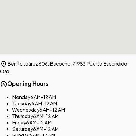
location_on
Benito Juárez 606, Bacocho, 71983 Puerto Escondido,
Oax.
schedule
Opening Hours
Monday
6 AM–12 AM
Tuesday
6 AM–12 AM
Wednesday
6 AM–12 AM
Thursday
6 AM–12 AM
Friday
6 AM–12 AM
Saturday
6 AM–12 AM
Sunday
6 AM–12 AM