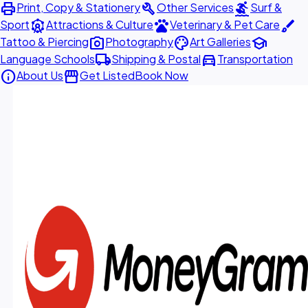
print
build
surfing
Print, Copy & Stationery
Other Services
Surf &
attractions
pets
brush
Sport
Attractions & Culture
Veterinary & Pet Care
photo_camera
palette
school
Tattoo & Piercing
Photography
Art Galleries
local_shipping
directions_car
Language Schools
Shipping & Postal
Transportation
info
storefront
About Us
Get Listed
Book Now