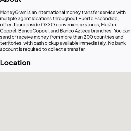
MoneyGram is an international money transfer service with
multiple agent locations throughout Puerto Escondido,
often found inside OXXO convenience stores, Elektra,
Coppel, BancoCoppel, and Banco Azteca branches. You can
send or receive money from more than 200 countries and
territories, with cash pickup available immediately. No bank
account is required to collect a transfer.
Location