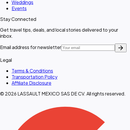
Weddings
Events
Stay Connected
Get travel tips, deals, and local stories delivered to your
inbox.
arrow_forward
Email address for newsletter
Legal
Terms & Conditions
Transportation Policy
Affiliate Disclosure
© 2026 LASSAULT MEXICO SAS DE CV. All rights reserved.