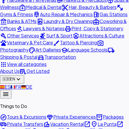
hardware
store
spa
medical_services
content_cut
fitness_center
Wellness
Medical & Dental
Hair, Beauty & Barbers
car_repair
local_gas_station
Gyms & Fitness
Auto Repair & Mechanics
Gas Stations
account_balance
local_laundry_service
business_center
Banks & ATMs
Laundry & Dry Cleaning
Coworking &
gavel
print
Offices
Lawyers & Notaries
Print, Copy & Stationery
build
surfing
attractions
Other Services
Surf & Sport
Attractions & Culture
pets
brush
photo_camera
Veterinary & Pet Care
Tattoo & Piercing
palette
school
local_shipping
Photography
Art Galleries
Language Schools
directions_car
Shipping & Postal
Transportation
apps
View all categories
add_business
About Us
Get Listed
expand_more
🇬🇧
EN
🇪🇸
ES
🇫🇷
FR
🇩🇪
DE
menu
Things to Do
explore
diamond
inventory_2
Tours & Excursions
Private Experiences
Packages
airport_shuttle
villa
open_in_new
place
open_in_new
Private Transfers
Vacation Rental
La Punta