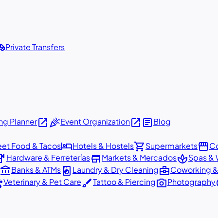
shuttle
Private Transfers
open_in_new
celebration
open_in_new
article
g Planner
Event Organization
Blog
hotel
shopping_cart
storefront
eet Food & Tacos
Hotels & Hostels
Supermarkets
Co
dware
store
spa
Hardware & Ferreterías
Markets & Mercados
Spas & 
account_balance
local_laundry_service
business_center
Banks & ATMs
Laundry & Dry Cleaning
Coworking &
ts
brush
photo_camera
p
Veterinary & Pet Care
Tattoo & Piercing
Photography