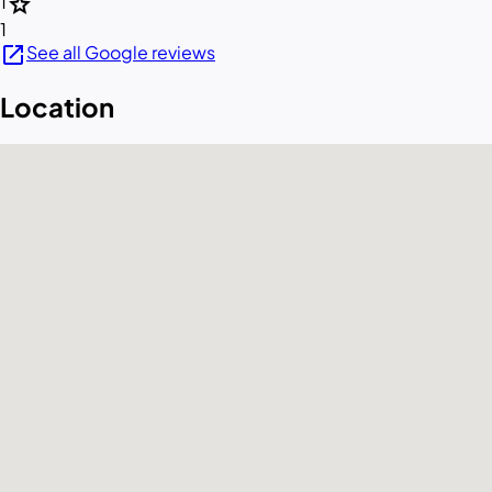
star
1
1
open_in_new
See all Google reviews
Location