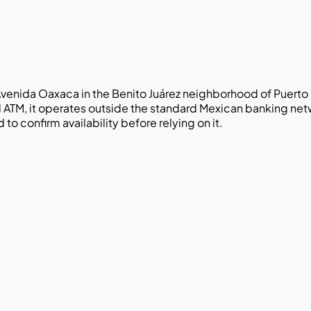
venida Oaxaca in the Benito Juárez neighborhood of Puerto 
al ATM, it operates outside the standard Mexican banking ne
to confirm availability before relying on it.