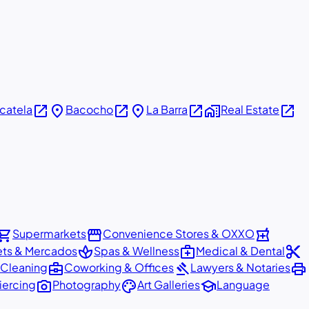
open_in_new
place
open_in_new
place
open_in_new
home_work
open_in_new
icatela
Bacocho
La Barra
Real Estate
pping_cart
storefront
local_pharmacy
Supermarkets
Convenience Stores & OXXO
spa
medical_services
content_cut
ets & Mercados
Spas & Wellness
Medical & Dental
business_center
gavel
print
 Cleaning
Coworking & Offices
Lawyers & Notaries
photo_camera
palette
school
iercing
Photography
Art Galleries
Language