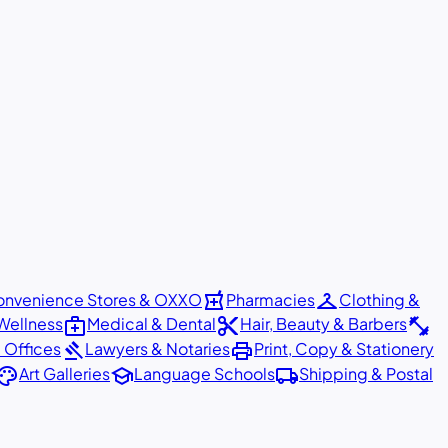
local_pharmacy
checkroom
nvenience Stores & OXXO
Pharmacies
Clothing &
medical_services
content_cut
fitness_center
Wellness
Medical & Dental
Hair, Beauty & Barbers
gavel
print
 Offices
Lawyers & Notaries
Print, Copy & Stationery
alette
school
local_shipping
Art Galleries
Language Schools
Shipping & Postal