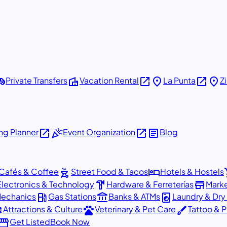
shuttle
villa
open_in_new
place
open_in_new
place
Private Transfers
Vacation Rental
La Punta
Z
open_in_new
celebration
open_in_new
article
g Planner
Event Organization
Blog
outdoor_grill
hotel
sho
Cafés & Coffee
Street Food & Tacos
Hotels & Hostels
hardware
store
Electronics & Technology
Hardware & Ferreterías
Mark
local_gas_station
account_balance
local_laundry_service
Mechanics
Gas Stations
Banks & ATMs
Laundry & Dry
ons
pets
brush
Attractions & Culture
Veterinary & Pet Care
Tattoo & P
orefront
Get Listed
Book Now