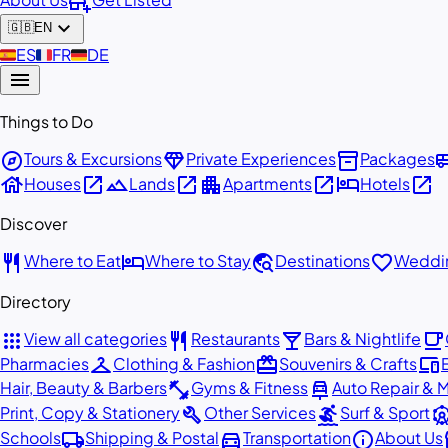
add_business
expand_more
🇬🇧
EN
🇪🇸
ES
🇫🇷
FR
🇩🇪
DE
menu
Things to Do
explore
diamond
inventory_2
airport_
Tours & Excursions
Private Experiences
Packages
house
open_in_new
landscape
open_in_new
apartment
open_in_new
hotel
open_in_new
Houses
Lands
Apartments
Hotels
Discover
restaurant
hotel
travel_explore
favorite
Where to Eat
Where to Stay
Destinations
Weddin
Directory
apps
restaurant
local_bar
local_cafe
View all categories
Restaurants
Bars & Nightlife
checkroom
redeem
devices
Pharmacies
Clothing & Fashion
Souvenirs & Crafts
fitness_center
car_repair
Hair, Beauty & Barbers
Gyms & Fitness
Auto Repair & 
build
surfing
attracti
Print, Copy & Stationery
Other Services
Surf & Sport
local_shipping
directions_car
info
st
Schools
Shipping & Postal
Transportation
About Us