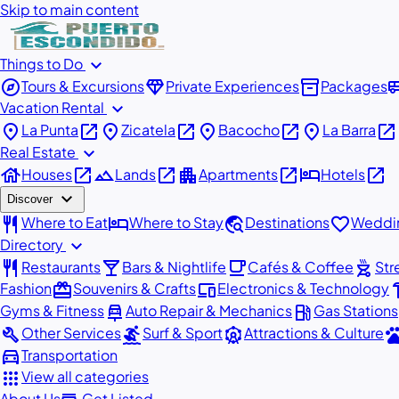
Skip to main content
expand_more
Things to Do
explore
diamond
inventory_2
airport_
Tours & Excursions
Private Experiences
Packages
expand_more
Vacation Rental
place
open_in_new
place
open_in_new
place
open_in_new
place
open_in_new
La Punta
Zicatela
Bacocho
La Barra
expand_more
Real Estate
house
open_in_new
landscape
open_in_new
apartment
open_in_new
hotel
open_in_new
Houses
Lands
Apartments
Hotels
expand_more
Discover
restaurant
hotel
travel_explore
favorite
Where to Eat
Where to Stay
Destinations
Weddin
expand_more
Directory
restaurant
local_bar
local_cafe
outdoor_grill
Restaurants
Bars & Nightlife
Cafés & Coffee
Str
redeem
devices
har
Fashion
Souvenirs & Crafts
Electronics & Technology
car_repair
local_gas_station
Gyms & Fitness
Auto Repair & Mechanics
Gas Stations
build
surfing
attractions
pe
Other Services
Surf & Sport
Attractions & Culture
directions_car
Transportation
apps
View all categories
About Us
Get Listed