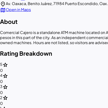
location_on
Av. Oaxaca, Benito Juárez, 71984 Puerto Escondido, Oax.
map
Open in Maps
About
Comercial Cajero is a standalone ATM machine located on A
pesos in this part of the city. As an independent commerci
owned machines. Hours are not listed, so visitors are advised 
Rating Breakdown
star
5
0
star
4
0
star
3
0
star
2
0