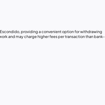
Escondido, providing a convenient option for withdrawing
twork and may charge higher fees per transaction than bank-