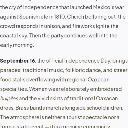
the cry of independence that launched Mexico's war
against Spanish rule in 1810. Church bells ring out, the
crowd responds in unison, and fireworks ignite the
coastal sky. Then the party continues well into the
early morning.
September 16
, the official Independence Day, brings
parades, traditional music, folkloric dance, and street
food stalls overflowing with regional Oaxacan
specialties. Women wear elaborately embroidered
huipiles
and the vivid skirts of traditional Oaxacan
dress. Brass bands march alongside schoolchildren.
The atmosphere is neither a tourist spectacle nor a
formal state event — it is a genuine community