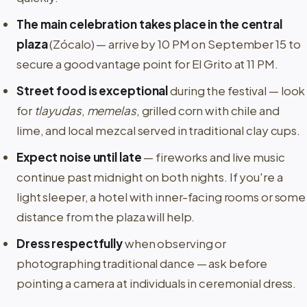
The main celebration takes place in the central
plaza
(Zócalo) — arrive by 10 PM on September 15 to
secure a good vantage point for El Grito at 11 PM.
Street food is exceptional
during the festival — look
for
tlayudas
,
memelas
, grilled corn with chile and
lime, and local mezcal served in traditional clay cups.
Expect noise until late
— fireworks and live music
continue past midnight on both nights. If you're a
light sleeper, a hotel with inner-facing rooms or some
distance from the plaza will help.
Dress respectfully
when observing or
photographing traditional dance — ask before
pointing a camera at individuals in ceremonial dress.