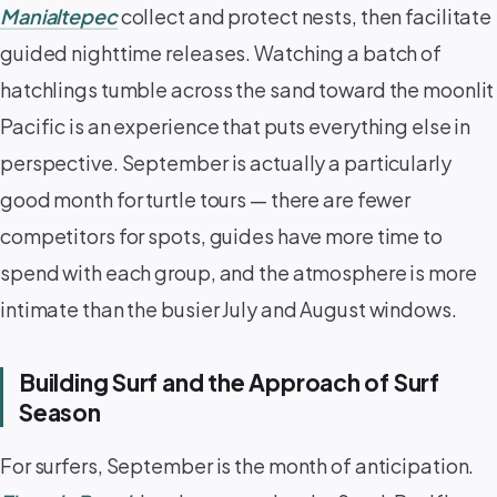
Manialtepec
collect and protect nests, then facilitate
guided nighttime releases. Watching a batch of
hatchlings tumble across the sand toward the moonlit
Pacific is an experience that puts everything else in
perspective. September is actually a particularly
good month for turtle tours — there are fewer
competitors for spots, guides have more time to
spend with each group, and the atmosphere is more
intimate than the busier July and August windows.
Building Surf and the Approach of Surf
Season
For surfers, September is the month of anticipation.