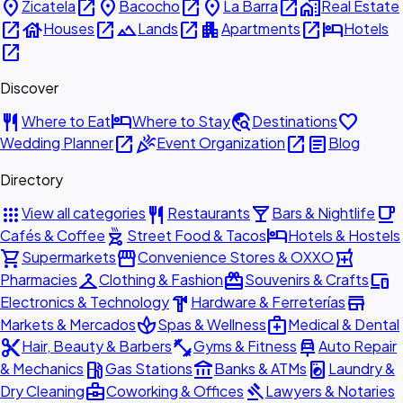
place
open_in_new
place
open_in_new
place
open_in_new
home_work
Zicatela
Bacocho
La Barra
Real Estate
open_in_new
house
open_in_new
landscape
open_in_new
apartment
open_in_new
hotel
Houses
Lands
Apartments
Hotels
open_in_new
Discover
restaurant
hotel
travel_explore
favorite
Where to Eat
Where to Stay
Destinations
open_in_new
celebration
open_in_new
article
Wedding Planner
Event Organization
Blog
Directory
apps
restaurant
local_bar
local_cafe
View all categories
Restaurants
Bars & Nightlife
outdoor_grill
hotel
Cafés & Coffee
Street Food & Tacos
Hotels & Hostels
shopping_cart
storefront
local_pharmacy
Supermarkets
Convenience Stores & OXXO
checkroom
redeem
devices
Pharmacies
Clothing & Fashion
Souvenirs & Crafts
hardware
store
Electronics & Technology
Hardware & Ferreterías
spa
medical_services
Markets & Mercados
Spas & Wellness
Medical & Dental
content_cut
fitness_center
car_repair
Hair, Beauty & Barbers
Gyms & Fitness
Auto Repair
local_gas_station
account_balance
local_laundry_service
& Mechanics
Gas Stations
Banks & ATMs
Laundry &
business_center
gavel
Dry Cleaning
Coworking & Offices
Lawyers & Notaries