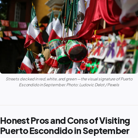
Streets decked in red, white, and green — the visual signature of Puerto
Escondido in September. Photo: Ludovic Delot / Pexels
Honest Pros and Cons of Visiting
Puerto Escondido in September