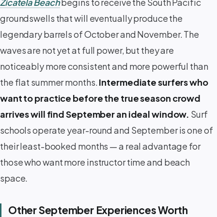
Zicatela Beach
begins to receive the South Pacific
groundswells that will eventually produce the
legendary barrels of October and November. The
waves are not yet at full power, but they are
noticeably more consistent and more powerful than
the flat summer months.
Intermediate surfers who
want to practice before the true season crowd
arrives will find September an ideal window.
Surf
schools operate year-round and September is one of
their least-booked months — a real advantage for
those who want more instructor time and beach
space.
Other September Experiences Worth