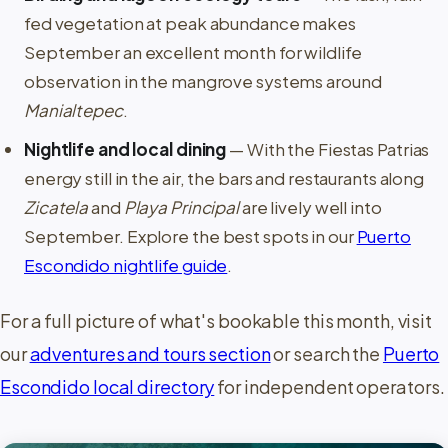
fed vegetation at peak abundance makes
September an excellent month for wildlife
observation in the mangrove systems around
Manialtepec
.
Nightlife and local dining
— With the Fiestas Patrias
energy still in the air, the bars and restaurants along
Zicatela
and
Playa Principal
are lively well into
September. Explore the best spots in our
Puerto
Escondido nightlife guide
.
For a full picture of what's bookable this month, visit
our
adventures and tours section
or search the
Puerto
Escondido local directory
for independent operators.