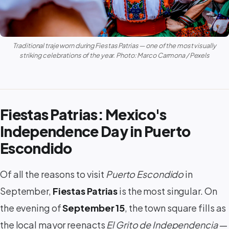
Traditional
traje
worn during Fiestas Patrias — one of the most visually
striking celebrations of the year. Photo: Marco Carmona / Pexels
Fiestas Patrias: Mexico's
Independence Day in Puerto
Escondido
Of all the reasons to visit
Puerto Escondido
in
September,
Fiestas Patrias
is the most singular. On
the evening of
September 15
, the town square fills as
the local mayor reenacts
El Grito de Independencia
—