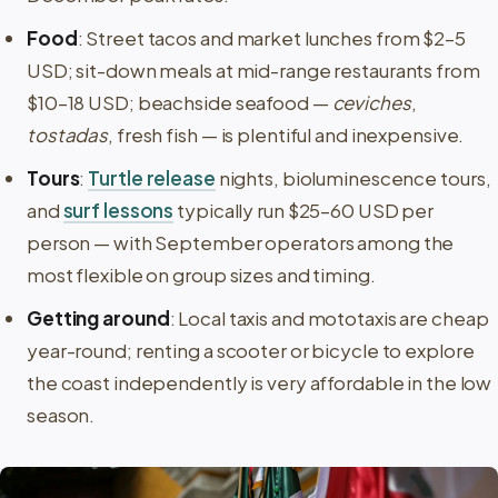
Food
: Street tacos and market lunches from $2–5
USD; sit-down meals at mid-range restaurants from
$10–18 USD; beachside seafood —
ceviches
,
tostadas
, fresh fish — is plentiful and inexpensive.
Tours
:
Turtle release
nights, bioluminescence tours,
and
surf lessons
typically run $25–60 USD per
person — with September operators among the
most flexible on group sizes and timing.
Getting around
: Local taxis and mototaxis are cheap
year-round; renting a scooter or bicycle to explore
the coast independently is very affordable in the low
season.