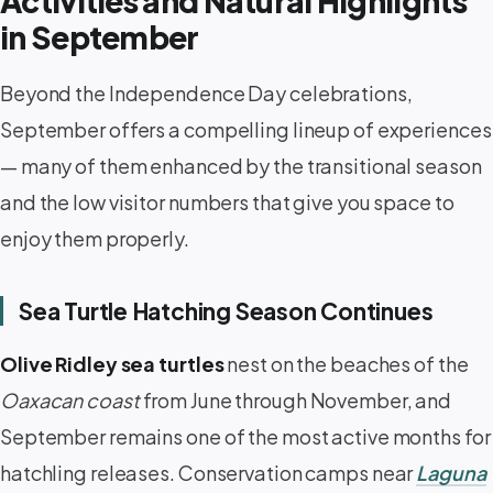
Activities and Natural Highlights
in September
Beyond the Independence Day celebrations,
September offers a compelling lineup of experiences
— many of them enhanced by the transitional season
and the low visitor numbers that give you space to
enjoy them properly.
Sea Turtle Hatching Season Continues
Olive Ridley sea turtles
nest on the beaches of the
Oaxacan coast
from June through November, and
September remains one of the most active months for
hatchling releases. Conservation camps near
Laguna