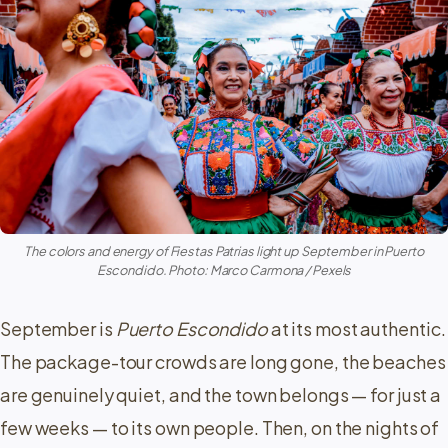
The colors and energy of Fiestas Patrias light up September in Puerto
Escondido. Photo: Marco Carmona / Pexels
September is
Puerto Escondido
at its most authentic.
The package-tour crowds are long gone, the beaches
are genuinely quiet, and the town belongs — for just a
few weeks — to its own people. Then, on the nights of