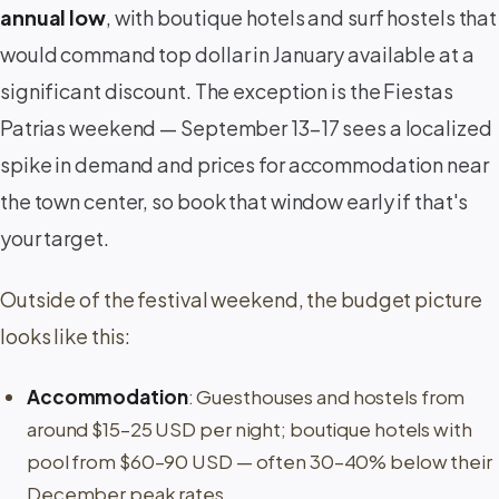
annual low
, with boutique hotels and surf hostels that
would command top dollar in January available at a
significant discount. The exception is the Fiestas
Patrias weekend — September 13–17 sees a localized
spike in demand and prices for accommodation near
the town center, so book that window early if that's
your target.
Outside of the festival weekend, the budget picture
looks like this:
Accommodation
: Guesthouses and hostels from
around $15–25 USD per night; boutique hotels with
pool from $60–90 USD — often 30–40% below their
December peak rates.