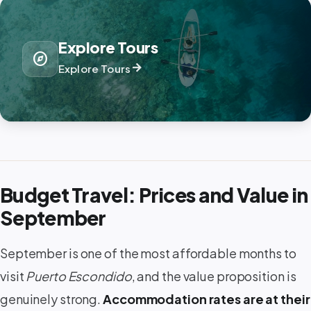
Explore Tours
explore
arrow_forward
Explore Tours
Budget Travel: Prices and Value in
September
September is one of the most affordable months to
visit
Puerto Escondido
, and the value proposition is
genuinely strong.
Accommodation rates are at their