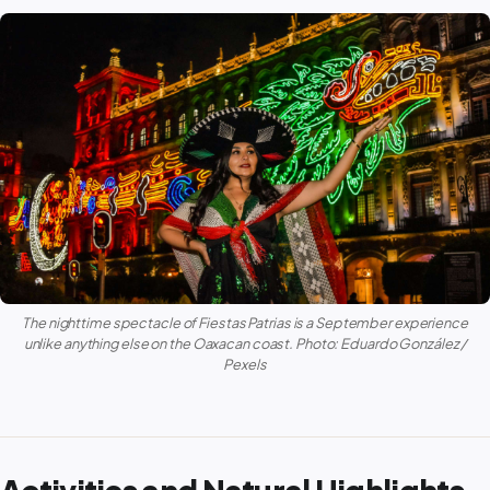
The nighttime spectacle of Fiestas Patrias is a September experience
unlike anything else on the Oaxacan coast. Photo: Eduardo González /
Pexels