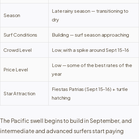
Late rainy season — transitioning to
Season
dry
Surf Conditions
Building — surf season approaching
Crowd Level
Low, with a spike around Sept 15–16
Low — some of the best rates of the
Price Level
year
Fiestas Patrias (Sept 15–16) + turtle
Star Attraction
hatching
The Pacific swell begins to build in September, and
intermediate and advanced surfers start paying