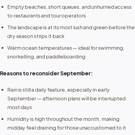
Empty beaches, short queues, and unhurried access
to restaurants and tour operators
The landscape is at its most lush and green before the
dry season strips it back
Warm ocean temperatures — ideal for swimming,
snorkelling, and paddleboarding
Reasons to reconsider September:
Rain is still a daily feature, especially in early
September — afternoon plans will be interrupted
most days
Humidity is high throughout the month, making
midday feel draining for those unaccustomed to it