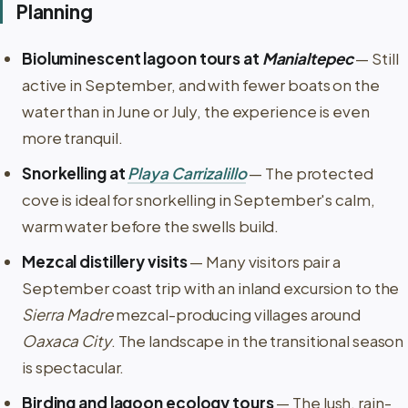
Planning
Bioluminescent lagoon tours at
Manialtepec
— Still
active in September, and with fewer boats on the
water than in June or July, the experience is even
more tranquil.
Snorkelling at
Playa Carrizalillo
— The protected
cove is ideal for snorkelling in September's calm,
warm water before the swells build.
Mezcal distillery visits
— Many visitors pair a
September coast trip with an inland excursion to the
Sierra Madre
mezcal-producing villages around
Oaxaca City
. The landscape in the transitional season
is spectacular.
Birding and lagoon ecology tours
— The lush, rain-