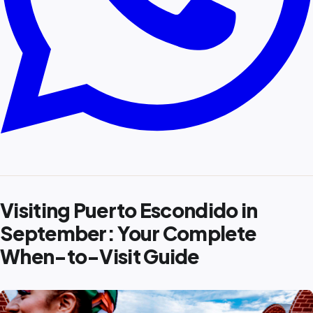
Visiting Puerto Escondido in
September: Your Complete
When-to-Visit Guide