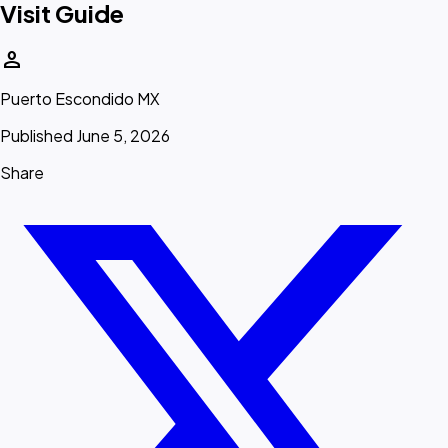
Visit Guide
person
Puerto Escondido MX
Published June 5, 2026
Share