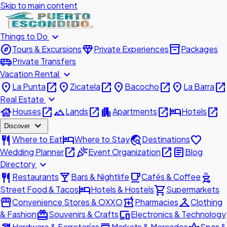
Skip to main content
expand_more
Things to Do
explore
diamond
inventory_2
Tours & Excursions
Private Experiences
Packages
airport_shuttle
Private Transfers
expand_more
Vacation Rental
place
open_in_new
place
open_in_new
place
open_in_new
place
open_in_new
La Punta
Zicatela
Bacocho
La Barra
expand_more
Real Estate
house
open_in_new
landscape
open_in_new
apartment
open_in_new
hotel
open_in_new
Houses
Lands
Apartments
Hotels
expand_more
Discover
restaurant
hotel
travel_explore
favorite
Where to Eat
Where to Stay
Destinations
open_in_new
celebration
open_in_new
article
Wedding Planner
Event Organization
Blog
expand_more
Directory
restaurant
local_bar
local_cafe
outdoor_grill
Restaurants
Bars & Nightlife
Cafés & Coffee
hotel
shopping_cart
Street Food & Tacos
Hotels & Hostels
Supermarkets
storefront
local_pharmacy
checkroom
Convenience Stores & OXXO
Pharmacies
Clothing
redeem
devices
& Fashion
Souvenirs & Crafts
Electronics & Technology
Hardware & Ferreterías
Markets & Mercados
Spas &