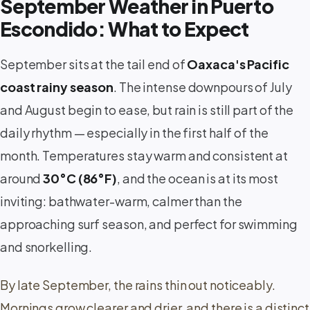
September Weather in Puerto
Escondido: What to Expect
September sits at the tail end of
Oaxaca's Pacific
coast rainy season
. The intense downpours of July
and August begin to ease, but rain is still part of the
daily rhythm — especially in the first half of the
month. Temperatures stay warm and consistent at
around
30°C (86°F)
, and the ocean is at its most
inviting: bathwater-warm, calmer than the
approaching surf season, and perfect for swimming
and snorkelling.
By late September, the rains thin out noticeably.
Mornings grow clearer and drier, and there is a distinct