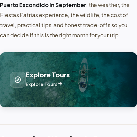
Puerto Escondido in September
: the weather, the
Fiestas Patrias experience, the wildlife, the cost of
travel, practical tips, and honest trade-offs so you
can decide if this is the right month for your trip.
Explore Tours
explore
arrow_forward
Explore Tours