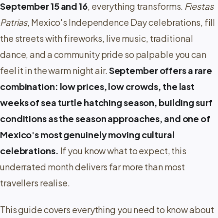
September 15 and 16
, everything transforms.
Fiestas
Patrias
, Mexico's Independence Day celebrations, fill
the streets with fireworks, live music, traditional
dance, and a community pride so palpable you can
feel it in the warm night air.
September offers a rare
combination: low prices, low crowds, the last
weeks of sea turtle hatching season, building surf
conditions as the season approaches, and one of
Mexico's most genuinely moving cultural
celebrations.
If you know what to expect, this
underrated month delivers far more than most
travellers realise.
This guide covers everything you need to know about