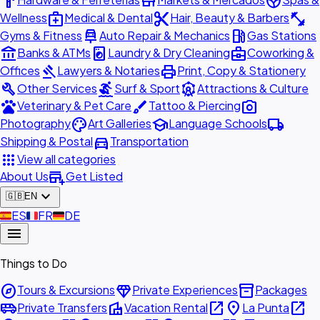
hardware
store
spa
medical_services
content_cut
fitness_center
Wellness
Medical & Dental
Hair, Beauty & Barbers
car_repair
local_gas_station
Gyms & Fitness
Auto Repair & Mechanics
Gas Stations
account_balance
local_laundry_service
business_center
Banks & ATMs
Laundry & Dry Cleaning
Coworking &
gavel
print
Offices
Lawyers & Notaries
Print, Copy & Stationery
build
surfing
attractions
Other Services
Surf & Sport
Attractions & Culture
pets
brush
photo_camera
Veterinary & Pet Care
Tattoo & Piercing
palette
school
local_shipping
Photography
Art Galleries
Language Schools
directions_car
Shipping & Postal
Transportation
apps
View all categories
add_business
About Us
Get Listed
expand_more
🇬🇧
EN
🇪🇸
ES
🇫🇷
FR
🇩🇪
DE
menu
Things to Do
explore
diamond
inventory_2
Tours & Excursions
Private Experiences
Packages
airport_shuttle
villa
open_in_new
place
open_in_new
Private Transfers
Vacation Rental
La Punta