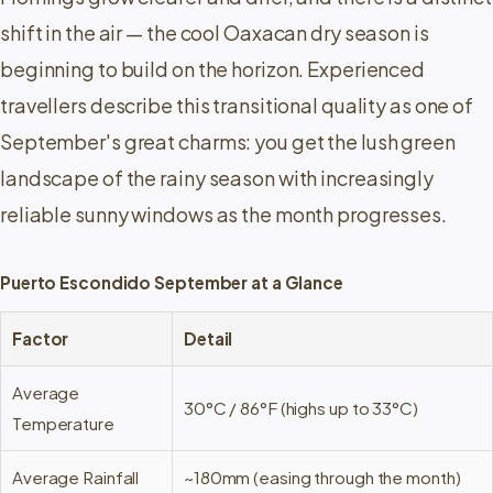
shift in the air — the cool Oaxacan dry season is
beginning to build on the horizon. Experienced
travellers describe this transitional quality as one of
September's great charms: you get the lush green
landscape of the rainy season with increasingly
reliable sunny windows as the month progresses.
Puerto Escondido September at a Glance
Factor
Detail
Average
30°C / 86°F (highs up to 33°C)
Temperature
Average Rainfall
~180mm (easing through the month)