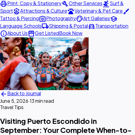
print
build
surfing
Print, Copy & Stationery
Other Services
Surf &
attractions
pets
brush
Sport
Attractions & Culture
Veterinary & Pet Care
photo_camera
palette
school
Tattoo & Piercing
Photography
Art Galleries
local_shipping
directions_car
Language Schools
Shipping & Postal
Transportation
info
storefront
About Us
Get Listed
Book Now
arrow_back
Back to Journal
June 5, 2026
·
13 min read
Travel Tips
Visiting Puerto Escondido in
September: Your Complete When-to-