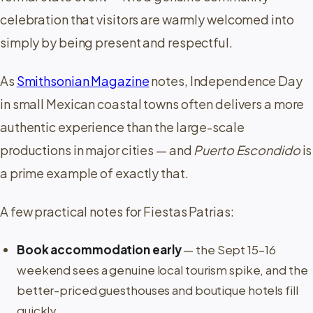
celebration that visitors are warmly welcomed into
simply by being present and respectful.
As
Smithsonian Magazine
notes, Independence Day
in small Mexican coastal towns often delivers a more
authentic experience than the large-scale
productions in major cities — and
Puerto Escondido
is
a prime example of exactly that.
A few practical notes for Fiestas Patrias:
Book accommodation early
— the Sept 15–16
weekend sees a genuine local tourism spike, and the
better-priced guesthouses and boutique hotels fill
quickly.