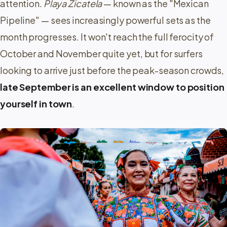
attention.
Playa Zicatela
— known as the
Mexican
Pipeline
— sees increasingly powerful sets as the
month progresses. It won't reach the full ferocity of
October and November quite yet, but for surfers
looking to arrive just before the peak-season crowds,
late September is an excellent window to position
yourself in town
.