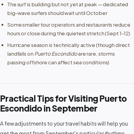
The surf is building but not yet at peak — dedicated
big-wave surfers should wait until October
Some smaller tour operators and restaurants reduce
hours or close during the quietest stretch (Sept 1–12)
Hurricane season is technically active (though direct
landfalls on
Puerto Escondido
are rare, storms
passing offshore can affect sea conditions)
Practical Tips for Visiting Puerto
Escondido in September
A few adjustments to your travel habits will help you
get the most from September's particular rhythms.