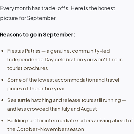
Every month has trade-offs. Here is the honest
picture for September.
Reasons to go in September:
Fiestas Patrias — a genuine, community-led
Independence Day celebration you won't find in
tourist brochures
Some of the lowest accommodation and travel
prices of the entire year
Sea turtle hatching and release tours still running —
and less crowded than July and August
Building surf for intermediate surfers arriving ahead of
the October–November season