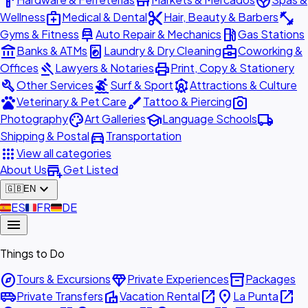
hardware
store
spa
medical_services
content_cut
fitness_center
Wellness
Medical & Dental
Hair, Beauty & Barbers
car_repair
local_gas_station
Gyms & Fitness
Auto Repair & Mechanics
Gas Stations
account_balance
local_laundry_service
business_center
Banks & ATMs
Laundry & Dry Cleaning
Coworking &
gavel
print
Offices
Lawyers & Notaries
Print, Copy & Stationery
build
surfing
attractions
Other Services
Surf & Sport
Attractions & Culture
pets
brush
photo_camera
Veterinary & Pet Care
Tattoo & Piercing
palette
school
local_shipping
Photography
Art Galleries
Language Schools
directions_car
Shipping & Postal
Transportation
apps
View all categories
add_business
About Us
Get Listed
expand_more
🇬🇧
EN
🇪🇸
ES
🇫🇷
FR
🇩🇪
DE
menu
Things to Do
explore
diamond
inventory_2
Tours & Excursions
Private Experiences
Packages
airport_shuttle
villa
open_in_new
place
open_in_new
Private Transfers
Vacation Rental
La Punta