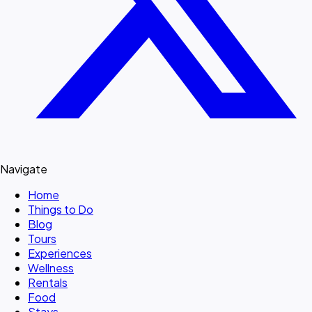
Navigate
Home
Things to Do
Blog
Tours
Experiences
Wellness
Rentals
Food
Stays