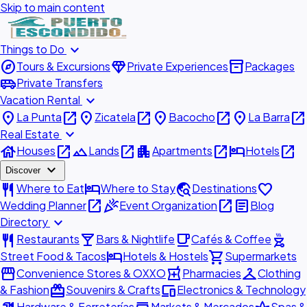
Skip to main content
expand_more
Things to Do
explore
diamond
inventory_2
Tours & Excursions
Private Experiences
Packages
airport_shuttle
Private Transfers
expand_more
Vacation Rental
place
open_in_new
place
open_in_new
place
open_in_new
place
open_in_new
La Punta
Zicatela
Bacocho
La Barra
expand_more
Real Estate
house
open_in_new
landscape
open_in_new
apartment
open_in_new
hotel
open_in_new
Houses
Lands
Apartments
Hotels
expand_more
Discover
restaurant
hotel
travel_explore
favorite
Where to Eat
Where to Stay
Destinations
open_in_new
celebration
open_in_new
article
Wedding Planner
Event Organization
Blog
expand_more
Directory
restaurant
local_bar
local_cafe
outdoor_grill
Restaurants
Bars & Nightlife
Cafés & Coffee
hotel
shopping_cart
Street Food & Tacos
Hotels & Hostels
Supermarkets
storefront
local_pharmacy
checkroom
Convenience Stores & OXXO
Pharmacies
Clothing
redeem
devices
& Fashion
Souvenirs & Crafts
Electronics & Technology
Hardware & Ferreterías
Markets & Mercados
Spas &