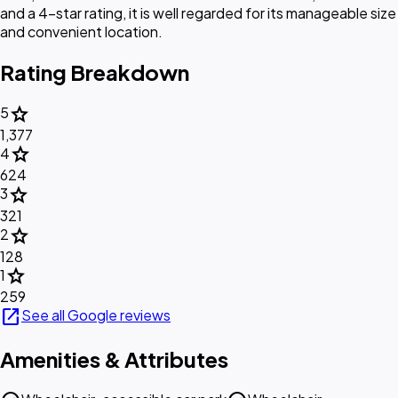
and a 4-star rating, it is well regarded for its manageable size
and convenient location.
Rating Breakdown
star
5
1,377
star
4
624
star
3
321
star
2
128
star
1
259
open_in_new
See all Google reviews
Amenities & Attributes