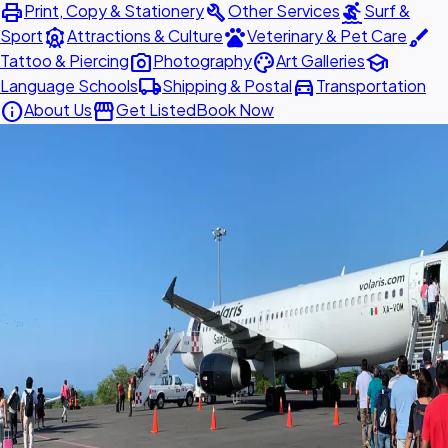
print
build
surfing
Print, Copy & Stationery
Other Services
Surf &
attractions
pets
brush
Sport
Attractions & Culture
Veterinary & Pet Care
photo_camera
palette
school
Tattoo & Piercing
Photography
Art Galleries
local_shipping
directions_car
Language Schools
Shipping & Postal
Transportation
info
storefront
About Us
Get Listed
Book Now