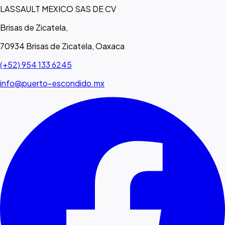
LASSAULT MEXICO SAS DE CV
Brisas de Zicatela,
70934 Brisas de Zicatela, Oaxaca
(+52) 954 133 6245
info@puerto-escondido.mx