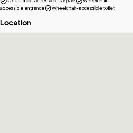
check_circle
check_circle
Wheelchair-accessible car park
Wheelchair-
check_circle
accessible entrance
Wheelchair-accessible toilet
Location