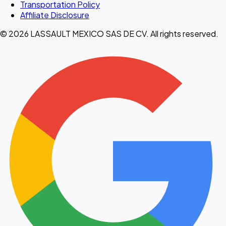
Transportation Policy
Affiliate Disclosure
© 2026 LASSAULT MEXICO SAS DE CV. All rights reserved.