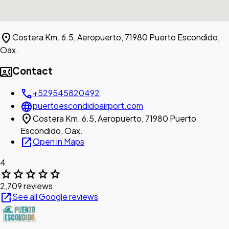
location_on
Costera Km. 6.5, Aeropuerto, 71980 Puerto Escondido,
Oax.
contact_phone
Contact
call
+529545820492
language
puertoescondidoairport.com
location_on
Costera Km. 6.5, Aeropuerto, 71980 Puerto
Escondido, Oax.
open_in_new
Open in Maps
4
star
star
star
star
star
2,709 reviews
open_in_new
See all Google reviews