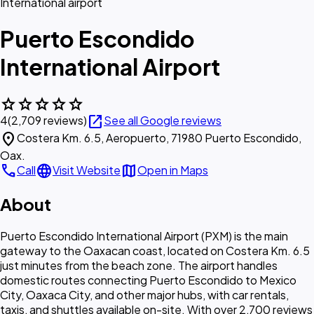
International airport
Puerto Escondido
International Airport
star
star
star
star
star
open_in_new
4
(2,709 reviews)
See all Google reviews
location_on
Costera Km. 6.5, Aeropuerto, 71980 Puerto Escondido,
Oax.
call
language
map
Call
Visit Website
Open in Maps
About
Puerto Escondido International Airport (PXM) is the main
gateway to the Oaxacan coast, located on Costera Km. 6.5
just minutes from the beach zone. The airport handles
domestic routes connecting Puerto Escondido to Mexico
City, Oaxaca City, and other major hubs, with car rentals,
taxis, and shuttles available on-site. With over 2,700 reviews