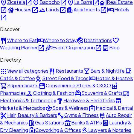
place
open_in_new
place
open_in_new
place
open_in_new
home_work
Zicatela
Bacocho
La Barra
Real Estate
open_in_new
house
open_in_new
landscape
open_in_new
apartment
open_in_new
hotel
Houses
Lands
Apartments
Hotels
open_in_new
Discover
restaurant
hotel
travel_explore
favorite
Where to Eat
Where to Stay
Destinations
open_in_new
celebration
open_in_new
article
Wedding Planner
Event Organization
Blog
Directory
apps
restaurant
local_bar
local_cafe
View all categories
Restaurants
Bars & Nightlife
outdoor_grill
hotel
Cafés & Coffee
Street Food & Tacos
Hotels & Hostels
shopping_cart
storefront
local_pharmacy
Supermarkets
Convenience Stores & OXXO
checkroom
redeem
devices
Pharmacies
Clothing & Fashion
Souvenirs & Crafts
hardware
store
Electronics & Technology
Hardware & Ferreterías
spa
medical_services
Markets & Mercados
Spas & Wellness
Medical & Dental
content_cut
fitness_center
car_repair
Hair, Beauty & Barbers
Gyms & Fitness
Auto Repair
local_gas_station
account_balance
local_laundry_service
& Mechanics
Gas Stations
Banks & ATMs
Laundry &
business_center
gavel
Dry Cleaning
Coworking & Offices
Lawyers & Notaries