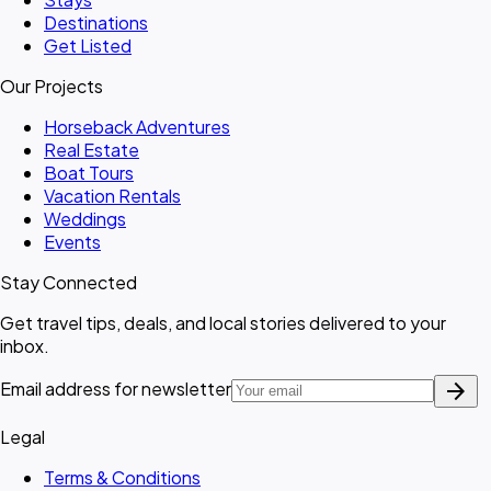
Destinations
Get Listed
Our Projects
Horseback Adventures
Real Estate
Boat Tours
Vacation Rentals
Weddings
Events
Stay Connected
Get travel tips, deals, and local stories delivered to your
inbox.
arrow_forward
Email address for newsletter
Legal
Terms & Conditions