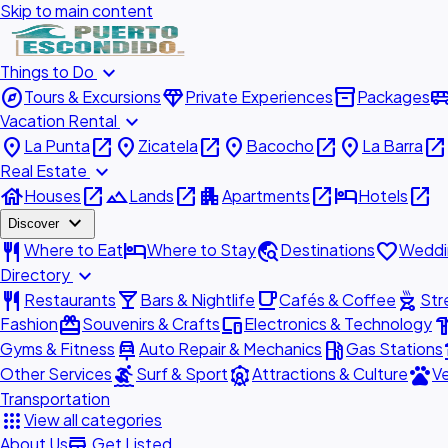
Skip to main content
expand_more
Things to Do
explore
diamond
inventory_2
airport_shu
Tours & Excursions
Private Experiences
Packages
expand_more
Vacation Rental
place
open_in_new
place
open_in_new
place
open_in_new
place
open_in_new
La Punta
Zicatela
Bacocho
La Barra
expand_more
Real Estate
house
open_in_new
landscape
open_in_new
apartment
open_in_new
hotel
open_in_new
Houses
Lands
Apartments
Hotels
expand_more
Discover
restaurant
hotel
travel_explore
favorite
Where to Eat
Where to Stay
Destinations
Weddi
expand_more
Directory
restaurant
local_bar
local_cafe
outdoor_grill
Restaurants
Bars & Nightlife
Cafés & Coffee
Str
redeem
devices
hardw
Fashion
Souvenirs & Crafts
Electronics & Technology
car_repair
local_gas_station
acc
Gyms & Fitness
Auto Repair & Mechanics
Gas Stations
surfing
attractions
pets
Other Services
Surf & Sport
Attractions & Culture
Ve
Transportation
apps
View all categories
add_business
About Us
Get Listed