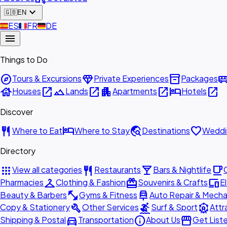
expand_more
🇬🇧
EN
🇪🇸
ES
🇫🇷
FR
🇩🇪
DE
menu
Things to Do
explore
diamond
inventory_2
airport_shu
Tours & Excursions
Private Experiences
Packages
house
open_in_new
landscape
open_in_new
apartment
open_in_new
hotel
open_in_new
Houses
Lands
Apartments
Hotels
Discover
restaurant
hotel
travel_explore
favorite
Where to Eat
Where to Stay
Destinations
Weddi
Directory
apps
restaurant
local_bar
local_cafe
View all categories
Restaurants
Bars & Nightlife
checkroom
redeem
devices
Pharmacies
Clothing & Fashion
Souvenirs & Crafts
E
fitness_center
car_repair
Beauty & Barbers
Gyms & Fitness
Auto Repair & Mecha
build
surfing
attractions
Copy & Stationery
Other Services
Surf & Sport
Attr
directions_car
info
storefront
Shipping & Postal
Transportation
About Us
Get List