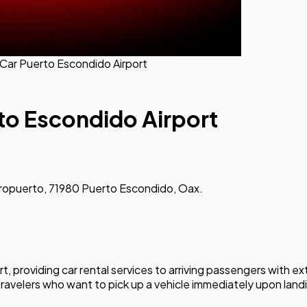
 Car Puerto Escondido Airport
rto Escondido Airport
eropuerto, 71980 Puerto Escondido, Oax.
ort, providing car rental services to arriving passengers wit
travelers who want to pick up a vehicle immediately upon landi