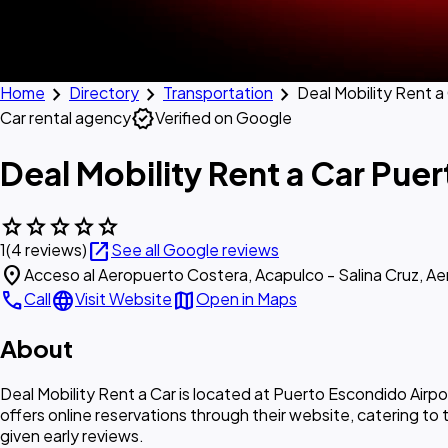
chevron_right
chevron_right
chevron_right
Home
Directory
Transportation
Deal Mobility Rent a
verified
Car rental agency
Verified on Google
Deal Mobility Rent a Car Pue
star
star
star
star
star
open_in_new
1
(4 reviews)
See all Google reviews
location_on
Acceso al Aeropuerto Costera, Acapulco - Salina Cruz, A
call
language
map
Call
Visit Website
Open in Maps
About
Deal Mobility Rent a Car is located at Puerto Escondido Airp
offers online reservations through their website, catering to 
given early reviews.