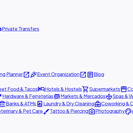
ttle
Private Transfers
open_in_new
celebration
open_in_new
article
ng Planner
Event Organization
Blog
hotel
shopping_cart
storefront
eet Food & Tacos
Hotels & Hostels
Supermarkets
Co
are
store
spa
Hardware & Ferreterías
Markets & Mercados
Spas & W
ount_balance
local_laundry_service
business_center
Banks & ATMs
Laundry & Dry Cleaning
Coworking & O
brush
photo_camera
palette
terinary & Pet Care
Tattoo & Piercing
Photography