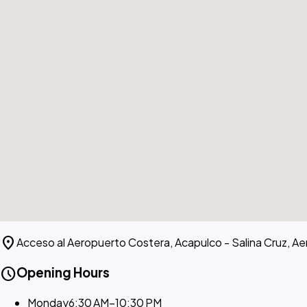
location_on
Acceso al Aeropuerto Costera, Acapulco - Salina Cruz, A
schedule
Opening Hours
Monday
6:30 AM–10:30 PM