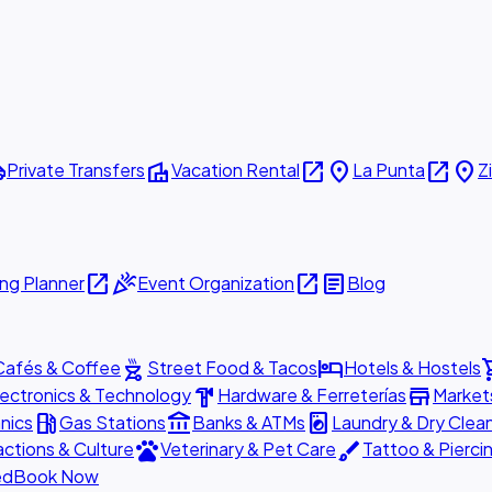
ttle
villa
open_in_new
place
open_in_new
place
Private Transfers
Vacation Rental
La Punta
Z
open_in_new
celebration
open_in_new
article
ng Planner
Event Organization
Blog
outdoor_grill
hotel
shopp
Cafés & Coffee
Street Food & Tacos
Hotels & Hostels
hardware
store
lectronics & Technology
Hardware & Ferreterías
Market
local_gas_station
account_balance
local_laundry_service
nics
Gas Stations
Banks & ATMs
Laundry & Dry Clea
pets
brush
actions & Culture
Veterinary & Pet Care
Tattoo & Pierci
ed
Book Now