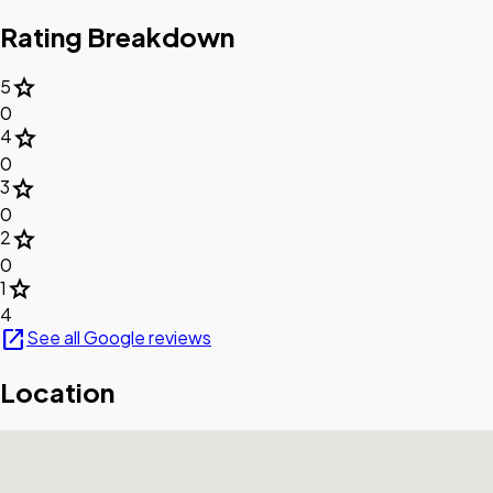
Rating Breakdown
star
5
0
star
4
0
star
3
0
star
2
0
star
1
4
open_in_new
See all Google reviews
Location