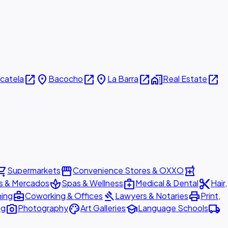
open_in_new
place
open_in_new
place
open_in_new
home_work
open_in_new
icatela
Bacocho
La Barra
Real Estate
ing_cart
storefront
local_pharmacy
Supermarkets
Convenience Stores & OXXO
spa
medical_services
content_cut
s & Mercados
Spas & Wellness
Medical & Dental
Hair,
business_center
gavel
print
ning
Coworking & Offices
Lawyers & Notaries
Print,
photo_camera
palette
school
local_shipping
ng
Photography
Art Galleries
Language Schools