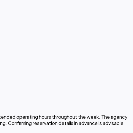
h extended operating hours throughout the week. The agency
ng. Confirming reservation details in advance is advisable