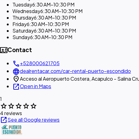
Tuesday
6:30 AM–10:30 PM
Wednesday
6:30 AM–10:30 PM
Thursday
6:30 AM–10:30 PM
Friday
6:30 AM–10:30 PM
Saturday
6:30 AM–10:30 PM
Sunday
6:30 AM–10:30 PM
contact_phone
Contact
call
+528000621705
language
dealrentacar.com/car-rental-puerto-escondido
location_on
Acceso al Aeropuerto Costera, Acapulco - Salina Cr
open_in_new
Open in Maps
1
star
star
star
star
star
4 reviews
open_in_new
See all Google reviews