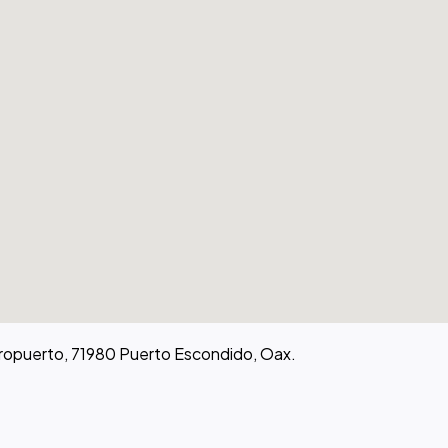
eropuerto, 71980 Puerto Escondido, Oax.