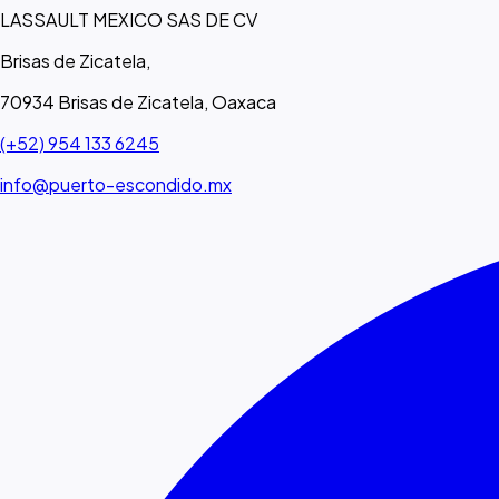
LASSAULT MEXICO SAS DE CV
Brisas de Zicatela,
70934 Brisas de Zicatela, Oaxaca
(+52) 954 133 6245
info@puerto-escondido.mx