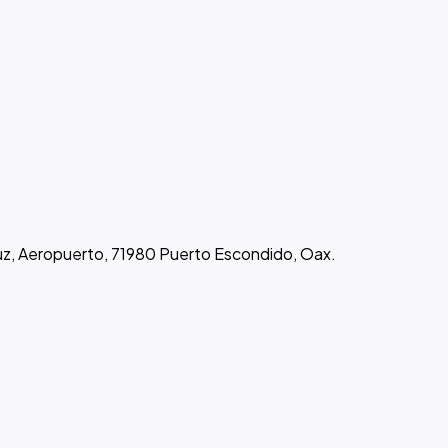
uz, Aeropuerto, 71980 Puerto Escondido, Oax.