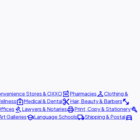
local_pharmacy
checkroom
nvenience Stores & OXXO
Pharmacies
Clothing &
medical_services
content_cut
fitness_center
ellness
Medical & Dental
Hair, Beauty & Barbers
gavel
print
build
ffices
Lawyers & Notaries
Print, Copy & Stationery
school
local_shipping
directions_car
Art Galleries
Language Schools
Shipping & Postal