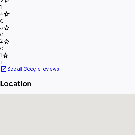
star
1
star
4
0
star
3
0
star
2
0
star
1
1
open_in_new
See all Google reviews
Location