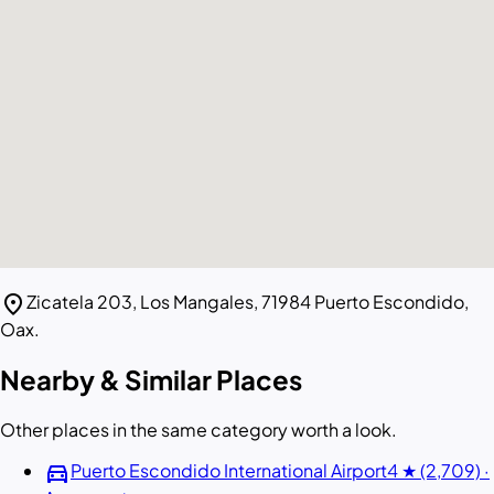
location_on
Zicatela 203, Los Mangales, 71984 Puerto Escondido,
Oax.
Nearby & Similar Places
Other places in the same category worth a look.
directions_car
Puerto Escondido International Airport
4 ★ (2,709) ·