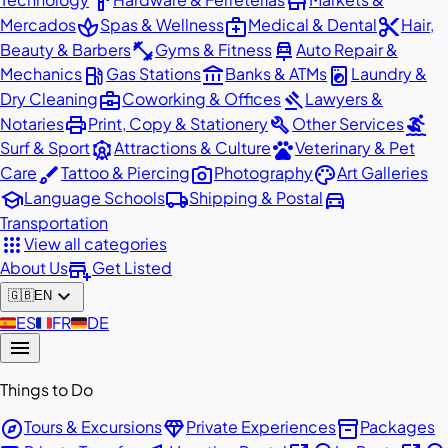
hardware
store
spa
medical_services
content_cut
Mercados
Spas & Wellness
Medical & Dental
Hair,
fitness_center
car_repair
Beauty & Barbers
Gyms & Fitness
Auto Repair &
local_gas_station
account_balance
local_laundry_service
Mechanics
Gas Stations
Banks & ATMs
Laundry &
business_center
gavel
Dry Cleaning
Coworking & Offices
Lawyers &
print
build
surfing
Notaries
Print, Copy & Stationery
Other Services
attractions
pets
Surf & Sport
Attractions & Culture
Veterinary & Pet
brush
photo_camera
palette
Care
Tattoo & Piercing
Photography
Art Galleries
school
local_shipping
directions_car
Language Schools
Shipping & Postal
Transportation
apps
View all categories
add_business
About Us
Get Listed
expand_more
🇬🇧
EN
🇪🇸
ES
🇫🇷
FR
🇩🇪
DE
menu
Things to Do
explore
diamond
inventory_2
Tours & Excursions
Private Experiences
Packages