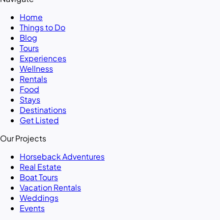
Home
Things to Do
Blog
Tours
Experiences
Wellness
Rentals
Food
Stays
Destinations
Get Listed
Our Projects
Horseback Adventures
Real Estate
Boat Tours
Vacation Rentals
Weddings
Events