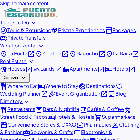
Skip to main content
expand_more
Things to Do
explore
diamond
inventory_2
Tours & Excursions
Private Experiences
Packages
airport_shuttle
Private Transfers
expand_more
Vacation Rental
place
open_in_new
place
open_in_new
place
open_in_new
place
open_in_new
La Punta
Zicatela
Bacocho
La Barra
expand_more
Real Estate
house
open_in_new
landscape
open_in_new
apartment
open_in_new
hotel
open_in_new
Houses
Lands
Apartments
Hotels
expand_more
Discover
restaurant
hotel
travel_explore
favorite
Where to Eat
Where to Stay
Destinations
open_in_new
celebration
open_in_new
article
Wedding Planner
Event Organization
Blog
expand_more
Directory
restaurant
local_bar
local_cafe
outdoor_grill
Restaurants
Bars & Nightlife
Cafés & Coffee
hotel
shopping_cart
Street Food & Tacos
Hotels & Hostels
Supermarkets
storefront
local_pharmacy
checkroom
Convenience Stores & OXXO
Pharmacies
Clothing
redeem
devices
& Fashion
Souvenirs & Crafts
Electronics &
Technology
Hardware & Ferreterías
Markets &