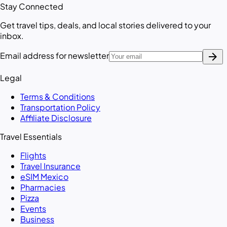
Stay Connected
Get travel tips, deals, and local stories delivered to your
inbox.
arrow_forward
Email address for newsletter
Legal
Terms & Conditions
Transportation Policy
Affiliate Disclosure
Travel Essentials
Flights
Travel Insurance
eSIM Mexico
Pharmacies
Pizza
Events
Business