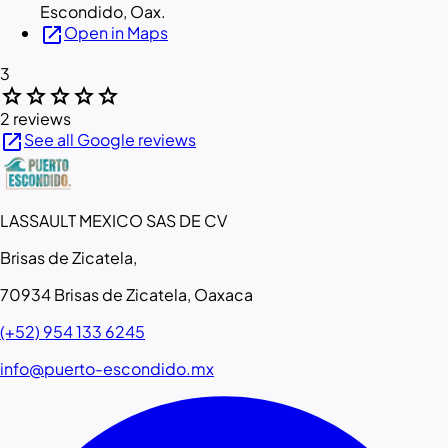
Escondido, Oax.
open_in_new
Open in Maps
3
star
star
star
star
star
2 reviews
open_in_new
See all Google reviews
LASSAULT MEXICO SAS DE CV
Brisas de Zicatela,
70934 Brisas de Zicatela, Oaxaca
(+52) 954 133 6245
info@puerto-escondido.mx