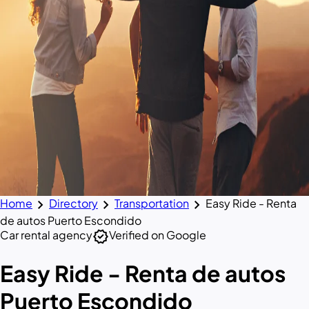
chevron_right
chevron_right
chevron_right
Home
Directory
Transportation
Easy Ride - Renta
de autos Puerto Escondido
verified
Car rental agency
Verified on Google
Easy Ride - Renta de autos
Puerto Escondido