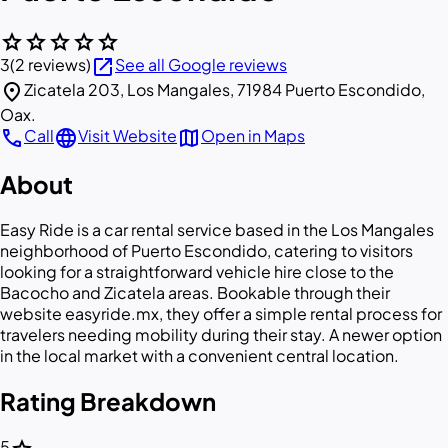
star
star
star
star
star
open_in_new
3
(2 reviews)
See all Google reviews
location_on
Zicatela 203, Los Mangales, 71984 Puerto Escondido,
Oax.
call
language
map
Call
Visit Website
Open in Maps
About
Easy Ride is a car rental service based in the Los Mangales
neighborhood of Puerto Escondido, catering to visitors
looking for a straightforward vehicle hire close to the
Bacocho and Zicatela areas. Bookable through their
website easyride.mx, they offer a simple rental process for
travelers needing mobility during their stay. A newer option
in the local market with a convenient central location.
Rating Breakdown
5