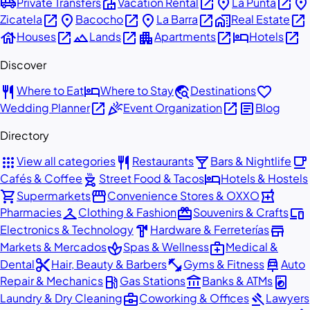
airport_shuttle
villa
open_in_new
place
open_in_new
place
Private Transfers
Vacation Rental
La Punta
open_in_new
place
open_in_new
place
open_in_new
home_work
open_in_new
Zicatela
Bacocho
La Barra
Real Estate
house
open_in_new
landscape
open_in_new
apartment
open_in_new
hotel
open_in_new
Houses
Lands
Apartments
Hotels
Discover
restaurant
hotel
travel_explore
favorite
Where to Eat
Where to Stay
Destinations
open_in_new
celebration
open_in_new
article
Wedding Planner
Event Organization
Blog
Directory
apps
restaurant
local_bar
local_cafe
View all categories
Restaurants
Bars & Nightlife
outdoor_grill
hotel
Cafés & Coffee
Street Food & Tacos
Hotels & Hostels
shopping_cart
storefront
local_pharmacy
Supermarkets
Convenience Stores & OXXO
checkroom
redeem
devices
Pharmacies
Clothing & Fashion
Souvenirs & Crafts
hardware
store
Electronics & Technology
Hardware & Ferreterías
spa
medical_services
Markets & Mercados
Spas & Wellness
Medical &
content_cut
fitness_center
car_repair
Dental
Hair, Beauty & Barbers
Gyms & Fitness
Auto
local_gas_station
account_balance
local_laundry_service
Repair & Mechanics
Gas Stations
Banks & ATMs
business_center
gavel
Laundry & Dry Cleaning
Coworking & Offices
Lawyers