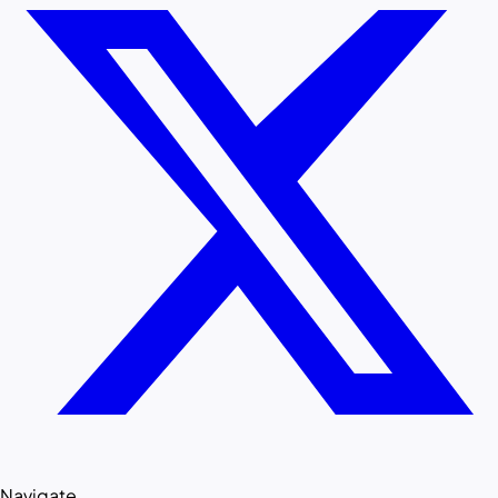
Navigate