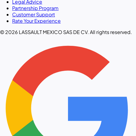
Legal Advice
Partnership Program
Customer Support
Rate Your Experience
© 2026 LASSAULT MEXICO SAS DE CV. All rights reserved.