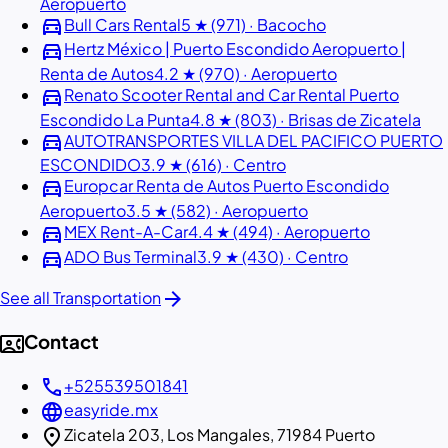
Aeropuerto
directions_car
Bull Cars Rental
5 ★ (971) · Bacocho
directions_car
Hertz México | Puerto Escondido Aeropuerto |
Renta de Autos
4.2 ★ (970) · Aeropuerto
directions_car
Renato Scooter Rental and Car Rental Puerto
Escondido La Punta
4.8 ★ (803) · Brisas de Zicatela
directions_car
AUTOTRANSPORTES VILLA DEL PACIFICO PUERTO
ESCONDIDO
3.9 ★ (616) · Centro
directions_car
Europcar Renta de Autos Puerto Escondido
Aeropuerto
3.5 ★ (582) · Aeropuerto
directions_car
MEX Rent-A-Car
4.4 ★ (494) · Aeropuerto
directions_car
ADO Bus Terminal
3.9 ★ (430) · Centro
arrow_forward
See all Transportation
contact_phone
Contact
call
+525539501841
language
easyride.mx
location_on
Zicatela 203, Los Mangales, 71984 Puerto