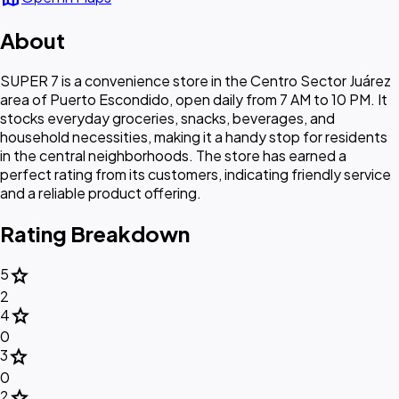
About
SUPER 7 is a convenience store in the Centro Sector Juárez
area of Puerto Escondido, open daily from 7 AM to 10 PM. It
stocks everyday groceries, snacks, beverages, and
household necessities, making it a handy stop for residents
in the central neighborhoods. The store has earned a
perfect rating from its customers, indicating friendly service
and a reliable product offering.
Rating Breakdown
star
5
2
star
4
0
star
3
0
star
2