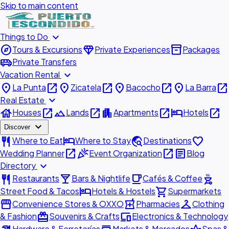
Skip to main content
expand_more
Things to Do
explore
diamond
inventory_2
Tours & Excursions
Private Experiences
Packages
airport_shuttle
Private Transfers
expand_more
Vacation Rental
place
open_in_new
place
open_in_new
place
open_in_new
place
open_in_new
La Punta
Zicatela
Bacocho
La Barra
expand_more
Real Estate
house
open_in_new
landscape
open_in_new
apartment
open_in_new
hotel
open_in_new
Houses
Lands
Apartments
Hotels
expand_more
Discover
restaurant
hotel
travel_explore
favorite
Where to Eat
Where to Stay
Destinations
open_in_new
celebration
open_in_new
article
Wedding Planner
Event Organization
Blog
expand_more
Directory
restaurant
local_bar
local_cafe
outdoor_grill
Restaurants
Bars & Nightlife
Cafés & Coffee
hotel
shopping_cart
Street Food & Tacos
Hotels & Hostels
Supermarkets
storefront
local_pharmacy
checkroom
Convenience Stores & OXXO
Pharmacies
Clothing
redeem
devices
& Fashion
Souvenirs & Crafts
Electronics & Technology
Hardware & Ferreterías
Markets & Mercados
Spas &