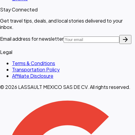
Stay Connected
Get travel tips, deals, and local stories delivered to your
inbox.
arrow_forward
Email address for newsletter
Legal
Terms & Conditions
Transportation Policy
Affiliate Disclosure
© 2026 LASSAULT MEXICO SAS DE CV. All rights reserved.