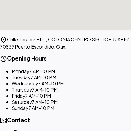
location_on
Calle Tercera Pte., COLONIA CENTRO SECTOR JUAREZ,
70839 Puerto Escondido, Oax.
schedule
Opening Hours
Monday
7 AM–10 PM
Tuesday
7 AM–10 PM
Wednesday
7 AM–10 PM
Thursday
7 AM–10 PM
Friday
7 AM–10 PM
Saturday
7 AM–10 PM
Sunday
7 AM–10 PM
contact_phone
Contact