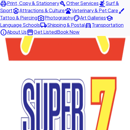
print
build
surfing
Print, Copy & Stationery
Other Services
Surf &
attractions
pets
brush
Sport
Attractions & Culture
Veterinary & Pet Care
photo_camera
palette
school
Tattoo & Piercing
Photography
Art Galleries
local_shipping
directions_car
Language Schools
Shipping & Postal
Transportation
info
storefront
About Us
Get Listed
Book Now