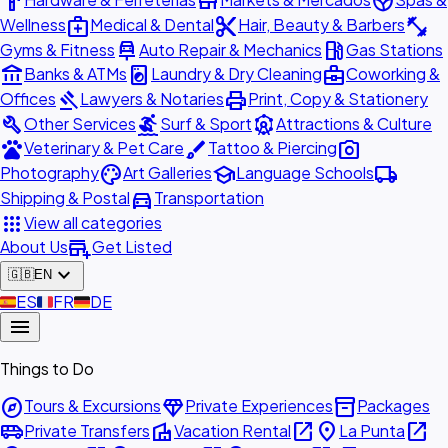
hardware
store
spa
medical_services
content_cut
fitness_center
Wellness
Medical & Dental
Hair, Beauty & Barbers
car_repair
local_gas_station
Gyms & Fitness
Auto Repair & Mechanics
Gas Stations
account_balance
local_laundry_service
business_center
Banks & ATMs
Laundry & Dry Cleaning
Coworking &
gavel
print
Offices
Lawyers & Notaries
Print, Copy & Stationery
build
surfing
attractions
Other Services
Surf & Sport
Attractions & Culture
pets
brush
photo_camera
Veterinary & Pet Care
Tattoo & Piercing
palette
school
local_shipping
Photography
Art Galleries
Language Schools
directions_car
Shipping & Postal
Transportation
apps
View all categories
add_business
About Us
Get Listed
expand_more
🇬🇧
EN
🇪🇸
ES
🇫🇷
FR
🇩🇪
DE
menu
Things to Do
explore
diamond
inventory_2
Tours & Excursions
Private Experiences
Packages
airport_shuttle
villa
open_in_new
place
open_in_new
Private Transfers
Vacation Rental
La Punta