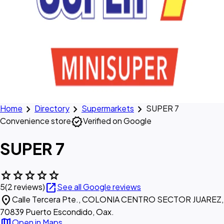
chevron_right
chevron_right
chevron_right
Home
Directory
Supermarkets
SUPER 7
verified
Convenience store
Verified on Google
SUPER 7
star
star
star
star
star
open_in_new
5
(2 reviews)
See all Google reviews
location_on
Calle Tercera Pte., COLONIA CENTRO SECTOR JUAREZ,
70839 Puerto Escondido, Oax.
map
Open in Maps