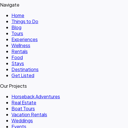
Navigate
Home
Things to Do
Blog
Tours
Experiences
Wellness
Rentals
Food
Stays
Destinations
Get Listed
Our Projects
Horseback Adventures
Real Estate
Boat Tours
Vacation Rentals
Weddings
Events