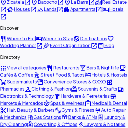
place
open_in_new
place
open_in_new
place
open_in_new
home_work
Zicatela
Bacocho
La Barra
Real Estate
open_in_new
house
open_in_new
landscape
open_in_new
apartment
open_in_new
hotel
Houses
Lands
Apartments
Hotels
open_in_new
Discover
restaurant
hotel
travel_explore
favorite
Where to Eat
Where to Stay
Destinations
open_in_new
celebration
open_in_new
article
Wedding Planner
Event Organization
Blog
Directory
apps
restaurant
local_bar
local_cafe
View all categories
Restaurants
Bars & Nightlife
outdoor_grill
hotel
Cafés & Coffee
Street Food & Tacos
Hotels & Hostels
shopping_cart
storefront
local_pharmacy
Supermarkets
Convenience Stores & OXXO
checkroom
redeem
devices
Pharmacies
Clothing & Fashion
Souvenirs & Crafts
hardware
store
Electronics & Technology
Hardware & Ferreterías
spa
medical_services
Markets & Mercados
Spas & Wellness
Medical & Dental
content_cut
fitness_center
car_repair
Hair, Beauty & Barbers
Gyms & Fitness
Auto Repair
local_gas_station
account_balance
local_laundry_service
& Mechanics
Gas Stations
Banks & ATMs
Laundry &
business_center
gavel
Dry Cleaning
Coworking & Offices
Lawyers & Notaries