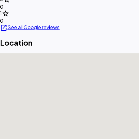
0
star
1
0
open_in_new
See all Google reviews
Location