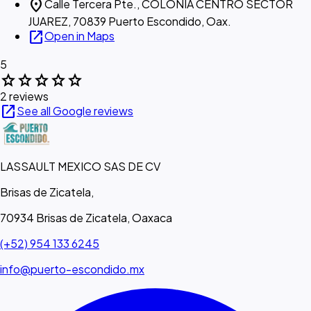
location_on
Calle Tercera Pte., COLONIA CENTRO SECTOR
JUAREZ, 70839 Puerto Escondido, Oax.
open_in_new
Open in Maps
5
star
star
star
star
star
2 reviews
open_in_new
See all Google reviews
LASSAULT MEXICO SAS DE CV
Brisas de Zicatela,
70934 Brisas de Zicatela, Oaxaca
(+52) 954 133 6245
info@puerto-escondido.mx