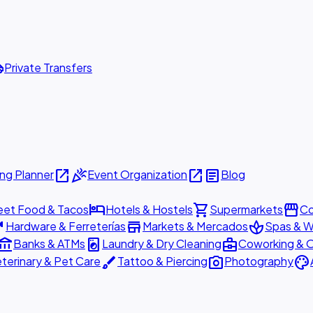
ttle
Private Transfers
open_in_new
celebration
open_in_new
article
ng Planner
Event Organization
Blog
hotel
shopping_cart
storefront
eet Food & Tacos
Hotels & Hostels
Supermarkets
Co
are
store
spa
Hardware & Ferreterías
Markets & Mercados
Spas & W
ount_balance
local_laundry_service
business_center
Banks & ATMs
Laundry & Dry Cleaning
Coworking & O
brush
photo_camera
palette
terinary & Pet Care
Tattoo & Piercing
Photography