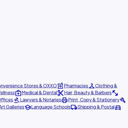
local_pharmacy
checkroom
nvenience Stores & OXXO
Pharmacies
Clothing &
medical_services
content_cut
fitness_center
ellness
Medical & Dental
Hair, Beauty & Barbers
gavel
print
build
ffices
Lawyers & Notaries
Print, Copy & Stationery
school
local_shipping
directions_car
Art Galleries
Language Schools
Shipping & Postal