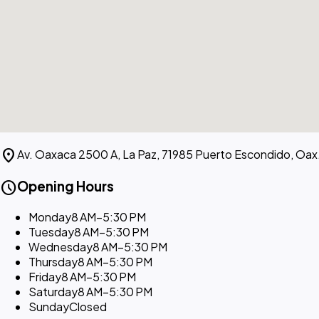
location_on
Av. Oaxaca 2500 A, La Paz, 71985 Puerto Escondido, Oax
schedule
Opening Hours
Monday
8 AM–5:30 PM
Tuesday
8 AM–5:30 PM
Wednesday
8 AM–5:30 PM
Thursday
8 AM–5:30 PM
Friday
8 AM–5:30 PM
Saturday
8 AM–5:30 PM
Sunday
Closed