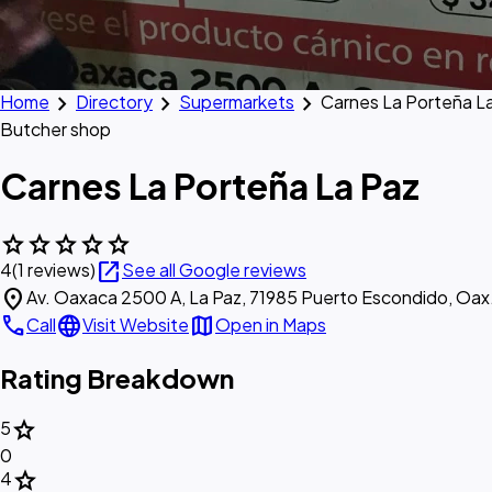
chevron_right
chevron_right
chevron_right
Home
Directory
Supermarkets
Carnes La Porteña L
Butcher shop
Carnes La Porteña La Paz
star
star
star
star
star
open_in_new
4
(1 reviews)
See all Google reviews
location_on
Av. Oaxaca 2500 A, La Paz, 71985 Puerto Escondido, Oax
call
language
map
Call
Visit Website
Open in Maps
Rating Breakdown
star
5
0
star
4