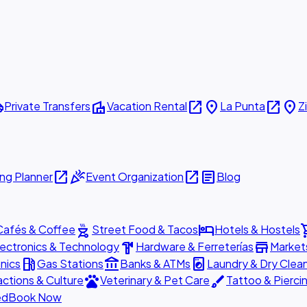
ttle
villa
open_in_new
place
open_in_new
place
Private Transfers
Vacation Rental
La Punta
Z
open_in_new
celebration
open_in_new
article
ng Planner
Event Organization
Blog
outdoor_grill
hotel
shopp
Cafés & Coffee
Street Food & Tacos
Hotels & Hostels
hardware
store
lectronics & Technology
Hardware & Ferreterías
Market
local_gas_station
account_balance
local_laundry_service
nics
Gas Stations
Banks & ATMs
Laundry & Dry Clea
pets
brush
actions & Culture
Veterinary & Pet Care
Tattoo & Pierci
ed
Book Now