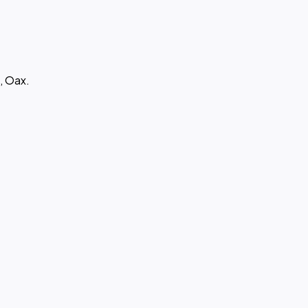
, Oax.