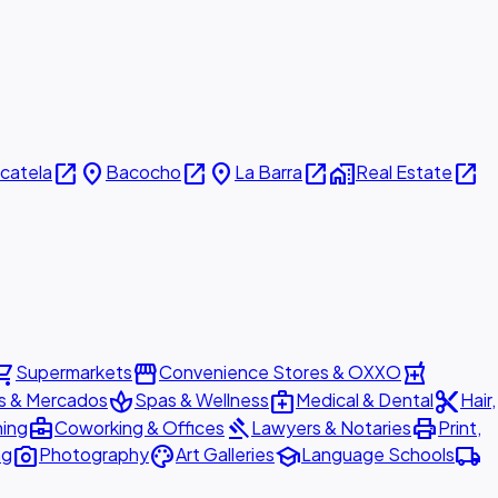
open_in_new
place
open_in_new
place
open_in_new
home_work
open_in_new
icatela
Bacocho
La Barra
Real Estate
ing_cart
storefront
local_pharmacy
Supermarkets
Convenience Stores & OXXO
spa
medical_services
content_cut
s & Mercados
Spas & Wellness
Medical & Dental
Hair,
business_center
gavel
print
ning
Coworking & Offices
Lawyers & Notaries
Print,
photo_camera
palette
school
local_shipping
ng
Photography
Art Galleries
Language Schools