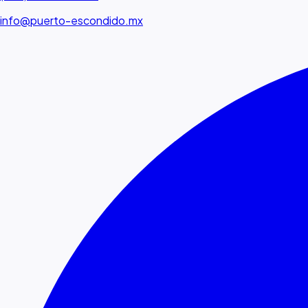
info@puerto-escondido.mx