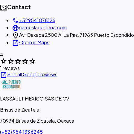
contact_phone
Contact
call
+529541078126
language
carneslaportena.com
location_on
Av. Oaxaca 2500 A, La Paz, 71985 Puerto Escondido
open_in_new
Open in Maps
4
star
star
star
star
star
1 reviews
open_in_new
See all Google reviews
LASSAULT MEXICO SAS DE CV
Brisas de Zicatela,
70934 Brisas de Zicatela, Oaxaca
(+52) 954 133 6245