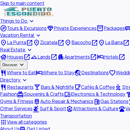
Skip to main content
expand_more
Things to Do
explore
diamond
inventory_2
airport_shu
Tours & Excursions
Private Experiences
Packages
expand_more
Vacation Rental
place
open_in_new
place
open_in_new
place
open_in_new
place
open_in_new
La Punta
Zicatela
Bacocho
La Barra
expand_more
Real Estate
house
open_in_new
landscape
open_in_new
apartment
open_in_new
hotel
open_in_new
Houses
Lands
Apartments
Hotels
expand_more
Discover
restaurant
hotel
travel_explore
favorite
Where to Eat
Where to Stay
Destinations
Weddi
expand_more
Directory
restaurant
local_bar
local_cafe
outdoor_grill
Restaurants
Bars & Nightlife
Cafés & Coffee
Str
redeem
devices
hardw
Fashion
Souvenirs & Crafts
Electronics & Technology
car_repair
local_gas_station
acc
Gyms & Fitness
Auto Repair & Mechanics
Gas Stations
surfing
attractions
pets
Other Services
Surf & Sport
Attractions & Culture
Ve
Transportation
apps
View all categories
add_business
About Us
Get Listed