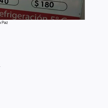
a Paz
.