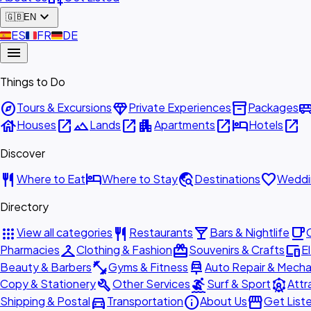
expand_more
🇬🇧
EN
🇪🇸
ES
🇫🇷
FR
🇩🇪
DE
menu
Things to Do
explore
diamond
inventory_2
airport_shu
Tours & Excursions
Private Experiences
Packages
house
open_in_new
landscape
open_in_new
apartment
open_in_new
hotel
open_in_new
Houses
Lands
Apartments
Hotels
Discover
restaurant
hotel
travel_explore
favorite
Where to Eat
Where to Stay
Destinations
Weddi
Directory
apps
restaurant
local_bar
local_cafe
View all categories
Restaurants
Bars & Nightlife
checkroom
redeem
devices
Pharmacies
Clothing & Fashion
Souvenirs & Crafts
E
fitness_center
car_repair
Beauty & Barbers
Gyms & Fitness
Auto Repair & Mecha
build
surfing
attractions
Copy & Stationery
Other Services
Surf & Sport
Attr
directions_car
info
storefront
Shipping & Postal
Transportation
About Us
Get List