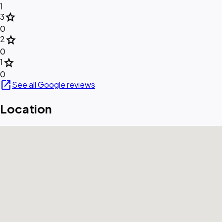
1
star
3
0
star
2
0
star
1
0
open_in_new
See all Google reviews
Location