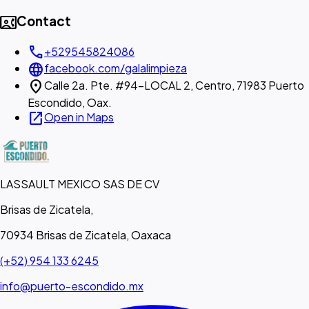
contact_phone
Contact
call
+529545824086
language
facebook.com/galalimpieza
location_on
Calle 2a. Pte. #94-LOCAL 2, Centro, 71983 Puerto
Escondido, Oax.
open_in_new
Open in Maps
LASSAULT MEXICO SAS DE CV
Brisas de Zicatela,
70934 Brisas de Zicatela, Oaxaca
(+52) 954 133 6245
info@puerto-escondido.mx