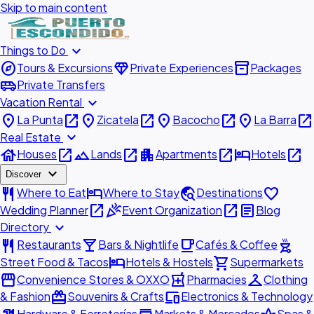
Skip to main content
expand_more
Things to Do
explore
diamond
inventory_2
Tours & Excursions
Private Experiences
Packages
airport_shuttle
Private Transfers
expand_more
Vacation Rental
place
open_in_new
place
open_in_new
place
open_in_new
place
open_in_new
La Punta
Zicatela
Bacocho
La Barra
expand_more
Real Estate
house
open_in_new
landscape
open_in_new
apartment
open_in_new
hotel
open_in_new
Houses
Lands
Apartments
Hotels
expand_more
Discover
restaurant
hotel
travel_explore
favorite
Where to Eat
Where to Stay
Destinations
open_in_new
celebration
open_in_new
article
Wedding Planner
Event Organization
Blog
expand_more
Directory
restaurant
local_bar
local_cafe
outdoor_grill
Restaurants
Bars & Nightlife
Cafés & Coffee
hotel
shopping_cart
Street Food & Tacos
Hotels & Hostels
Supermarkets
storefront
local_pharmacy
checkroom
Convenience Stores & OXXO
Pharmacies
Clothing
redeem
devices
& Fashion
Souvenirs & Crafts
Electronics & Technology
Hardware & Ferreterías
Markets & Mercados
Spas &