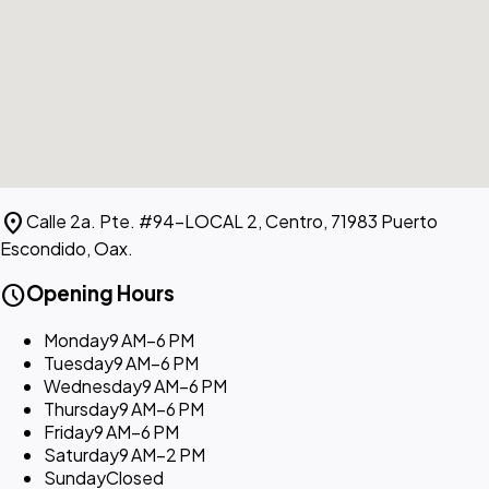
location_on
Calle 2a. Pte. #94-LOCAL 2, Centro, 71983 Puerto
Escondido, Oax.
schedule
Opening Hours
Monday
9 AM–6 PM
Tuesday
9 AM–6 PM
Wednesday
9 AM–6 PM
Thursday
9 AM–6 PM
Friday
9 AM–6 PM
Saturday
9 AM–2 PM
Sunday
Closed