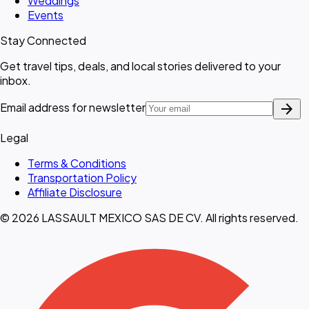
Weddings
Events
Stay Connected
Get travel tips, deals, and local stories delivered to your
inbox.
arrow_forward
Email address for newsletter
Legal
Terms & Conditions
Transportation Policy
Affiliate Disclosure
© 2026 LASSAULT MEXICO SAS DE CV. All rights reserved.