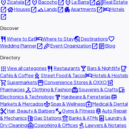
place
open_in_new
place
open_in_new
place
open_in_new
home_work
Zicatela
Bacocho
La Barra
Real Estate
open_in_new
house
open_in_new
landscape
open_in_new
apartment
open_in_new
hotel
Houses
Lands
Apartments
Hotels
open_in_new
Discover
restaurant
hotel
travel_explore
favorite
Where to Eat
Where to Stay
Destinations
open_in_new
celebration
open_in_new
article
Wedding Planner
Event Organization
Blog
Directory
apps
restaurant
local_bar
local_cafe
View all categories
Restaurants
Bars & Nightlife
outdoor_grill
hotel
Cafés & Coffee
Street Food & Tacos
Hotels & Hostels
shopping_cart
storefront
local_pharmacy
Supermarkets
Convenience Stores & OXXO
checkroom
redeem
devices
Pharmacies
Clothing & Fashion
Souvenirs & Crafts
hardware
store
Electronics & Technology
Hardware & Ferreterías
spa
medical_services
Markets & Mercados
Spas & Wellness
Medical & Dental
content_cut
fitness_center
car_repair
Hair, Beauty & Barbers
Gyms & Fitness
Auto Repair
local_gas_station
account_balance
local_laundry_service
& Mechanics
Gas Stations
Banks & ATMs
Laundry &
business_center
gavel
Dry Cleaning
Coworking & Offices
Lawyers & Notaries