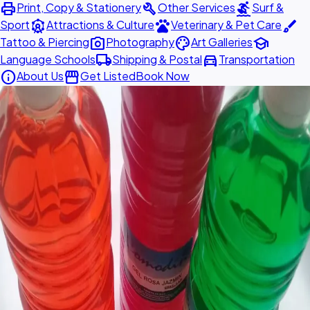
print
build
surfing
Print, Copy & Stationery
Other Services
Surf &
attractions
pets
brush
Sport
Attractions & Culture
Veterinary & Pet Care
photo_camera
palette
school
Tattoo & Piercing
Photography
Art Galleries
local_shipping
directions_car
Language Schools
Shipping & Postal
Transportation
info
storefront
About Us
Get Listed
Book Now