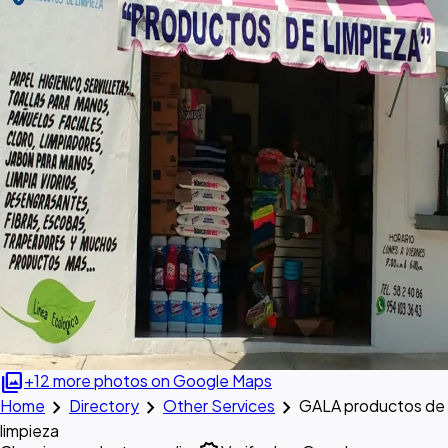
photo_library
+12 more photos on Google Maps
chevron_right
chevron_right
chevron_right
Home
Directory
Other Services
GALA productos de
limpieza