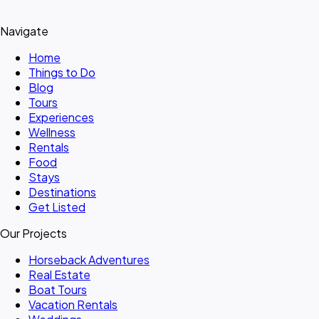
Navigate
Home
Things to Do
Blog
Tours
Experiences
Wellness
Rentals
Food
Stays
Destinations
Get Listed
Our Projects
Horseback Adventures
Real Estate
Boat Tours
Vacation Rentals