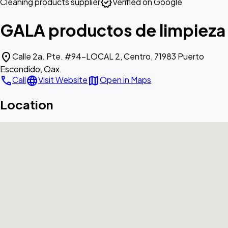
verified
Cleaning products supplier
Verified on Google
GALA productos de limpieza
location_on
Calle 2a. Pte. #94-LOCAL 2, Centro, 71983 Puerto
Escondido, Oax.
call
language
map
Call
Visit Website
Open in Maps
Location