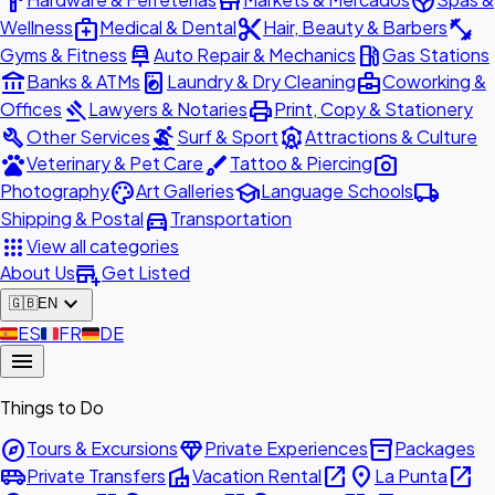
hardware
store
spa
medical_services
content_cut
fitness_center
Wellness
Medical & Dental
Hair, Beauty & Barbers
car_repair
local_gas_station
Gyms & Fitness
Auto Repair & Mechanics
Gas Stations
account_balance
local_laundry_service
business_center
Banks & ATMs
Laundry & Dry Cleaning
Coworking &
gavel
print
Offices
Lawyers & Notaries
Print, Copy & Stationery
build
surfing
attractions
Other Services
Surf & Sport
Attractions & Culture
pets
brush
photo_camera
Veterinary & Pet Care
Tattoo & Piercing
palette
school
local_shipping
Photography
Art Galleries
Language Schools
directions_car
Shipping & Postal
Transportation
apps
View all categories
add_business
About Us
Get Listed
expand_more
🇬🇧
EN
🇪🇸
ES
🇫🇷
FR
🇩🇪
DE
menu
Things to Do
explore
diamond
inventory_2
Tours & Excursions
Private Experiences
Packages
airport_shuttle
villa
open_in_new
place
open_in_new
Private Transfers
Vacation Rental
La Punta