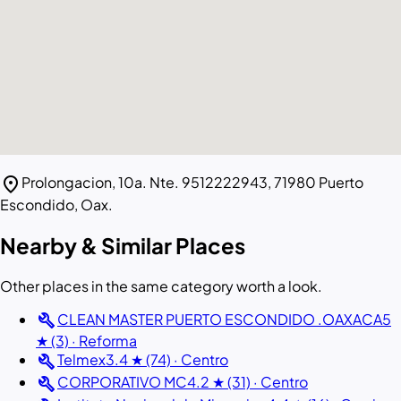
location_on
Prolongacion, 10a. Nte. 9512222943, 71980 Puerto
Escondido, Oax.
Nearby & Similar Places
Other places in the same category worth a look.
build
CLEAN MASTER PUERTO ESCONDIDO .OAXACA
5
★ (3) · Reforma
build
Telmex
3.4 ★ (74) · Centro
build
CORPORATIVO MC
4.2 ★ (31) · Centro