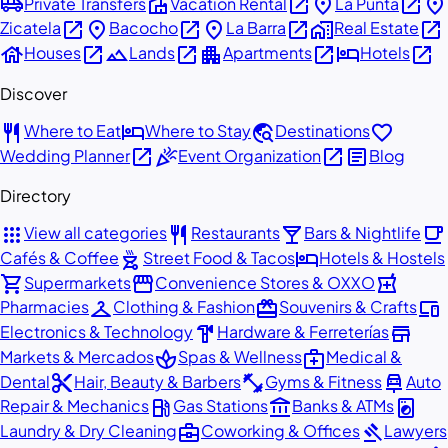
airport_shuttle
villa
open_in_new
place
open_in_new
place
Private Transfers
Vacation Rental
La Punta
open_in_new
place
open_in_new
place
open_in_new
home_work
open_in_new
Zicatela
Bacocho
La Barra
Real Estate
house
open_in_new
landscape
open_in_new
apartment
open_in_new
hotel
open_in_new
Houses
Lands
Apartments
Hotels
Discover
restaurant
hotel
travel_explore
favorite
Where to Eat
Where to Stay
Destinations
open_in_new
celebration
open_in_new
article
Wedding Planner
Event Organization
Blog
Directory
apps
restaurant
local_bar
local_cafe
View all categories
Restaurants
Bars & Nightlife
outdoor_grill
hotel
Cafés & Coffee
Street Food & Tacos
Hotels & Hostels
shopping_cart
storefront
local_pharmacy
Supermarkets
Convenience Stores & OXXO
checkroom
redeem
devices
Pharmacies
Clothing & Fashion
Souvenirs & Crafts
hardware
store
Electronics & Technology
Hardware & Ferreterías
spa
medical_services
Markets & Mercados
Spas & Wellness
Medical &
content_cut
fitness_center
car_repair
Dental
Hair, Beauty & Barbers
Gyms & Fitness
Auto
local_gas_station
account_balance
local_laundry_service
Repair & Mechanics
Gas Stations
Banks & ATMs
business_center
gavel
Laundry & Dry Cleaning
Coworking & Offices
Lawyers