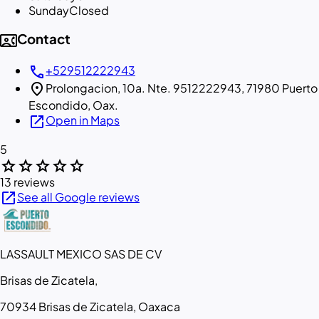
Sunday
Closed
contact_phone
Contact
call
+529512222943
location_on
Prolongacion, 10a. Nte. 9512222943, 71980 Puerto
Escondido, Oax.
open_in_new
Open in Maps
5
star
star
star
star
star
13 reviews
open_in_new
See all Google reviews
LASSAULT MEXICO SAS DE CV
Brisas de Zicatela,
70934 Brisas de Zicatela, Oaxaca