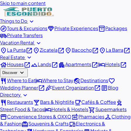
Skip to main content
expand_more
Things to Do
explore
diamond
inventory_2
Tours & Excursions
Private Experiences
Packages
airport_shuttle
Private Transfers
expand_more
Vacation Rental
place
open_in_new
place
open_in_new
place
open_in_new
place
open_in_new
La Punta
Zicatela
Bacocho
La Barra
expand_more
Real Estate
house
open_in_new
landscape
open_in_new
apartment
open_in_new
hotel
open_in_new
Houses
Lands
Apartments
Hotels
expand_more
Discover
restaurant
hotel
travel_explore
favorite
Where to Eat
Where to Stay
Destinations
open_in_new
celebration
open_in_new
article
Wedding Planner
Event Organization
Blog
expand_more
Directory
restaurant
local_bar
local_cafe
outdoor_grill
Restaurants
Bars & Nightlife
Cafés & Coffee
hotel
shopping_cart
Street Food & Tacos
Hotels & Hostels
Supermarkets
storefront
local_pharmacy
checkroom
Convenience Stores & OXXO
Pharmacies
Clothing
redeem
devices
& Fashion
Souvenirs & Crafts
Electronics &
Technology
Hardware & Ferreterías
Markets &