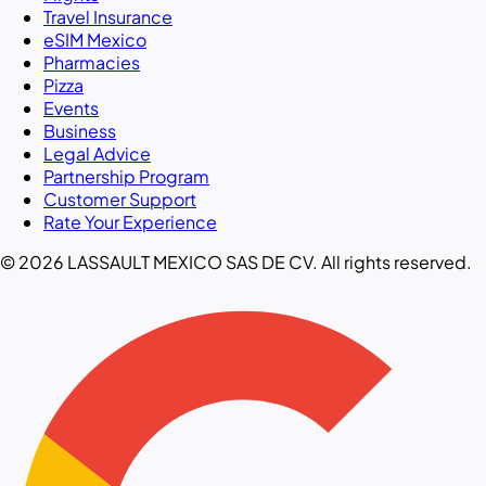
Travel Insurance
eSIM Mexico
Pharmacies
Pizza
Events
Business
Legal Advice
Partnership Program
Customer Support
Rate Your Experience
© 2026 LASSAULT MEXICO SAS DE CV. All rights reserved.