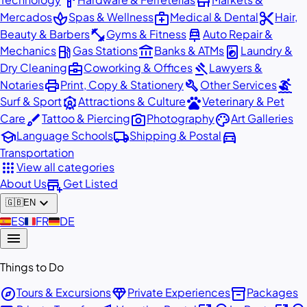
hardware
store
spa
medical_services
content_cut
Mercados
Spas & Wellness
Medical & Dental
Hair,
fitness_center
car_repair
Beauty & Barbers
Gyms & Fitness
Auto Repair &
local_gas_station
account_balance
local_laundry_service
Mechanics
Gas Stations
Banks & ATMs
Laundry &
business_center
gavel
Dry Cleaning
Coworking & Offices
Lawyers &
print
build
surfing
Notaries
Print, Copy & Stationery
Other Services
attractions
pets
Surf & Sport
Attractions & Culture
Veterinary & Pet
brush
photo_camera
palette
Care
Tattoo & Piercing
Photography
Art Galleries
school
local_shipping
directions_car
Language Schools
Shipping & Postal
Transportation
apps
View all categories
add_business
About Us
Get Listed
expand_more
🇬🇧
EN
🇪🇸
ES
🇫🇷
FR
🇩🇪
DE
menu
Things to Do
explore
diamond
inventory_2
Tours & Excursions
Private Experiences
Packages