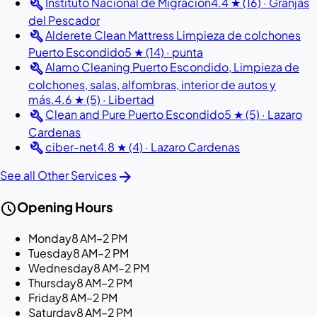
build
Instituto Nacional de Migracion
4.4 ★ (16) · Granjas
del Pescador
build
Alderete Clean Mattress Limpieza de colchones
Puerto Escondido
5 ★ (14) · punta
build
Alamo Cleaning Puerto Escondido, Limpieza de
colchones, salas, alfombras, interior de autos y
más.
4.6 ★ (5) · Libertad
build
Clean and Pure Puerto Escondido
5 ★ (5) · Lazaro
Cardenas
build
ciber-net
4.8 ★ (4) · Lazaro Cardenas
arrow_forward
See all Other Services
schedule
Opening Hours
Monday
8 AM–2 PM
Tuesday
8 AM–2 PM
Wednesday
8 AM–2 PM
Thursday
8 AM–2 PM
Friday
8 AM–2 PM
Saturday
8 AM–2 PM