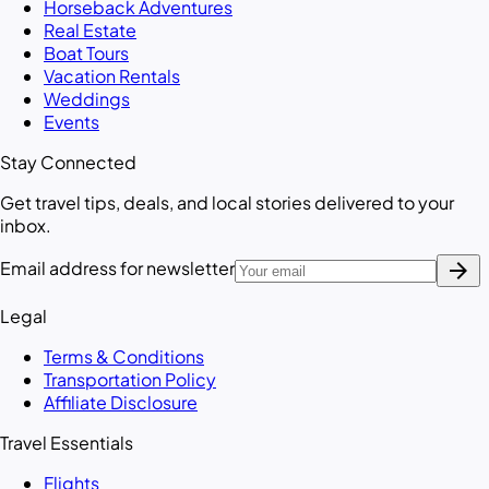
Horseback Adventures
Real Estate
Boat Tours
Vacation Rentals
Weddings
Events
Stay Connected
Get travel tips, deals, and local stories delivered to your
inbox.
arrow_forward
Email address for newsletter
Legal
Terms & Conditions
Transportation Policy
Affiliate Disclosure
Travel Essentials
Flights