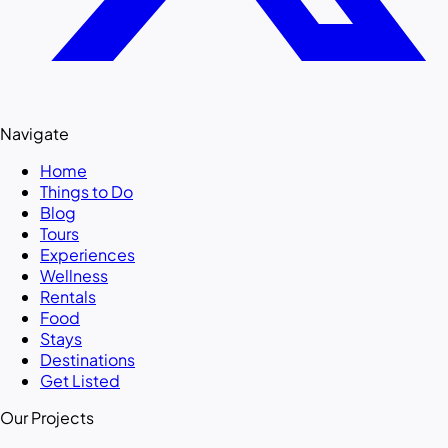
Navigate
Home
Things to Do
Blog
Tours
Experiences
Wellness
Rentals
Food
Stays
Destinations
Get Listed
Our Projects