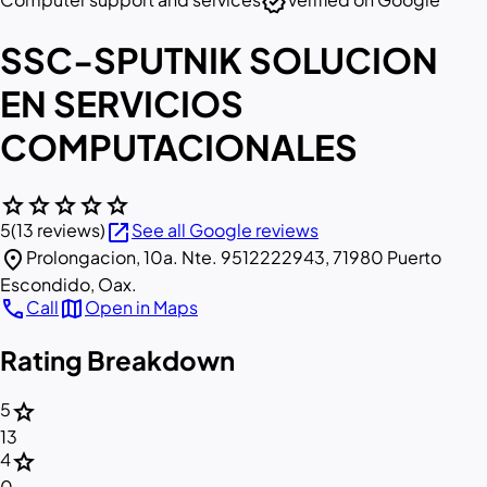
verified
SSC-SPUTNIK SOLUCION
EN SERVICIOS
COMPUTACIONALES
star
star
star
star
star
open_in_new
5
(13 reviews)
See all Google reviews
location_on
Prolongacion, 10a. Nte. 9512222943, 71980 Puerto
Escondido, Oax.
call
map
Call
Open in Maps
Rating Breakdown
star
5
13
star
4
0