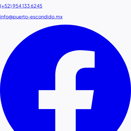
(+52) 954 133 6245
info@puerto-escondido.mx