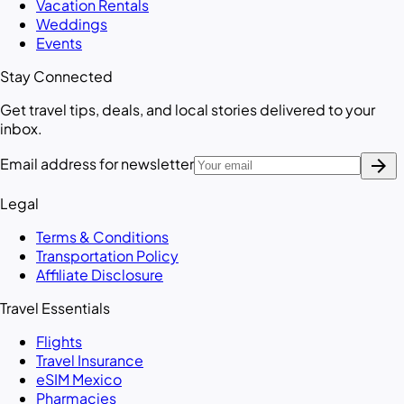
Vacation Rentals
Weddings
Events
Stay Connected
Get travel tips, deals, and local stories delivered to your
inbox.
arrow_forward
Email address for newsletter
Legal
Terms & Conditions
Transportation Policy
Affiliate Disclosure
Travel Essentials
Flights
Travel Insurance
eSIM Mexico
Pharmacies