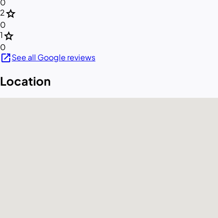
0
star
2
0
star
1
0
open_in_new
See all Google reviews
Location