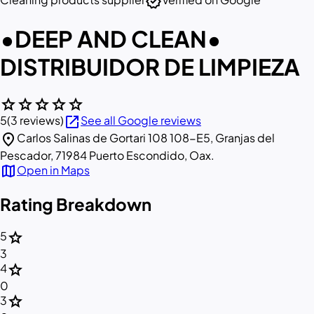
verified
•DEEP AND CLEAN•
DISTRIBUIDOR DE LIMPIEZA
star
star
star
star
star
open_in_new
5
(3 reviews)
See all Google reviews
location_on
Carlos Salinas de Gortari 108 108-E5, Granjas del
Pescador, 71984 Puerto Escondido, Oax.
map
Open in Maps
Rating Breakdown
star
5
3
star
4
0
star
3