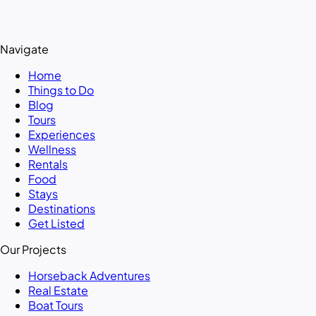
Navigate
Home
Things to Do
Blog
Tours
Experiences
Wellness
Rentals
Food
Stays
Destinations
Get Listed
Our Projects
Horseback Adventures
Real Estate
Boat Tours