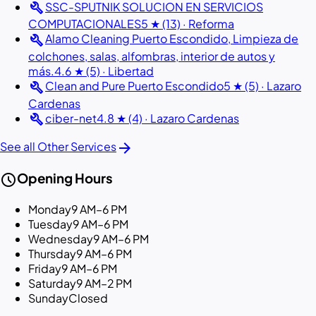
build
SSC-SPUTNIK SOLUCION EN SERVICIOS
COMPUTACIONALES
5 ★ (13) · Reforma
build
Alamo Cleaning Puerto Escondido, Limpieza de
colchones, salas, alfombras, interior de autos y
más.
4.6 ★ (5) · Libertad
build
Clean and Pure Puerto Escondido
5 ★ (5) · Lazaro
Cardenas
build
ciber-net
4.8 ★ (4) · Lazaro Cardenas
arrow_forward
See all Other Services
schedule
Opening Hours
Monday
9 AM–6 PM
Tuesday
9 AM–6 PM
Wednesday
9 AM–6 PM
Thursday
9 AM–6 PM
Friday
9 AM–6 PM
Saturday
9 AM–2 PM
Sunday
Closed