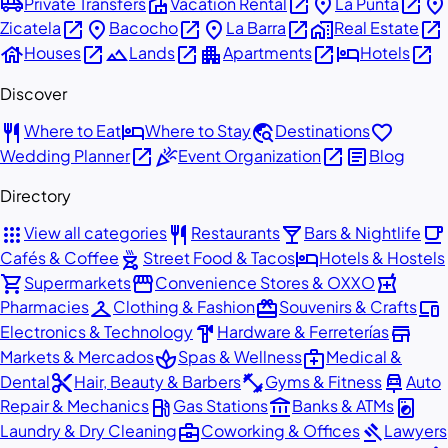
airport_shuttle
villa
open_in_new
place
open_in_new
place
Private Transfers
Vacation Rental
La Punta
open_in_new
place
open_in_new
place
open_in_new
home_work
open_in_new
Zicatela
Bacocho
La Barra
Real Estate
house
open_in_new
landscape
open_in_new
apartment
open_in_new
hotel
open_in_new
Houses
Lands
Apartments
Hotels
Discover
restaurant
hotel
travel_explore
favorite
Where to Eat
Where to Stay
Destinations
open_in_new
celebration
open_in_new
article
Wedding Planner
Event Organization
Blog
Directory
apps
restaurant
local_bar
local_cafe
View all categories
Restaurants
Bars & Nightlife
outdoor_grill
hotel
Cafés & Coffee
Street Food & Tacos
Hotels & Hostels
shopping_cart
storefront
local_pharmacy
Supermarkets
Convenience Stores & OXXO
checkroom
redeem
devices
Pharmacies
Clothing & Fashion
Souvenirs & Crafts
hardware
store
Electronics & Technology
Hardware & Ferreterías
spa
medical_services
Markets & Mercados
Spas & Wellness
Medical &
content_cut
fitness_center
car_repair
Dental
Hair, Beauty & Barbers
Gyms & Fitness
Auto
local_gas_station
account_balance
local_laundry_service
Repair & Mechanics
Gas Stations
Banks & ATMs
business_center
gavel
Laundry & Dry Cleaning
Coworking & Offices
Lawyers