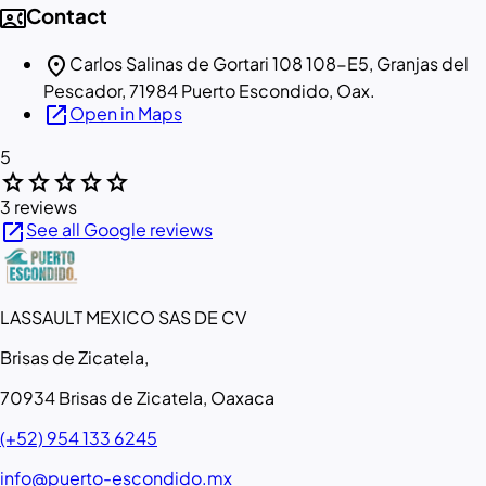
contact_phone
Contact
location_on
Carlos Salinas de Gortari 108 108-E5, Granjas del
Pescador, 71984 Puerto Escondido, Oax.
open_in_new
Open in Maps
5
star
star
star
star
star
3 reviews
open_in_new
See all Google reviews
LASSAULT MEXICO SAS DE CV
Brisas de Zicatela,
70934 Brisas de Zicatela, Oaxaca
(+52) 954 133 6245
info@puerto-escondido.mx