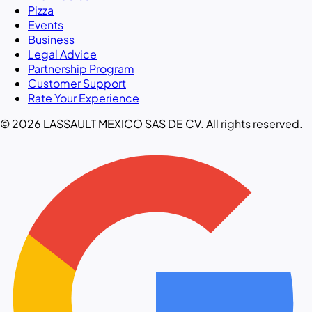
Pizza
Events
Business
Legal Advice
Partnership Program
Customer Support
Rate Your Experience
© 2026 LASSAULT MEXICO SAS DE CV. All rights reserved.