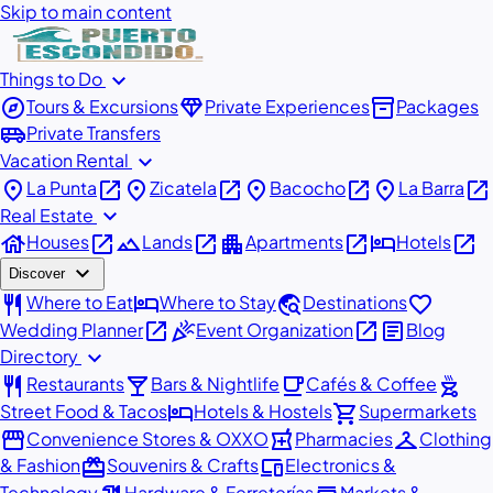
Skip to main content
expand_more
Things to Do
explore
diamond
inventory_2
Tours & Excursions
Private Experiences
Packages
airport_shuttle
Private Transfers
expand_more
Vacation Rental
place
open_in_new
place
open_in_new
place
open_in_new
place
open_in_new
La Punta
Zicatela
Bacocho
La Barra
expand_more
Real Estate
house
open_in_new
landscape
open_in_new
apartment
open_in_new
hotel
open_in_new
Houses
Lands
Apartments
Hotels
expand_more
Discover
restaurant
hotel
travel_explore
favorite
Where to Eat
Where to Stay
Destinations
open_in_new
celebration
open_in_new
article
Wedding Planner
Event Organization
Blog
expand_more
Directory
restaurant
local_bar
local_cafe
outdoor_grill
Restaurants
Bars & Nightlife
Cafés & Coffee
hotel
shopping_cart
Street Food & Tacos
Hotels & Hostels
Supermarkets
storefront
local_pharmacy
checkroom
Convenience Stores & OXXO
Pharmacies
Clothing
redeem
devices
& Fashion
Souvenirs & Crafts
Electronics &
Technology
Hardware & Ferreterías
Markets &