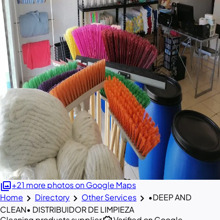
photo_library
+21 more photos on Google Maps
chevron_right
chevron_right
chevron_right
Home
Directory
Other Services
•DEEP AND
CLEAN• DISTRIBUIDOR DE LIMPIEZA
Cleaning products supplier
Verified on Google