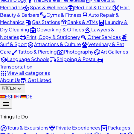
hardware
store
spa
medical_services
content_cut
Mercados
Spas & Wellness
Medical & Dental
Hair,
fitness_center
car_repair
Beauty & Barbers
Gyms & Fitness
Auto Repair &
local_gas_station
account_balance
local_laundry_service
Mechanics
Gas Stations
Banks & ATMs
Laundry &
business_center
gavel
Dry Cleaning
Coworking & Offices
Lawyers &
print
build
surfing
Notaries
Print, Copy & Stationery
Other Services
attractions
pets
Surf & Sport
Attractions & Culture
Veterinary & Pet
brush
photo_camera
palette
Care
Tattoo & Piercing
Photography
Art Galleries
school
local_shipping
directions_car
Language Schools
Shipping & Postal
Transportation
apps
View all categories
add_business
About Us
Get Listed
expand_more
🇬🇧
EN
🇪🇸
ES
🇫🇷
FR
🇩🇪
DE
menu
Things to Do
explore
diamond
inventory_2
Tours & Excursions
Private Experiences
Packages