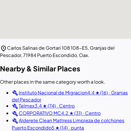
location_on
Carlos Salinas de Gortari 108 108-E5, Granjas del
Pescador, 71984 Puerto Escondido, Oax.
Nearby & Similar Places
Other places in the same category worth a look.
build
Instituto Nacional de Migracion
4.4 ★ (16) · Granjas
del Pescador
build
Telmex
3.4 ★ (74) · Centro
build
CORPORATIVO MC
4.2 ★ (31) · Centro
build
Alderete Clean Mattress Limpieza de colchones
Puerto Escondido
5 ★ (14) · punta