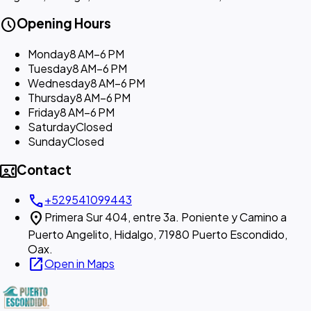
schedule
Opening Hours
Monday
8 AM–6 PM
Tuesday
8 AM–6 PM
Wednesday
8 AM–6 PM
Thursday
8 AM–6 PM
Friday
8 AM–6 PM
Saturday
Closed
Sunday
Closed
contact_phone
Contact
call
+529541099443
location_on
Primera Sur 404, entre 3a. Poniente y Camino a
Puerto Angelito, Hidalgo, 71980 Puerto Escondido,
Oax.
open_in_new
Open in Maps