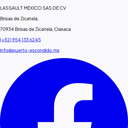
LASSAULT MEXICO SAS DE CV
Brisas de Zicatela,
70934 Brisas de Zicatela, Oaxaca
(+52) 954 133 6245
info@puerto-escondido.mx