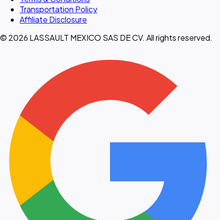
Transportation Policy
Affiliate Disclosure
© 2026 LASSAULT MEXICO SAS DE CV. All rights reserved.