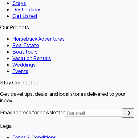
Stays
Destinations
Get Listed
Our Projects
Horseback Adventures
Real Estate
Boat Tours
Vacation Rentals
Weddings
Events
Stay Connected
Get travel tips, deals, and local stories delivered to your
inbox.
arrow_forward
Email address for newsletter
Legal
Terms & Conditions