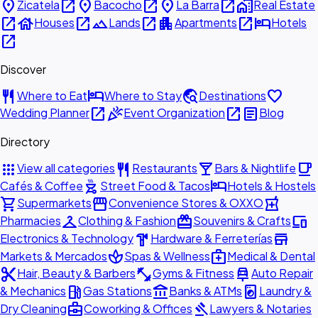
place
open_in_new
place
open_in_new
place
open_in_new
home_work
Zicatela
Bacocho
La Barra
Real Estate
open_in_new
house
open_in_new
landscape
open_in_new
apartment
open_in_new
hotel
Houses
Lands
Apartments
Hotels
open_in_new
Discover
restaurant
hotel
travel_explore
favorite
Where to Eat
Where to Stay
Destinations
open_in_new
celebration
open_in_new
article
Wedding Planner
Event Organization
Blog
Directory
apps
restaurant
local_bar
local_cafe
View all categories
Restaurants
Bars & Nightlife
outdoor_grill
hotel
Cafés & Coffee
Street Food & Tacos
Hotels & Hostels
shopping_cart
storefront
local_pharmacy
Supermarkets
Convenience Stores & OXXO
checkroom
redeem
devices
Pharmacies
Clothing & Fashion
Souvenirs & Crafts
hardware
store
Electronics & Technology
Hardware & Ferreterías
spa
medical_services
Markets & Mercados
Spas & Wellness
Medical & Dental
content_cut
fitness_center
car_repair
Hair, Beauty & Barbers
Gyms & Fitness
Auto Repair
local_gas_station
account_balance
local_laundry_service
& Mechanics
Gas Stations
Banks & ATMs
Laundry &
business_center
gavel
Dry Cleaning
Coworking & Offices
Lawyers & Notaries