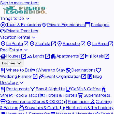
Skip to main content
expand_more
Things to Do
explore
diamond
inventory_2
Tours & Excursions
Private Experiences
Packages
airport_shuttle
Private Transfers
expand_more
Vacation Rental
place
open_in_new
place
open_in_new
place
open_in_new
place
open_in_new
La Punta
Zicatela
Bacocho
La Barra
expand_more
Real Estate
house
open_in_new
landscape
open_in_new
apartment
open_in_new
hotel
open_in_new
Houses
Lands
Apartments
Hotels
expand_more
Discover
restaurant
hotel
travel_explore
favorite
Where to Eat
Where to Stay
Destinations
open_in_new
celebration
open_in_new
article
Wedding Planner
Event Organization
Blog
expand_more
Directory
restaurant
local_bar
local_cafe
outdoor_grill
Restaurants
Bars & Nightlife
Cafés & Coffee
hotel
shopping_cart
Street Food & Tacos
Hotels & Hostels
Supermarkets
storefront
local_pharmacy
checkroom
Convenience Stores & OXXO
Pharmacies
Clothing
redeem
devices
& Fashion
Souvenirs & Crafts
Electronics & Technology
Hardware & Ferreterías
Markets & Mercados
Spas &