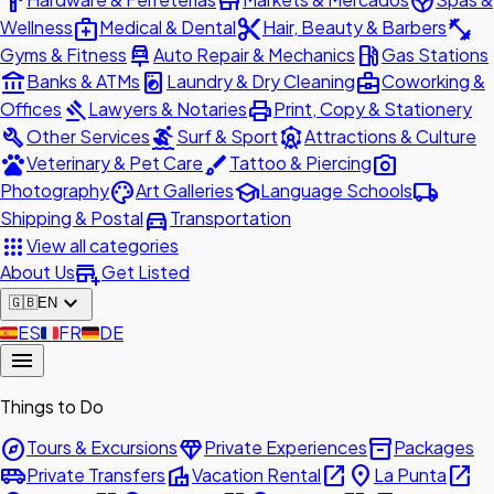
hardware
store
spa
medical_services
content_cut
fitness_center
Wellness
Medical & Dental
Hair, Beauty & Barbers
car_repair
local_gas_station
Gyms & Fitness
Auto Repair & Mechanics
Gas Stations
account_balance
local_laundry_service
business_center
Banks & ATMs
Laundry & Dry Cleaning
Coworking &
gavel
print
Offices
Lawyers & Notaries
Print, Copy & Stationery
build
surfing
attractions
Other Services
Surf & Sport
Attractions & Culture
pets
brush
photo_camera
Veterinary & Pet Care
Tattoo & Piercing
palette
school
local_shipping
Photography
Art Galleries
Language Schools
directions_car
Shipping & Postal
Transportation
apps
View all categories
add_business
About Us
Get Listed
expand_more
🇬🇧
EN
🇪🇸
ES
🇫🇷
FR
🇩🇪
DE
menu
Things to Do
explore
diamond
inventory_2
Tours & Excursions
Private Experiences
Packages
airport_shuttle
villa
open_in_new
place
open_in_new
Private Transfers
Vacation Rental
La Punta