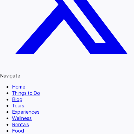
Navigate
Home
Things to Do
Blog
Tours
Experiences
Wellness
Rentals
Food