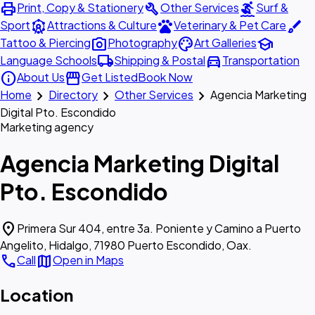
print
build
surfing
Print, Copy & Stationery
Other Services
Surf &
attractions
pets
brush
Sport
Attractions & Culture
Veterinary & Pet Care
photo_camera
palette
school
Tattoo & Piercing
Photography
Art Galleries
local_shipping
directions_car
Language Schools
Shipping & Postal
Transportation
info
storefront
About Us
Get Listed
Book Now
chevron_right
chevron_right
chevron_right
Home
Directory
Other Services
Agencia Marketing
Digital Pto. Escondido
Marketing agency
Agencia Marketing Digital
Pto. Escondido
location_on
Primera Sur 404, entre 3a. Poniente y Camino a Puerto
Angelito, Hidalgo, 71980 Puerto Escondido, Oax.
call
map
Call
Open in Maps
Location