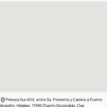
location_on
Primera Sur 404, entre 3a. Poniente y Camino a Puerto
Angelito, Hidalgo, 71980 Puerto Escondido, Oax.