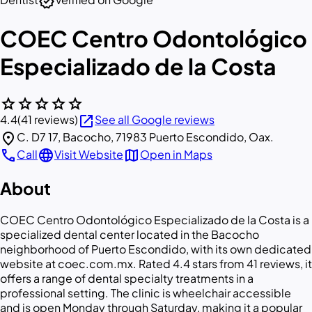
verified
COEC Centro Odontológico
Especializado de la Costa
star
star
star
star
star
open_in_new
4.4
(41 reviews)
See all Google reviews
location_on
C. D7 17, Bacocho, 71983 Puerto Escondido, Oax.
call
language
map
Call
Visit Website
Open in Maps
About
COEC Centro Odontológico Especializado de la Costa is a
specialized dental center located in the Bacocho
neighborhood of Puerto Escondido, with its own dedicated
website at coec.com.mx. Rated 4.4 stars from 41 reviews, it
offers a range of dental specialty treatments in a
professional setting. The clinic is wheelchair accessible
and is open Monday through Saturday, making it a popular