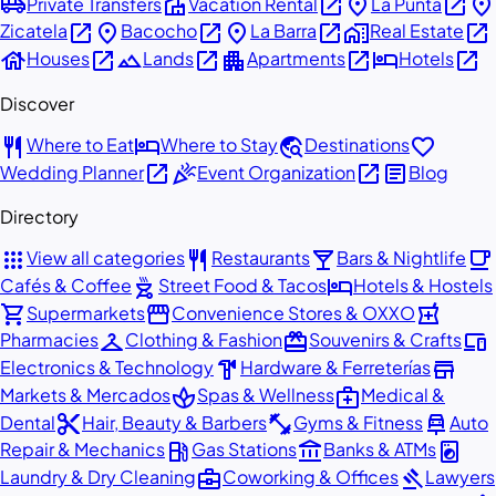
airport_shuttle
villa
open_in_new
place
open_in_new
place
Private Transfers
Vacation Rental
La Punta
open_in_new
place
open_in_new
place
open_in_new
home_work
open_in_new
Zicatela
Bacocho
La Barra
Real Estate
house
open_in_new
landscape
open_in_new
apartment
open_in_new
hotel
open_in_new
Houses
Lands
Apartments
Hotels
Discover
restaurant
hotel
travel_explore
favorite
Where to Eat
Where to Stay
Destinations
open_in_new
celebration
open_in_new
article
Wedding Planner
Event Organization
Blog
Directory
apps
restaurant
local_bar
local_cafe
View all categories
Restaurants
Bars & Nightlife
outdoor_grill
hotel
Cafés & Coffee
Street Food & Tacos
Hotels & Hostels
shopping_cart
storefront
local_pharmacy
Supermarkets
Convenience Stores & OXXO
checkroom
redeem
devices
Pharmacies
Clothing & Fashion
Souvenirs & Crafts
hardware
store
Electronics & Technology
Hardware & Ferreterías
spa
medical_services
Markets & Mercados
Spas & Wellness
Medical &
content_cut
fitness_center
car_repair
Dental
Hair, Beauty & Barbers
Gyms & Fitness
Auto
local_gas_station
account_balance
local_laundry_service
Repair & Mechanics
Gas Stations
Banks & ATMs
business_center
gavel
Laundry & Dry Cleaning
Coworking & Offices
Lawyers