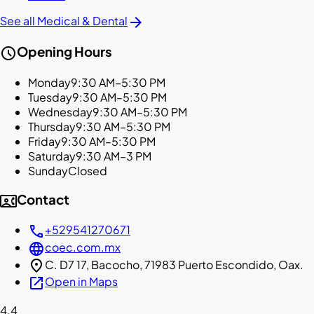
arrow_forward
See all Medical & Dental
schedule
Opening Hours
Monday
9:30 AM–5:30 PM
Tuesday
9:30 AM–5:30 PM
Wednesday
9:30 AM–5:30 PM
Thursday
9:30 AM–5:30 PM
Friday
9:30 AM–5:30 PM
Saturday
9:30 AM–3 PM
Sunday
Closed
contact_phone
Contact
call
+529541270671
language
coec.com.mx
location_on
C. D7 17, Bacocho, 71983 Puerto Escondido, Oax.
open_in_new
Open in Maps
4.4