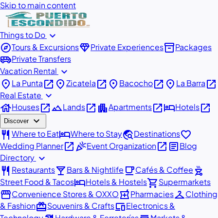
Skip to main content
expand_more
Things to Do
explore
diamond
inventory_2
Tours & Excursions
Private Experiences
Packages
airport_shuttle
Private Transfers
expand_more
Vacation Rental
place
open_in_new
place
open_in_new
place
open_in_new
place
open_in_new
La Punta
Zicatela
Bacocho
La Barra
expand_more
Real Estate
house
open_in_new
landscape
open_in_new
apartment
open_in_new
hotel
open_in_new
Houses
Lands
Apartments
Hotels
expand_more
Discover
restaurant
hotel
travel_explore
favorite
Where to Eat
Where to Stay
Destinations
open_in_new
celebration
open_in_new
article
Wedding Planner
Event Organization
Blog
expand_more
Directory
restaurant
local_bar
local_cafe
outdoor_grill
Restaurants
Bars & Nightlife
Cafés & Coffee
hotel
shopping_cart
Street Food & Tacos
Hotels & Hostels
Supermarkets
storefront
local_pharmacy
checkroom
Convenience Stores & OXXO
Pharmacies
Clothing
redeem
devices
& Fashion
Souvenirs & Crafts
Electronics &
Technology
Hardware & Ferreterías
Markets &