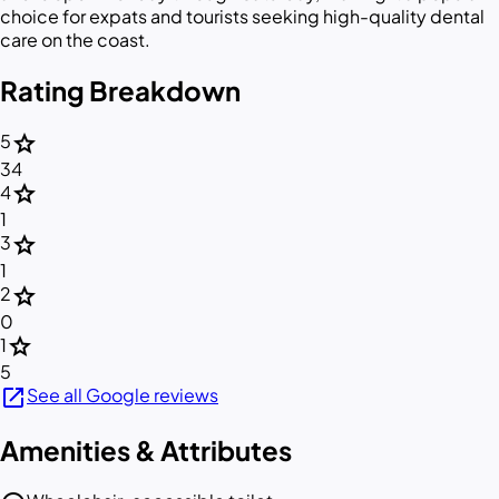
choice for expats and tourists seeking high-quality dental
care on the coast.
Rating Breakdown
star
5
34
star
4
1
star
3
1
star
2
0
star
1
5
open_in_new
See all Google reviews
Amenities & Attributes