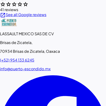
star
star
star
star
star
41 reviews
open_in_new
See all Google reviews
LASSAULT MEXICO SAS DE CV
Brisas de Zicatela,
70934 Brisas de Zicatela, Oaxaca
(+52) 954 133 6245
info@puerto-escondido.mx