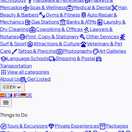
hardware
store
spa
medical_services
content_cut
Mercados
Spas & Wellness
Medical & Dental
Hair,
fitness_center
car_repair
Beauty & Barbers
Gyms & Fitness
Auto Repair &
local_gas_station
account_balance
local_laundry_service
Mechanics
Gas Stations
Banks & ATMs
Laundry &
business_center
gavel
Dry Cleaning
Coworking & Offices
Lawyers &
print
build
surfing
Notaries
Print, Copy & Stationery
Other Services
attractions
pets
Surf & Sport
Attractions & Culture
Veterinary & Pet
brush
photo_camera
palette
Care
Tattoo & Piercing
Photography
Art Galleries
school
local_shipping
directions_car
Language Schools
Shipping & Postal
Transportation
apps
View all categories
add_business
About Us
Get Listed
expand_more
🇬🇧
EN
🇪🇸
ES
🇫🇷
FR
🇩🇪
DE
menu
Things to Do
explore
diamond
inventory_2
Tours & Excursions
Private Experiences
Packages