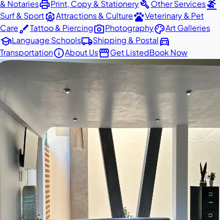
print
build
surfing
& Notaries
Print, Copy & Stationery
Other Services
attractions
pets
Surf & Sport
Attractions & Culture
Veterinary & Pet
brush
photo_camera
palette
Care
Tattoo & Piercing
Photography
Art Galleries
school
local_shipping
directions_car
Language Schools
Shipping & Postal
info
storefront
Transportation
About Us
Get Listed
Book Now