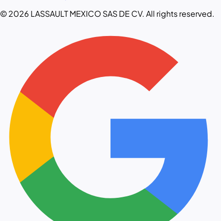
© 2026 LASSAULT MEXICO SAS DE CV. All rights reserved.