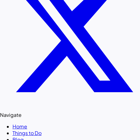
Navigate
Home
Things to Do
Blog