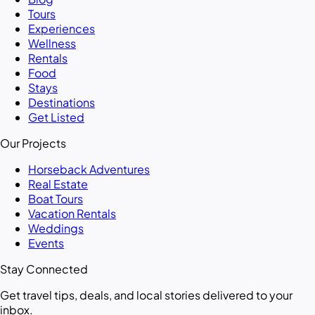
Tours
Experiences
Wellness
Rentals
Food
Stays
Destinations
Get Listed
Our Projects
Horseback Adventures
Real Estate
Boat Tours
Vacation Rentals
Weddings
Events
Stay Connected
Get travel tips, deals, and local stories delivered to your
inbox.