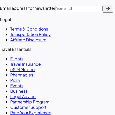
arrow_forward
Email address for newsletter
Legal
Terms & Conditions
Transportation Policy
Affiliate Disclosure
Travel Essentials
Flights
Travel Insurance
eSIM Mexico
Pharmacies
Pizza
Events
Business
Legal Advice
Partnership Program
Customer Support
Rate Your Experience