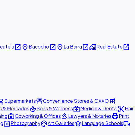
open_in_new
place
open_in_new
place
open_in_new
home_work
open_in_new
icatela
Bacocho
La Barra
Real Estate
ing_cart
storefront
local_pharmacy
Supermarkets
Convenience Stores & OXXO
spa
medical_services
content_cut
s & Mercados
Spas & Wellness
Medical & Dental
Hair,
business_center
gavel
print
ning
Coworking & Offices
Lawyers & Notaries
Print,
photo_camera
palette
school
local_shipping
ng
Photography
Art Galleries
Language Schools