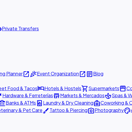
ttle
Private Transfers
open_in_new
celebration
open_in_new
article
ng Planner
Event Organization
Blog
hotel
shopping_cart
storefront
eet Food & Tacos
Hotels & Hostels
Supermarkets
Co
are
store
spa
Hardware & Ferreterías
Markets & Mercados
Spas & W
ount_balance
local_laundry_service
business_center
Banks & ATMs
Laundry & Dry Cleaning
Coworking & O
brush
photo_camera
palette
terinary & Pet Care
Tattoo & Piercing
Photography