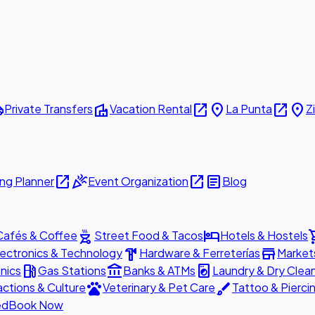
ttle
villa
open_in_new
place
open_in_new
place
Private Transfers
Vacation Rental
La Punta
Z
open_in_new
celebration
open_in_new
article
ng Planner
Event Organization
Blog
outdoor_grill
hotel
shopp
Cafés & Coffee
Street Food & Tacos
Hotels & Hostels
hardware
store
lectronics & Technology
Hardware & Ferreterías
Market
local_gas_station
account_balance
local_laundry_service
nics
Gas Stations
Banks & ATMs
Laundry & Dry Clea
pets
brush
actions & Culture
Veterinary & Pet Care
Tattoo & Pierci
ed
Book Now