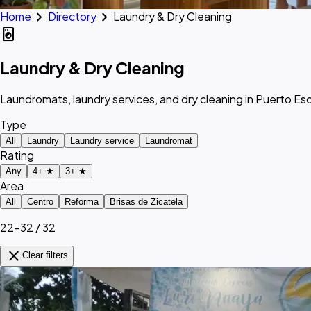
chevron_right
chevron_right
Home
Directory
Laundry & Dry Cleaning
local_laundry_service
Laundry & Dry Cleaning
Laundromats, laundry services, and dry cleaning in Puerto E
Type
All
Laundry
Laundry service
Laundromat
Rating
Any
4+ ★
3+ ★
Area
All
Centro
Reforma
Brisas de Zicatela
22–32 / 32
close
Clear filters