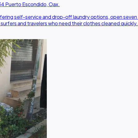
0934 Puerto Escondido, Oax.
offering self-service and drop-off laundry options, open seve
r surfers and travelers who need their clothes cleaned quickly.