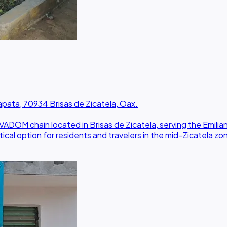
ta, 70934 Brisas de Zicatela, Oax.
OM chain located in Brisas de Zicatela, serving the Emilia
cal option for residents and travelers in the mid-Zicatela zo