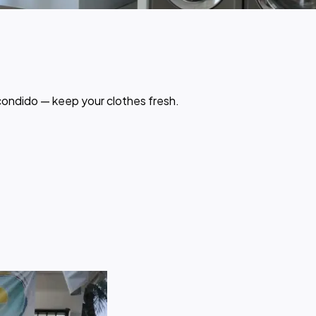
scondido — keep your clothes fresh.