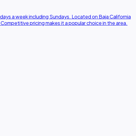
n days a week including Sundays. Located on Baja California
 Competitive pricing makes it a popular choice in the area.