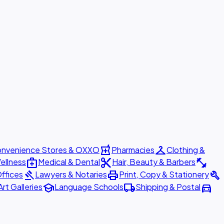
local_pharmacy
checkroom
nvenience Stores & OXXO
Pharmacies
Clothing &
medical_services
content_cut
fitness_center
ellness
Medical & Dental
Hair, Beauty & Barbers
gavel
print
build
ffices
Lawyers & Notaries
Print, Copy & Stationery
school
local_shipping
directions_car
Art Galleries
Language Schools
Shipping & Postal