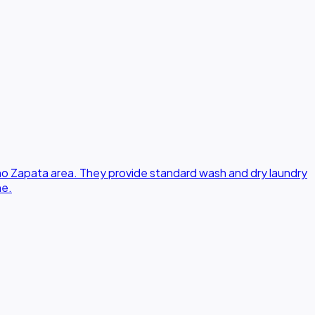
no Zapata area. They provide standard wash and dry laundry
ne.