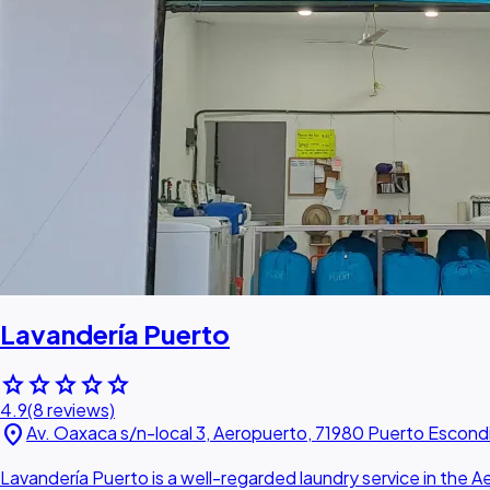
Lavandería Puerto
star
star
star
star
star
4.9
(8 reviews)
location_on
Av. Oaxaca s/n-local 3, Aeropuerto, 71980 Puerto Escond
Lavandería Puerto is a well-regarded laundry service in the