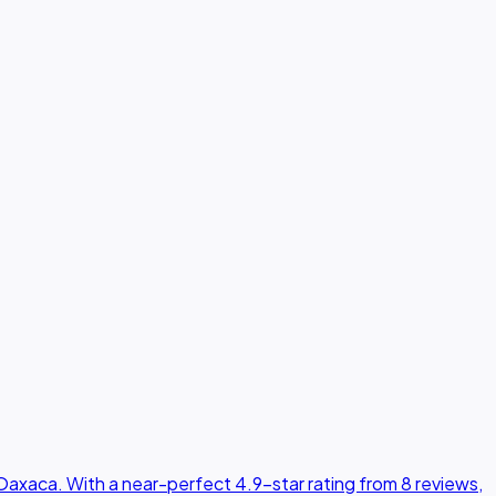
Oaxaca. With a near-perfect 4.9-star rating from 8 reviews,