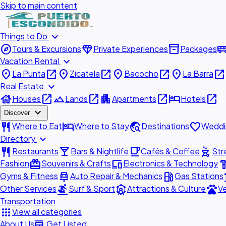
Skip to main content
expand_more
Things to Do
explore
diamond
inventory_2
airport_shu
Tours & Excursions
Private Experiences
Packages
expand_more
Vacation Rental
place
open_in_new
place
open_in_new
place
open_in_new
place
open_in_new
La Punta
Zicatela
Bacocho
La Barra
expand_more
Real Estate
house
open_in_new
landscape
open_in_new
apartment
open_in_new
hotel
open_in_new
Houses
Lands
Apartments
Hotels
expand_more
Discover
restaurant
hotel
travel_explore
favorite
Where to Eat
Where to Stay
Destinations
Weddi
expand_more
Directory
restaurant
local_bar
local_cafe
outdoor_grill
Restaurants
Bars & Nightlife
Cafés & Coffee
Str
redeem
devices
hardw
Fashion
Souvenirs & Crafts
Electronics & Technology
car_repair
local_gas_station
acc
Gyms & Fitness
Auto Repair & Mechanics
Gas Stations
surfing
attractions
pets
Other Services
Surf & Sport
Attractions & Culture
Ve
Transportation
apps
View all categories
add_business
About Us
Get Listed