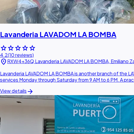
Lavanderia LAVADOM LA BOMBA
star
star
star
star
star
4.2
(10 reviews)
location_on
RXW4+36Q Lavanderia LAVADOM LA BOMBA, Emiliano Zapa
Lavanderia LAVADOM LA BOMBA is another branch of the LAVAD
services Monday through Saturday from 9 AM to 6 PM. A practi
arrow_forward
View details