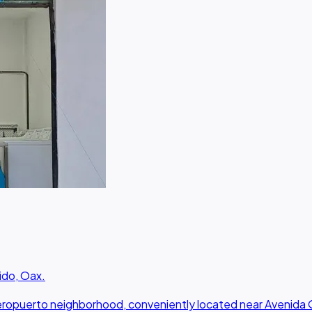
ido, Oax.
 Aeropuerto neighborhood, conveniently located near Avenida 