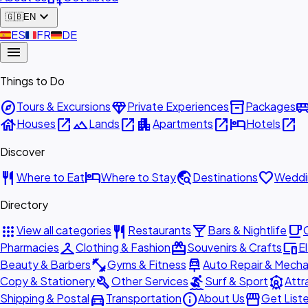
expand_more
🇬🇧
EN
🇪🇸
ES
🇫🇷
FR
🇩🇪
DE
menu
Things to Do
explore
diamond
inventory_2
airport_shu
Tours & Excursions
Private Experiences
Packages
house
open_in_new
landscape
open_in_new
apartment
open_in_new
hotel
open_in_new
Houses
Lands
Apartments
Hotels
Discover
restaurant
hotel
travel_explore
favorite
Where to Eat
Where to Stay
Destinations
Weddi
Directory
apps
restaurant
local_bar
local_cafe
View all categories
Restaurants
Bars & Nightlife
checkroom
redeem
devices
Pharmacies
Clothing & Fashion
Souvenirs & Crafts
E
fitness_center
car_repair
Beauty & Barbers
Gyms & Fitness
Auto Repair & Mecha
build
surfing
attractions
Copy & Stationery
Other Services
Surf & Sport
Attr
directions_car
info
storefront
Shipping & Postal
Transportation
About Us
Get List