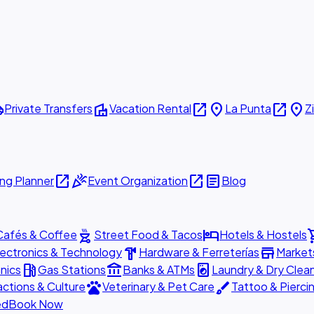
ttle
villa
open_in_new
place
open_in_new
place
Private Transfers
Vacation Rental
La Punta
Z
open_in_new
celebration
open_in_new
article
ng Planner
Event Organization
Blog
outdoor_grill
hotel
shopp
Cafés & Coffee
Street Food & Tacos
Hotels & Hostels
hardware
store
lectronics & Technology
Hardware & Ferreterías
Market
local_gas_station
account_balance
local_laundry_service
nics
Gas Stations
Banks & ATMs
Laundry & Dry Clea
pets
brush
actions & Culture
Veterinary & Pet Care
Tattoo & Pierci
ed
Book Now