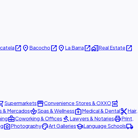
open_in_new
place
open_in_new
place
open_in_new
home_work
open_in_new
icatela
Bacocho
La Barra
Real Estate
ing_cart
storefront
local_pharmacy
Supermarkets
Convenience Stores & OXXO
spa
medical_services
content_cut
s & Mercados
Spas & Wellness
Medical & Dental
Hair,
business_center
gavel
print
ning
Coworking & Offices
Lawyers & Notaries
Print,
photo_camera
palette
school
local_shipping
ng
Photography
Art Galleries
Language Schools