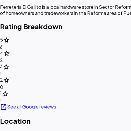
Ferretería El Gallito is a local hardware store in Sector Refor
of homeowners and tradeworkers in the Reforma area of Pu
Rating Breakdown
star
5
6
star
4
2
star
3
1
star
2
0
star
1
1
open_in_new
See all Google reviews
Location