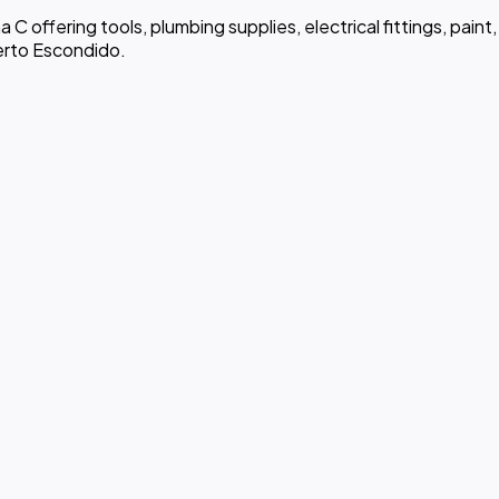
ma C offering tools, plumbing supplies, electrical fittings, pai
erto Escondido.