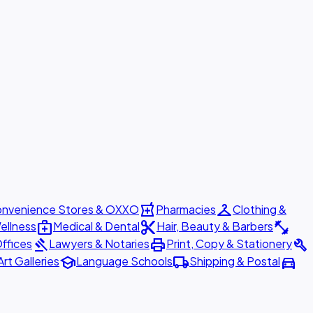
local_pharmacy
checkroom
nvenience Stores & OXXO
Pharmacies
Clothing &
medical_services
content_cut
fitness_center
ellness
Medical & Dental
Hair, Beauty & Barbers
gavel
print
build
ffices
Lawyers & Notaries
Print, Copy & Stationery
school
local_shipping
directions_car
Art Galleries
Language Schools
Shipping & Postal