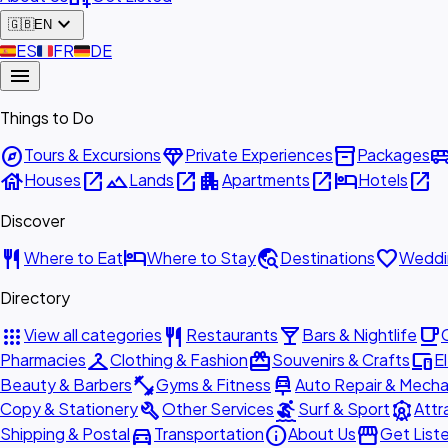
expand_more
🇬🇧
EN
🇪🇸
ES
🇫🇷
FR
🇩🇪
DE
menu
Things to Do
explore
diamond
inventory_2
airport_shu
Tours & Excursions
Private Experiences
Packages
house
open_in_new
landscape
open_in_new
apartment
open_in_new
hotel
open_in_new
Houses
Lands
Apartments
Hotels
Discover
restaurant
hotel
travel_explore
favorite
Where to Eat
Where to Stay
Destinations
Weddi
Directory
apps
restaurant
local_bar
local_cafe
View all categories
Restaurants
Bars & Nightlife
checkroom
redeem
devices
Pharmacies
Clothing & Fashion
Souvenirs & Crafts
E
fitness_center
car_repair
Beauty & Barbers
Gyms & Fitness
Auto Repair & Mecha
build
surfing
attractions
Copy & Stationery
Other Services
Surf & Sport
Attr
directions_car
info
storefront
Shipping & Postal
Transportation
About Us
Get List