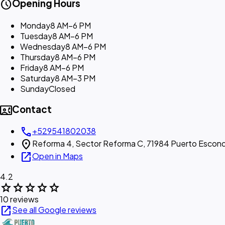
schedule
Opening Hours
Monday
8 AM–6 PM
Tuesday
8 AM–6 PM
Wednesday
8 AM–6 PM
Thursday
8 AM–6 PM
Friday
8 AM–6 PM
Saturday
8 AM–3 PM
Sunday
Closed
contact_phone
Contact
call
+529541802038
location_on
Reforma 4, Sector Reforma C, 71984 Puerto Escond
open_in_new
Open in Maps
4.2
star
star
star
star
star
10 reviews
open_in_new
See all Google reviews