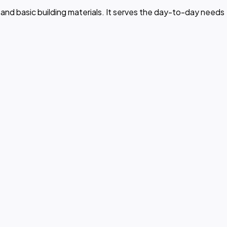
nt, and basic building materials. It serves the day-to-day needs