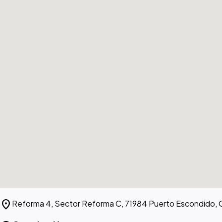
location_on
Reforma 4, Sector Reforma C, 71984 Puerto Escondido, 