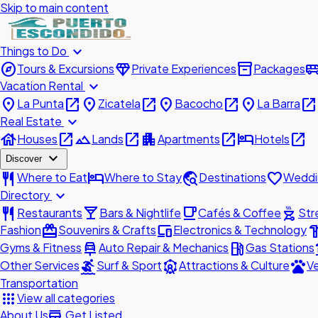
Skip to main content
expand_more
Things to Do
explore
diamond
inventory_2
airport_shu
Tours & Excursions
Private Experiences
Packages
expand_more
Vacation Rental
place
open_in_new
place
open_in_new
place
open_in_new
place
open_in_new
La Punta
Zicatela
Bacocho
La Barra
expand_more
Real Estate
house
open_in_new
landscape
open_in_new
apartment
open_in_new
hotel
open_in_new
Houses
Lands
Apartments
Hotels
expand_more
Discover
restaurant
hotel
travel_explore
favorite
Where to Eat
Where to Stay
Destinations
Weddi
expand_more
Directory
restaurant
local_bar
local_cafe
outdoor_grill
Restaurants
Bars & Nightlife
Cafés & Coffee
Str
redeem
devices
hardw
Fashion
Souvenirs & Crafts
Electronics & Technology
car_repair
local_gas_station
acc
Gyms & Fitness
Auto Repair & Mechanics
Gas Stations
surfing
attractions
pets
Other Services
Surf & Sport
Attractions & Culture
Ve
Transportation
apps
View all categories
add_business
About Us
Get Listed