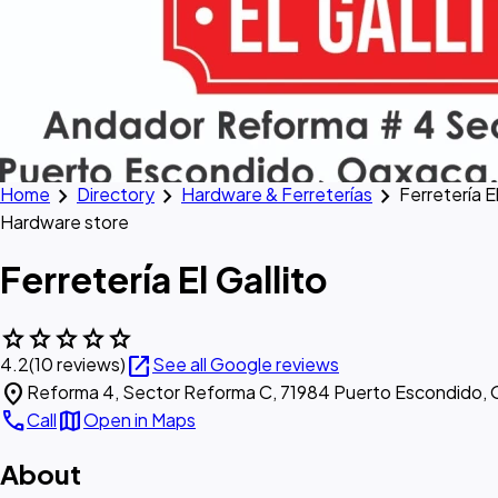
chevron_right
chevron_right
chevron_right
Home
Directory
Hardware & Ferreterías
Ferretería El
Hardware store
Ferretería El Gallito
star
star
star
star
star
open_in_new
4.2
(10 reviews)
See all Google reviews
location_on
Reforma 4, Sector Reforma C, 71984 Puerto Escondido, 
call
map
Call
Open in Maps
About