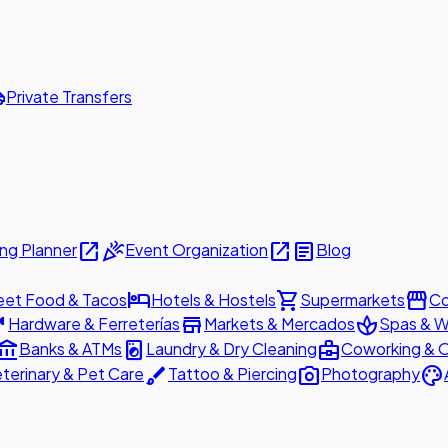
ttle
Private Transfers
open_in_new
celebration
open_in_new
article
ng Planner
Event Organization
Blog
hotel
shopping_cart
storefront
eet Food & Tacos
Hotels & Hostels
Supermarkets
Co
are
store
spa
Hardware & Ferreterías
Markets & Mercados
Spas & W
ount_balance
local_laundry_service
business_center
Banks & ATMs
Laundry & Dry Cleaning
Coworking & O
brush
photo_camera
palette
terinary & Pet Care
Tattoo & Piercing
Photography