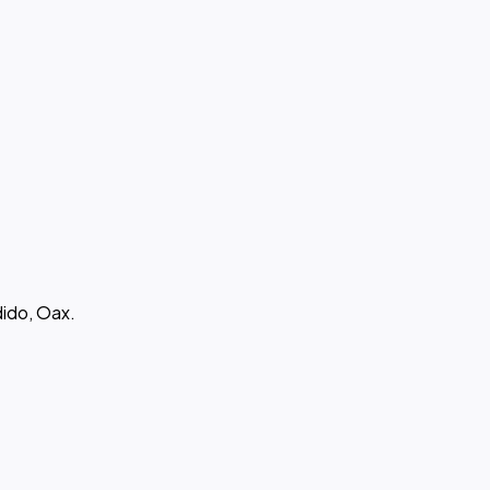
ido, Oax.