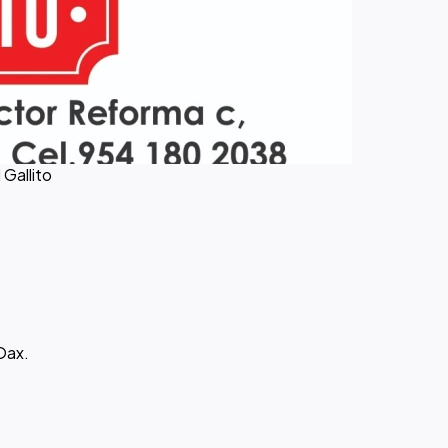
 Gallito
Oax.