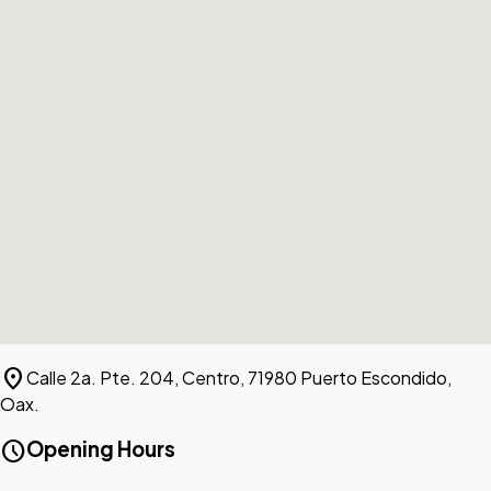
location_on
Calle 2a. Pte. 204, Centro, 71980 Puerto Escondido,
Oax.
schedule
Opening Hours