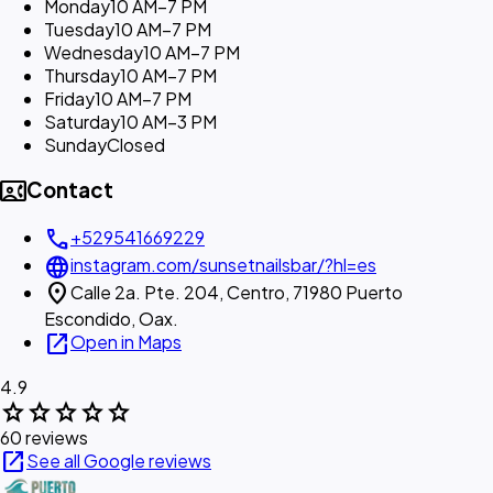
Monday
10 AM–7 PM
Tuesday
10 AM–7 PM
Wednesday
10 AM–7 PM
Thursday
10 AM–7 PM
Friday
10 AM–7 PM
Saturday
10 AM–3 PM
Sunday
Closed
contact_phone
Contact
call
+529541669229
language
instagram.com/sunsetnailsbar/?hl=es
location_on
Calle 2a. Pte. 204, Centro, 71980 Puerto
Escondido, Oax.
open_in_new
Open in Maps
4.9
star
star
star
star
star
60 reviews
open_in_new
See all Google reviews