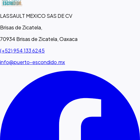
LASSAULT MEXICO SAS DE CV
Brisas de Zicatela,
70934 Brisas de Zicatela, Oaxaca
(+52) 954 133 6245
info@puerto-escondido.mx