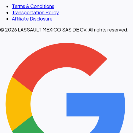
Terms & Conditions
Transportation Policy
Affiliate Disclosure
© 2026 LASSAULT MEXICO SAS DE CV. All rights reserved.