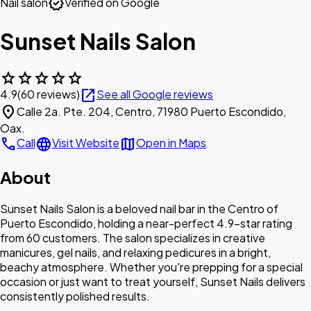
verified
Nail salon
Verified on Google
Sunset Nails Salon
star
star
star
star
star
open_in_new
4.9
(60 reviews)
See all Google reviews
location_on
Calle 2a. Pte. 204, Centro, 71980 Puerto Escondido,
Oax.
call
language
map
Call
Visit Website
Open in Maps
About
Sunset Nails Salon is a beloved nail bar in the Centro of
Puerto Escondido, holding a near-perfect 4.9-star rating
from 60 customers. The salon specializes in creative
manicures, gel nails, and relaxing pedicures in a bright,
beachy atmosphere. Whether you're prepping for a special
occasion or just want to treat yourself, Sunset Nails delivers
consistently polished results.