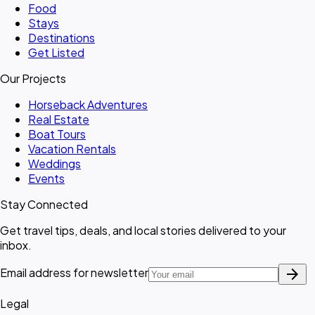
Food
Stays
Destinations
Get Listed
Our Projects
Horseback Adventures
Real Estate
Boat Tours
Vacation Rentals
Weddings
Events
Stay Connected
Get travel tips, deals, and local stories delivered to your
inbox.
arrow_forward
Email address for newsletter
Legal