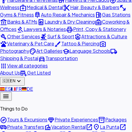
hardware
store
spa
medical_services
content_cut
fitness_center
Wellness
Medical & Dental
Hair, Beauty & Barbers
car_repair
local_gas_station
Gyms & Fitness
Auto Repair & Mechanics
Gas Stations
account_balance
local_laundry_service
business_center
Banks & ATMs
Laundry & Dry Cleaning
Coworking &
gavel
print
Offices
Lawyers & Notaries
Print, Copy & Stationery
build
surfing
attractions
Other Services
Surf & Sport
Attractions & Culture
pets
brush
photo_camera
Veterinary & Pet Care
Tattoo & Piercing
palette
school
local_shipping
Photography
Art Galleries
Language Schools
directions_car
Shipping & Postal
Transportation
apps
View all categories
add_business
About Us
Get Listed
expand_more
🇬🇧
EN
🇪🇸
ES
🇫🇷
FR
🇩🇪
DE
menu
Things to Do
explore
diamond
inventory_2
Tours & Excursions
Private Experiences
Packages
airport_shuttle
villa
open_in_new
place
open_in_new
Private Transfers
Vacation Rental
La Punta