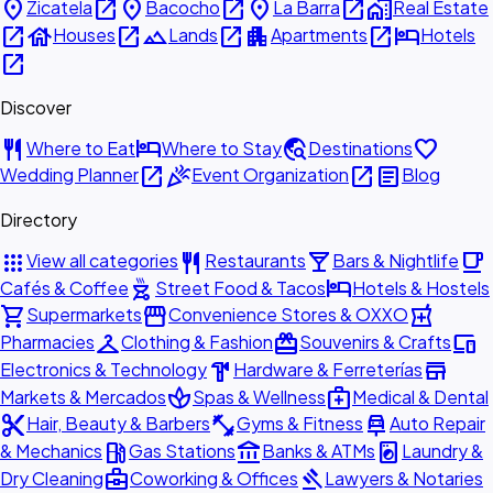
place
open_in_new
place
open_in_new
place
open_in_new
home_work
Zicatela
Bacocho
La Barra
Real Estate
open_in_new
house
open_in_new
landscape
open_in_new
apartment
open_in_new
hotel
Houses
Lands
Apartments
Hotels
open_in_new
Discover
restaurant
hotel
travel_explore
favorite
Where to Eat
Where to Stay
Destinations
open_in_new
celebration
open_in_new
article
Wedding Planner
Event Organization
Blog
Directory
apps
restaurant
local_bar
local_cafe
View all categories
Restaurants
Bars & Nightlife
outdoor_grill
hotel
Cafés & Coffee
Street Food & Tacos
Hotels & Hostels
shopping_cart
storefront
local_pharmacy
Supermarkets
Convenience Stores & OXXO
checkroom
redeem
devices
Pharmacies
Clothing & Fashion
Souvenirs & Crafts
hardware
store
Electronics & Technology
Hardware & Ferreterías
spa
medical_services
Markets & Mercados
Spas & Wellness
Medical & Dental
content_cut
fitness_center
car_repair
Hair, Beauty & Barbers
Gyms & Fitness
Auto Repair
local_gas_station
account_balance
local_laundry_service
& Mechanics
Gas Stations
Banks & ATMs
Laundry &
business_center
gavel
Dry Cleaning
Coworking & Offices
Lawyers & Notaries