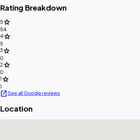
Rating Breakdown
star
5
54
star
4
5
star
3
0
star
2
0
star
1
1
open_in_new
See all Google reviews
Location