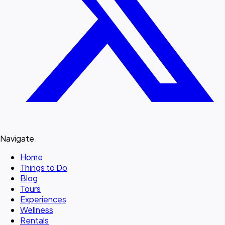
Navigate
Home
Things to Do
Blog
Tours
Experiences
Wellness
Rentals