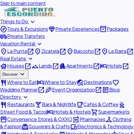
Skip to main content
expand_more
Things to Do
explore
diamond
inventory_2
Tours & Excursions
Private Experiences
Packages
airport_shuttle
Private Transfers
expand_more
Vacation Rental
place
open_in_new
place
open_in_new
place
open_in_new
place
open_in_new
La Punta
Zicatela
Bacocho
La Barra
expand_more
Real Estate
house
open_in_new
landscape
open_in_new
apartment
open_in_new
hotel
open_in_new
Houses
Lands
Apartments
Hotels
expand_more
Discover
restaurant
hotel
travel_explore
favorite
Where to Eat
Where to Stay
Destinations
open_in_new
celebration
open_in_new
article
Wedding Planner
Event Organization
Blog
expand_more
Directory
restaurant
local_bar
local_cafe
outdoor_grill
Restaurants
Bars & Nightlife
Cafés & Coffee
hotel
shopping_cart
Street Food & Tacos
Hotels & Hostels
Supermarkets
storefront
local_pharmacy
checkroom
Convenience Stores & OXXO
Pharmacies
Clothing
redeem
devices
& Fashion
Souvenirs & Crafts
Electronics & Technology
Hardware & Ferreterías
Markets & Mercados
Spas &