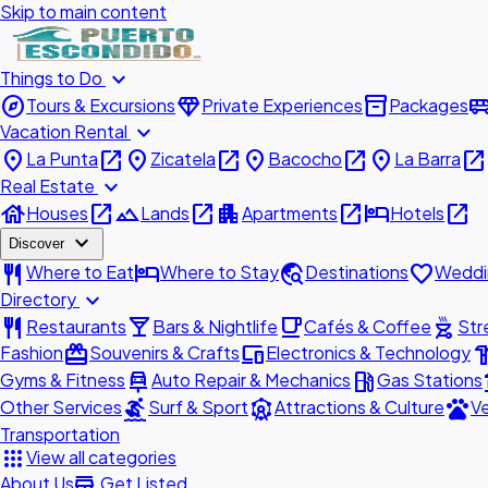
Skip to main content
expand_more
Things to Do
explore
diamond
inventory_2
airport_shu
Tours & Excursions
Private Experiences
Packages
expand_more
Vacation Rental
place
open_in_new
place
open_in_new
place
open_in_new
place
open_in_new
La Punta
Zicatela
Bacocho
La Barra
expand_more
Real Estate
house
open_in_new
landscape
open_in_new
apartment
open_in_new
hotel
open_in_new
Houses
Lands
Apartments
Hotels
expand_more
Discover
restaurant
hotel
travel_explore
favorite
Where to Eat
Where to Stay
Destinations
Weddi
expand_more
Directory
restaurant
local_bar
local_cafe
outdoor_grill
Restaurants
Bars & Nightlife
Cafés & Coffee
Str
redeem
devices
hardw
Fashion
Souvenirs & Crafts
Electronics & Technology
car_repair
local_gas_station
acc
Gyms & Fitness
Auto Repair & Mechanics
Gas Stations
surfing
attractions
pets
Other Services
Surf & Sport
Attractions & Culture
Ve
Transportation
apps
View all categories
add_business
About Us
Get Listed