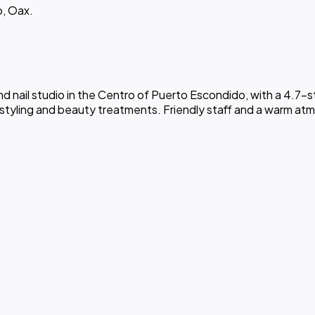
o, Oax.
 nail studio in the Centro of Puerto Escondido, with a 4.7-sta
 styling and beauty treatments. Friendly staff and a warm atmos