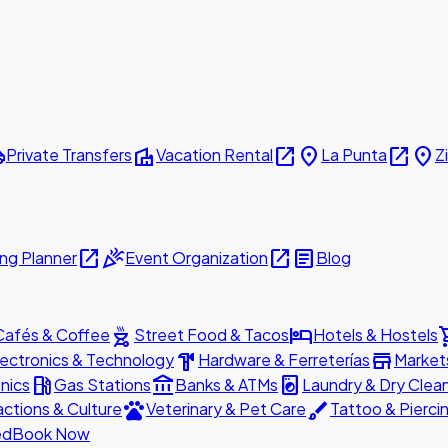
ttle
villa
open_in_new
place
open_in_new
place
Private Transfers
Vacation Rental
La Punta
Z
open_in_new
celebration
open_in_new
article
ng Planner
Event Organization
Blog
outdoor_grill
hotel
shopp
Cafés & Coffee
Street Food & Tacos
Hotels & Hostels
hardware
store
lectronics & Technology
Hardware & Ferreterías
Market
local_gas_station
account_balance
local_laundry_service
nics
Gas Stations
Banks & ATMs
Laundry & Dry Clea
pets
brush
actions & Culture
Veterinary & Pet Care
Tattoo & Pierci
ed
Book Now