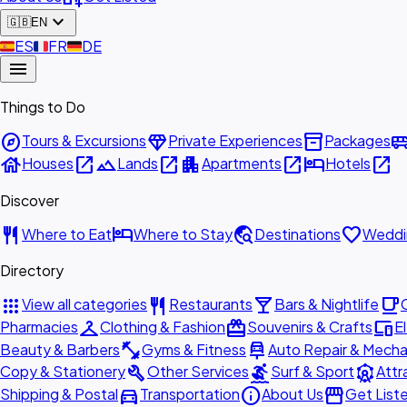
expand_more
🇬🇧
EN
🇪🇸
ES
🇫🇷
FR
🇩🇪
DE
menu
Things to Do
explore
diamond
inventory_2
airport_shu
Tours & Excursions
Private Experiences
Packages
house
open_in_new
landscape
open_in_new
apartment
open_in_new
hotel
open_in_new
Houses
Lands
Apartments
Hotels
Discover
restaurant
hotel
travel_explore
favorite
Where to Eat
Where to Stay
Destinations
Weddi
Directory
apps
restaurant
local_bar
local_cafe
View all categories
Restaurants
Bars & Nightlife
checkroom
redeem
devices
Pharmacies
Clothing & Fashion
Souvenirs & Crafts
E
fitness_center
car_repair
Beauty & Barbers
Gyms & Fitness
Auto Repair & Mecha
build
surfing
attractions
Copy & Stationery
Other Services
Surf & Sport
Attr
directions_car
info
storefront
Shipping & Postal
Transportation
About Us
Get List