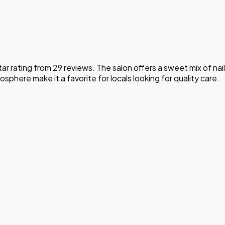
r rating from 29 reviews. The salon offers a sweet mix of nail
phere make it a favorite for locals looking for quality care.