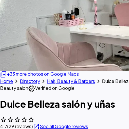
photo_library
+33 more photos on Google Maps
chevron_right
chevron_right
chevron_right
Home
Directory
Hair, Beauty & Barbers
Dulce Bellez
verified
Beauty salon
Verified on Google
Dulce Belleza salón y uñas
star
star
star
star
star
open_in_new
4.7
(29 reviews)
See all Google reviews