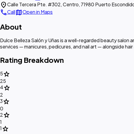
location_on
Calle Tercera Pte. #302, Centro, 71980 Puerto Escondid
call
map
Call
Open in Maps
About
Dulce Belleza Salón y Uñas is a well-regarded beauty salon and
services — manicures, pedicures, and nail art — alongside hair
Rating Breakdown
star
5
25
star
4
2
star
3
0
star
2
1
star
1