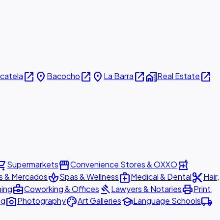
open_in_new
place
open_in_new
place
open_in_new
home_work
open_in_new
icatela
Bacocho
La Barra
Real Estate
ing_cart
storefront
local_pharmacy
Supermarkets
Convenience Stores & OXXO
spa
medical_services
content_cut
s & Mercados
Spas & Wellness
Medical & Dental
Hair,
business_center
gavel
print
ning
Coworking & Offices
Lawyers & Notaries
Print,
photo_camera
palette
school
local_shipping
ng
Photography
Art Galleries
Language Schools