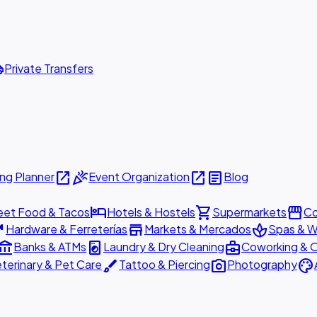
ttle
Private Transfers
open_in_new
celebration
open_in_new
article
ng Planner
Event Organization
Blog
hotel
shopping_cart
storefront
eet Food & Tacos
Hotels & Hostels
Supermarkets
Co
are
store
spa
Hardware & Ferreterías
Markets & Mercados
Spas & W
ount_balance
local_laundry_service
business_center
Banks & ATMs
Laundry & Dry Cleaning
Coworking & O
brush
photo_camera
palette
terinary & Pet Care
Tattoo & Piercing
Photography