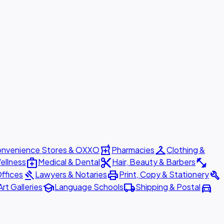
local_pharmacy
checkroom
nvenience Stores & OXXO
Pharmacies
Clothing &
medical_services
content_cut
fitness_center
ellness
Medical & Dental
Hair, Beauty & Barbers
gavel
print
build
ffices
Lawyers & Notaries
Print, Copy & Stationery
school
local_shipping
directions_car
Art Galleries
Language Schools
Shipping & Postal