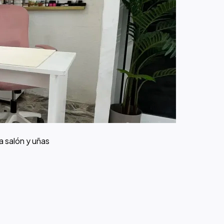
a salón y uñas