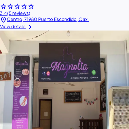
star
star
star
star
star
3.4
(5 reviews)
location_on
Centro, 71980 Puerto Escondido, Oax.
arrow_forward
View details