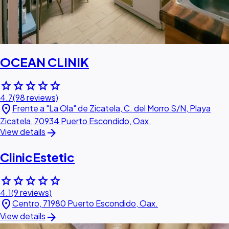
OCEAN CLINIK
star
star
star
star
star
4.7
(98 reviews)
location_on
Frente a "La Ola" de Zicatela, C. del Morro S/N, Playa
Zicatela, 70934 Puerto Escondido, Oax.
arrow_forward
View details
ClinicEstetic
star
star
star
star
star
4.1
(9 reviews)
location_on
Centro, 71980 Puerto Escondido, Oax.
arrow_forward
View details