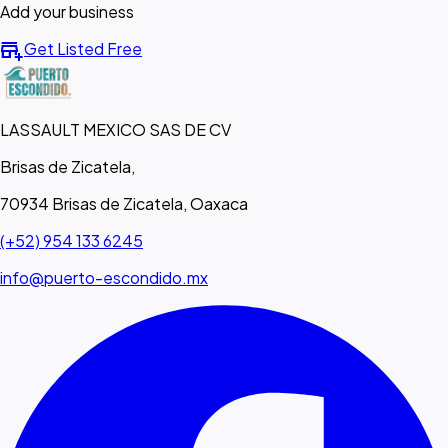
Add your business
add_business
Get Listed Free
LASSAULT MEXICO SAS DE CV
Brisas de Zicatela,
70934 Brisas de Zicatela, Oaxaca
(+52) 954 133 6245
info@puerto-escondido.mx