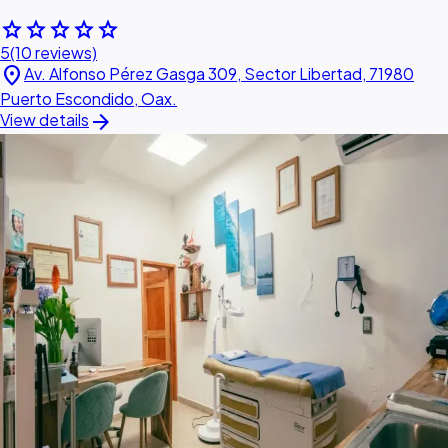
star
star
star
star
star
5
(10 reviews)
location_on
Av. Alfonso Pérez Gasga 309, Sector Libertad, 71980
Puerto Escondido, Oax.
arrow_forward
View details