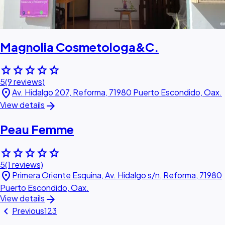
Magnolia Cosmetologa&C.
star
star
star
star
star
5
(9 reviews)
location_on
Av. Hidalgo 207, Reforma, 71980 Puerto Escondido, Oax.
arrow_forward
View details
Peau Femme
star
star
star
star
star
5
(1 reviews)
location_on
Primera Oriente Esquina, Av. Hidalgo s/n, Reforma, 71980
Puerto Escondido, Oax.
arrow_forward
View details
chevron_left
Previous
1
2
3