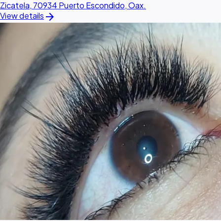
Zicatela, 70934 Puerto Escondido, Oax.
arrow_forward
View details