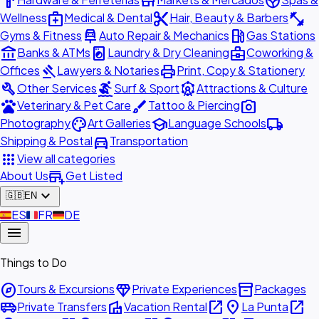
hardware
store
spa
medical_services
content_cut
fitness_center
Wellness
Medical & Dental
Hair, Beauty & Barbers
car_repair
local_gas_station
Gyms & Fitness
Auto Repair & Mechanics
Gas Stations
account_balance
local_laundry_service
business_center
Banks & ATMs
Laundry & Dry Cleaning
Coworking &
gavel
print
Offices
Lawyers & Notaries
Print, Copy & Stationery
build
surfing
attractions
Other Services
Surf & Sport
Attractions & Culture
pets
brush
photo_camera
Veterinary & Pet Care
Tattoo & Piercing
palette
school
local_shipping
Photography
Art Galleries
Language Schools
directions_car
Shipping & Postal
Transportation
apps
View all categories
add_business
About Us
Get Listed
expand_more
🇬🇧
EN
🇪🇸
ES
🇫🇷
FR
🇩🇪
DE
menu
Things to Do
explore
diamond
inventory_2
Tours & Excursions
Private Experiences
Packages
airport_shuttle
villa
open_in_new
place
open_in_new
Private Transfers
Vacation Rental
La Punta