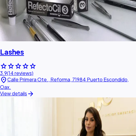
Lashes
star
star
star
star
star
3.9
(14 reviews)
location_on
Calle Primera Ote., Reforma, 71984 Puerto Escondido,
Oax.
arrow_forward
View details