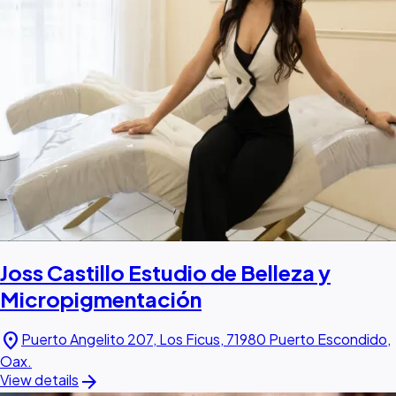
Joss Castillo Estudio de Belleza y
Micropigmentación
location_on
Puerto Angelito 207, Los Ficus, 71980 Puerto Escondido,
Oax.
arrow_forward
View details