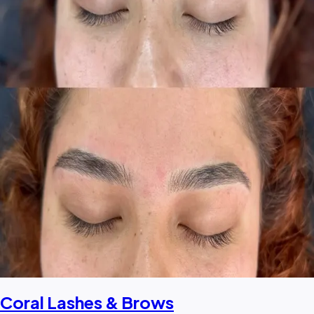
Coral Lashes & Brows