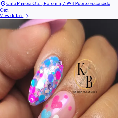
location_on
Calle Primera Ote., Reforma, 71994 Puerto Escondido,
Oax.
arrow_forward
View details