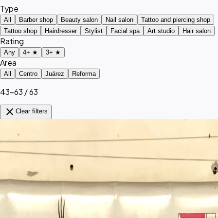
Type
All
Barber shop
Beauty salon
Nail salon
Tattoo and piercing shop
Tattoo shop
Hairdresser
Stylist
Facial spa
Art studio
Hair salon
Rating
Any
4+ ★
3+ ★
Area
All
Centro
Juárez
Reforma
43–63 / 63
close
Clear filters