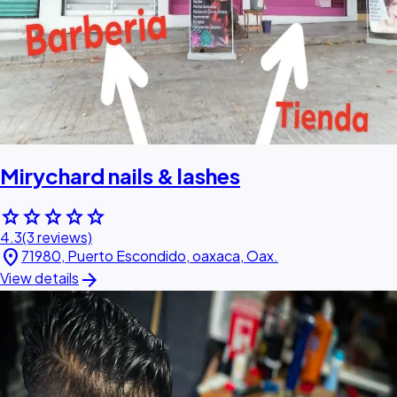
Mirychard nails & lashes
star
star
star
star
star
4.3
(3 reviews)
location_on
71980, Puerto Escondido, oaxaca, Oax.
arrow_forward
View details