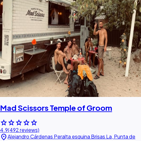
Mad Scissors Temple of Groom
star
star
star
star
star
4.9
(492 reviews)
location_on
Alejandro Cárdenas Peralta esquina Brisas La, Punta de