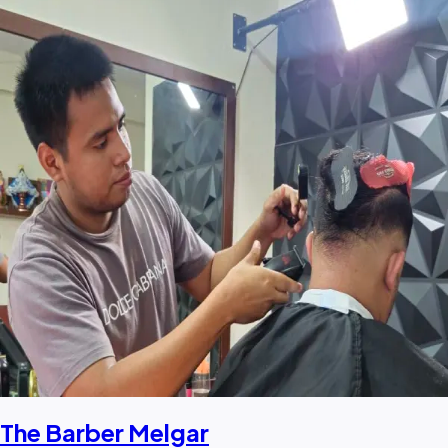
The Barber Melgar