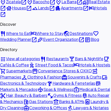
place
open_in_new
place
open_in_new
place
open_in_new
home_work
Zicatela
Bacocho
La Barra
Real Estate
open_in_new
house
open_in_new
landscape
open_in_new
apartment
open_in_new
hotel
Houses
Lands
Apartments
Hotels
open_in_new
Discover
restaurant
hotel
travel_explore
favorite
Where to Eat
Where to Stay
Destinations
open_in_new
celebration
open_in_new
article
Wedding Planner
Event Organization
Blog
Directory
apps
restaurant
local_bar
local_cafe
View all categories
Restaurants
Bars & Nightlife
outdoor_grill
hotel
Cafés & Coffee
Street Food & Tacos
Hotels & Hostels
shopping_cart
storefront
local_pharmacy
Supermarkets
Convenience Stores & OXXO
checkroom
redeem
devices
Pharmacies
Clothing & Fashion
Souvenirs & Crafts
hardware
store
Electronics & Technology
Hardware & Ferreterías
spa
medical_services
Markets & Mercados
Spas & Wellness
Medical & Dental
content_cut
fitness_center
car_repair
Hair, Beauty & Barbers
Gyms & Fitness
Auto Repair
local_gas_station
account_balance
local_laundry_service
& Mechanics
Gas Stations
Banks & ATMs
Laundry &
business_center
gavel
Dry Cleaning
Coworking & Offices
Lawyers & Notaries