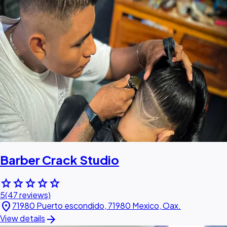
Barber Crack Studio
star
star
star
star
star
5
(47 reviews)
location_on
71980 Puerto escondido, 71980 Mexico, Oax.
arrow_forward
View details