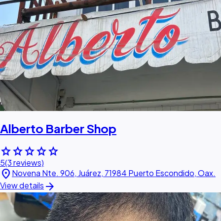
Alberto Barber Shop
star
star
star
star
star
5
(3 reviews)
location_on
Novena Nte. 906, Juárez, 71984 Puerto Escondido, Oax.
arrow_forward
View details