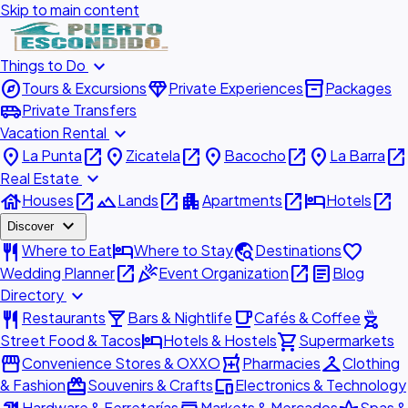
Skip to main content
expand_more
Things to Do
explore
diamond
inventory_2
Tours & Excursions
Private Experiences
Packages
airport_shuttle
Private Transfers
expand_more
Vacation Rental
place
open_in_new
place
open_in_new
place
open_in_new
place
open_in_new
La Punta
Zicatela
Bacocho
La Barra
expand_more
Real Estate
house
open_in_new
landscape
open_in_new
apartment
open_in_new
hotel
open_in_new
Houses
Lands
Apartments
Hotels
expand_more
Discover
restaurant
hotel
travel_explore
favorite
Where to Eat
Where to Stay
Destinations
open_in_new
celebration
open_in_new
article
Wedding Planner
Event Organization
Blog
expand_more
Directory
restaurant
local_bar
local_cafe
outdoor_grill
Restaurants
Bars & Nightlife
Cafés & Coffee
hotel
shopping_cart
Street Food & Tacos
Hotels & Hostels
Supermarkets
storefront
local_pharmacy
checkroom
Convenience Stores & OXXO
Pharmacies
Clothing
redeem
devices
& Fashion
Souvenirs & Crafts
Electronics & Technology
Hardware & Ferreterías
Markets & Mercados
Spas &