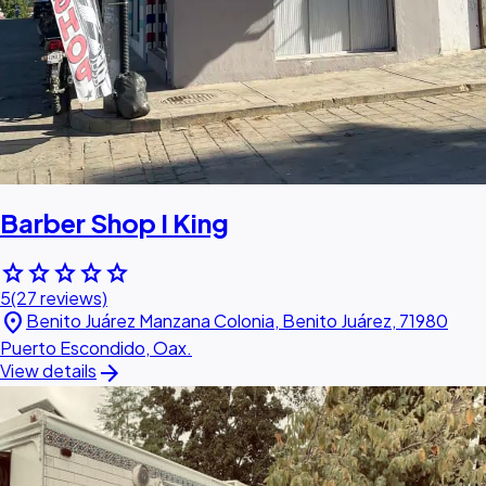
Barber Shop I King
star
star
star
star
star
5
(27 reviews)
location_on
Benito Juárez Manzana Colonia, Benito Juárez, 71980
Puerto Escondido, Oax.
arrow_forward
View details