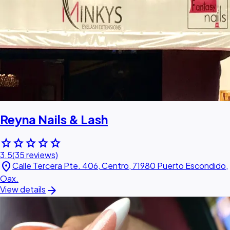
Reyna Nails & Lash
star
star
star
star
star
3.5
(35 reviews)
location_on
Calle Tercera Pte. 406, Centro, 71980 Puerto Escondido,
Oax.
arrow_forward
View details