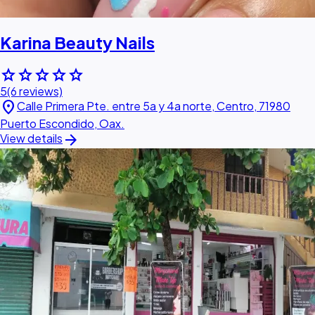
Karina Beauty Nails
star
star
star
star
star
5
(6 reviews)
location_on
Calle Primera Pte. entre 5a y 4a norte, Centro, 71980
Puerto Escondido, Oax.
arrow_forward
View details