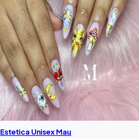
Estetica Unisex Mau