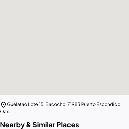
location_on
Guelatao Lote 15, Bacocho, 71983 Puerto Escondido,
Oax.
Nearby & Similar Places