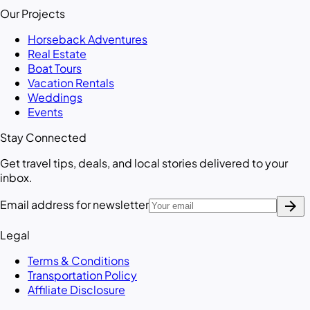
Our Projects
Horseback Adventures
Real Estate
Boat Tours
Vacation Rentals
Weddings
Events
Stay Connected
Get travel tips, deals, and local stories delivered to your
inbox.
arrow_forward
Email address for newsletter
Legal
Terms & Conditions
Transportation Policy
Affiliate Disclosure