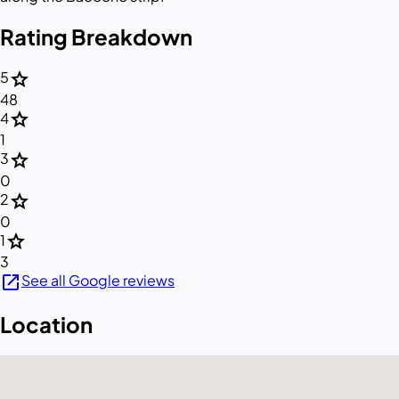
Rating Breakdown
star
5
48
star
4
1
star
3
0
star
2
0
star
1
3
open_in_new
See all Google reviews
Location