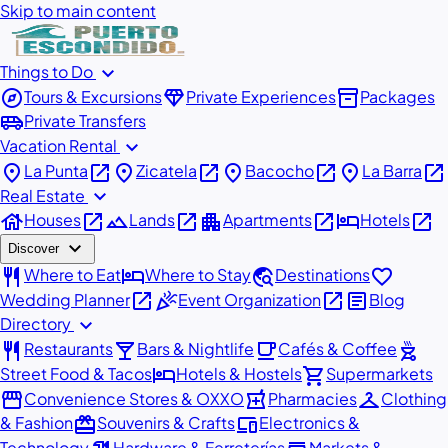
Skip to main content
expand_more
Things to Do
explore
diamond
inventory_2
Tours & Excursions
Private Experiences
Packages
airport_shuttle
Private Transfers
expand_more
Vacation Rental
place
open_in_new
place
open_in_new
place
open_in_new
place
open_in_new
La Punta
Zicatela
Bacocho
La Barra
expand_more
Real Estate
house
open_in_new
landscape
open_in_new
apartment
open_in_new
hotel
open_in_new
Houses
Lands
Apartments
Hotels
expand_more
Discover
restaurant
hotel
travel_explore
favorite
Where to Eat
Where to Stay
Destinations
open_in_new
celebration
open_in_new
article
Wedding Planner
Event Organization
Blog
expand_more
Directory
restaurant
local_bar
local_cafe
outdoor_grill
Restaurants
Bars & Nightlife
Cafés & Coffee
hotel
shopping_cart
Street Food & Tacos
Hotels & Hostels
Supermarkets
storefront
local_pharmacy
checkroom
Convenience Stores & OXXO
Pharmacies
Clothing
redeem
devices
& Fashion
Souvenirs & Crafts
Electronics &
Technology
Hardware & Ferreterías
Markets &