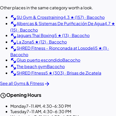
Other places in the same category worth a look.
fitness_center
SU Gym & Crosstraining
4.3 ★ (157) · Bacocho
fitness_center
Albercas & Sistemas De Purificación De Agua
4.7 ★
(15) · Bacocho
fitness_center
Jaguars Thai Boxing
5 ★ (13) · Bacocho
fitness_center
La Zona
5 ★ (12) · Bacocho
fitness_center
SHRED Fitness - Rionconada at Losodeli
5 ★ (1) ·
Bacocho
fitness_center
Glup puerto escondido
Bacocho
fitness_center
The beach gym
Bacocho
fitness_center
SHRED Fitness
5 ★ (303) · Brisas de Zicatela
arrow_forward
See all Gyms & Fitness
schedule
Opening Hours
Monday
7–11 AM, 4:30–6:30 PM
Tuesday
7–11 AM, 4:30–6:30 PM