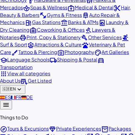
hardware
store
spa
medical_services
content_cut
Mercados
Spas & Wellness
Medical & Dental
Hair,
fitness_center
car_repair
Beauty & Barbers
Gyms & Fitness
Auto Repair &
local_gas_station
account_balance
local_laundry_service
Mechanics
Gas Stations
Banks & ATMs
Laundry &
business_center
gavel
Dry Cleaning
Coworking & Offices
Lawyers &
print
build
surfing
Notaries
Print, Copy & Stationery
Other Services
attractions
pets
Surf & Sport
Attractions & Culture
Veterinary & Pet
brush
photo_camera
palette
Care
Tattoo & Piercing
Photography
Art Galleries
school
local_shipping
directions_car
Language Schools
Shipping & Postal
Transportation
apps
View all categories
add_business
About Us
Get Listed
expand_more
🇬🇧
EN
🇪🇸
ES
🇫🇷
FR
🇩🇪
DE
menu
Things to Do
explore
diamond
inventory_2
Tours & Excursions
Private Experiences
Packages