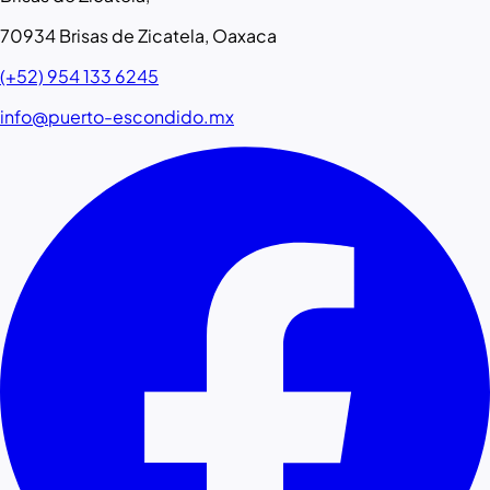
70934 Brisas de Zicatela, Oaxaca
(+52) 954 133 6245
info@puerto-escondido.mx