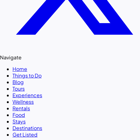
Navigate
Home
Things to Do
Blog
Tours
Experiences
Wellness
Rentals
Food
Stays
Destinations
Get Listed