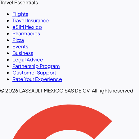
Travel Essentials
Flights
Travel Insurance
eSIM Mexico
Pharmacies
Pizza
Events
Business
Legal Advice
Partnership Program
Customer Support
Rate Your Experience
© 2026 LASSAULT MEXICO SAS DE CV. All rights reserved.