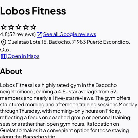
Lobos Fitness
star
star
star
star
star
open_in_new
4.8
(52 reviews)
See all Google reviews
location_on
Guelatao Lote 15, Bacocho, 71983 Puerto Escondido,
Oax.
map
Open in Maps
About
Lobos Fitness is a highly rated gym in the Bacocho
neighborhood, earning a 4.8-star average from 52
members and nearly all five-star reviews. The gym offers
structured morning and afternoon training sessions Monday
through Thursday, with morning-only hours on Friday,
reflecting a focus on coached group or personal training
sessions rather than open gym hours. Its location on
Guelatao makes it a convenient option for those staying
along the Bacocho strip.