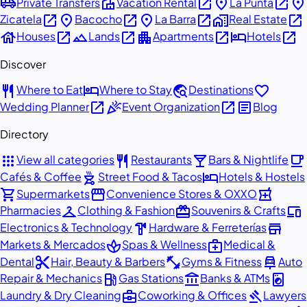
airport_shuttle
villa
open_in_new
place
open_in_new
place
Private Transfers
Vacation Rental
La Punta
open_in_new
place
open_in_new
place
open_in_new
home_work
open_in_new
Zicatela
Bacocho
La Barra
Real Estate
house
open_in_new
landscape
open_in_new
apartment
open_in_new
hotel
open_in_new
Houses
Lands
Apartments
Hotels
Discover
restaurant
hotel
travel_explore
favorite
Where to Eat
Where to Stay
Destinations
open_in_new
celebration
open_in_new
article
Wedding Planner
Event Organization
Blog
Directory
apps
restaurant
local_bar
local_cafe
View all categories
Restaurants
Bars & Nightlife
outdoor_grill
hotel
Cafés & Coffee
Street Food & Tacos
Hotels & Hostels
shopping_cart
storefront
local_pharmacy
Supermarkets
Convenience Stores & OXXO
checkroom
redeem
devices
Pharmacies
Clothing & Fashion
Souvenirs & Crafts
hardware
store
Electronics & Technology
Hardware & Ferreterías
spa
medical_services
Markets & Mercados
Spas & Wellness
Medical &
content_cut
fitness_center
car_repair
Dental
Hair, Beauty & Barbers
Gyms & Fitness
Auto
local_gas_station
account_balance
local_laundry_service
Repair & Mechanics
Gas Stations
Banks & ATMs
business_center
gavel
Laundry & Dry Cleaning
Coworking & Offices
Lawyers