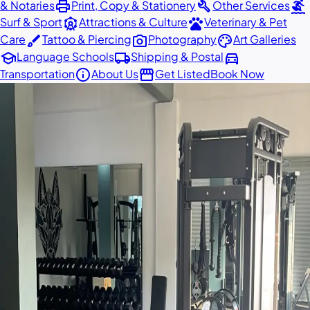
print
build
surfing
& Notaries
Print, Copy & Stationery
Other Services
attractions
pets
Surf & Sport
Attractions & Culture
Veterinary & Pet
brush
photo_camera
palette
Care
Tattoo & Piercing
Photography
Art Galleries
school
local_shipping
directions_car
Language Schools
Shipping & Postal
info
storefront
Transportation
About Us
Get Listed
Book Now