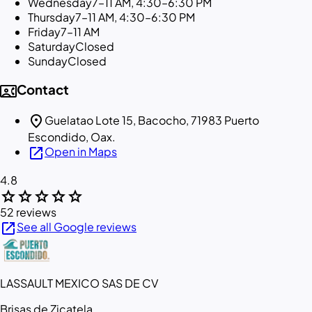
Wednesday
7–11 AM, 4:30–6:30 PM
Thursday
7–11 AM, 4:30–6:30 PM
Friday
7–11 AM
Saturday
Closed
Sunday
Closed
contact_phone
Contact
location_on
Guelatao Lote 15, Bacocho, 71983 Puerto
Escondido, Oax.
open_in_new
Open in Maps
4.8
star
star
star
star
star
52 reviews
open_in_new
See all Google reviews
LASSAULT MEXICO SAS DE CV
Brisas de Zicatela,