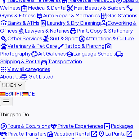
hardware
store
spa
medical_services
content_cut
fitness_center
Wellness
Medical & Dental
Hair, Beauty & Barbers
car_repair
local_gas_station
Gyms & Fitness
Auto Repair & Mechanics
Gas Stations
account_balance
local_laundry_service
business_center
Banks & ATMs
Laundry & Dry Cleaning
Coworking &
gavel
print
Offices
Lawyers & Notaries
Print, Copy & Stationery
build
surfing
attractions
Other Services
Surf & Sport
Attractions & Culture
pets
brush
photo_camera
Veterinary & Pet Care
Tattoo & Piercing
palette
school
local_shipping
Photography
Art Galleries
Language Schools
directions_car
Shipping & Postal
Transportation
apps
View all categories
add_business
About Us
Get Listed
expand_more
🇬🇧
EN
🇪🇸
ES
🇫🇷
FR
🇩🇪
DE
menu
Things to Do
explore
diamond
inventory_2
Tours & Excursions
Private Experiences
Packages
airport_shuttle
villa
open_in_new
place
open_in_new
Private Transfers
Vacation Rental
La Punta