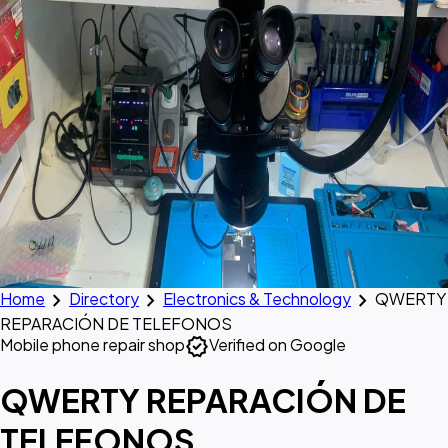
chevron_right
chevron_right
chevron_right
Home
Directory
Electronics & Technology
QWERTY
REPARACIÓN DE TELEFONOS
verified
Mobile phone repair shop
Verified on Google
QWERTY REPARACIÓN DE
TELEFONOS