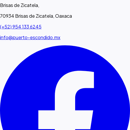
Brisas de Zicatela,
70934 Brisas de Zicatela, Oaxaca
(+52) 954 133 6245
info@puerto-escondido.mx