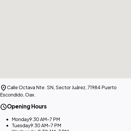
location_on
Calle Octava Nte. SN, Sector Juárez, 71984 Puerto
Escondido, Oax.
schedule
Opening Hours
Monday
9:30 AM–7 PM
Tuesday
9:30 AM–7 PM