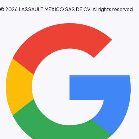
© 2026 LASSAULT MEXICO SAS DE CV. All rights reserved.