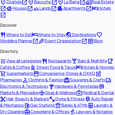
place
open_in_new
place
open_in_new
place
open_in_new
home_work
Zicatela
Bacocho
La Barra
Real Estate
open_in_new
house
open_in_new
landscape
open_in_new
apartment
open_in_new
hotel
Houses
Lands
Apartments
Hotels
open_in_new
Discover
restaurant
hotel
travel_explore
favorite
Where to Eat
Where to Stay
Destinations
open_in_new
celebration
open_in_new
article
Wedding Planner
Event Organization
Blog
Directory
apps
restaurant
local_bar
local_cafe
View all categories
Restaurants
Bars & Nightlife
outdoor_grill
hotel
Cafés & Coffee
Street Food & Tacos
Hotels & Hostels
shopping_cart
storefront
local_pharmacy
Supermarkets
Convenience Stores & OXXO
checkroom
redeem
devices
Pharmacies
Clothing & Fashion
Souvenirs & Crafts
hardware
store
Electronics & Technology
Hardware & Ferreterías
spa
medical_services
Markets & Mercados
Spas & Wellness
Medical & Dental
content_cut
fitness_center
car_repair
Hair, Beauty & Barbers
Gyms & Fitness
Auto Repair
local_gas_station
account_balance
local_laundry_service
& Mechanics
Gas Stations
Banks & ATMs
Laundry &
business_center
gavel
Dry Cleaning
Coworking & Offices
Lawyers & Notaries