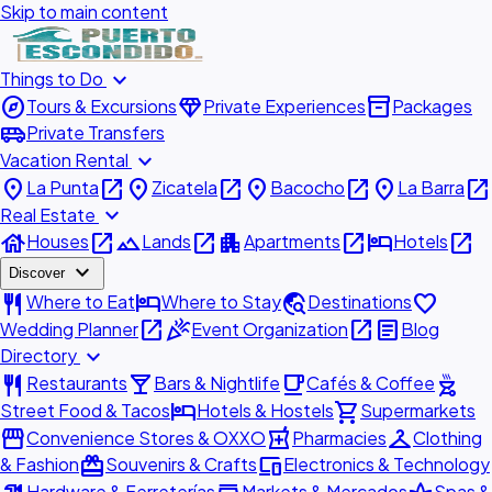
Skip to main content
expand_more
Things to Do
explore
diamond
inventory_2
Tours & Excursions
Private Experiences
Packages
airport_shuttle
Private Transfers
expand_more
Vacation Rental
place
open_in_new
place
open_in_new
place
open_in_new
place
open_in_new
La Punta
Zicatela
Bacocho
La Barra
expand_more
Real Estate
house
open_in_new
landscape
open_in_new
apartment
open_in_new
hotel
open_in_new
Houses
Lands
Apartments
Hotels
expand_more
Discover
restaurant
hotel
travel_explore
favorite
Where to Eat
Where to Stay
Destinations
open_in_new
celebration
open_in_new
article
Wedding Planner
Event Organization
Blog
expand_more
Directory
restaurant
local_bar
local_cafe
outdoor_grill
Restaurants
Bars & Nightlife
Cafés & Coffee
hotel
shopping_cart
Street Food & Tacos
Hotels & Hostels
Supermarkets
storefront
local_pharmacy
checkroom
Convenience Stores & OXXO
Pharmacies
Clothing
redeem
devices
& Fashion
Souvenirs & Crafts
Electronics & Technology
Hardware & Ferreterías
Markets & Mercados
Spas &