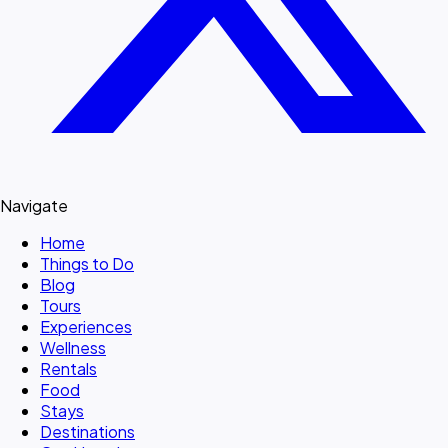
Navigate
Home
Things to Do
Blog
Tours
Experiences
Wellness
Rentals
Food
Stays
Destinations