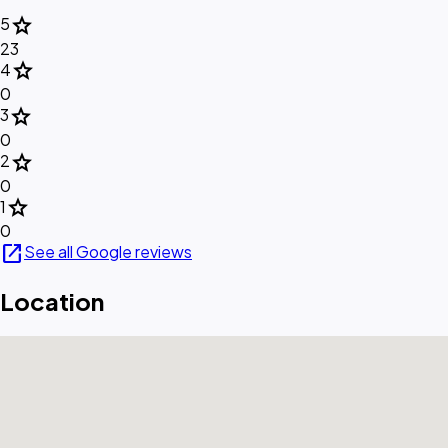
star
5
23
star
4
0
star
3
0
star
2
0
star
1
0
open_in_new
See all Google reviews
Location