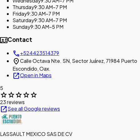
Wednesday
9:30 AM–7 PM
Thursday
9:30 AM–7 PM
Friday
9:30 AM–7 PM
Saturday
9:30 AM–7 PM
Sunday
9:30 AM–5 PM
contact_phone
Contact
call
+524423514379
location_on
Calle Octava Nte. SN, Sector Juárez, 71984 Puerto
Escondido, Oax.
open_in_new
Open in Maps
5
star
star
star
star
star
23 reviews
open_in_new
See all Google reviews
LASSAULT MEXICO SAS DE CV