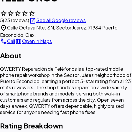
star
star
star
star
star
open_in_new
5
(23 reviews)
See all Google reviews
location_on
Calle Octava Nte. SN, Sector Juárez, 71984 Puerto
Escondido, Oax.
call
map
Call
Open in Maps
About
QWERTY Reparación de Teléfonos is a top-rated mobile
phone repair workshop in the Sector Juárez neighborhood of
Puerto Escondido, earning a perfect 5-star rating from all 23
of its reviewers. The shop handles repairs on a wide variety
of smartphone brands and models, serving both walk-in
customers and regulars from across the city. Open seven
days a week, QWERTY offers dependable, highly praised
service for anyone needing fast phone fixes.
Rating Breakdown