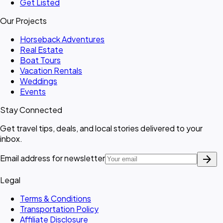
Get Listed
Our Projects
Horseback Adventures
Real Estate
Boat Tours
Vacation Rentals
Weddings
Events
Stay Connected
Get travel tips, deals, and local stories delivered to your
inbox.
arrow_forward
Email address for newsletter
Legal
Terms & Conditions
Transportation Policy
Affiliate Disclosure