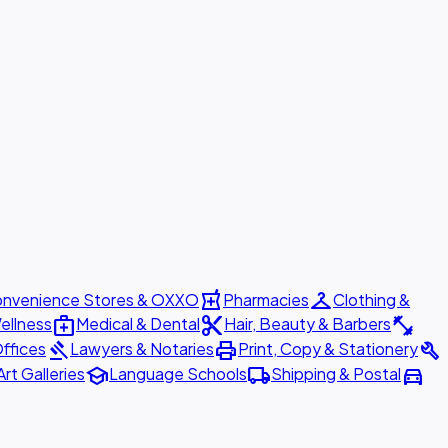
local_pharmacy
checkroom
nvenience Stores & OXXO
Pharmacies
Clothing &
medical_services
content_cut
fitness_center
ellness
Medical & Dental
Hair, Beauty & Barbers
gavel
print
build
ffices
Lawyers & Notaries
Print, Copy & Stationery
school
local_shipping
directions_car
Art Galleries
Language Schools
Shipping & Postal