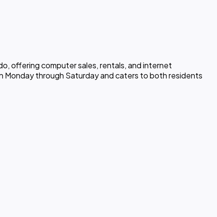
o, offering computer sales, rentals, and internet
open Monday through Saturday and caters to both residents