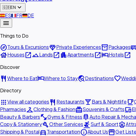
expand_more
🇬🇧
EN
🇪🇸
ES
🇫🇷
FR
🇩🇪
DE
menu
Things to Do
explore
diamond
inventory_2
airport_shu
Tours & Excursions
Private Experiences
Packages
house
open_in_new
landscape
open_in_new
apartment
open_in_new
hotel
open_in_new
Houses
Lands
Apartments
Hotels
Discover
restaurant
hotel
travel_explore
favorite
Where to Eat
Where to Stay
Destinations
Weddi
Directory
apps
restaurant
local_bar
local_cafe
View all categories
Restaurants
Bars & Nightlife
checkroom
redeem
devices
Pharmacies
Clothing & Fashion
Souvenirs & Crafts
E
fitness_center
car_repair
Beauty & Barbers
Gyms & Fitness
Auto Repair & Mecha
build
surfing
attractions
Copy & Stationery
Other Services
Surf & Sport
Attr
directions_car
info
storefront
Shipping & Postal
Transportation
About Us
Get List