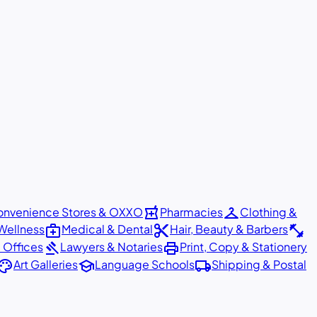
local_pharmacy
checkroom
nvenience Stores & OXXO
Pharmacies
Clothing &
medical_services
content_cut
fitness_center
Wellness
Medical & Dental
Hair, Beauty & Barbers
gavel
print
 Offices
Lawyers & Notaries
Print, Copy & Stationery
alette
school
local_shipping
Art Galleries
Language Schools
Shipping & Postal