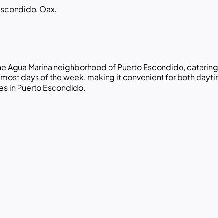
Escondido, Oax.
 the Agua Marina neighborhood of Puerto Escondido, catering
st days of the week, making it convenient for both daytime 
es in Puerto Escondido.