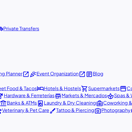
shuttle
Private Transfers
open_in_new
celebration
open_in_new
article
g Planner
Event Organization
Blog
hotel
shopping_cart
storefront
eet Food & Tacos
Hotels & Hostels
Supermarkets
Co
dware
store
spa
Hardware & Ferreterías
Markets & Mercados
Spas & 
account_balance
local_laundry_service
business_center
Banks & ATMs
Laundry & Dry Cleaning
Coworking &
ts
brush
photo_camera
p
Veterinary & Pet Care
Tattoo & Piercing
Photography