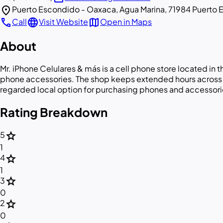
location_on
Puerto Escondido - Oaxaca, Agua Marina, 71984 Puerto 
call
language
map
Call
Visit Website
Open in Maps
About
Mr. iPhone Celulares & más is a cell phone store located in
phone accessories. The shop keeps extended hours across mo
regarded local option for purchasing phones and accessori
Rating Breakdown
star
5
1
star
4
1
star
3
0
star
2
0