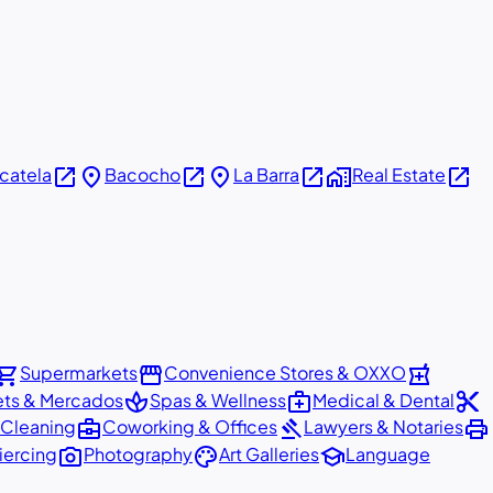
open_in_new
place
open_in_new
place
open_in_new
home_work
open_in_new
icatela
Bacocho
La Barra
Real Estate
pping_cart
storefront
local_pharmacy
Supermarkets
Convenience Stores & OXXO
spa
medical_services
content_cut
ets & Mercados
Spas & Wellness
Medical & Dental
business_center
gavel
print
 Cleaning
Coworking & Offices
Lawyers & Notaries
photo_camera
palette
school
iercing
Photography
Art Galleries
Language