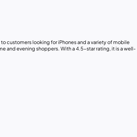
 to customers looking for iPhones and a variety of mobile
and evening shoppers. With a 4.5-star rating, it is a well-