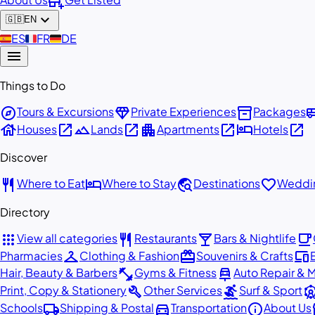
add_business
expand_more
🇬🇧
EN
🇪🇸
ES
🇫🇷
FR
🇩🇪
DE
menu
Things to Do
explore
diamond
inventory_2
airport_
Tours & Excursions
Private Experiences
Packages
house
open_in_new
landscape
open_in_new
apartment
open_in_new
hotel
open_in_new
Houses
Lands
Apartments
Hotels
Discover
restaurant
hotel
travel_explore
favorite
Where to Eat
Where to Stay
Destinations
Weddin
Directory
apps
restaurant
local_bar
local_cafe
View all categories
Restaurants
Bars & Nightlife
checkroom
redeem
devices
Pharmacies
Clothing & Fashion
Souvenirs & Crafts
fitness_center
car_repair
Hair, Beauty & Barbers
Gyms & Fitness
Auto Repair & 
build
surfing
attracti
Print, Copy & Stationery
Other Services
Surf & Sport
local_shipping
directions_car
info
st
Schools
Shipping & Postal
Transportation
About Us