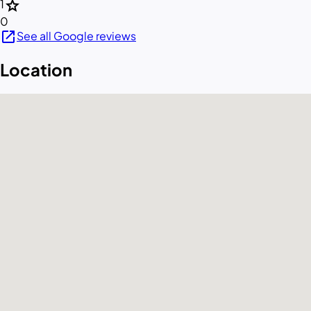
star
1
0
open_in_new
See all Google reviews
Location