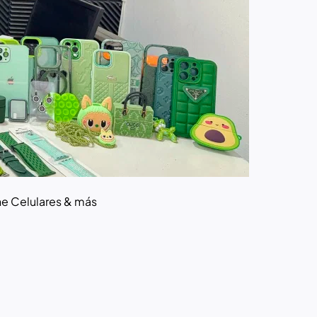
ne Celulares & más