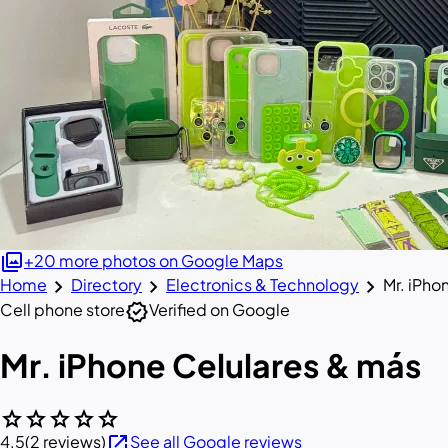
photo_library
+20 more photos on Google Maps
chevron_right
chevron_right
chevron_right
Home
Directory
Electronics & Technology
Mr. iPho
verified
Cell phone store
Verified on Google
Mr. iPhone Celulares & más
star
star
star
star
star
open_in_new
4.5
(2 reviews)
See all Google reviews