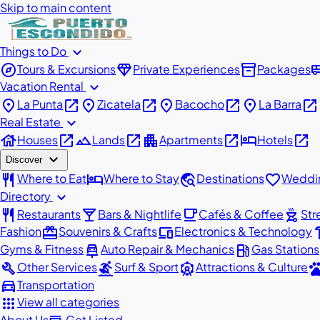
Skip to main content
expand_more
Things to Do
explore
diamond
inventory_2
airport_
Tours & Excursions
Private Experiences
Packages
expand_more
Vacation Rental
place
open_in_new
place
open_in_new
place
open_in_new
place
open_in_new
La Punta
Zicatela
Bacocho
La Barra
expand_more
Real Estate
house
open_in_new
landscape
open_in_new
apartment
open_in_new
hotel
open_in_new
Houses
Lands
Apartments
Hotels
expand_more
Discover
restaurant
hotel
travel_explore
favorite
Where to Eat
Where to Stay
Destinations
Weddin
expand_more
Directory
restaurant
local_bar
local_cafe
outdoor_grill
Restaurants
Bars & Nightlife
Cafés & Coffee
Str
redeem
devices
har
Fashion
Souvenirs & Crafts
Electronics & Technology
car_repair
local_gas_station
Gyms & Fitness
Auto Repair & Mechanics
Gas Stations
build
surfing
attractions
pe
Other Services
Surf & Sport
Attractions & Culture
directions_car
Transportation
apps
View all categories
About Us
Get Listed