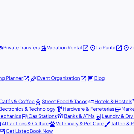
shuttle
villa
open_in_new
place
open_in_new
place
Private Transfers
Vacation Rental
La Punta
Z
open_in_new
celebration
open_in_new
article
g Planner
Event Organization
Blog
outdoor_grill
hotel
sho
Cafés & Coffee
Street Food & Tacos
Hotels & Hostels
hardware
store
Electronics & Technology
Hardware & Ferreterías
Mark
local_gas_station
account_balance
local_laundry_service
Mechanics
Gas Stations
Banks & ATMs
Laundry & Dry
ons
pets
brush
Attractions & Culture
Veterinary & Pet Care
Tattoo & P
orefront
Get Listed
Book Now