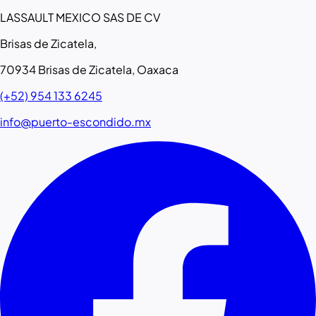
LASSAULT MEXICO SAS DE CV
Brisas de Zicatela,
70934 Brisas de Zicatela, Oaxaca
(+52) 954 133 6245
info@puerto-escondido.mx