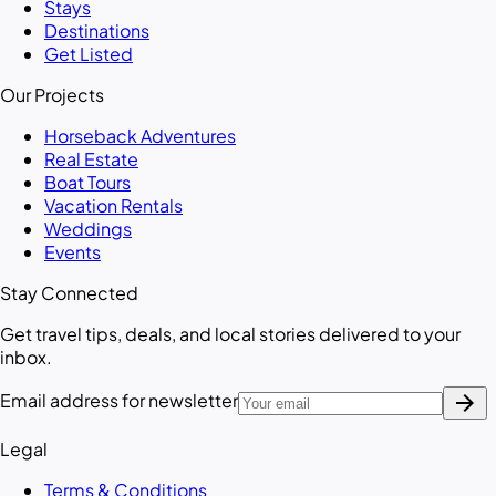
Stays
Destinations
Get Listed
Our Projects
Horseback Adventures
Real Estate
Boat Tours
Vacation Rentals
Weddings
Events
Stay Connected
Get travel tips, deals, and local stories delivered to your
inbox.
arrow_forward
Email address for newsletter
Legal
Terms & Conditions