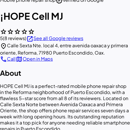
verified
¡HOPE Cell MJ
star
star
star
star
star
open_in_new
5
(8 reviews)
See all Google reviews
location_on
Calle Sexta Nte. local 4, entre avenida oaxaca y primera
oriente, Reforma, 71980 Puerto Escondido, Oax.
call
map
Call
Open in Maps
About
HOPE Cell MJ is a perfect-rated mobile phone repair shop
in the Reforma neighborhood of Puerto Escondido, with a
flawless 5-star score from all 8 of its reviewers. Located on
Calle Sexta Norte between Avenida Oaxaca and Primera
Oriente, the shop offers phone repair services seven days a
week with long opening hours. Its outstanding reputation
makes it a top pick for anyone needing reliable smartphone
repairs in Puerto Escondido.