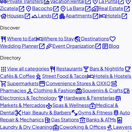
airport_shuttle
villa
open_in_new
place
open_in_new
place
Private Transfers
Vacation Rental
La Punta
open_in_new
place
open_in_new
place
open_in_new
home_work
open_in_new
Zicatela
Bacocho
La Barra
Real Estate
house
open_in_new
landscape
open_in_new
apartment
open_in_new
hotel
open_in_new
Houses
Lands
Apartments
Hotels
Discover
restaurant
hotel
travel_explore
favorite
Where to Eat
Where to Stay
Destinations
open_in_new
celebration
open_in_new
article
Wedding Planner
Event Organization
Blog
Directory
apps
restaurant
local_bar
local_cafe
View all categories
Restaurants
Bars & Nightlife
outdoor_grill
hotel
Cafés & Coffee
Street Food & Tacos
Hotels & Hostels
shopping_cart
storefront
local_pharmacy
Supermarkets
Convenience Stores & OXXO
checkroom
redeem
devices
Pharmacies
Clothing & Fashion
Souvenirs & Crafts
hardware
store
Electronics & Technology
Hardware & Ferreterías
spa
medical_services
Markets & Mercados
Spas & Wellness
Medical &
content_cut
fitness_center
car_repair
Dental
Hair, Beauty & Barbers
Gyms & Fitness
Auto
local_gas_station
account_balance
local_laundry_service
Repair & Mechanics
Gas Stations
Banks & ATMs
business_center
gavel
Laundry & Dry Cleaning
Coworking & Offices
Lawyers