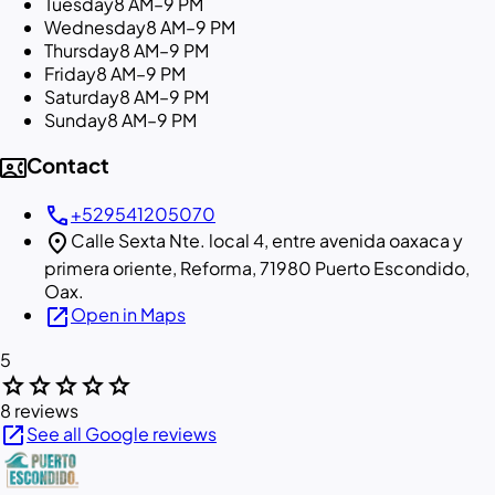
Tuesday
8 AM–9 PM
Wednesday
8 AM–9 PM
Thursday
8 AM–9 PM
Friday
8 AM–9 PM
Saturday
8 AM–9 PM
Sunday
8 AM–9 PM
contact_phone
Contact
call
+529541205070
location_on
Calle Sexta Nte. local 4, entre avenida oaxaca y
primera oriente, Reforma, 71980 Puerto Escondido,
Oax.
open_in_new
Open in Maps
5
star
star
star
star
star
8 reviews
open_in_new
See all Google reviews