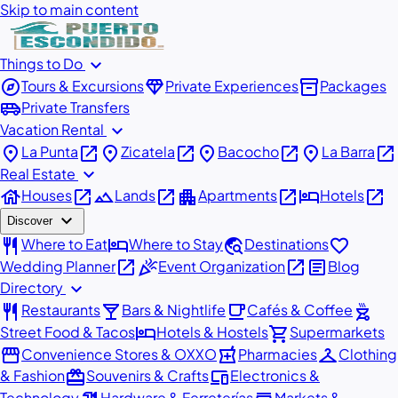
Skip to main content
expand_more
Things to Do
explore
diamond
inventory_2
Tours & Excursions
Private Experiences
Packages
airport_shuttle
Private Transfers
expand_more
Vacation Rental
place
open_in_new
place
open_in_new
place
open_in_new
place
open_in_new
La Punta
Zicatela
Bacocho
La Barra
expand_more
Real Estate
house
open_in_new
landscape
open_in_new
apartment
open_in_new
hotel
open_in_new
Houses
Lands
Apartments
Hotels
expand_more
Discover
restaurant
hotel
travel_explore
favorite
Where to Eat
Where to Stay
Destinations
open_in_new
celebration
open_in_new
article
Wedding Planner
Event Organization
Blog
expand_more
Directory
restaurant
local_bar
local_cafe
outdoor_grill
Restaurants
Bars & Nightlife
Cafés & Coffee
hotel
shopping_cart
Street Food & Tacos
Hotels & Hostels
Supermarkets
storefront
local_pharmacy
checkroom
Convenience Stores & OXXO
Pharmacies
Clothing
redeem
devices
& Fashion
Souvenirs & Crafts
Electronics &
Technology
Hardware & Ferreterías
Markets &