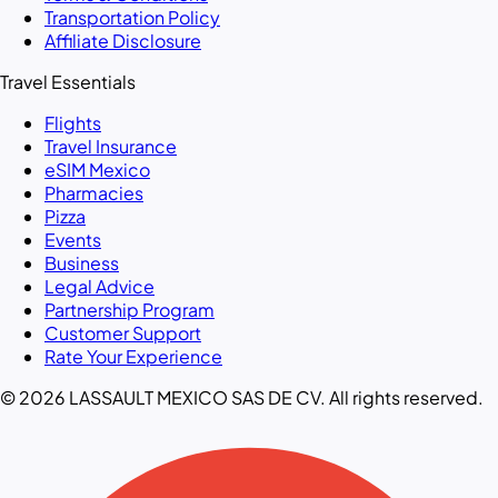
Transportation Policy
Affiliate Disclosure
Travel Essentials
Flights
Travel Insurance
eSIM Mexico
Pharmacies
Pizza
Events
Business
Legal Advice
Partnership Program
Customer Support
Rate Your Experience
© 2026 LASSAULT MEXICO SAS DE CV. All rights reserved.