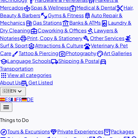
hardware
store
spa
medical_services
content_cut
Mercados
Spas & Wellness
Medical & Dental
Hair,
fitness_center
car_repair
Beauty & Barbers
Gyms & Fitness
Auto Repair &
local_gas_station
account_balance
local_laundry_service
Mechanics
Gas Stations
Banks & ATMs
Laundry &
business_center
gavel
Dry Cleaning
Coworking & Offices
Lawyers &
print
build
surfing
Notaries
Print, Copy & Stationery
Other Services
attractions
pets
Surf & Sport
Attractions & Culture
Veterinary & Pet
brush
photo_camera
palette
Care
Tattoo & Piercing
Photography
Art Galleries
school
local_shipping
directions_car
Language Schools
Shipping & Postal
Transportation
apps
View all categories
add_business
About Us
Get Listed
expand_more
🇬🇧
EN
🇪🇸
ES
🇫🇷
FR
🇩🇪
DE
menu
Things to Do
explore
diamond
inventory_2
Tours & Excursions
Private Experiences
Packages