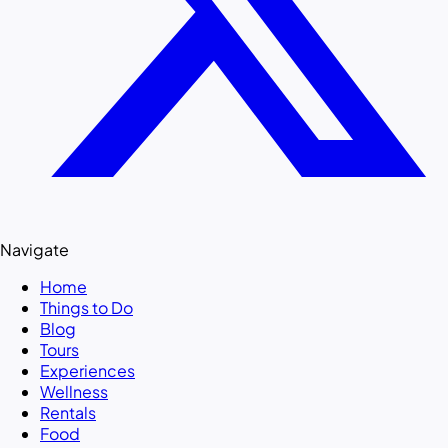
Navigate
Home
Things to Do
Blog
Tours
Experiences
Wellness
Rentals
Food