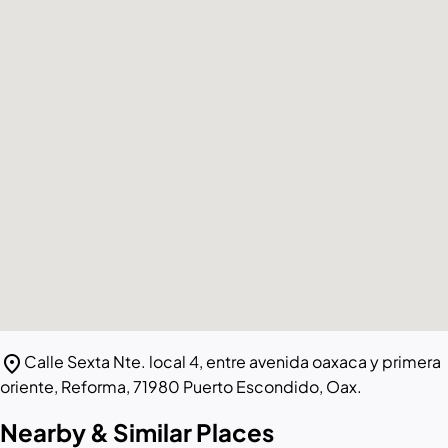
location_on
Calle Sexta Nte. local 4, entre avenida oaxaca y primera
oriente, Reforma, 71980 Puerto Escondido, Oax.
Nearby & Similar Places