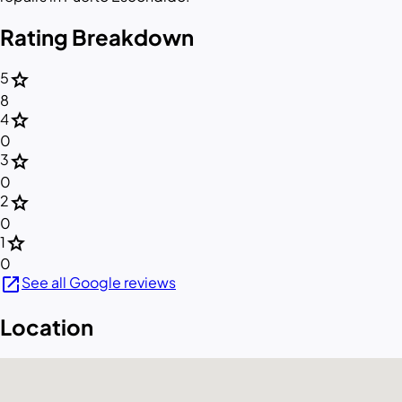
Rating Breakdown
star
5
8
star
4
0
star
3
0
star
2
0
star
1
0
open_in_new
See all Google reviews
Location