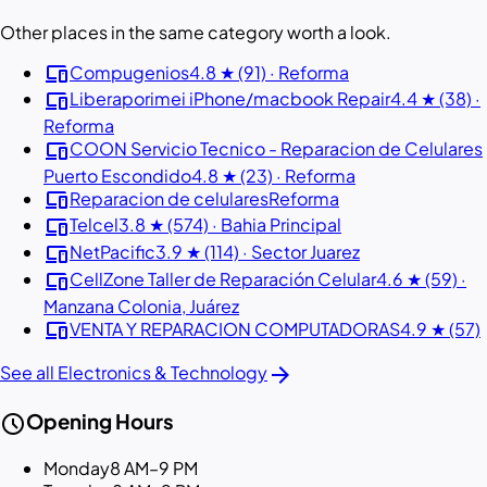
Other places in the same category worth a look.
devices
Compugenios
4.8 ★ (91) · Reforma
devices
Liberaporimei iPhone/macbook Repair
4.4 ★ (38) ·
Reforma
devices
COON Servicio Tecnico - Reparacion de Celulares
Puerto Escondido
4.8 ★ (23) · Reforma
devices
Reparacion de celulares
Reforma
devices
Telcel
3.8 ★ (574) · Bahia Principal
devices
NetPacific
3.9 ★ (114) · Sector Juarez
devices
CellZone Taller de Reparación Celular
4.6 ★ (59) ·
Manzana Colonia, Juárez
devices
VENTA Y REPARACION COMPUTADORAS
4.9 ★ (57)
arrow_forward
See all Electronics & Technology
schedule
Opening Hours
Monday
8 AM–9 PM