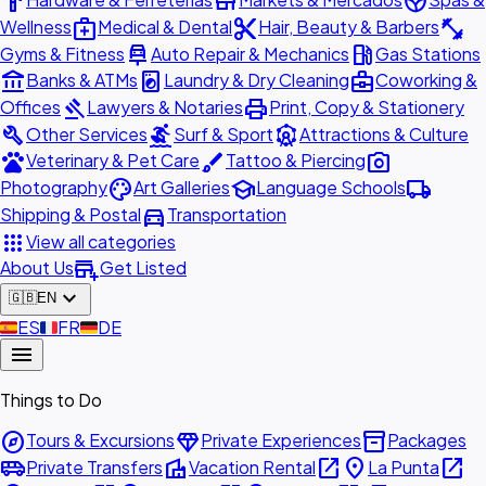
hardware
store
spa
medical_services
content_cut
fitness_center
Wellness
Medical & Dental
Hair, Beauty & Barbers
car_repair
local_gas_station
Gyms & Fitness
Auto Repair & Mechanics
Gas Stations
account_balance
local_laundry_service
business_center
Banks & ATMs
Laundry & Dry Cleaning
Coworking &
gavel
print
Offices
Lawyers & Notaries
Print, Copy & Stationery
build
surfing
attractions
Other Services
Surf & Sport
Attractions & Culture
pets
brush
photo_camera
Veterinary & Pet Care
Tattoo & Piercing
palette
school
local_shipping
Photography
Art Galleries
Language Schools
directions_car
Shipping & Postal
Transportation
apps
View all categories
add_business
About Us
Get Listed
expand_more
🇬🇧
EN
🇪🇸
ES
🇫🇷
FR
🇩🇪
DE
menu
Things to Do
explore
diamond
inventory_2
Tours & Excursions
Private Experiences
Packages
airport_shuttle
villa
open_in_new
place
open_in_new
Private Transfers
Vacation Rental
La Punta