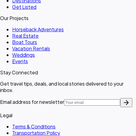
Destinations
Get Listed
Our Projects
Horseback Adventures
Real Estate
Boat Tours
Vacation Rentals
Weddings
Events
Stay Connected
Get travel tips, deals, and local stories delivered to your
inbox.
arrow_forward
Email address for newsletter
Legal
Terms & Conditions
Transportation Policy