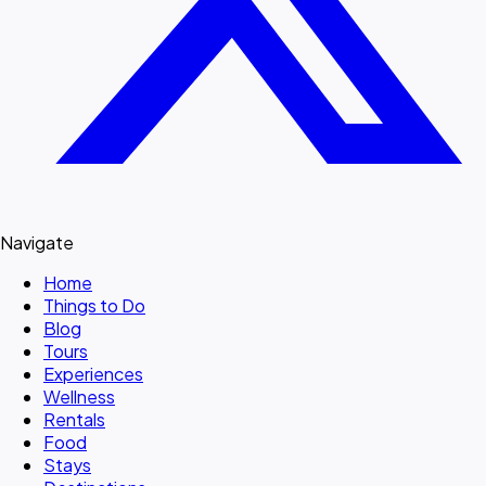
Navigate
Home
Things to Do
Blog
Tours
Experiences
Wellness
Rentals
Food
Stays