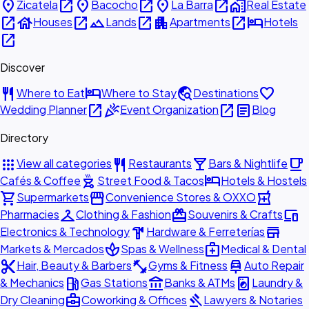
place
open_in_new
place
open_in_new
place
open_in_new
home_work
Zicatela
Bacocho
La Barra
Real Estate
open_in_new
house
open_in_new
landscape
open_in_new
apartment
open_in_new
hotel
Houses
Lands
Apartments
Hotels
open_in_new
Discover
restaurant
hotel
travel_explore
favorite
Where to Eat
Where to Stay
Destinations
open_in_new
celebration
open_in_new
article
Wedding Planner
Event Organization
Blog
Directory
apps
restaurant
local_bar
local_cafe
View all categories
Restaurants
Bars & Nightlife
outdoor_grill
hotel
Cafés & Coffee
Street Food & Tacos
Hotels & Hostels
shopping_cart
storefront
local_pharmacy
Supermarkets
Convenience Stores & OXXO
checkroom
redeem
devices
Pharmacies
Clothing & Fashion
Souvenirs & Crafts
hardware
store
Electronics & Technology
Hardware & Ferreterías
spa
medical_services
Markets & Mercados
Spas & Wellness
Medical & Dental
content_cut
fitness_center
car_repair
Hair, Beauty & Barbers
Gyms & Fitness
Auto Repair
local_gas_station
account_balance
local_laundry_service
& Mechanics
Gas Stations
Banks & ATMs
Laundry &
business_center
gavel
Dry Cleaning
Coworking & Offices
Lawyers & Notaries