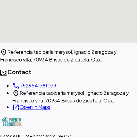
location_on
Referencia tapicería marysol, Ignacio Zaragoza y
Francisco villa, 70934 Brisas de Zicatela, Oax.
contact_phone
Contact
call
+529541781073
location_on
Referencia tapicería marysol, Ignacio Zaragoza y
Francisco villa, 70934 Brisas de Zicatela, Oax.
open_in_new
Open in Maps
LASSAULT MEXICO SAS DE CV