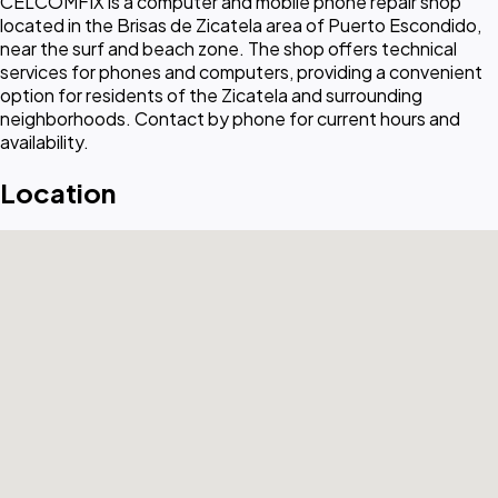
CELCOMFIX is a computer and mobile phone repair shop
located in the Brisas de Zicatela area of Puerto Escondido,
near the surf and beach zone. The shop offers technical
services for phones and computers, providing a convenient
option for residents of the Zicatela and surrounding
neighborhoods. Contact by phone for current hours and
availability.
Location