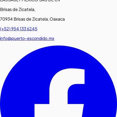
Brisas de Zicatela,
70934 Brisas de Zicatela, Oaxaca
(+52) 954 133 6245
info@puerto-escondido.mx