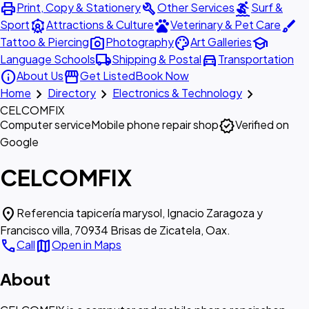
print
build
surfing
Print, Copy & Stationery
Other Services
Surf &
attractions
pets
brush
Sport
Attractions & Culture
Veterinary & Pet Care
photo_camera
palette
school
Tattoo & Piercing
Photography
Art Galleries
local_shipping
directions_car
Language Schools
Shipping & Postal
Transportation
info
storefront
About Us
Get Listed
Book Now
chevron_right
chevron_right
chevron_right
Home
Directory
Electronics & Technology
CELCOMFIX
verified
Computer service
Mobile phone repair shop
Verified on
Google
CELCOMFIX
location_on
Referencia tapicería marysol, Ignacio Zaragoza y
Francisco villa, 70934 Brisas de Zicatela, Oax.
call
map
Call
Open in Maps
About