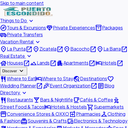
Skip to main content
expand_more
Things to Do
explore
diamond
inventory_2
Tours & Excursions
Private Experiences
Packages
airport_shuttle
Private Transfers
expand_more
Vacation Rental
place
open_in_new
place
open_in_new
place
open_in_new
place
open_in_new
La Punta
Zicatela
Bacocho
La Barra
expand_more
Real Estate
house
open_in_new
landscape
open_in_new
apartment
open_in_new
hotel
open_in_new
Houses
Lands
Apartments
Hotels
expand_more
Discover
restaurant
hotel
travel_explore
favorite
Where to Eat
Where to Stay
Destinations
open_in_new
celebration
open_in_new
article
Wedding Planner
Event Organization
Blog
expand_more
Directory
restaurant
local_bar
local_cafe
outdoor_grill
Restaurants
Bars & Nightlife
Cafés & Coffee
hotel
shopping_cart
Street Food & Tacos
Hotels & Hostels
Supermarkets
storefront
local_pharmacy
checkroom
Convenience Stores & OXXO
Pharmacies
Clothing
redeem
devices
& Fashion
Souvenirs & Crafts
Electronics & Technology
Hardware & Ferreterías
Markets & Mercados
Spas &