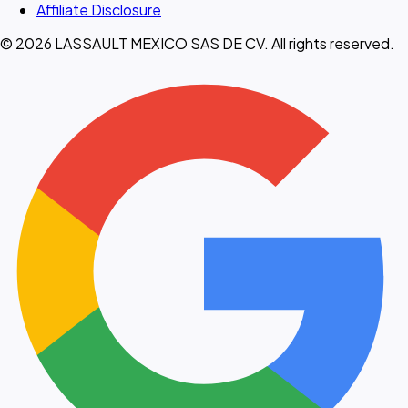
Affiliate Disclosure
© 2026 LASSAULT MEXICO SAS DE CV. All rights reserved.