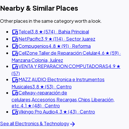
Nearby & Similar Places
Other places in the same category worth a look.
devices
Telcel
3.8 ★ (574) · Bahia Principal
devices
NetPacific
3.9 ★ (114) · Sector Juarez
devices
Compugenios
4.8 ★ (91) · Reforma
devices
CellZone Taller de Reparación Celular
4.6 ★ (59) ·
Manzana Colonia, Juárez
devices
VENTA Y REPARACION COMPUTADORAS
4.9 ★
(57)
devices
MAZZ AUDIO Electronica e Instrumentos
Musicales
3.8 ★ (53) · Centro
devices
Cellway-reparación de
celulares,Accesorios,Recargas,Chips,Liberación,
etc.
4.1 ★ (48) · Centro
devices
Vikingo Pro Audio
4.3 ★ (43) · Centro
arrow_forward
See all Electronics & Technology