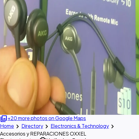
photo_library
+20 more photos on Google Maps
chevron_right
chevron_right
chevron_right
Home
Directory
Electronics & Technology
Accesorios y REPARACIONES OXXEL