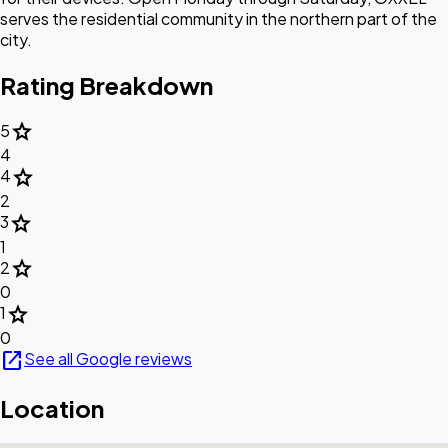
serves the residential community in the northern part of the
city.
Rating Breakdown
star
5
4
star
4
2
star
3
1
star
2
0
star
1
0
open_in_new
See all Google reviews
Location