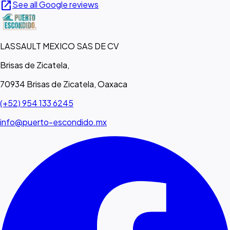
open_in_new
See all Google reviews
LASSAULT MEXICO SAS DE CV
Brisas de Zicatela,
70934 Brisas de Zicatela, Oaxaca
(+52) 954 133 6245
info@puerto-escondido.mx