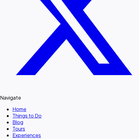
Navigate
Home
Things to Do
Blog
Tours
Experiences