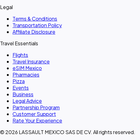
Legal
Terms & Conditions
Transportation Policy
Affiliate Disclosure
Travel Essentials
Flights
Travel Insurance
eSIM Mexico
Pharmacies
Pizza
Events
Business
Legal Advice
Partnership Program
Customer Support
Rate Your Experience
© 2026 LASSAULT MEXICO SAS DE CV. All rights reserved.