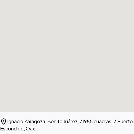
location_on
Ignacio Zaragoza, Benito Juárez, 71985 cuadras, 2 Puerto
Escondido, Oax.