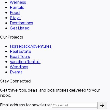
Wellness
Rentals
Food
Stays
Destinations
Get Listed
Our Projects
Horseback Adventures
Real Estate
Boat Tours
Vacation Rentals
Weddings
Events
Stay Connected
Get travel tips, deals, and local stories delivered to your
inbox.
arrow_forward
Email address for newsletter