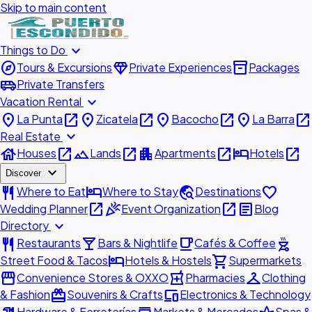
Skip to main content
expand_more
Things to Do
explore
diamond
inventory_2
Tours & Excursions
Private Experiences
Packages
airport_shuttle
Private Transfers
expand_more
Vacation Rental
place
open_in_new
place
open_in_new
place
open_in_new
place
open_in_new
La Punta
Zicatela
Bacocho
La Barra
expand_more
Real Estate
house
open_in_new
landscape
open_in_new
apartment
open_in_new
hotel
open_in_new
Houses
Lands
Apartments
Hotels
expand_more
Discover
restaurant
hotel
travel_explore
favorite
Where to Eat
Where to Stay
Destinations
open_in_new
celebration
open_in_new
article
Wedding Planner
Event Organization
Blog
expand_more
Directory
restaurant
local_bar
local_cafe
outdoor_grill
Restaurants
Bars & Nightlife
Cafés & Coffee
hotel
shopping_cart
Street Food & Tacos
Hotels & Hostels
Supermarkets
storefront
local_pharmacy
checkroom
Convenience Stores & OXXO
Pharmacies
Clothing
redeem
devices
& Fashion
Souvenirs & Crafts
Electronics & Technology
Hardware & Ferreterías
Markets & Mercados
Spas &