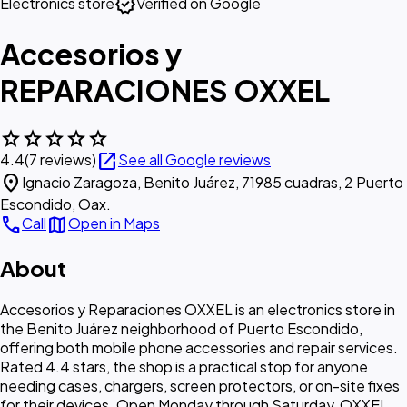
verified
Electronics store
Verified on Google
Accesorios y
REPARACIONES OXXEL
star
star
star
star
star
open_in_new
4.4
(7 reviews)
See all Google reviews
location_on
Ignacio Zaragoza, Benito Juárez, 71985 cuadras, 2 Puerto
Escondido, Oax.
call
map
Call
Open in Maps
About
Accesorios y Reparaciones OXXEL is an electronics store in
the Benito Juárez neighborhood of Puerto Escondido,
offering both mobile phone accessories and repair services.
Rated 4.4 stars, the shop is a practical stop for anyone
needing cases, chargers, screen protectors, or on-site fixes
for their devices. Open Monday through Saturday, OXXEL