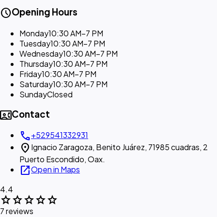
schedule
Opening Hours
Monday
10:30 AM–7 PM
Tuesday
10:30 AM–7 PM
Wednesday
10:30 AM–7 PM
Thursday
10:30 AM–7 PM
Friday
10:30 AM–7 PM
Saturday
10:30 AM–7 PM
Sunday
Closed
contact_phone
Contact
call
+529541332931
location_on
Ignacio Zaragoza, Benito Juárez, 71985 cuadras, 2
Puerto Escondido, Oax.
open_in_new
Open in Maps
4.4
star
star
star
star
star
7 reviews