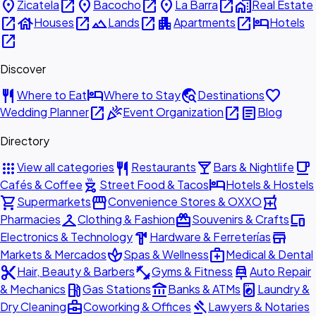
place
open_in_new
place
open_in_new
place
open_in_new
home_work
Zicatela
Bacocho
La Barra
Real Estate
open_in_new
house
open_in_new
landscape
open_in_new
apartment
open_in_new
hotel
Houses
Lands
Apartments
Hotels
open_in_new
Discover
restaurant
hotel
travel_explore
favorite
Where to Eat
Where to Stay
Destinations
open_in_new
celebration
open_in_new
article
Wedding Planner
Event Organization
Blog
Directory
apps
restaurant
local_bar
local_cafe
View all categories
Restaurants
Bars & Nightlife
outdoor_grill
hotel
Cafés & Coffee
Street Food & Tacos
Hotels & Hostels
shopping_cart
storefront
local_pharmacy
Supermarkets
Convenience Stores & OXXO
checkroom
redeem
devices
Pharmacies
Clothing & Fashion
Souvenirs & Crafts
hardware
store
Electronics & Technology
Hardware & Ferreterías
spa
medical_services
Markets & Mercados
Spas & Wellness
Medical & Dental
content_cut
fitness_center
car_repair
Hair, Beauty & Barbers
Gyms & Fitness
Auto Repair
local_gas_station
account_balance
local_laundry_service
& Mechanics
Gas Stations
Banks & ATMs
Laundry &
business_center
gavel
Dry Cleaning
Coworking & Offices
Lawyers & Notaries