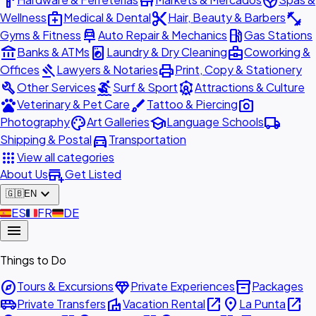
hardware
store
spa
medical_services
content_cut
fitness_center
Wellness
Medical & Dental
Hair, Beauty & Barbers
car_repair
local_gas_station
Gyms & Fitness
Auto Repair & Mechanics
Gas Stations
account_balance
local_laundry_service
business_center
Banks & ATMs
Laundry & Dry Cleaning
Coworking &
gavel
print
Offices
Lawyers & Notaries
Print, Copy & Stationery
build
surfing
attractions
Other Services
Surf & Sport
Attractions & Culture
pets
brush
photo_camera
Veterinary & Pet Care
Tattoo & Piercing
palette
school
local_shipping
Photography
Art Galleries
Language Schools
directions_car
Shipping & Postal
Transportation
apps
View all categories
add_business
About Us
Get Listed
expand_more
🇬🇧
EN
🇪🇸
ES
🇫🇷
FR
🇩🇪
DE
menu
Things to Do
explore
diamond
inventory_2
Tours & Excursions
Private Experiences
Packages
airport_shuttle
villa
open_in_new
place
open_in_new
Private Transfers
Vacation Rental
La Punta