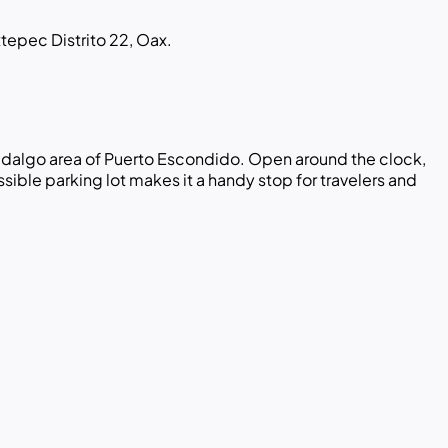
tepec Distrito 22, Oax.
 Hidalgo area of Puerto Escondido. Open around the clock,
ible parking lot makes it a handy stop for travelers and