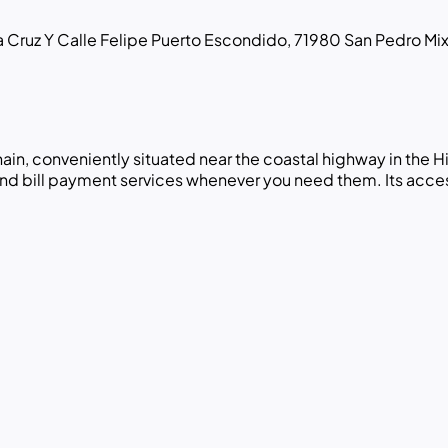
 Cruz Y Calle Felipe Puerto Escondido, 71980 San Pedro Mix
hain, conveniently situated near the coastal highway in the
and bill payment services whenever you need them. Its access