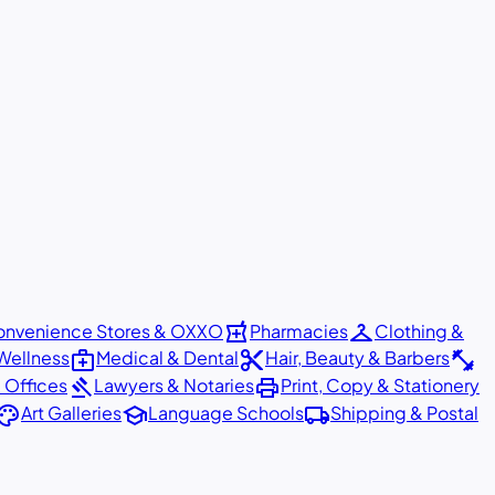
local_pharmacy
checkroom
nvenience Stores & OXXO
Pharmacies
Clothing &
medical_services
content_cut
fitness_center
Wellness
Medical & Dental
Hair, Beauty & Barbers
gavel
print
 Offices
Lawyers & Notaries
Print, Copy & Stationery
alette
school
local_shipping
Art Galleries
Language Schools
Shipping & Postal