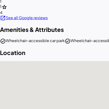
1
star
1
4
open_in_new
See all Google reviews
Amenities & Attributes
check_circle
check_circle
Wheelchair-accessible car park
Wheelchair-accessib
Location