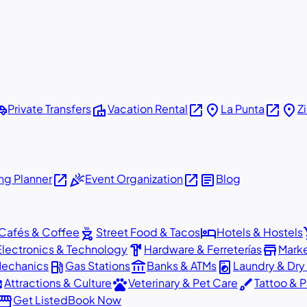
shuttle
villa
open_in_new
place
open_in_new
place
Private Transfers
Vacation Rental
La Punta
Z
open_in_new
celebration
open_in_new
article
g Planner
Event Organization
Blog
outdoor_grill
hotel
sho
Cafés & Coffee
Street Food & Tacos
Hotels & Hostels
hardware
store
Electronics & Technology
Hardware & Ferreterías
Mark
local_gas_station
account_balance
local_laundry_service
Mechanics
Gas Stations
Banks & ATMs
Laundry & Dry
ons
pets
brush
Attractions & Culture
Veterinary & Pet Care
Tattoo & P
orefront
Get Listed
Book Now