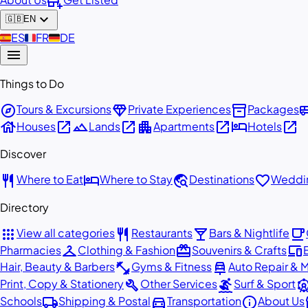
add_business
expand_more
🇬🇧
EN
🇪🇸
ES
🇫🇷
FR
🇩🇪
DE
menu
Things to Do
explore
diamond
inventory_2
airport_
Tours & Excursions
Private Experiences
Packages
house
open_in_new
landscape
open_in_new
apartment
open_in_new
hotel
open_in_new
Houses
Lands
Apartments
Hotels
Discover
restaurant
hotel
travel_explore
favorite
Where to Eat
Where to Stay
Destinations
Weddin
Directory
apps
restaurant
local_bar
local_cafe
View all categories
Restaurants
Bars & Nightlife
checkroom
redeem
devices
Pharmacies
Clothing & Fashion
Souvenirs & Crafts
fitness_center
car_repair
Hair, Beauty & Barbers
Gyms & Fitness
Auto Repair & 
build
surfing
attracti
Print, Copy & Stationery
Other Services
Surf & Sport
local_shipping
directions_car
info
st
Schools
Shipping & Postal
Transportation
About Us