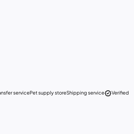
verified
nsfer service
Pet supply store
Shipping service
Verified