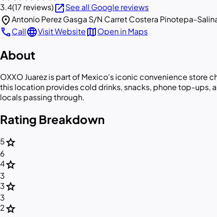
open_in_new
3.4
(17 reviews)
See all Google reviews
location_on
Antonio Perez Gasga S/N Carret Costera Pinotepa-Salina
call
language
map
Call
Visit Website
Open in Maps
About
OXXO Juarez is part of Mexico's iconic convenience store c
this location provides cold drinks, snacks, phone top-ups, 
locals passing through.
Rating Breakdown
star
5
6
star
4
3
star
3
3
star
2