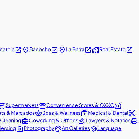
open_in_new
place
open_in_new
place
open_in_new
home_work
open_in_new
icatela
Bacocho
La Barra
Real Estate
pping_cart
storefront
local_pharmacy
Supermarkets
Convenience Stores & OXXO
spa
medical_services
content_cut
ets & Mercados
Spas & Wellness
Medical & Dental
business_center
gavel
print
 Cleaning
Coworking & Offices
Lawyers & Notaries
photo_camera
palette
school
iercing
Photography
Art Galleries
Language