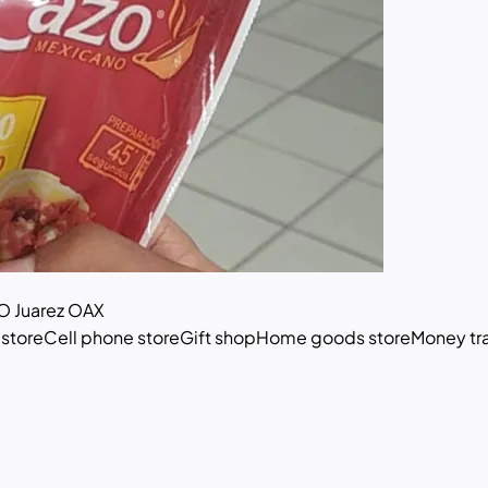
 Juarez OAX
 store
Cell phone store
Gift shop
Home goods store
Money tra