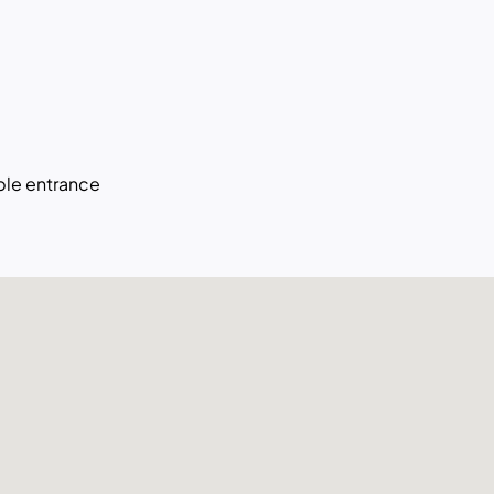
le entrance