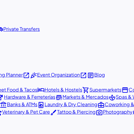
shuttle
Private Transfers
open_in_new
celebration
open_in_new
article
g Planner
Event Organization
Blog
hotel
shopping_cart
storefront
eet Food & Tacos
Hotels & Hostels
Supermarkets
Co
dware
store
spa
Hardware & Ferreterías
Markets & Mercados
Spas & 
account_balance
local_laundry_service
business_center
Banks & ATMs
Laundry & Dry Cleaning
Coworking &
ts
brush
photo_camera
p
Veterinary & Pet Care
Tattoo & Piercing
Photography