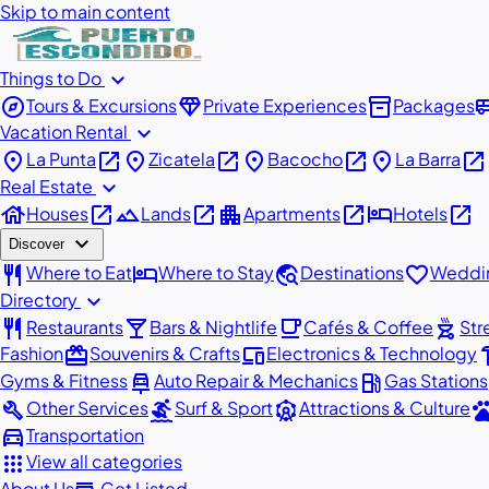
Skip to main content
expand_more
Things to Do
explore
diamond
inventory_2
airport_
Tours & Excursions
Private Experiences
Packages
expand_more
Vacation Rental
place
open_in_new
place
open_in_new
place
open_in_new
place
open_in_new
La Punta
Zicatela
Bacocho
La Barra
expand_more
Real Estate
house
open_in_new
landscape
open_in_new
apartment
open_in_new
hotel
open_in_new
Houses
Lands
Apartments
Hotels
expand_more
Discover
restaurant
hotel
travel_explore
favorite
Where to Eat
Where to Stay
Destinations
Weddin
expand_more
Directory
restaurant
local_bar
local_cafe
outdoor_grill
Restaurants
Bars & Nightlife
Cafés & Coffee
Str
redeem
devices
har
Fashion
Souvenirs & Crafts
Electronics & Technology
car_repair
local_gas_station
Gyms & Fitness
Auto Repair & Mechanics
Gas Stations
build
surfing
attractions
pe
Other Services
Surf & Sport
Attractions & Culture
directions_car
Transportation
apps
View all categories
About Us
Get Listed