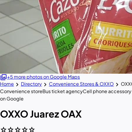
photo_library
+5 more photos on Google Maps
chevron_right
chevron_right
chevron_right
Home
Directory
Convenience Stores & OXXO
OXXO
Convenience store
Bus ticket agency
Cell phone accessory
on Google
OXXO Juarez OAX
star
star
star
star
star