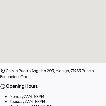
location_on
Cam. a Puerto Angelito 203, Hidalgo, 71983 Puerto
Escondido, Oax.
schedule
Opening Hours
Monday
7 AM–10 PM
Tuesday
7 AM–10 PM