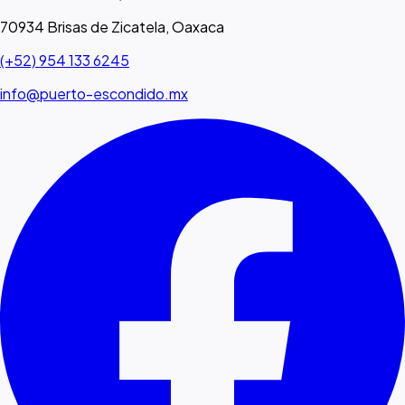
70934 Brisas de Zicatela, Oaxaca
(+52) 954 133 6245
info@puerto-escondido.mx