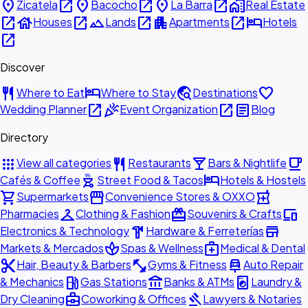
place
open_in_new
place
open_in_new
place
open_in_new
home_work
Zicatela
Bacocho
La Barra
Real Estate
open_in_new
house
open_in_new
landscape
open_in_new
apartment
open_in_new
hotel
Houses
Lands
Apartments
Hotels
open_in_new
Discover
restaurant
hotel
travel_explore
favorite
Where to Eat
Where to Stay
Destinations
open_in_new
celebration
open_in_new
article
Wedding Planner
Event Organization
Blog
Directory
apps
restaurant
local_bar
local_cafe
View all categories
Restaurants
Bars & Nightlife
outdoor_grill
hotel
Cafés & Coffee
Street Food & Tacos
Hotels & Hostels
shopping_cart
storefront
local_pharmacy
Supermarkets
Convenience Stores & OXXO
checkroom
redeem
devices
Pharmacies
Clothing & Fashion
Souvenirs & Crafts
hardware
store
Electronics & Technology
Hardware & Ferreterías
spa
medical_services
Markets & Mercados
Spas & Wellness
Medical & Dental
content_cut
fitness_center
car_repair
Hair, Beauty & Barbers
Gyms & Fitness
Auto Repair
local_gas_station
account_balance
local_laundry_service
& Mechanics
Gas Stations
Banks & ATMs
Laundry &
business_center
gavel
Dry Cleaning
Coworking & Offices
Lawyers & Notaries