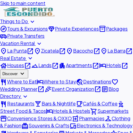
Skip to main content
expand_more
Things to Do
explore
diamond
inventory_2
Tours & Excursions
Private Experiences
Packages
airport_shuttle
Private Transfers
expand_more
Vacation Rental
place
open_in_new
place
open_in_new
place
open_in_new
place
open_in_new
La Punta
Zicatela
Bacocho
La Barra
expand_more
Real Estate
house
open_in_new
landscape
open_in_new
apartment
open_in_new
hotel
open_in_new
Houses
Lands
Apartments
Hotels
expand_more
Discover
restaurant
hotel
travel_explore
favorite
Where to Eat
Where to Stay
Destinations
open_in_new
celebration
open_in_new
article
Wedding Planner
Event Organization
Blog
expand_more
Directory
restaurant
local_bar
local_cafe
outdoor_grill
Restaurants
Bars & Nightlife
Cafés & Coffee
hotel
shopping_cart
Street Food & Tacos
Hotels & Hostels
Supermarkets
storefront
local_pharmacy
checkroom
Convenience Stores & OXXO
Pharmacies
Clothing
redeem
devices
& Fashion
Souvenirs & Crafts
Electronics & Technology
Hardware & Ferreterías
Markets & Mercados
Spas &