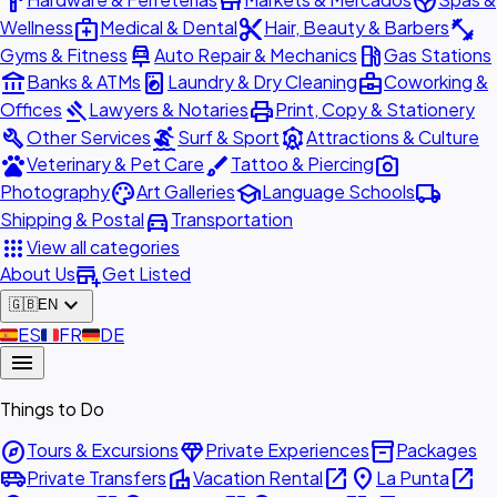
hardware
store
spa
medical_services
content_cut
fitness_center
Wellness
Medical & Dental
Hair, Beauty & Barbers
car_repair
local_gas_station
Gyms & Fitness
Auto Repair & Mechanics
Gas Stations
account_balance
local_laundry_service
business_center
Banks & ATMs
Laundry & Dry Cleaning
Coworking &
gavel
print
Offices
Lawyers & Notaries
Print, Copy & Stationery
build
surfing
attractions
Other Services
Surf & Sport
Attractions & Culture
pets
brush
photo_camera
Veterinary & Pet Care
Tattoo & Piercing
palette
school
local_shipping
Photography
Art Galleries
Language Schools
directions_car
Shipping & Postal
Transportation
apps
View all categories
add_business
About Us
Get Listed
expand_more
🇬🇧
EN
🇪🇸
ES
🇫🇷
FR
🇩🇪
DE
menu
Things to Do
explore
diamond
inventory_2
Tours & Excursions
Private Experiences
Packages
airport_shuttle
villa
open_in_new
place
open_in_new
Private Transfers
Vacation Rental
La Punta