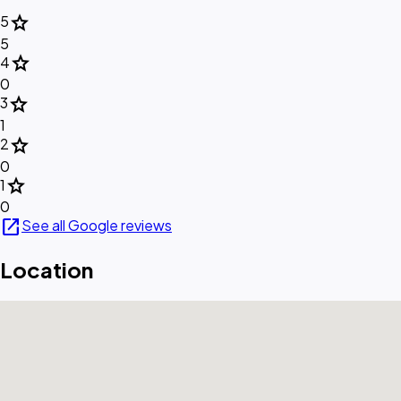
star
5
5
star
4
0
star
3
1
star
2
0
star
1
0
open_in_new
See all Google reviews
Location