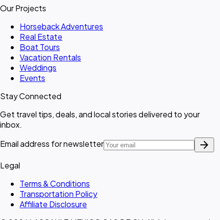
Our Projects
Horseback Adventures
Real Estate
Boat Tours
Vacation Rentals
Weddings
Events
Stay Connected
Get travel tips, deals, and local stories delivered to your
inbox.
arrow_forward
Email address for newsletter
Legal
Terms & Conditions
Transportation Policy
Affiliate Disclosure