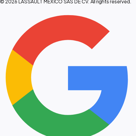
© 2026 LASSAULT MEXICO SAS DE CV. All rights reserved.