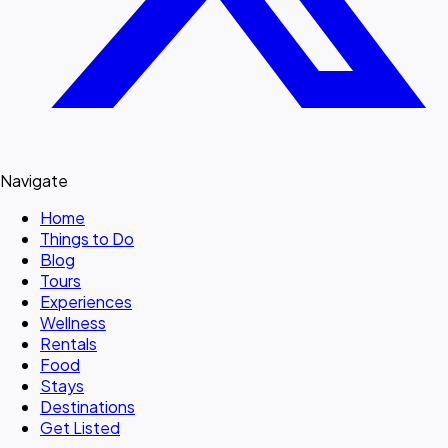
Navigate
Home
Things to Do
Blog
Tours
Experiences
Wellness
Rentals
Food
Stays
Destinations
Get Listed