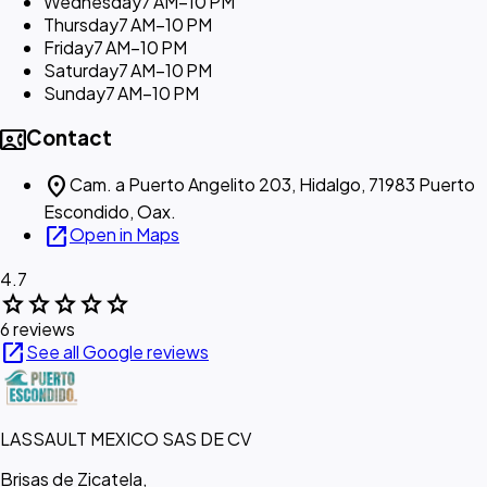
Wednesday
7 AM–10 PM
Thursday
7 AM–10 PM
Friday
7 AM–10 PM
Saturday
7 AM–10 PM
Sunday
7 AM–10 PM
contact_phone
Contact
location_on
Cam. a Puerto Angelito 203, Hidalgo, 71983 Puerto
Escondido, Oax.
open_in_new
Open in Maps
4.7
star
star
star
star
star
6 reviews
open_in_new
See all Google reviews
LASSAULT MEXICO SAS DE CV
Brisas de Zicatela,