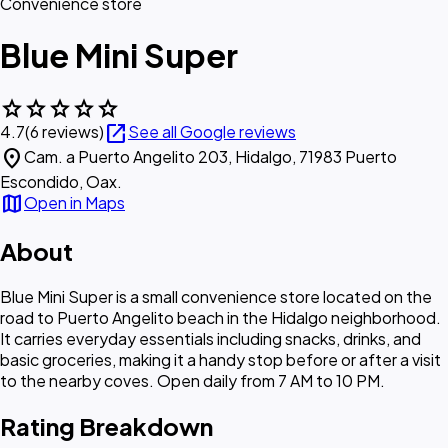
Convenience store
Blue Mini Super
star
star
star
star
star
open_in_new
4.7
(6 reviews)
See all Google reviews
location_on
Cam. a Puerto Angelito 203, Hidalgo, 71983 Puerto
Escondido, Oax.
map
Open in Maps
About
Blue Mini Super is a small convenience store located on the
road to Puerto Angelito beach in the Hidalgo neighborhood.
It carries everyday essentials including snacks, drinks, and
basic groceries, making it a handy stop before or after a visit
to the nearby coves. Open daily from 7 AM to 10 PM.
Rating Breakdown