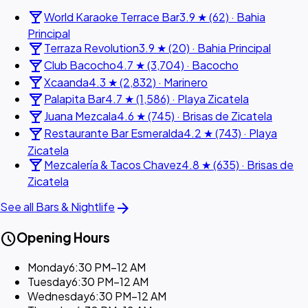
local_bar
World Karaoke Terrace Bar
3.9 ★ (62) · Bahia
Principal
local_bar
Terraza Revolution
3.9 ★ (20) · Bahia Principal
local_bar
Club Bacocho
4.7 ★ (3,704) · Bacocho
local_bar
Xcaanda
4.3 ★ (2,832) · Marinero
local_bar
Palapita Bar
4.7 ★ (1,586) · Playa Zicatela
local_bar
Juana Mezcala
4.6 ★ (745) · Brisas de Zicatela
local_bar
Restaurante Bar Esmeralda
4.2 ★ (743) · Playa
Zicatela
local_bar
Mezcalería & Tacos Chavez
4.8 ★ (635) · Brisas de
Zicatela
arrow_forward
See all Bars & Nightlife
schedule
Opening Hours
Monday
6:30 PM–12 AM
Tuesday
6:30 PM–12 AM
Wednesday
6:30 PM–12 AM