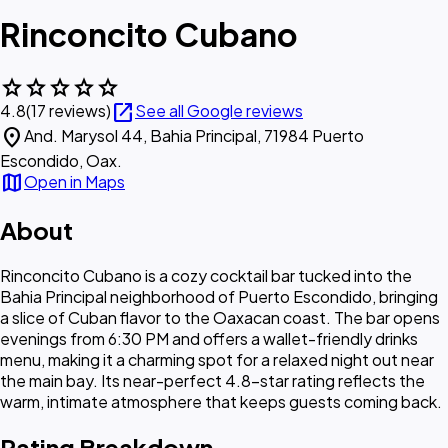
Rinconcito Cubano
star
star
star
star
star
open_in_new
4.8
(17 reviews)
See all Google reviews
location_on
And. Marysol 44, Bahia Principal, 71984 Puerto
Escondido, Oax.
map
Open in Maps
About
Rinconcito Cubano is a cozy cocktail bar tucked into the
Bahia Principal neighborhood of Puerto Escondido, bringing
a slice of Cuban flavor to the Oaxacan coast. The bar opens
evenings from 6:30 PM and offers a wallet-friendly drinks
menu, making it a charming spot for a relaxed night out near
the main bay. Its near-perfect 4.8-star rating reflects the
warm, intimate atmosphere that keeps guests coming back.
Rating Breakdown