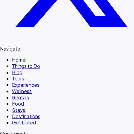
Navigate
Home
Things to Do
Blog
Tours
Experiences
Wellness
Rentals
Food
Stays
Destinations
Get Listed
Our Projects