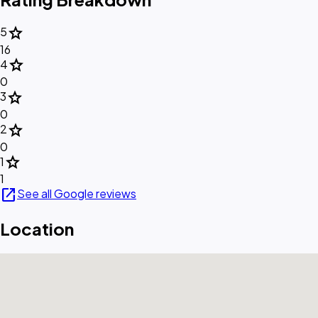
star
5
16
star
4
0
star
3
0
star
2
0
star
1
1
open_in_new
See all Google reviews
Location