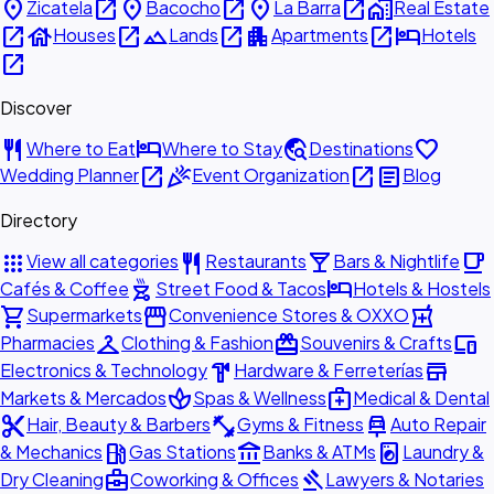
place
open_in_new
place
open_in_new
place
open_in_new
home_work
Zicatela
Bacocho
La Barra
Real Estate
open_in_new
house
open_in_new
landscape
open_in_new
apartment
open_in_new
hotel
Houses
Lands
Apartments
Hotels
open_in_new
Discover
restaurant
hotel
travel_explore
favorite
Where to Eat
Where to Stay
Destinations
open_in_new
celebration
open_in_new
article
Wedding Planner
Event Organization
Blog
Directory
apps
restaurant
local_bar
local_cafe
View all categories
Restaurants
Bars & Nightlife
outdoor_grill
hotel
Cafés & Coffee
Street Food & Tacos
Hotels & Hostels
shopping_cart
storefront
local_pharmacy
Supermarkets
Convenience Stores & OXXO
checkroom
redeem
devices
Pharmacies
Clothing & Fashion
Souvenirs & Crafts
hardware
store
Electronics & Technology
Hardware & Ferreterías
spa
medical_services
Markets & Mercados
Spas & Wellness
Medical & Dental
content_cut
fitness_center
car_repair
Hair, Beauty & Barbers
Gyms & Fitness
Auto Repair
local_gas_station
account_balance
local_laundry_service
& Mechanics
Gas Stations
Banks & ATMs
Laundry &
business_center
gavel
Dry Cleaning
Coworking & Offices
Lawyers & Notaries