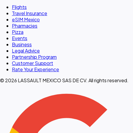
Flights
Travel Insurance
eSIM Mexico
Pharmacies
Pizza
Events
Business
Legal Advice
Partnership Program
Customer Support
Rate Your Experience
© 2026 LASSAULT MEXICO SAS DE CV. All rights reserved.