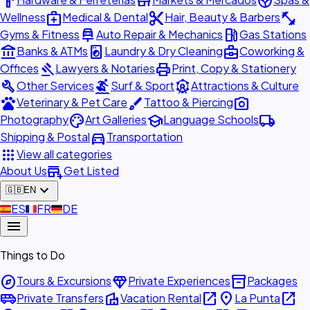
hardware
store
spa
medical_services
content_cut
fitness_center
Wellness
Medical & Dental
Hair, Beauty & Barbers
car_repair
local_gas_station
Gyms & Fitness
Auto Repair & Mechanics
Gas Stations
account_balance
local_laundry_service
business_center
Banks & ATMs
Laundry & Dry Cleaning
Coworking &
gavel
print
Offices
Lawyers & Notaries
Print, Copy & Stationery
build
surfing
attractions
Other Services
Surf & Sport
Attractions & Culture
pets
brush
photo_camera
Veterinary & Pet Care
Tattoo & Piercing
palette
school
local_shipping
Photography
Art Galleries
Language Schools
directions_car
Shipping & Postal
Transportation
apps
View all categories
add_business
About Us
Get Listed
expand_more
🇬🇧
EN
🇪🇸
ES
🇫🇷
FR
🇩🇪
DE
menu
Things to Do
explore
diamond
inventory_2
Tours & Excursions
Private Experiences
Packages
airport_shuttle
villa
open_in_new
place
open_in_new
Private Transfers
Vacation Rental
La Punta