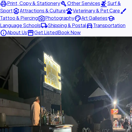
print
build
surfing
Print, Copy & Stationery
Other Services
Surf &
attractions
pets
brush
Sport
Attractions & Culture
Veterinary & Pet Care
photo_camera
palette
school
Tattoo & Piercing
Photography
Art Galleries
local_shipping
directions_car
Language Schools
Shipping & Postal
Transportation
info
storefront
About Us
Get Listed
Book Now