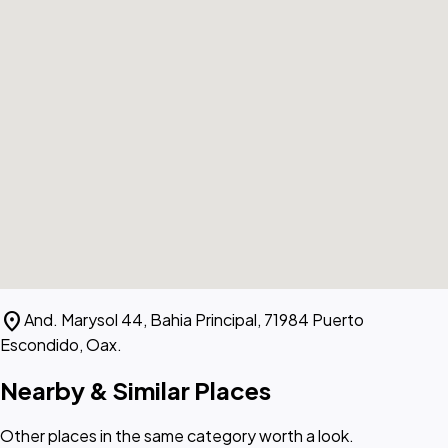
location_on
And. Marysol 44, Bahia Principal, 71984 Puerto
Escondido, Oax.
Nearby & Similar Places
Other places in the same category worth a look.