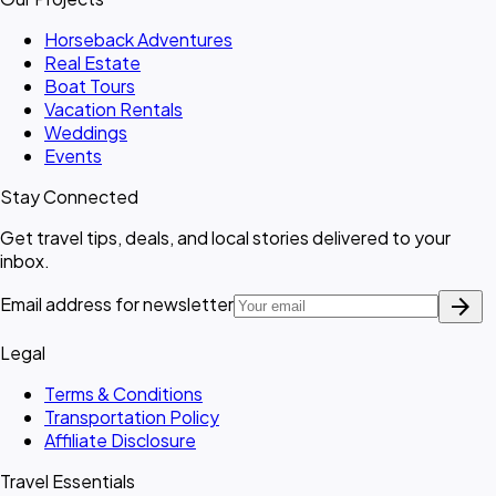
Horseback Adventures
Real Estate
Boat Tours
Vacation Rentals
Weddings
Events
Stay Connected
Get travel tips, deals, and local stories delivered to your
inbox.
arrow_forward
Email address for newsletter
Legal
Terms & Conditions
Transportation Policy
Affiliate Disclosure
Travel Essentials