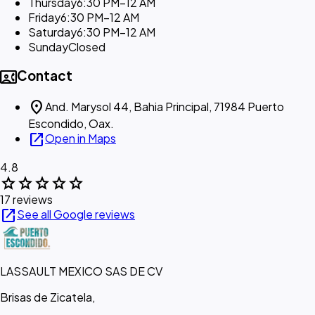
Thursday
6:30 PM–12 AM
Friday
6:30 PM–12 AM
Saturday
6:30 PM–12 AM
Sunday
Closed
contact_phone
Contact
location_on
And. Marysol 44, Bahia Principal, 71984 Puerto
Escondido, Oax.
open_in_new
Open in Maps
4.8
star
star
star
star
star
17 reviews
open_in_new
See all Google reviews
LASSAULT MEXICO SAS DE CV
Brisas de Zicatela,