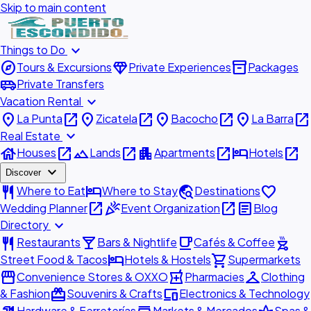
Skip to main content
expand_more
Things to Do
explore
diamond
inventory_2
Tours & Excursions
Private Experiences
Packages
airport_shuttle
Private Transfers
expand_more
Vacation Rental
place
open_in_new
place
open_in_new
place
open_in_new
place
open_in_new
La Punta
Zicatela
Bacocho
La Barra
expand_more
Real Estate
house
open_in_new
landscape
open_in_new
apartment
open_in_new
hotel
open_in_new
Houses
Lands
Apartments
Hotels
expand_more
Discover
restaurant
hotel
travel_explore
favorite
Where to Eat
Where to Stay
Destinations
open_in_new
celebration
open_in_new
article
Wedding Planner
Event Organization
Blog
expand_more
Directory
restaurant
local_bar
local_cafe
outdoor_grill
Restaurants
Bars & Nightlife
Cafés & Coffee
hotel
shopping_cart
Street Food & Tacos
Hotels & Hostels
Supermarkets
storefront
local_pharmacy
checkroom
Convenience Stores & OXXO
Pharmacies
Clothing
redeem
devices
& Fashion
Souvenirs & Crafts
Electronics & Technology
Hardware & Ferreterías
Markets & Mercados
Spas &