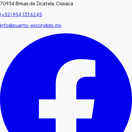
70934 Brisas de Zicatela, Oaxaca
(+52) 954 133 6245
info@puerto-escondido.mx