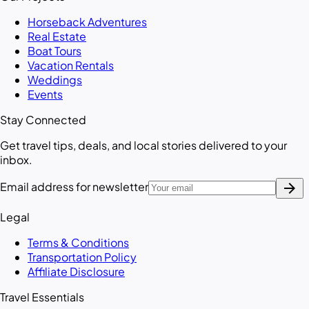
Horseback Adventures
Real Estate
Boat Tours
Vacation Rentals
Weddings
Events
Stay Connected
Get travel tips, deals, and local stories delivered to your
inbox.
arrow_forward
Email address for newsletter
Legal
Terms & Conditions
Transportation Policy
Affiliate Disclosure
Travel Essentials