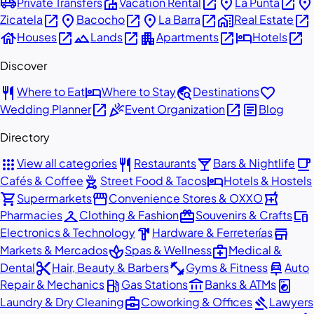
airport_shuttle
villa
open_in_new
place
open_in_new
place
Private Transfers
Vacation Rental
La Punta
open_in_new
place
open_in_new
place
open_in_new
home_work
open_in_new
Zicatela
Bacocho
La Barra
Real Estate
house
open_in_new
landscape
open_in_new
apartment
open_in_new
hotel
open_in_new
Houses
Lands
Apartments
Hotels
Discover
restaurant
hotel
travel_explore
favorite
Where to Eat
Where to Stay
Destinations
open_in_new
celebration
open_in_new
article
Wedding Planner
Event Organization
Blog
Directory
apps
restaurant
local_bar
local_cafe
View all categories
Restaurants
Bars & Nightlife
outdoor_grill
hotel
Cafés & Coffee
Street Food & Tacos
Hotels & Hostels
shopping_cart
storefront
local_pharmacy
Supermarkets
Convenience Stores & OXXO
checkroom
redeem
devices
Pharmacies
Clothing & Fashion
Souvenirs & Crafts
hardware
store
Electronics & Technology
Hardware & Ferreterías
spa
medical_services
Markets & Mercados
Spas & Wellness
Medical &
content_cut
fitness_center
car_repair
Dental
Hair, Beauty & Barbers
Gyms & Fitness
Auto
local_gas_station
account_balance
local_laundry_service
Repair & Mechanics
Gas Stations
Banks & ATMs
business_center
gavel
Laundry & Dry Cleaning
Coworking & Offices
Lawyers