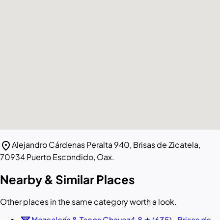
location_on
Alejandro Cárdenas Peralta 940, Brisas de Zicatela,
70934 Puerto Escondido, Oax.
Nearby & Similar Places
Other places in the same category worth a look.
Mezcalería & Tacos Chavez
4.8 ★ (635) · Brisas de