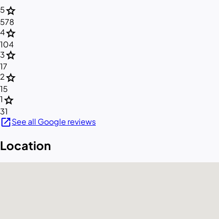
star
5
578
star
4
104
star
3
17
star
2
15
star
1
31
open_in_new
See all Google reviews
Location