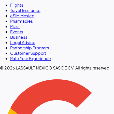
Flights
Travel Insurance
eSIM Mexico
Pharmacies
Pizza
Events
Business
Legal Advice
Partnership Program
Customer Support
Rate Your Experience
© 2026 LASSAULT MEXICO SAS DE CV. All rights reserved.