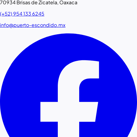
70934 Brisas de Zicatela, Oaxaca
(+52) 954 133 6245
info@puerto-escondido.mx