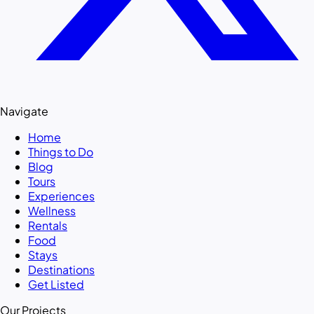
Navigate
Home
Things to Do
Blog
Tours
Experiences
Wellness
Rentals
Food
Stays
Destinations
Get Listed
Our Projects