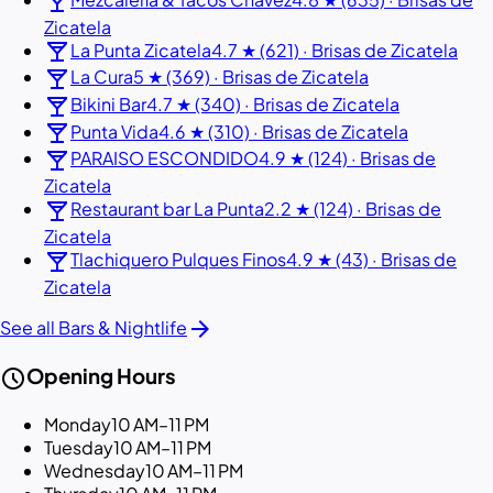
local_bar
Zicatela
local_bar
La Punta Zicatela
4.7 ★ (621) · Brisas de Zicatela
local_bar
La Cura
5 ★ (369) · Brisas de Zicatela
local_bar
Bikini Bar
4.7 ★ (340) · Brisas de Zicatela
local_bar
Punta Vida
4.6 ★ (310) · Brisas de Zicatela
local_bar
PARAISO ESCONDIDO
4.9 ★ (124) · Brisas de
Zicatela
local_bar
Restaurant bar La Punta
2.2 ★ (124) · Brisas de
Zicatela
local_bar
Tlachiquero Pulques Finos
4.9 ★ (43) · Brisas de
Zicatela
arrow_forward
See all Bars & Nightlife
schedule
Opening Hours
Monday
10 AM–11 PM
Tuesday
10 AM–11 PM
Wednesday
10 AM–11 PM