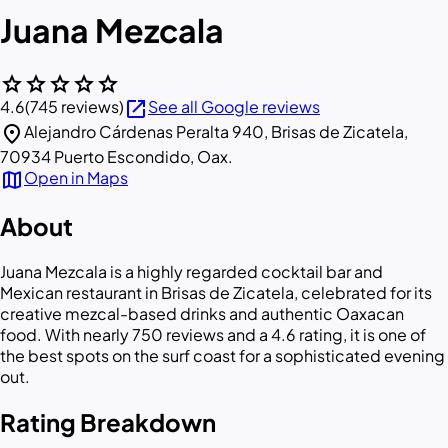
Juana Mezcala
star
star
star
star
star
open_in_new
4.6
(745 reviews)
See all Google reviews
location_on
Alejandro Cárdenas Peralta 940, Brisas de Zicatela,
70934 Puerto Escondido, Oax.
map
Open in Maps
About
Juana Mezcala is a highly regarded cocktail bar and
Mexican restaurant in Brisas de Zicatela, celebrated for its
creative mezcal-based drinks and authentic Oaxacan
food. With nearly 750 reviews and a 4.6 rating, it is one of
the best spots on the surf coast for a sophisticated evening
out.
Rating Breakdown