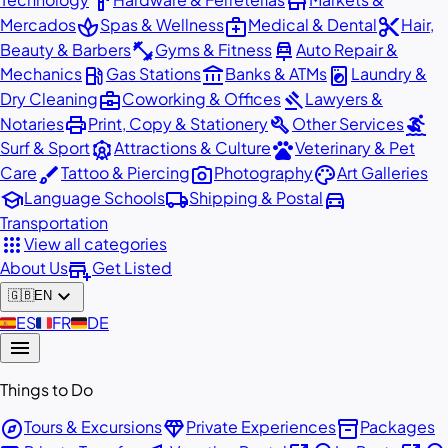
hardware
store
spa
medical_services
content_cut
Mercados
Spas & Wellness
Medical & Dental
Hair,
fitness_center
car_repair
Beauty & Barbers
Gyms & Fitness
Auto Repair &
local_gas_station
account_balance
local_laundry_service
Mechanics
Gas Stations
Banks & ATMs
Laundry &
business_center
gavel
Dry Cleaning
Coworking & Offices
Lawyers &
print
build
surfing
Notaries
Print, Copy & Stationery
Other Services
attractions
pets
Surf & Sport
Attractions & Culture
Veterinary & Pet
brush
photo_camera
palette
Care
Tattoo & Piercing
Photography
Art Galleries
school
local_shipping
directions_car
Language Schools
Shipping & Postal
Transportation
apps
View all categories
add_business
About Us
Get Listed
expand_more
🇬🇧
EN
🇪🇸
ES
🇫🇷
FR
🇩🇪
DE
menu
Things to Do
explore
diamond
inventory_2
Tours & Excursions
Private Experiences
Packages