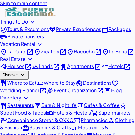
Skip to main content
expand_more
Things to Do
explore
diamond
inventory_2
Tours & Excursions
Private Experiences
Packages
airport_shuttle
Private Transfers
expand_more
Vacation Rental
place
open_in_new
place
open_in_new
place
open_in_new
place
open_in_new
La Punta
Zicatela
Bacocho
La Barra
expand_more
Real Estate
house
open_in_new
landscape
open_in_new
apartment
open_in_new
hotel
open_in_new
Houses
Lands
Apartments
Hotels
expand_more
Discover
restaurant
hotel
travel_explore
favorite
Where to Eat
Where to Stay
Destinations
open_in_new
celebration
open_in_new
article
Wedding Planner
Event Organization
Blog
expand_more
Directory
restaurant
local_bar
local_cafe
outdoor_grill
Restaurants
Bars & Nightlife
Cafés & Coffee
hotel
shopping_cart
Street Food & Tacos
Hotels & Hostels
Supermarkets
storefront
local_pharmacy
checkroom
Convenience Stores & OXXO
Pharmacies
Clothing
redeem
devices
& Fashion
Souvenirs & Crafts
Electronics &
Technology
Hardware & Ferreterías
Markets &