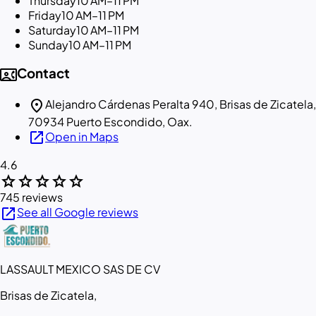
Thursday
10 AM–11 PM
Friday
10 AM–11 PM
Saturday
10 AM–11 PM
Sunday
10 AM–11 PM
contact_phone
Contact
location_on
Alejandro Cárdenas Peralta 940, Brisas de Zicatela,
70934 Puerto Escondido, Oax.
open_in_new
Open in Maps
4.6
star
star
star
star
star
745 reviews
open_in_new
See all Google reviews
LASSAULT MEXICO SAS DE CV
Brisas de Zicatela,