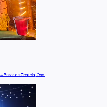
34 Brisas de Zicatela, Oax.