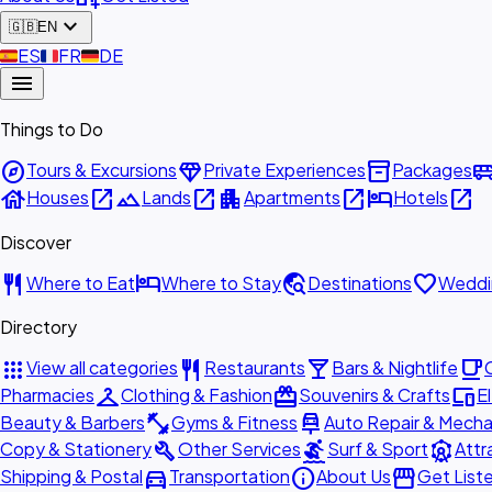
expand_more
🇬🇧
EN
🇪🇸
ES
🇫🇷
FR
🇩🇪
DE
menu
Things to Do
explore
diamond
inventory_2
airport_shu
Tours & Excursions
Private Experiences
Packages
house
open_in_new
landscape
open_in_new
apartment
open_in_new
hotel
open_in_new
Houses
Lands
Apartments
Hotels
Discover
restaurant
hotel
travel_explore
favorite
Where to Eat
Where to Stay
Destinations
Weddi
Directory
apps
restaurant
local_bar
local_cafe
View all categories
Restaurants
Bars & Nightlife
checkroom
redeem
devices
Pharmacies
Clothing & Fashion
Souvenirs & Crafts
E
fitness_center
car_repair
Beauty & Barbers
Gyms & Fitness
Auto Repair & Mecha
build
surfing
attractions
Copy & Stationery
Other Services
Surf & Sport
Attr
directions_car
info
storefront
Shipping & Postal
Transportation
About Us
Get List