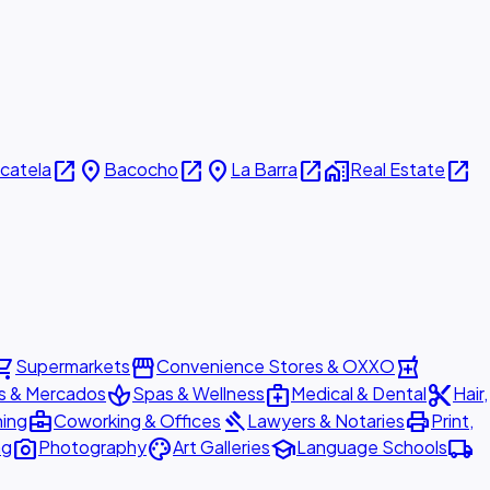
open_in_new
place
open_in_new
place
open_in_new
home_work
open_in_new
icatela
Bacocho
La Barra
Real Estate
ing_cart
storefront
local_pharmacy
Supermarkets
Convenience Stores & OXXO
spa
medical_services
content_cut
s & Mercados
Spas & Wellness
Medical & Dental
Hair,
business_center
gavel
print
ning
Coworking & Offices
Lawyers & Notaries
Print,
photo_camera
palette
school
local_shipping
ng
Photography
Art Galleries
Language Schools