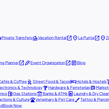
ttle
villa
open_in_new
place
open_in_new
place
Private Transfers
Vacation Rental
La Punta
Z
open_in_new
celebration
open_in_new
article
ng Planner
Event Organization
Blog
outdoor_grill
hotel
shopp
Cafés & Coffee
Street Food & Tacos
Hotels & Hostels
hardware
store
lectronics & Technology
Hardware & Ferreterías
Market
local_gas_station
account_balance
local_laundry_service
nics
Gas Stations
Banks & ATMs
Laundry & Dry Clea
pets
brush
actions & Culture
Veterinary & Pet Care
Tattoo & Pierci
ed
Book Now