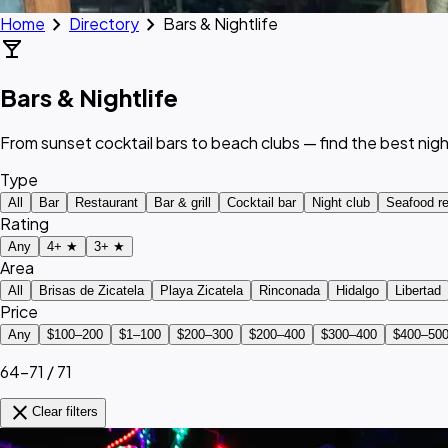
chevron_right
chevron_right
Home
Directory
Bars & Nightlife
local_bar
Bars & Nightlife
From sunset cocktail bars to beach clubs — find the best nigh
Type
All
Bar
Restaurant
Bar & grill
Cocktail bar
Night club
Seafood re
Rating
Any
4+ ★
3+ ★
Area
All
Brisas de Zicatela
Playa Zicatela
Rinconada
Hidalgo
Libertad
Price
Any
$100–200
$1–100
$200–300
$200–400
$300–400
$400–50
64–71 / 71
close
Clear filters