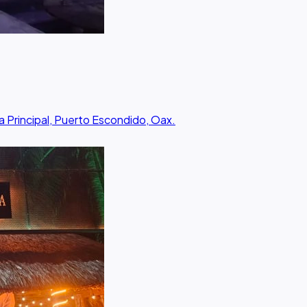
a Principal, Puerto Escondido, Oax.