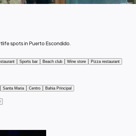
tlife spots in Puerto Escondido.
staurant
Sports bar
Beach club
Wine store
Pizza restaurant
Santa Maria
Centro
Bahia Principal
0