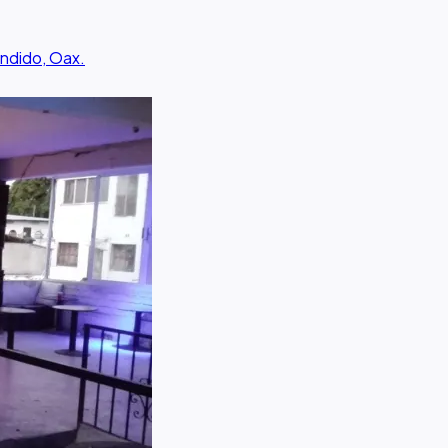
ondido, Oax.