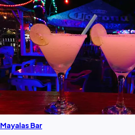
Mayalas Bar