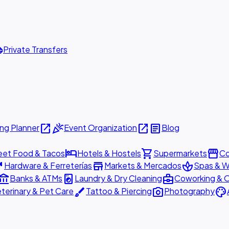
ttle
Private Transfers
open_in_new
celebration
open_in_new
article
ng Planner
Event Organization
Blog
hotel
shopping_cart
storefront
eet Food & Tacos
Hotels & Hostels
Supermarkets
Co
are
store
spa
Hardware & Ferreterías
Markets & Mercados
Spas & W
ount_balance
local_laundry_service
business_center
Banks & ATMs
Laundry & Dry Cleaning
Coworking & O
brush
photo_camera
palette
terinary & Pet Care
Tattoo & Piercing
Photography