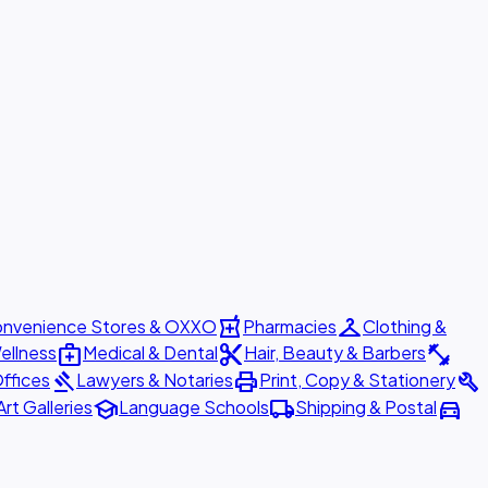
local_pharmacy
checkroom
nvenience Stores & OXXO
Pharmacies
Clothing &
medical_services
content_cut
fitness_center
ellness
Medical & Dental
Hair, Beauty & Barbers
gavel
print
build
ffices
Lawyers & Notaries
Print, Copy & Stationery
school
local_shipping
directions_car
Art Galleries
Language Schools
Shipping & Postal