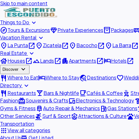
Skip to main content
expand_more
Things to Do
explore
diamond
inventory_2
airport_shu
Tours & Excursions
Private Experiences
Packages
expand_more
Vacation Rental
place
open_in_new
place
open_in_new
place
open_in_new
place
open_in_new
La Punta
Zicatela
Bacocho
La Barra
expand_more
Real Estate
house
open_in_new
landscape
open_in_new
apartment
open_in_new
hotel
open_in_new
Houses
Lands
Apartments
Hotels
expand_more
Discover
restaurant
hotel
travel_explore
favorite
Where to Eat
Where to Stay
Destinations
Weddi
expand_more
Directory
restaurant
local_bar
local_cafe
outdoor_grill
Restaurants
Bars & Nightlife
Cafés & Coffee
Str
redeem
devices
hardw
Fashion
Souvenirs & Crafts
Electronics & Technology
car_repair
local_gas_station
acc
Gyms & Fitness
Auto Repair & Mechanics
Gas Stations
surfing
attractions
pets
Other Services
Surf & Sport
Attractions & Culture
Ve
Transportation
apps
View all categories
add_business
About Us
Get Listed