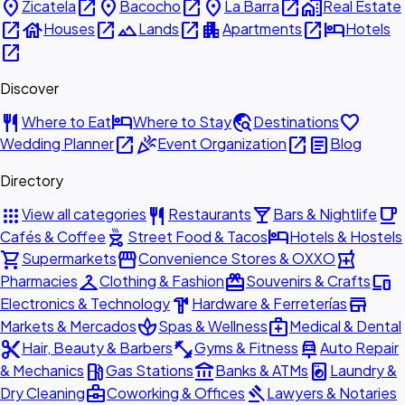
place
open_in_new
place
open_in_new
place
open_in_new
home_work
Zicatela
Bacocho
La Barra
Real Estate
open_in_new
house
open_in_new
landscape
open_in_new
apartment
open_in_new
hotel
Houses
Lands
Apartments
Hotels
open_in_new
Discover
restaurant
hotel
travel_explore
favorite
Where to Eat
Where to Stay
Destinations
open_in_new
celebration
open_in_new
article
Wedding Planner
Event Organization
Blog
Directory
apps
restaurant
local_bar
local_cafe
View all categories
Restaurants
Bars & Nightlife
outdoor_grill
hotel
Cafés & Coffee
Street Food & Tacos
Hotels & Hostels
shopping_cart
storefront
local_pharmacy
Supermarkets
Convenience Stores & OXXO
checkroom
redeem
devices
Pharmacies
Clothing & Fashion
Souvenirs & Crafts
hardware
store
Electronics & Technology
Hardware & Ferreterías
spa
medical_services
Markets & Mercados
Spas & Wellness
Medical & Dental
content_cut
fitness_center
car_repair
Hair, Beauty & Barbers
Gyms & Fitness
Auto Repair
local_gas_station
account_balance
local_laundry_service
& Mechanics
Gas Stations
Banks & ATMs
Laundry &
business_center
gavel
Dry Cleaning
Coworking & Offices
Lawyers & Notaries