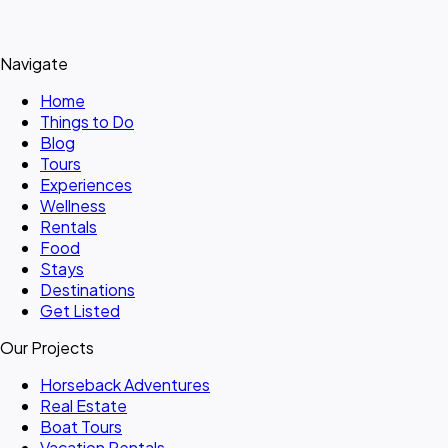
Navigate
Home
Things to Do
Blog
Tours
Experiences
Wellness
Rentals
Food
Stays
Destinations
Get Listed
Our Projects
Horseback Adventures
Real Estate
Boat Tours
Vacation Rentals