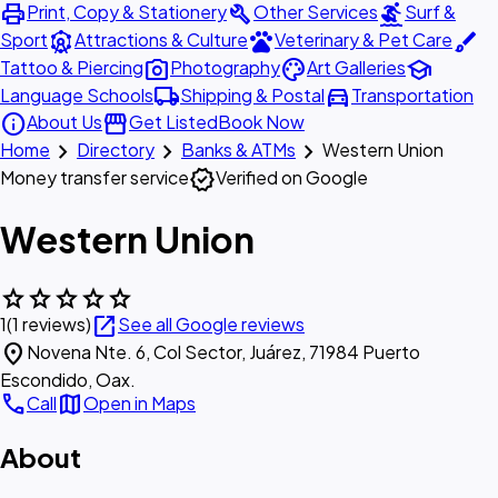
print
build
surfing
Print, Copy & Stationery
Other Services
Surf &
attractions
pets
brush
Sport
Attractions & Culture
Veterinary & Pet Care
photo_camera
palette
school
Tattoo & Piercing
Photography
Art Galleries
local_shipping
directions_car
Language Schools
Shipping & Postal
Transportation
info
storefront
About Us
Get Listed
Book Now
chevron_right
chevron_right
chevron_right
Home
Directory
Banks & ATMs
Western Union
verified
Money transfer service
Verified on Google
Western Union
star
star
star
star
star
open_in_new
1
(1 reviews)
See all Google reviews
location_on
Novena Nte. 6, Col Sector, Juárez, 71984 Puerto
Escondido, Oax.
call
map
Call
Open in Maps
About