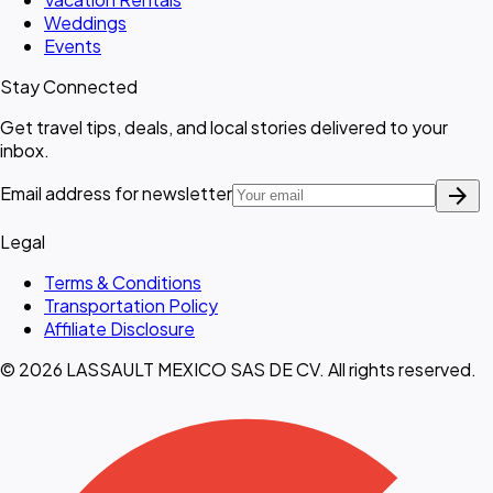
Weddings
Events
Stay Connected
Get travel tips, deals, and local stories delivered to your
inbox.
arrow_forward
Email address for newsletter
Legal
Terms & Conditions
Transportation Policy
Affiliate Disclosure
© 2026 LASSAULT MEXICO SAS DE CV. All rights reserved.