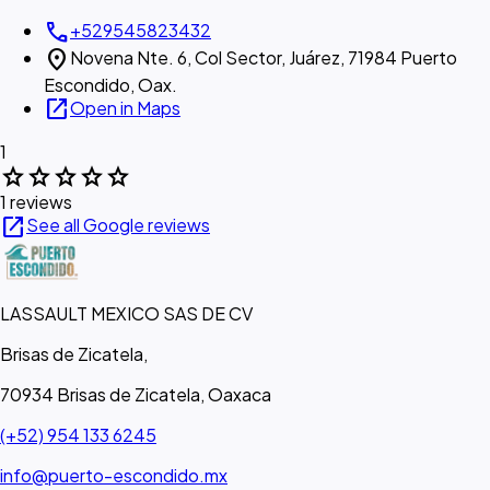
call
+529545823432
location_on
Novena Nte. 6, Col Sector, Juárez, 71984 Puerto
Escondido, Oax.
open_in_new
Open in Maps
1
star
star
star
star
star
1 reviews
open_in_new
See all Google reviews
LASSAULT MEXICO SAS DE CV
Brisas de Zicatela,
70934 Brisas de Zicatela, Oaxaca
(+52) 954 133 6245
info@puerto-escondido.mx