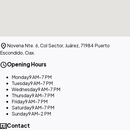
location_on
Novena Nte. 6, Col Sector, Juárez, 71984 Puerto
Escondido, Oax.
schedule
Opening Hours
Monday
9 AM–7 PM
Tuesday
9 AM–7 PM
Wednesday
9 AM–7 PM
Thursday
9 AM–7 PM
Friday
9 AM–7 PM
Saturday
9 AM–7 PM
Sunday
9 AM–2 PM
contact_phone
Contact