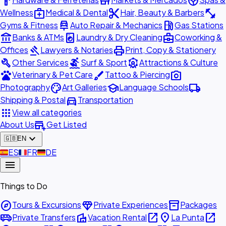
hardware
store
spa
medical_services
content_cut
fitness_center
Wellness
Medical & Dental
Hair, Beauty & Barbers
car_repair
local_gas_station
Gyms & Fitness
Auto Repair & Mechanics
Gas Stations
account_balance
local_laundry_service
business_center
Banks & ATMs
Laundry & Dry Cleaning
Coworking &
gavel
print
Offices
Lawyers & Notaries
Print, Copy & Stationery
build
surfing
attractions
Other Services
Surf & Sport
Attractions & Culture
pets
brush
photo_camera
Veterinary & Pet Care
Tattoo & Piercing
palette
school
local_shipping
Photography
Art Galleries
Language Schools
directions_car
Shipping & Postal
Transportation
apps
View all categories
add_business
About Us
Get Listed
expand_more
🇬🇧
EN
🇪🇸
ES
🇫🇷
FR
🇩🇪
DE
menu
Things to Do
explore
diamond
inventory_2
Tours & Excursions
Private Experiences
Packages
airport_shuttle
villa
open_in_new
place
open_in_new
Private Transfers
Vacation Rental
La Punta