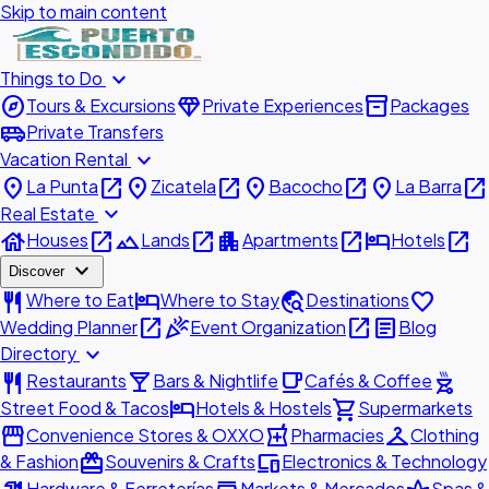
Skip to main content
expand_more
Things to Do
explore
diamond
inventory_2
Tours & Excursions
Private Experiences
Packages
airport_shuttle
Private Transfers
expand_more
Vacation Rental
place
open_in_new
place
open_in_new
place
open_in_new
place
open_in_new
La Punta
Zicatela
Bacocho
La Barra
expand_more
Real Estate
house
open_in_new
landscape
open_in_new
apartment
open_in_new
hotel
open_in_new
Houses
Lands
Apartments
Hotels
expand_more
Discover
restaurant
hotel
travel_explore
favorite
Where to Eat
Where to Stay
Destinations
open_in_new
celebration
open_in_new
article
Wedding Planner
Event Organization
Blog
expand_more
Directory
restaurant
local_bar
local_cafe
outdoor_grill
Restaurants
Bars & Nightlife
Cafés & Coffee
hotel
shopping_cart
Street Food & Tacos
Hotels & Hostels
Supermarkets
storefront
local_pharmacy
checkroom
Convenience Stores & OXXO
Pharmacies
Clothing
redeem
devices
& Fashion
Souvenirs & Crafts
Electronics & Technology
Hardware & Ferreterías
Markets & Mercados
Spas &