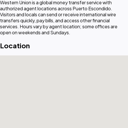
Western Union is a global money transfer service with
authorized agent locations across Puerto Escondido.
Visitors and locals can send or receive international wire
transfers quickly, pay bills, and access other financial
services. Hours vary by agent location; some offices are
open on weekends and Sundays.
Location