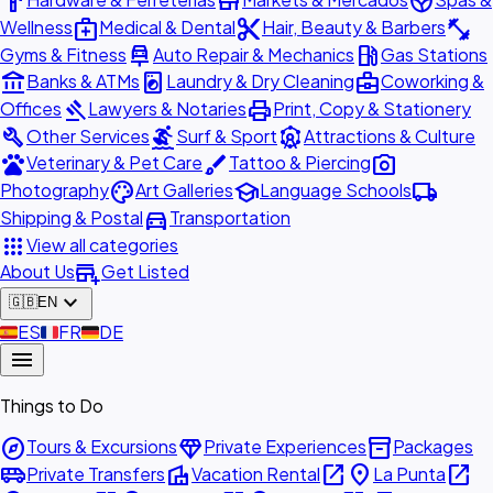
hardware
store
spa
medical_services
content_cut
fitness_center
Wellness
Medical & Dental
Hair, Beauty & Barbers
car_repair
local_gas_station
Gyms & Fitness
Auto Repair & Mechanics
Gas Stations
account_balance
local_laundry_service
business_center
Banks & ATMs
Laundry & Dry Cleaning
Coworking &
gavel
print
Offices
Lawyers & Notaries
Print, Copy & Stationery
build
surfing
attractions
Other Services
Surf & Sport
Attractions & Culture
pets
brush
photo_camera
Veterinary & Pet Care
Tattoo & Piercing
palette
school
local_shipping
Photography
Art Galleries
Language Schools
directions_car
Shipping & Postal
Transportation
apps
View all categories
add_business
About Us
Get Listed
expand_more
🇬🇧
EN
🇪🇸
ES
🇫🇷
FR
🇩🇪
DE
menu
Things to Do
explore
diamond
inventory_2
Tours & Excursions
Private Experiences
Packages
airport_shuttle
villa
open_in_new
place
open_in_new
Private Transfers
Vacation Rental
La Punta