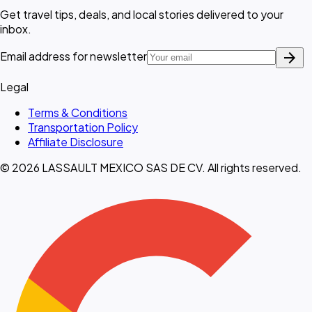
Get travel tips, deals, and local stories delivered to your
inbox.
arrow_forward
Email address for newsletter
Legal
Terms & Conditions
Transportation Policy
Affiliate Disclosure
© 2026 LASSAULT MEXICO SAS DE CV. All rights reserved.