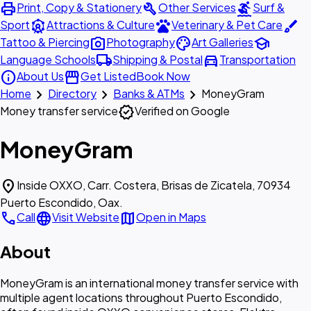
print
build
surfing
Print, Copy & Stationery
Other Services
Surf &
attractions
pets
brush
Sport
Attractions & Culture
Veterinary & Pet Care
photo_camera
palette
school
Tattoo & Piercing
Photography
Art Galleries
local_shipping
directions_car
Language Schools
Shipping & Postal
Transportation
info
storefront
About Us
Get Listed
Book Now
chevron_right
chevron_right
chevron_right
Home
Directory
Banks & ATMs
MoneyGram
verified
Money transfer service
Verified on Google
MoneyGram
location_on
Inside OXXO, Carr. Costera, Brisas de Zicatela, 70934
Puerto Escondido, Oax.
call
language
map
Call
Visit Website
Open in Maps
About
MoneyGram is an international money transfer service with
multiple agent locations throughout Puerto Escondido,