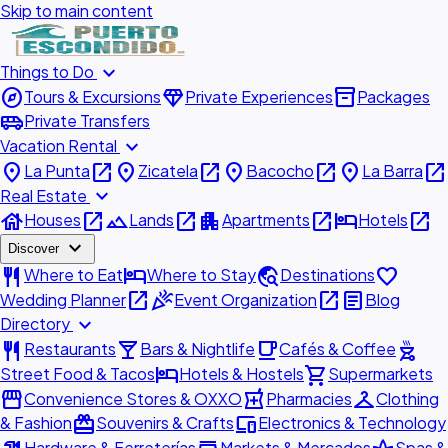
Skip to main content
expand_more
Things to Do
explore
diamond
inventory_2
Tours & Excursions
Private Experiences
Packages
airport_shuttle
Private Transfers
expand_more
Vacation Rental
place
open_in_new
place
open_in_new
place
open_in_new
place
open_in_new
La Punta
Zicatela
Bacocho
La Barra
expand_more
Real Estate
house
open_in_new
landscape
open_in_new
apartment
open_in_new
hotel
open_in_new
Houses
Lands
Apartments
Hotels
expand_more
Discover
restaurant
hotel
travel_explore
favorite
Where to Eat
Where to Stay
Destinations
open_in_new
celebration
open_in_new
article
Wedding Planner
Event Organization
Blog
expand_more
Directory
restaurant
local_bar
local_cafe
outdoor_grill
Restaurants
Bars & Nightlife
Cafés & Coffee
hotel
shopping_cart
Street Food & Tacos
Hotels & Hostels
Supermarkets
storefront
local_pharmacy
checkroom
Convenience Stores & OXXO
Pharmacies
Clothing
redeem
devices
& Fashion
Souvenirs & Crafts
Electronics & Technology
Hardware & Ferreterías
Markets & Mercados
Spas &