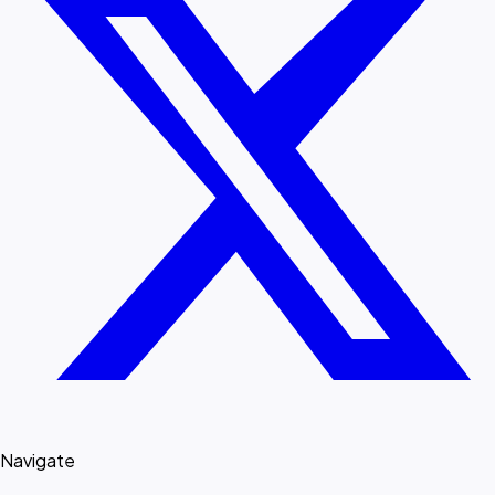
Navigate