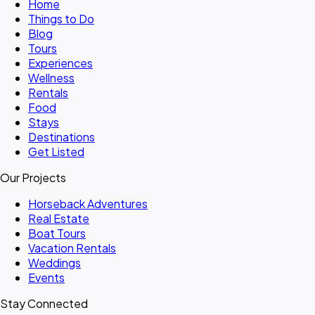
Home
Things to Do
Blog
Tours
Experiences
Wellness
Rentals
Food
Stays
Destinations
Get Listed
Our Projects
Horseback Adventures
Real Estate
Boat Tours
Vacation Rentals
Weddings
Events
Stay Connected