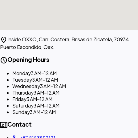
location_on
Inside OXXO, Carr. Costera, Brisas de Zicatela, 70934
Puerto Escondido, Oax.
schedule
Opening Hours
Monday
3 AM–12 AM
Tuesday
3 AM–12 AM
Wednesday
3 AM–12 AM
Thursday
3 AM–12 AM
Friday
3 AM–12 AM
Saturday
3 AM–12 AM
Sunday
3 AM–12 AM
contact_phone
Contact
+528183892121