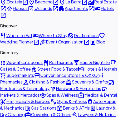
place
open_in_new
place
open_in_new
place
open_in_new
home_work
Zicatela
Bacocho
La Barra
Real Estate
open_in_new
house
open_in_new
landscape
open_in_new
apartment
open_in_new
hotel
Houses
Lands
Apartments
Hotels
open_in_new
Discover
restaurant
hotel
travel_explore
favorite
Where to Eat
Where to Stay
Destinations
open_in_new
celebration
open_in_new
article
Wedding Planner
Event Organization
Blog
Directory
apps
restaurant
local_bar
local_cafe
View all categories
Restaurants
Bars & Nightlife
outdoor_grill
hotel
Cafés & Coffee
Street Food & Tacos
Hotels & Hostels
shopping_cart
storefront
local_pharmacy
Supermarkets
Convenience Stores & OXXO
checkroom
redeem
devices
Pharmacies
Clothing & Fashion
Souvenirs & Crafts
hardware
store
Electronics & Technology
Hardware & Ferreterías
spa
medical_services
Markets & Mercados
Spas & Wellness
Medical & Dental
content_cut
fitness_center
car_repair
Hair, Beauty & Barbers
Gyms & Fitness
Auto Repair
local_gas_station
account_balance
local_laundry_service
& Mechanics
Gas Stations
Banks & ATMs
Laundry &
business_center
gavel
Dry Cleaning
Coworking & Offices
Lawyers & Notaries