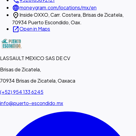
call
language
moneygram.com/locations/mx/en
location_on
Inside OXXO, Carr. Costera, Brisas de Zicatela,
70934 Puerto Escondido, Oax.
open_in_new
Open in Maps
LASSAULT MEXICO SAS DE CV
Brisas de Zicatela,
70934 Brisas de Zicatela, Oaxaca
(+52) 954 133 6245
info@puerto-escondido.mx