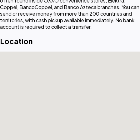
often found inside OXXO convenience stores, Elektra,
Coppel, BancoCoppel, and Banco Azteca branches. You can
send or receive money from more than 200 countries and
territories, with cash pickup available immediately. No bank
account is required to collect a transfer.
Location