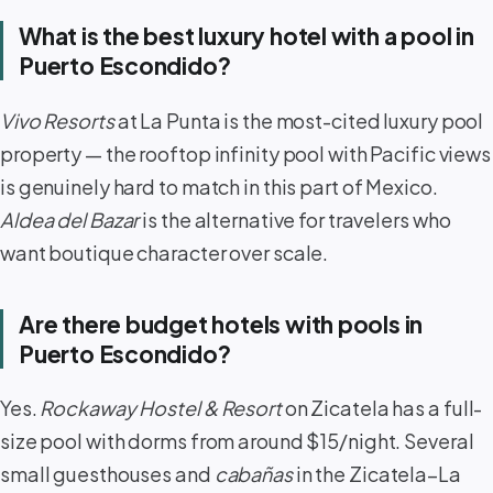
What is the best luxury hotel with a pool in
Puerto Escondido?
Vivo Resorts
at La Punta is the most-cited luxury pool
property — the rooftop infinity pool with Pacific views
is genuinely hard to match in this part of Mexico.
Aldea del Bazar
is the alternative for travelers who
want boutique character over scale.
Are there budget hotels with pools in
Puerto Escondido?
Yes.
Rockaway Hostel & Resort
on Zicatela has a full-
size pool with dorms from around $15/night. Several
small guesthouses and
cabañas
in the Zicatela–La