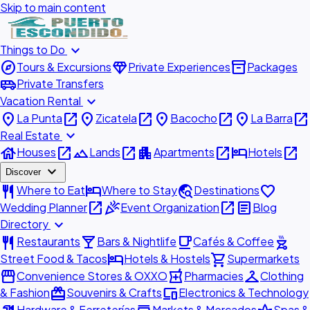
Skip to main content
expand_more
Things to Do
explore
diamond
inventory_2
Tours & Excursions
Private Experiences
Packages
airport_shuttle
Private Transfers
expand_more
Vacation Rental
place
open_in_new
place
open_in_new
place
open_in_new
place
open_in_new
La Punta
Zicatela
Bacocho
La Barra
expand_more
Real Estate
house
open_in_new
landscape
open_in_new
apartment
open_in_new
hotel
open_in_new
Houses
Lands
Apartments
Hotels
expand_more
Discover
restaurant
hotel
travel_explore
favorite
Where to Eat
Where to Stay
Destinations
open_in_new
celebration
open_in_new
article
Wedding Planner
Event Organization
Blog
expand_more
Directory
restaurant
local_bar
local_cafe
outdoor_grill
Restaurants
Bars & Nightlife
Cafés & Coffee
hotel
shopping_cart
Street Food & Tacos
Hotels & Hostels
Supermarkets
storefront
local_pharmacy
checkroom
Convenience Stores & OXXO
Pharmacies
Clothing
redeem
devices
& Fashion
Souvenirs & Crafts
Electronics & Technology
Hardware & Ferreterías
Markets & Mercados
Spas &