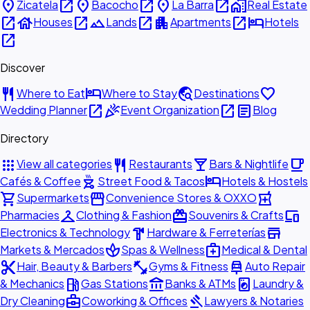
place
open_in_new
place
open_in_new
place
open_in_new
home_work
Zicatela
Bacocho
La Barra
Real Estate
open_in_new
house
open_in_new
landscape
open_in_new
apartment
open_in_new
hotel
Houses
Lands
Apartments
Hotels
open_in_new
Discover
restaurant
hotel
travel_explore
favorite
Where to Eat
Where to Stay
Destinations
open_in_new
celebration
open_in_new
article
Wedding Planner
Event Organization
Blog
Directory
apps
restaurant
local_bar
local_cafe
View all categories
Restaurants
Bars & Nightlife
outdoor_grill
hotel
Cafés & Coffee
Street Food & Tacos
Hotels & Hostels
shopping_cart
storefront
local_pharmacy
Supermarkets
Convenience Stores & OXXO
checkroom
redeem
devices
Pharmacies
Clothing & Fashion
Souvenirs & Crafts
hardware
store
Electronics & Technology
Hardware & Ferreterías
spa
medical_services
Markets & Mercados
Spas & Wellness
Medical & Dental
content_cut
fitness_center
car_repair
Hair, Beauty & Barbers
Gyms & Fitness
Auto Repair
local_gas_station
account_balance
local_laundry_service
& Mechanics
Gas Stations
Banks & ATMs
Laundry &
business_center
gavel
Dry Cleaning
Coworking & Offices
Lawyers & Notaries