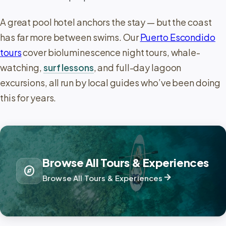
A great pool hotel anchors the stay — but the coast
has far more between swims. Our
Puerto Escondido
tours
cover bioluminescence night tours, whale-
watching,
surf lessons
, and full-day lagoon
excursions, all run by local guides who’ve been doing
this for years.
Browse All Tours & Experiences
explore
arrow_forward
Browse All Tours & Experiences