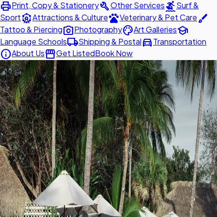
print
build
surfing
Print, Copy & Stationery
Other Services
Surf &
attractions
pets
brush
Sport
Attractions & Culture
Veterinary & Pet Care
photo_camera
palette
school
Tattoo & Piercing
Photography
Art Galleries
local_shipping
directions_car
Language Schools
Shipping & Postal
Transportation
info
storefront
About Us
Get Listed
Book Now