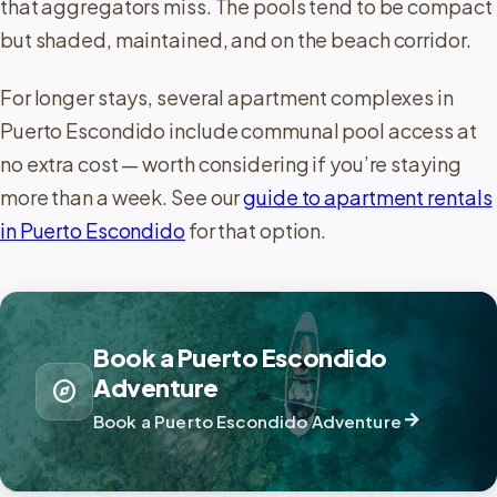
that aggregators miss. The pools tend to be compact
but shaded, maintained, and on the beach corridor.
For longer stays, several apartment complexes in
Puerto Escondido include communal pool access at
no extra cost — worth considering if you’re staying
more than a week. See our
guide to apartment rentals
in Puerto Escondido
for that option.
Book a Puerto Escondido
Adventure
explore
arrow_forward
Book a Puerto Escondido Adventure