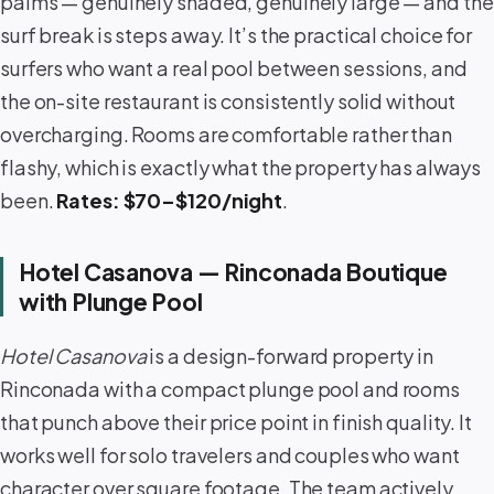
palms — genuinely shaded, genuinely large — and the
surf break is steps away. It’s the practical choice for
surfers who want a real pool between sessions, and
the on-site restaurant is consistently solid without
overcharging. Rooms are comfortable rather than
flashy, which is exactly what the property has always
been.
Rates: $70–$120/night
.
Hotel Casanova — Rinconada Boutique
with Plunge Pool
Hotel Casanova
is a design-forward property in
Rinconada with a compact plunge pool and rooms
that punch above their price point in finish quality. It
works well for solo travelers and couples who want
character over square footage. The team actively