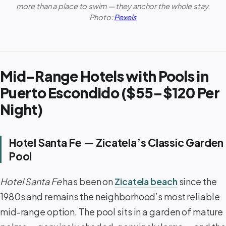
more than a place to swim — they anchor the whole stay.
Photo:
Pexels
Mid-Range Hotels with Pools in
Puerto Escondido ($55–$120 Per
Night)
Hotel Santa Fe — Zicatela’s Classic Garden
Pool
Hotel Santa Fe
has been on
Zicatela beach
since the
1980s and remains the neighborhood’s most reliable
mid-range option. The pool sits in a garden of mature