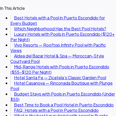
In This Article
Best Hotels with a Pool in Puerto Escondido for
Every Budget
Which Neighborhood Has the Best Pool Hotels?
Luxury Hotels with Pools in Puerto Escondido ($120+
Per Night)
Vivo Resorts — Rooftop Infinity Pool with Pacific
Views
Aldea del Bazar Hotel & Spa — Moroccan-Style
Courtyard Pool
Mid-Range Hotels with Pools in Puerto Escondido
($55–$120 Per Night)
Hotel Santa Fe — Zicatela’s Classic Garden Pool
Hotel Casanova — Rinconada Boutique with Plunge
Pool
Budget Stays with Pools in Puerto Escondido (Under
$55)
Best Time to Book a Pool Hotel in Puerto Escondido
FAQ: Hotels with a Pool in Puerto Escondido
What is the best luxury hotel with a pool in Puerto