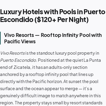
Luxury Hotels with Pools in Puerto
Escondido ($120+ Per Night)
Vivo Resorts — Rooftop Infinity Pool with
Pacific Views
Vivo Resorts
is the standout luxury pool property in
Puerto Escondido
. Positioned at the quiet La Punta
end of Zicatela, it has an adults-only section
anchored by a rooftop infinity pool that lines up
directly with the Pacific horizon. At sunset the pool
surface and the ocean appear to merge — it’s a
genuinely difficult image to match anywhere in this
region. The property stays small by resort standards