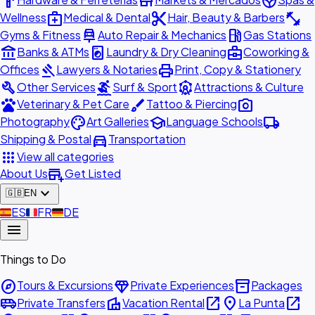
hardware
store
spa
medical_services
content_cut
fitness_center
Wellness
Medical & Dental
Hair, Beauty & Barbers
car_repair
local_gas_station
Gyms & Fitness
Auto Repair & Mechanics
Gas Stations
account_balance
local_laundry_service
business_center
Banks & ATMs
Laundry & Dry Cleaning
Coworking &
gavel
print
Offices
Lawyers & Notaries
Print, Copy & Stationery
build
surfing
attractions
Other Services
Surf & Sport
Attractions & Culture
pets
brush
photo_camera
Veterinary & Pet Care
Tattoo & Piercing
palette
school
local_shipping
Photography
Art Galleries
Language Schools
directions_car
Shipping & Postal
Transportation
apps
View all categories
add_business
About Us
Get Listed
expand_more
🇬🇧
EN
🇪🇸
ES
🇫🇷
FR
🇩🇪
DE
menu
Things to Do
explore
diamond
inventory_2
Tours & Excursions
Private Experiences
Packages
airport_shuttle
villa
open_in_new
place
open_in_new
Private Transfers
Vacation Rental
La Punta