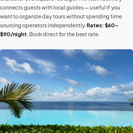
connects guests with local guides — useful if you
want to organize day tours without spending time
sourcing operators independently.
Rates: $60–
$90/night
. Book direct for the best rate.