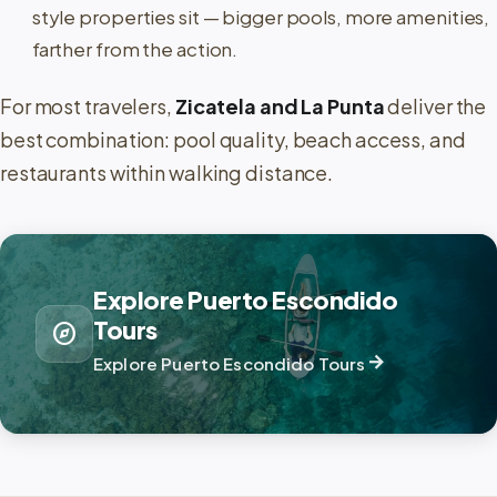
style properties sit — bigger pools, more amenities,
farther from the action.
For most travelers,
Zicatela and La Punta
deliver the
best combination: pool quality, beach access, and
restaurants within walking distance.
Explore Puerto Escondido
Tours
explore
arrow_forward
Explore Puerto Escondido Tours