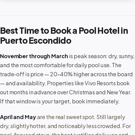
Best Time to Book a Pool Hotel in
Puerto Escondido
November through March
is peak season: dry, sunny,
and the most comfortable for daily pool use. The
trade-off is price — 20–40% higher across the board
— and availability. Properties like Vivo Resorts book
out months in advance over Christmas and New Year.
If that window is your target, book immediately.
April and May
are the real sweet spot. Still largely
dry, slightly hotter, and noticeably less crowded. For
pool-focused stays, the heat justifies daily use and