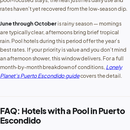
rates haven’t yet recovered from the low-season dip.
June through October
is rainy season — mornings
are typically clear, afternoons bring brief tropical
rain. Pool hotels during this period offer the year’s
best rates. If your priority is value and you don’t mind
an afternoon shower, this window delivers. For a full
month-by-month breakdown of conditions,
Lonely
Planet’s Puerto Escondido guide
covers the detail.
FAQ: Hotels with a Pool in Puerto
Escondido