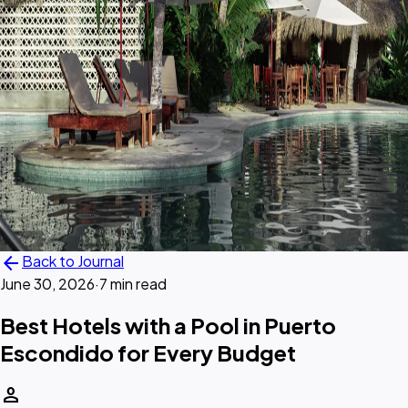
arrow_back
Back to Journal
June 30, 2026
·
7 min read
Best Hotels with a Pool in Puerto
Escondido for Every Budget
person