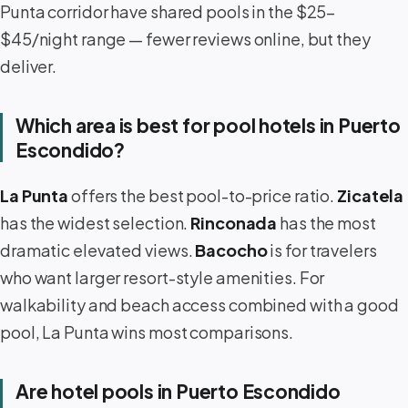
Punta corridor have shared pools in the $25–
$45/night range — fewer reviews online, but they
deliver.
Which area is best for pool hotels in Puerto
Escondido?
La Punta
offers the best pool-to-price ratio.
Zicatela
has the widest selection.
Rinconada
has the most
dramatic elevated views.
Bacocho
is for travelers
who want larger resort-style amenities. For
walkability and beach access combined with a good
pool, La Punta wins most comparisons.
Are hotel pools in Puerto Escondido