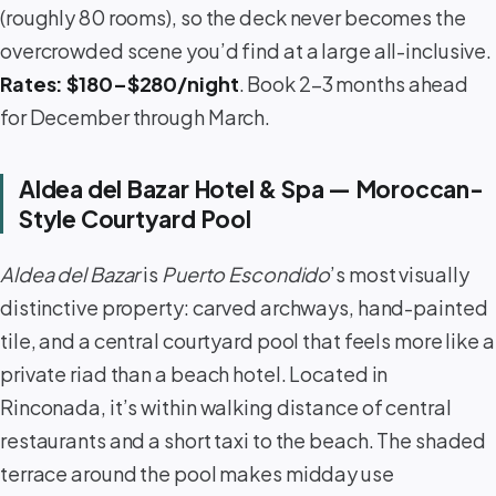
(roughly 80 rooms), so the deck never becomes the
overcrowded scene you’d find at a large all-inclusive.
Rates: $180–$280/night
. Book 2–3 months ahead
for December through March.
Aldea del Bazar Hotel & Spa — Moroccan-
Style Courtyard Pool
Aldea del Bazar
is
Puerto Escondido
’s most visually
distinctive property: carved archways, hand-painted
tile, and a central courtyard pool that feels more like a
private riad than a beach hotel. Located in
Rinconada, it’s within walking distance of central
restaurants and a short taxi to the beach. The shaded
terrace around the pool makes midday use