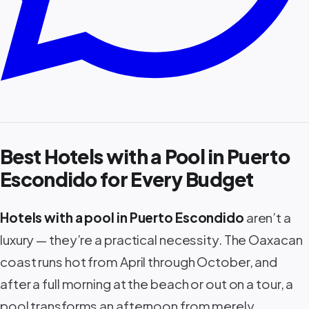
Best Hotels with a Pool in Puerto
Escondido for Every Budget
Hotels with a pool in Puerto Escondido
aren’t a
luxury — they’re a practical necessity. The Oaxacan
coast runs hot from April through October, and
after a full morning at the beach or out on a tour, a
pool transforms an afternoon from merely