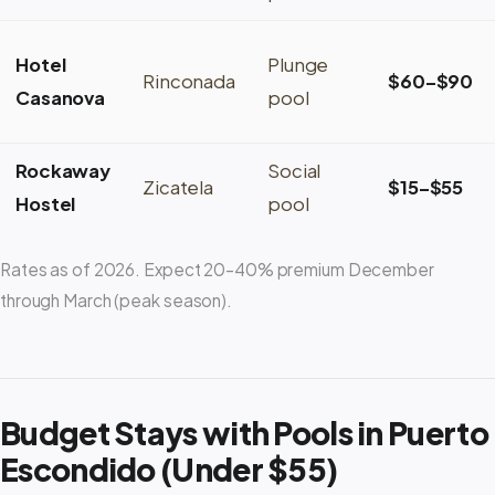
Hotel
Plunge
Rinconada
$60–$90
Casanova
pool
Rockaway
Social
Zicatela
$15–$55
Hostel
pool
Rates as of 2026. Expect 20–40% premium December
through March (peak season).
Budget Stays with Pools in Puerto
Escondido (Under $55)