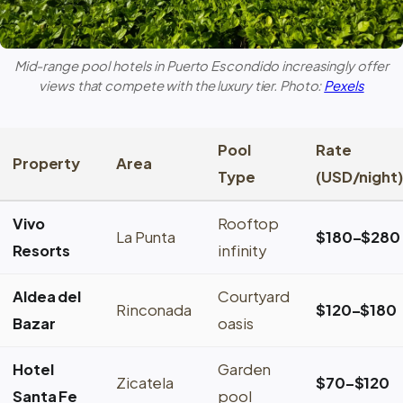
Mid-range pool hotels in
Puerto Escondido
increasingly offer
views that compete with the luxury tier. Photo:
Pexels
Pool
Rate
Property
Area
Type
(USD/night)
Vivo
Rooftop
La Punta
$180–$280
Resorts
infinity
Aldea del
Courtyard
Rinconada
$120–$180
Bazar
oasis
Hotel
Garden
Zicatela
$70–$120
Santa Fe
pool