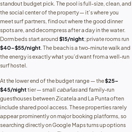
standout budget pick. The pool is full-size, clean, and
the social center of the property — it’s where you
meet surf partners, find out where the good dinner
spots are, and decompress after a day in the water.
Dorm beds start around
$15/night
; private rooms run
$40–$55/night
. The beach is a two-minute walk and
the energy is exactly what you’d want from a well-run
surf hostel.
At the lower end of the budget range — the
$25–
$45/night
tier — small
cabañas
and family-run
guesthouses between Zicatela and La Punta often
include shared pool access. These properties rarely
appear prominently on major booking platforms, so
searching directly on Google Maps turns up options