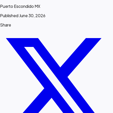
Puerto Escondido MX
Published June 30, 2026
Share