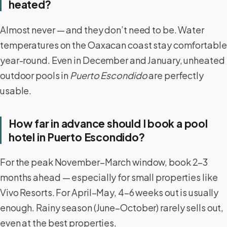
heated?
Almost never — and they don’t need to be. Water
temperatures on the Oaxacan coast stay comfortable
year-round. Even in December and January, unheated
outdoor pools in
Puerto Escondido
are perfectly
usable.
How far in advance should I book a pool
hotel in Puerto Escondido?
For the peak November–March window, book 2–3
months ahead — especially for small properties like
Vivo Resorts. For April–May, 4–6 weeks out is usually
enough. Rainy season (June–October) rarely sells out,
even at the best properties.