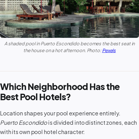
A shaded pool in
Puerto Escondido
becomes the best seat in
the house on a hot afternoon. Photo:
Pexels
Which Neighborhood Has the
Best Pool Hotels?
Location shapes your pool experience entirely.
Puerto Escondido
is divided into distinct zones, each
with its own pool hotel character: