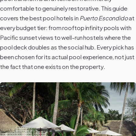
comfortable to genuinely restorative. This guide
covers the best pool hotels in
Puerto Escondido
at
every budget tier: from rooftop infinity pools with
Pacific sunset views to well-run hostels where the
pool deck doubles as the social hub. Every pick has
been chosen for its actual pool experience, not just
the fact that one exists on the property.