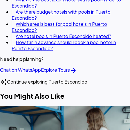
Escondido?
Are there budget hotels with pools in Puerto
Escondido?
Which area is best for pool hotels in Puerto
Escondido?
Are hotel pools in Puerto Escondido heated?
How far in advance should I book a pool hotel in
Puerto Escondido?
Need help planning?
arrow_forward
Chat on WhatsApp
Explore Tours
auto_awesome
Continue exploring Puerto Escondido
You Might Also Like