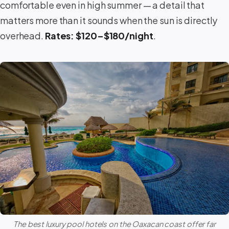
comfortable even in high summer — a detail that
matters more than it sounds when the sun is directly
overhead.
Rates: $120–$180/night
.
The best luxury pool hotels on the Oaxacan coast offer far