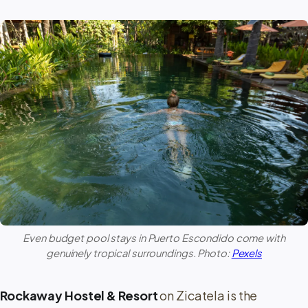
Even budget pool stays in
Puerto Escondido
come with
genuinely tropical surroundings. Photo:
Pexels
Rockaway Hostel & Resort
on Zicatela is the