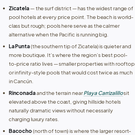
Zicatela
— the surf district — has the widest range of
pool hotels at every price point. The beach is world-
class but rough; pools here serve as the calmer
alternative when the Pacific is running big.
La Punta
(the southern tip of Zicatela) is quieter and
more boutique. It’s where the region’s best pool-
to-price ratio lives — smaller properties with rooftop
or infinity-style pools that would cost twice as much
in Cancún.
Rinconada
and the terrain near
Playa Carrizalillo
sit
elevated above the coast, giving hillside hotels
naturally dramatic views without necessarily
charging luxury rates.
Bacocho
(north of town) is where the larger resort-