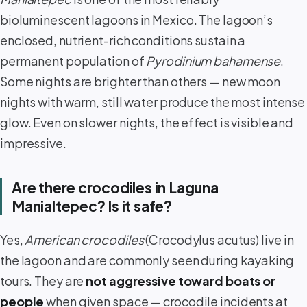
bioluminescent lagoons in Mexico. The lagoon’s
enclosed, nutrient-rich conditions sustain a
permanent population of
Pyrodinium bahamense
.
Some nights are brighter than others — new moon
nights with warm, still water produce the most intense
glow. Even on slower nights, the effect is visible and
impressive.
Are there crocodiles in Laguna
Manialtepec? Is it safe?
Yes,
American crocodiles
(Crocodylus acutus) live in
the lagoon and are commonly seen during kayaking
tours. They are
not aggressive toward boats or
people
when given space — crocodile incidents at