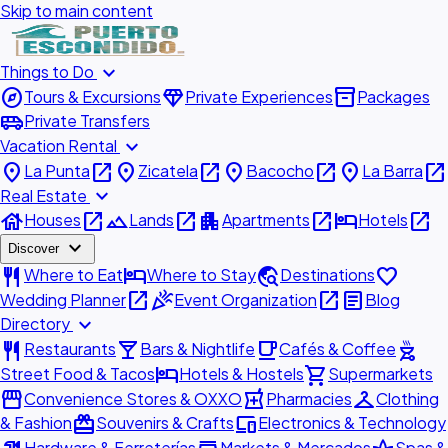
Skip to main content
expand_more
Things to Do
explore
diamond
inventory_2
Tours & Excursions
Private Experiences
Packages
airport_shuttle
Private Transfers
expand_more
Vacation Rental
place
open_in_new
place
open_in_new
place
open_in_new
place
open_in_new
La Punta
Zicatela
Bacocho
La Barra
expand_more
Real Estate
house
open_in_new
landscape
open_in_new
apartment
open_in_new
hotel
open_in_new
Houses
Lands
Apartments
Hotels
expand_more
Discover
restaurant
hotel
travel_explore
favorite
Where to Eat
Where to Stay
Destinations
open_in_new
celebration
open_in_new
article
Wedding Planner
Event Organization
Blog
expand_more
Directory
restaurant
local_bar
local_cafe
outdoor_grill
Restaurants
Bars & Nightlife
Cafés & Coffee
hotel
shopping_cart
Street Food & Tacos
Hotels & Hostels
Supermarkets
storefront
local_pharmacy
checkroom
Convenience Stores & OXXO
Pharmacies
Clothing
redeem
devices
& Fashion
Souvenirs & Crafts
Electronics & Technology
Hardware & Ferreterías
Markets & Mercados
Spas &