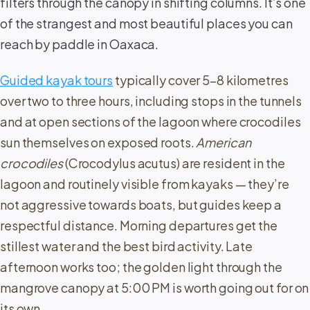
filters through the canopy in shifting columns. It’s one
of the strangest and most beautiful places you can
reach by paddle in Oaxaca.
Guided kayak tours
typically cover 5–8 kilometres
over two to three hours, including stops in the tunnels
and at open sections of the lagoon where crocodiles
sun themselves on exposed roots.
American
crocodiles
(Crocodylus acutus) are resident in the
lagoon and routinely visible from kayaks — they’re
not aggressive towards boats, but guides keep a
respectful distance. Morning departures get the
stillest water and the best bird activity. Late
afternoon works too; the golden light through the
mangrove canopy at 5:00 PM is worth going out for on
its own.