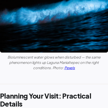
Bioluminescent water glows when disturbed — the same
phenomenon lights up
Laguna Manialtepec
on the right
conditions. Photo:
Pexels
Planning Your Visit: Practical
Details