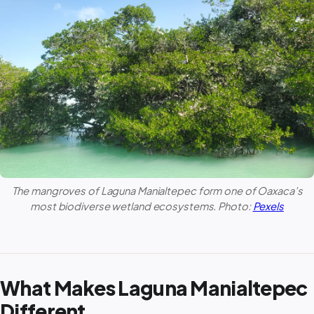
The mangroves of
Laguna Manialtepec
form one of Oaxaca’s
most biodiverse wetland ecosystems. Photo:
Pexels
What Makes Laguna Manialtepec
Different