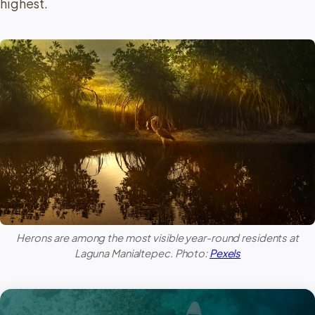
highest.
Herons are among the most visible year-round residents at
Laguna Manialtepec
. Photo:
Pexels