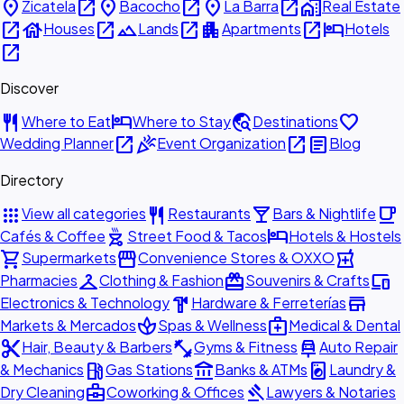
place
open_in_new
place
open_in_new
place
open_in_new
home_work
Zicatela
Bacocho
La Barra
Real Estate
open_in_new
house
open_in_new
landscape
open_in_new
apartment
open_in_new
hotel
Houses
Lands
Apartments
Hotels
open_in_new
Discover
restaurant
hotel
travel_explore
favorite
Where to Eat
Where to Stay
Destinations
open_in_new
celebration
open_in_new
article
Wedding Planner
Event Organization
Blog
Directory
apps
restaurant
local_bar
local_cafe
View all categories
Restaurants
Bars & Nightlife
outdoor_grill
hotel
Cafés & Coffee
Street Food & Tacos
Hotels & Hostels
shopping_cart
storefront
local_pharmacy
Supermarkets
Convenience Stores & OXXO
checkroom
redeem
devices
Pharmacies
Clothing & Fashion
Souvenirs & Crafts
hardware
store
Electronics & Technology
Hardware & Ferreterías
spa
medical_services
Markets & Mercados
Spas & Wellness
Medical & Dental
content_cut
fitness_center
car_repair
Hair, Beauty & Barbers
Gyms & Fitness
Auto Repair
local_gas_station
account_balance
local_laundry_service
& Mechanics
Gas Stations
Banks & ATMs
Laundry &
business_center
gavel
Dry Cleaning
Coworking & Offices
Lawyers & Notaries