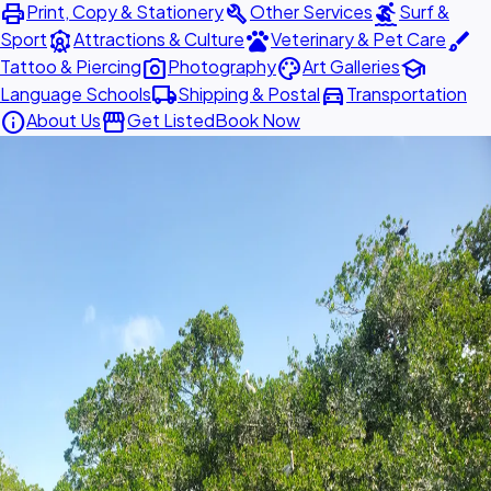
print
build
surfing
Print, Copy & Stationery
Other Services
Surf &
attractions
pets
brush
Sport
Attractions & Culture
Veterinary & Pet Care
photo_camera
palette
school
Tattoo & Piercing
Photography
Art Galleries
local_shipping
directions_car
Language Schools
Shipping & Postal
Transportation
info
storefront
About Us
Get Listed
Book Now