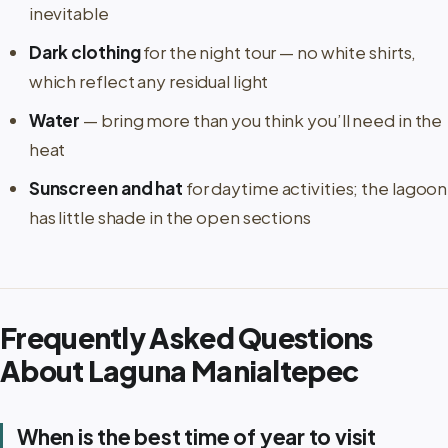
inevitable
Dark clothing
for the night tour — no white shirts,
which reflect any residual light
Water
— bring more than you think you’ll need in the
heat
Sunscreen and hat
for daytime activities; the lagoon
has little shade in the open sections
Frequently Asked Questions
About Laguna Manialtepec
When is the best time of year to visit