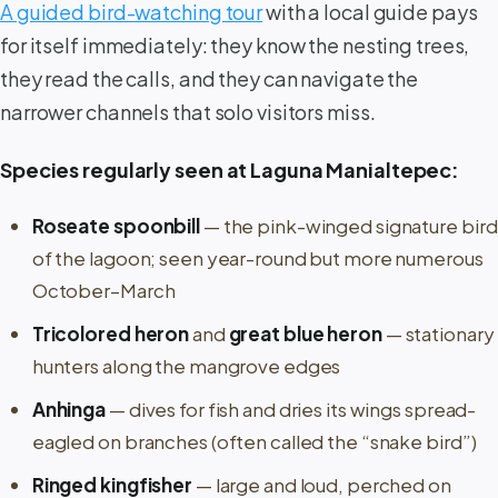
A guided bird-watching tour
with a local guide pays
for itself immediately: they know the nesting trees,
they read the calls, and they can navigate the
narrower channels that solo visitors miss.
Species regularly seen at Laguna Manialtepec:
Roseate spoonbill
— the pink-winged signature bird
of the lagoon; seen year-round but more numerous
October–March
Tricolored heron
and
great blue heron
— stationary
hunters along the mangrove edges
Anhinga
— dives for fish and dries its wings spread-
eagled on branches (often called the “snake bird”)
Ringed kingfisher
— large and loud, perched on