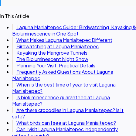
In This Article
Laguna Manialtepec Guide: Birdwatching, Kayaking &
Bioluminescence in One Spot
What Makes Laguna Manialtepec Different
Birdwatching at Laguna Manialtepec
Kayaking the Mangrove Tunnels
The Bioluminescent Night Show
Planning Your Visit: Practical Details
Frequently Asked Questions About Laguna
Manialtepec
When is the best time of year to visit Laguna
Manialtepec?
Is bioluminescence guaranteed at Laguna
Manialtepec?
Are there crocodiles in Laguna Manialtepec? Is it
safe?
What birds can I see at Laguna Manialtepec?
Can I visit Laguna Manialtepec independently
without a guide?