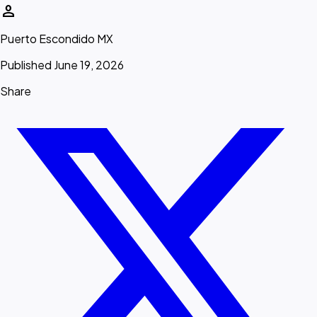
person
Puerto Escondido MX
Published June 19, 2026
Share