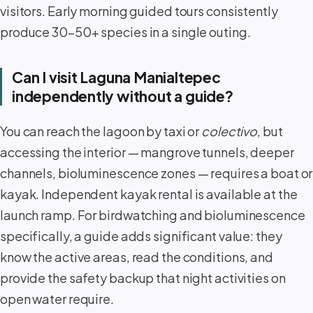
visitors. Early morning guided tours consistently
produce 30–50+ species in a single outing.
Can I visit Laguna Manialtepec
independently without a guide?
You can reach the lagoon by taxi or
colectivo
, but
accessing the interior — mangrove tunnels, deeper
channels, bioluminescence zones — requires a boat or
kayak. Independent kayak rental is available at the
launch ramp. For birdwatching and bioluminescence
specifically, a guide adds significant value: they
know the active areas, read the conditions, and
provide the safety backup that night activities on
open water require.