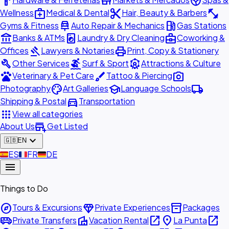
hardware
store
spa
medical_services
content_cut
fitness_center
Wellness
Medical & Dental
Hair, Beauty & Barbers
car_repair
local_gas_station
Gyms & Fitness
Auto Repair & Mechanics
Gas Stations
account_balance
local_laundry_service
business_center
Banks & ATMs
Laundry & Dry Cleaning
Coworking &
gavel
print
Offices
Lawyers & Notaries
Print, Copy & Stationery
build
surfing
attractions
Other Services
Surf & Sport
Attractions & Culture
pets
brush
photo_camera
Veterinary & Pet Care
Tattoo & Piercing
palette
school
local_shipping
Photography
Art Galleries
Language Schools
directions_car
Shipping & Postal
Transportation
apps
View all categories
add_business
About Us
Get Listed
expand_more
🇬🇧
EN
🇪🇸
ES
🇫🇷
FR
🇩🇪
DE
menu
Things to Do
explore
diamond
inventory_2
Tours & Excursions
Private Experiences
Packages
airport_shuttle
villa
open_in_new
place
open_in_new
Private Transfers
Vacation Rental
La Punta