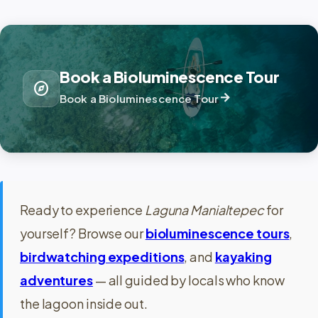
Book a Bioluminescence Tour
explore
arrow_forward
Book a Bioluminescence Tour
Ready to experience
Laguna Manialtepec
for
yourself? Browse our
bioluminescence tours
,
birdwatching expeditions
, and
kayaking
adventures
— all guided by locals who know
the lagoon inside out.