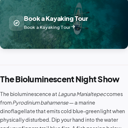
Book a Kayaking Tour
explore
arrow_forward
Book a Kayaking Tour
The Bioluminescent Night Show
The bioluminescence at
Laguna Manialtepec
comes
from
Pyrodinium bahamense
— a marine
dinoflagellate that emits cold blue-green light when
physically disturbed. Dip your hand into the water