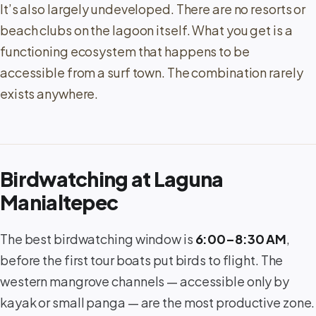
It’s also largely undeveloped. There are no resorts or
beach clubs on the lagoon itself. What you get is a
functioning ecosystem that happens to be
accessible from a surf town. The combination rarely
exists anywhere.
Birdwatching at Laguna
Manialtepec
The best birdwatching window is
6:00–8:30 AM
,
before the first tour boats put birds to flight. The
western mangrove channels — accessible only by
kayak or small panga — are the most productive zone.