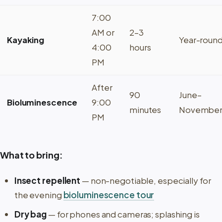
7:00
AM or
2–3
Kayaking
Year-roun
4:00
hours
PM
After
90
June–
Bioluminescence
9:00
minutes
Novembe
PM
What to bring:
Insect repellent
— non-negotiable, especially for
the evening
bioluminescence tour
Dry bag
— for phones and cameras; splashing is