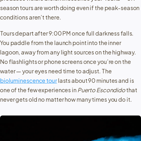
season tours are worth doing even if the peak-season
conditions aren’t there.
Tours depart after 9:00 PM once full darkness falls.
You paddle from the launch point into the inner
lagoon, away from any light sources on the highway.
No flashlights or phone screens once you’re on the
water — your eyes need time to adjust. The
bioluminescence tour
lasts about 90 minutes and is
one of the few experiences in
Puerto Escondido
that
never gets old no matter how many times you do it.