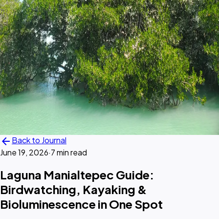
arrow_back
Back to Journal
June 19, 2026
·
7 min read
Laguna Manialtepec Guide:
Birdwatching, Kayaking &
Bioluminescence in One Spot