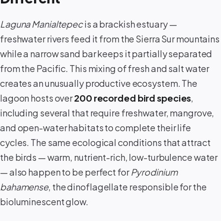
Laguna Manialtepec
is a brackish estuary —
freshwater rivers feed it from the Sierra Sur mountains
while a narrow sand bar keeps it partially separated
from the Pacific. This mixing of fresh and salt water
creates an unusually productive ecosystem. The
lagoon hosts over
200 recorded bird species
,
including several that require freshwater, mangrove,
and open-water habitats to complete their life
cycles. The same ecological conditions that attract
the birds — warm, nutrient-rich, low-turbulence water
— also happen to be perfect for
Pyrodinium
bahamense
, the dinoflagellate responsible for the
bioluminescent glow.