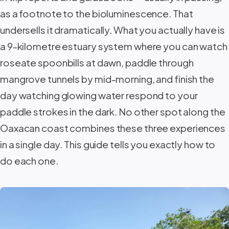
as a footnote to the bioluminescence. That
undersells it dramatically. What you actually have is
a 9-kilometre estuary system where you can watch
roseate spoonbills at dawn, paddle through
mangrove tunnels by mid-morning, and finish the
day watching glowing water respond to your
paddle strokes in the dark. No other spot along the
Oaxacan coast combines these three experiences
in a single day. This guide tells you exactly how to
do each one.