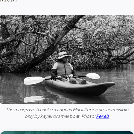
The mangrove tunnels of
Laguna Manialtepec
are accessible
only by kayak or small boat. Photo:
Pexels