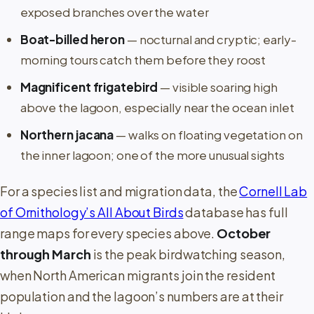
exposed branches over the water
Boat-billed heron
— nocturnal and cryptic; early-
morning tours catch them before they roost
Magnificent frigatebird
— visible soaring high
above the lagoon, especially near the ocean inlet
Northern jacana
— walks on floating vegetation on
the inner lagoon; one of the more unusual sights
For a species list and migration data, the
Cornell Lab
of Ornithology’s All About Birds
database has full
range maps for every species above.
October
through March
is the peak birdwatching season,
when North American migrants join the resident
population and the lagoon’s numbers are at their