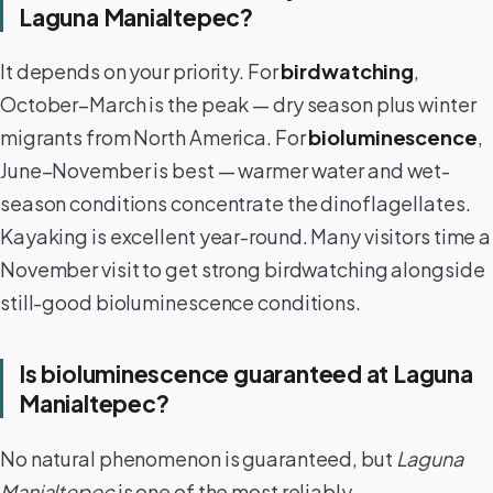
Laguna Manialtepec?
It depends on your priority. For
birdwatching
,
October–March is the peak — dry season plus winter
migrants from North America. For
bioluminescence
,
June–November is best — warmer water and wet-
season conditions concentrate the dinoflagellates.
Kayaking is excellent year-round. Many visitors time a
November visit to get strong birdwatching alongside
still-good bioluminescence conditions.
Is bioluminescence guaranteed at Laguna
Manialtepec?
No natural phenomenon is guaranteed, but
Laguna
Manialtepec
is one of the most reliably