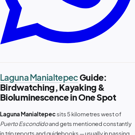
Laguna Manialtepec
Guide:
Birdwatching, Kayaking &
Bioluminescence in One Spot
Laguna Manialtepec
sits 5 kilometres west of
Puerto Escondido
and gets mentioned constantly
in trip reports and guidebooks — usually in passing,