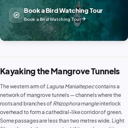
Book a Bird Watching Tour
explore
arrow_forward
Book a Bird Watching Tour
Kayaking the Mangrove Tunnels
The western arm of
Laguna Manialtepec
contains a
network of mangrove tunnels — channels where the
roots and branches of
Rhizophora mangle
interlock
overhead to form a cathedral-like corridor of green.
Some passages are less than two metres wide. Light