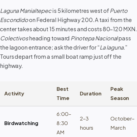
Laguna Manialtepec
is 5 kilometres west of
Puerto
Escondido
on Federal Highway 200. A taxi from the
center takes about 15 minutes and costs 80–120 MXN.
Colectivos
heading toward
Pinotepa Nacional
pass
the lagoon entrance; ask the driver for “
La laguna
.”
Tours depart from a small boat ramp just off the
highway.
Best
Peak
Activity
Duration
Time
Season
6:00–
2–3
October–
Birdwatching
8:30
hours
March
AM