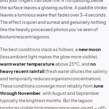
and your fingers trail blue fire. A fish passing below
the surface leaves a glowing outline. A paddle stroke
leaves a luminous wake that fades over 3–4 seconds.
The effect is quiet and surreal and genuinely nothing
like the heavily processed photos you’ve seen of
bioluminescent lagoons.
The best conditions stack as follows: a
new moon
(less ambient light makes the glow more visible),
warm water temperature
above 25°C, and
no
heavy recent rainfall
(fresh water dilutes the salinity
and temporarily reduces organism concentration).
These conditions converge most reliably from
June
through November
, with August and September
typically the brightest months. But the lagoon
produces visible bioluminescence year-round — off-