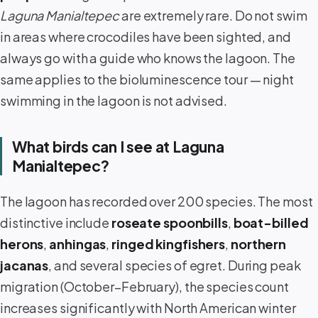
Laguna Manialtepec
are extremely rare. Do not swim
in areas where crocodiles have been sighted, and
always go with a guide who knows the lagoon. The
same applies to the bioluminescence tour — night
swimming in the lagoon is not advised.
What birds can I see at Laguna
Manialtepec?
The lagoon has recorded over 200 species. The most
distinctive include
roseate spoonbills
,
boat-billed
herons
,
anhingas
,
ringed kingfishers
,
northern
jacanas
, and several species of egret. During peak
migration (October–February), the species count
increases significantly with North American winter