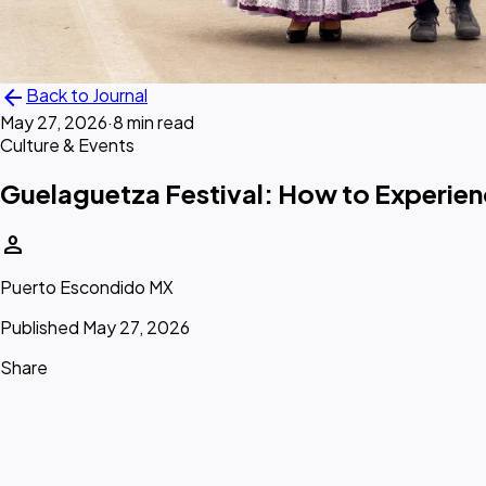
arrow_back
Back to Journal
May 27, 2026
·
8 min read
Culture & Events
Guelaguetza Festival: How to Experien
person
Puerto Escondido MX
Published May 27, 2026
Share