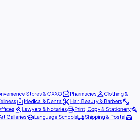
local_pharmacy
checkroom
nvenience Stores & OXXO
Pharmacies
Clothing &
medical_services
content_cut
fitness_center
ellness
Medical & Dental
Hair, Beauty & Barbers
gavel
print
build
ffices
Lawyers & Notaries
Print, Copy & Stationery
school
local_shipping
directions_car
Art Galleries
Language Schools
Shipping & Postal