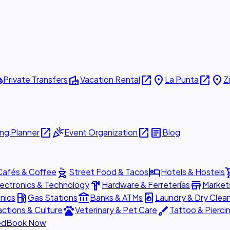
ttle
villa
open_in_new
place
open_in_new
place
Private Transfers
Vacation Rental
La Punta
Z
open_in_new
celebration
open_in_new
article
ng Planner
Event Organization
Blog
outdoor_grill
hotel
shopp
Cafés & Coffee
Street Food & Tacos
Hotels & Hostels
hardware
store
lectronics & Technology
Hardware & Ferreterías
Market
local_gas_station
account_balance
local_laundry_service
nics
Gas Stations
Banks & ATMs
Laundry & Dry Clea
pets
brush
actions & Culture
Veterinary & Pet Care
Tattoo & Pierci
ed
Book Now