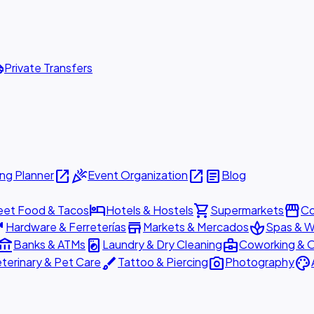
ttle
Private Transfers
open_in_new
celebration
open_in_new
article
ng Planner
Event Organization
Blog
hotel
shopping_cart
storefront
eet Food & Tacos
Hotels & Hostels
Supermarkets
Co
are
store
spa
Hardware & Ferreterías
Markets & Mercados
Spas & W
ount_balance
local_laundry_service
business_center
Banks & ATMs
Laundry & Dry Cleaning
Coworking & O
brush
photo_camera
palette
terinary & Pet Care
Tattoo & Piercing
Photography