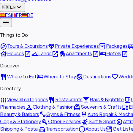
expand_more
🇬🇧
EN
🇪🇸
ES
🇫🇷
FR
🇩🇪
DE
menu
Things to Do
explore
diamond
inventory_2
airport_shu
Tours & Excursions
Private Experiences
Packages
house
open_in_new
landscape
open_in_new
apartment
open_in_new
hotel
open_in_new
Houses
Lands
Apartments
Hotels
Discover
restaurant
hotel
travel_explore
favorite
Where to Eat
Where to Stay
Destinations
Weddi
Directory
apps
restaurant
local_bar
local_cafe
View all categories
Restaurants
Bars & Nightlife
checkroom
redeem
devices
Pharmacies
Clothing & Fashion
Souvenirs & Crafts
E
fitness_center
car_repair
Beauty & Barbers
Gyms & Fitness
Auto Repair & Mecha
build
surfing
attractions
Copy & Stationery
Other Services
Surf & Sport
Attr
directions_car
info
storefront
Shipping & Postal
Transportation
About Us
Get List