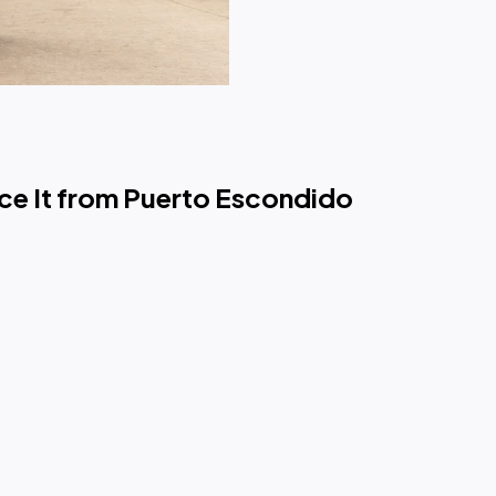
ce It from Puerto Escondido