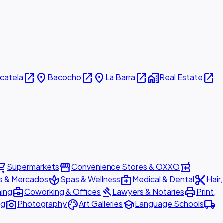
open_in_new
place
open_in_new
place
open_in_new
home_work
open_in_new
icatela
Bacocho
La Barra
Real Estate
ing_cart
storefront
local_pharmacy
Supermarkets
Convenience Stores & OXXO
spa
medical_services
content_cut
s & Mercados
Spas & Wellness
Medical & Dental
Hair,
business_center
gavel
print
ning
Coworking & Offices
Lawyers & Notaries
Print,
photo_camera
palette
school
local_shipping
ng
Photography
Art Galleries
Language Schools