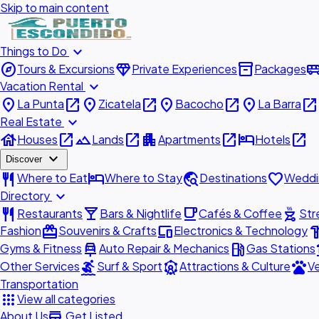
Skip to main content
expand_more
Things to Do
explore
diamond
inventory_2
airport_shu
Tours & Excursions
Private Experiences
Packages
expand_more
Vacation Rental
place
open_in_new
place
open_in_new
place
open_in_new
place
open_in_new
La Punta
Zicatela
Bacocho
La Barra
expand_more
Real Estate
house
open_in_new
landscape
open_in_new
apartment
open_in_new
hotel
open_in_new
Houses
Lands
Apartments
Hotels
expand_more
Discover
restaurant
hotel
travel_explore
favorite
Where to Eat
Where to Stay
Destinations
Weddi
expand_more
Directory
restaurant
local_bar
local_cafe
outdoor_grill
Restaurants
Bars & Nightlife
Cafés & Coffee
Str
redeem
devices
hardw
Fashion
Souvenirs & Crafts
Electronics & Technology
car_repair
local_gas_station
acc
Gyms & Fitness
Auto Repair & Mechanics
Gas Stations
surfing
attractions
pets
Other Services
Surf & Sport
Attractions & Culture
Ve
Transportation
apps
View all categories
add_business
About Us
Get Listed