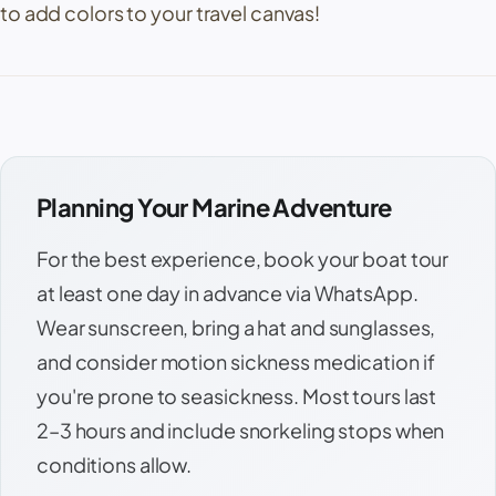
to add colors to your travel canvas!
Planning Your Marine Adventure
For the best experience, book your boat tour
at least one day in advance via WhatsApp.
Wear sunscreen, bring a hat and sunglasses,
and consider motion sickness medication if
you're prone to seasickness. Most tours last
2–3 hours and include snorkeling stops when
conditions allow.