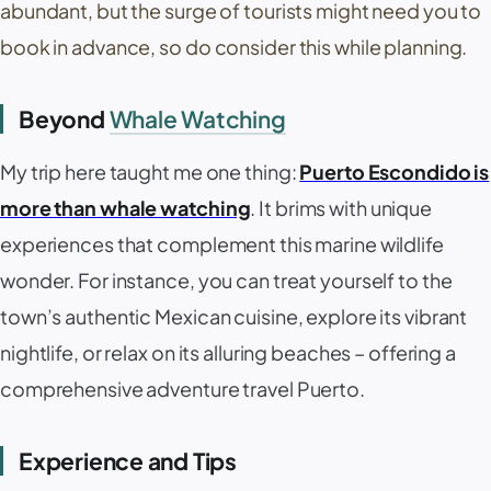
abundant, but the surge of tourists might need you to
book in advance, so do consider this while planning.
Beyond
Whale Watching
My trip here taught me one thing:
Puerto Escondido is
more than whale watching
. It brims with unique
experiences that complement this marine wildlife
wonder. For instance, you can treat yourself to the
town’s authentic Mexican cuisine, explore its vibrant
nightlife, or relax on its alluring beaches – offering a
comprehensive adventure travel Puerto.
Experience and Tips