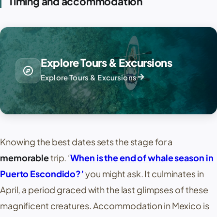
Timing and accommodation
Explore Tours & Excursions
explore
arrow_forward
Explore Tours & Excursions
Knowing the best dates sets the stage for a
memorable
trip. ‘
When is the end of whale season in
Puerto Escondido?’
you might ask. It culminates in
April, a period graced with the last glimpses of these
magnificent creatures. Accommodation in Mexico is