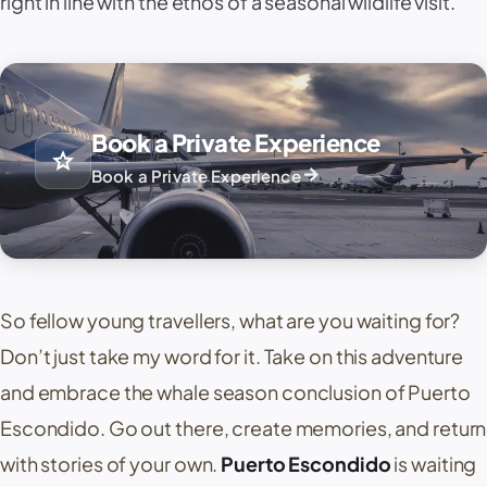
right in line with the ethos of a seasonal wildlife visit.
Book a Private Experience
star
arrow_forward
Book a Private Experience
So fellow young travellers, what are you waiting for?
Don’t just take my word for it. Take on this adventure
and embrace the whale season conclusion of Puerto
Escondido. Go out there, create memories, and return
with stories of your own.
Puerto Escondido
is waiting