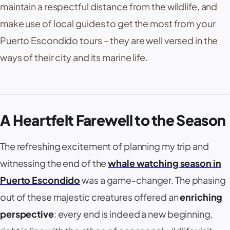
maintain a respectful distance from the wildlife, and
make use of local guides to get the most from your
Puerto Escondido tours – they are well versed in the
ways of their city and its marine life.
A Heartfelt Farewell to the Season
The refreshing excitement of planning my trip and
witnessing the end of the
whale watching season in
Puerto Escondido
was a game-changer. The phasing
out of these majestic creatures offered an
enriching
perspective
: every end is indeed a new beginning,