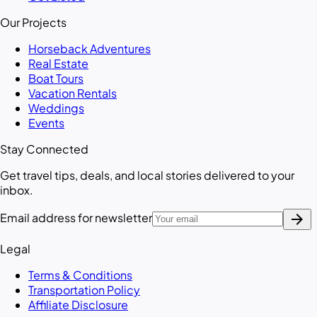
Our Projects
Horseback Adventures
Real Estate
Boat Tours
Vacation Rentals
Weddings
Events
Stay Connected
Get travel tips, deals, and local stories delivered to your
inbox.
arrow_forward
Email address for newsletter
Legal
Terms & Conditions
Transportation Policy
Affiliate Disclosure