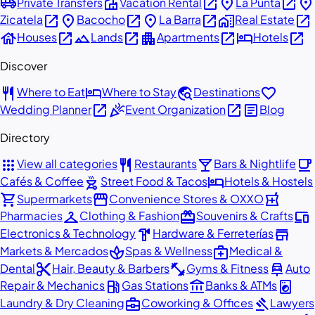
airport_shuttle
villa
open_in_new
place
open_in_new
place
Private Transfers
Vacation Rental
La Punta
open_in_new
place
open_in_new
place
open_in_new
home_work
open_in_new
Zicatela
Bacocho
La Barra
Real Estate
house
open_in_new
landscape
open_in_new
apartment
open_in_new
hotel
open_in_new
Houses
Lands
Apartments
Hotels
Discover
restaurant
hotel
travel_explore
favorite
Where to Eat
Where to Stay
Destinations
open_in_new
celebration
open_in_new
article
Wedding Planner
Event Organization
Blog
Directory
apps
restaurant
local_bar
local_cafe
View all categories
Restaurants
Bars & Nightlife
outdoor_grill
hotel
Cafés & Coffee
Street Food & Tacos
Hotels & Hostels
shopping_cart
storefront
local_pharmacy
Supermarkets
Convenience Stores & OXXO
checkroom
redeem
devices
Pharmacies
Clothing & Fashion
Souvenirs & Crafts
hardware
store
Electronics & Technology
Hardware & Ferreterías
spa
medical_services
Markets & Mercados
Spas & Wellness
Medical &
content_cut
fitness_center
car_repair
Dental
Hair, Beauty & Barbers
Gyms & Fitness
Auto
local_gas_station
account_balance
local_laundry_service
Repair & Mechanics
Gas Stations
Banks & ATMs
business_center
gavel
Laundry & Dry Cleaning
Coworking & Offices
Lawyers