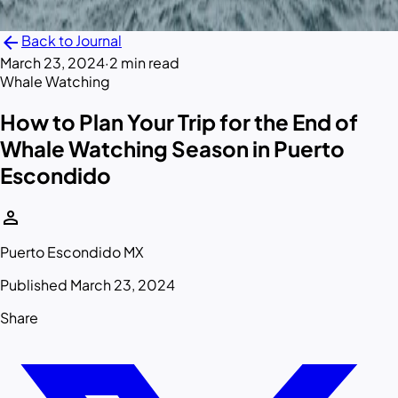
arrow_back
Back to Journal
March 23, 2024
·
2 min read
Whale Watching
How to Plan Your Trip for the End of
Whale Watching Season in Puerto
Escondido
person
Puerto Escondido MX
Published March 23, 2024
Share