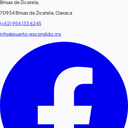
Brisas de Zicatela,
70934 Brisas de Zicatela, Oaxaca
(+52) 954 133 6245
info@puerto-escondido.mx