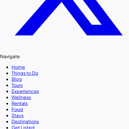
Navigate
Home
Things to Do
Blog
Tours
Experiences
Wellness
Rentals
Food
Stays
Destinations
Get Listed