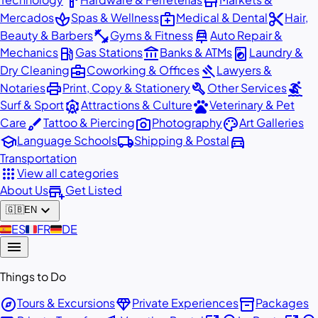
hardware
store
spa
medical_services
content_cut
Mercados
Spas & Wellness
Medical & Dental
Hair,
fitness_center
car_repair
Beauty & Barbers
Gyms & Fitness
Auto Repair &
local_gas_station
account_balance
local_laundry_service
Mechanics
Gas Stations
Banks & ATMs
Laundry &
business_center
gavel
Dry Cleaning
Coworking & Offices
Lawyers &
print
build
surfing
Notaries
Print, Copy & Stationery
Other Services
attractions
pets
Surf & Sport
Attractions & Culture
Veterinary & Pet
brush
photo_camera
palette
Care
Tattoo & Piercing
Photography
Art Galleries
school
local_shipping
directions_car
Language Schools
Shipping & Postal
Transportation
apps
View all categories
add_business
About Us
Get Listed
expand_more
🇬🇧
EN
🇪🇸
ES
🇫🇷
FR
🇩🇪
DE
menu
Things to Do
explore
diamond
inventory_2
Tours & Excursions
Private Experiences
Packages