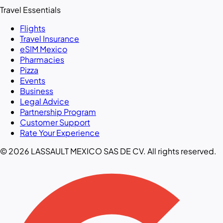
Travel Essentials
Flights
Travel Insurance
eSIM Mexico
Pharmacies
Pizza
Events
Business
Legal Advice
Partnership Program
Customer Support
Rate Your Experience
© 2026 LASSAULT MEXICO SAS DE CV. All rights reserved.