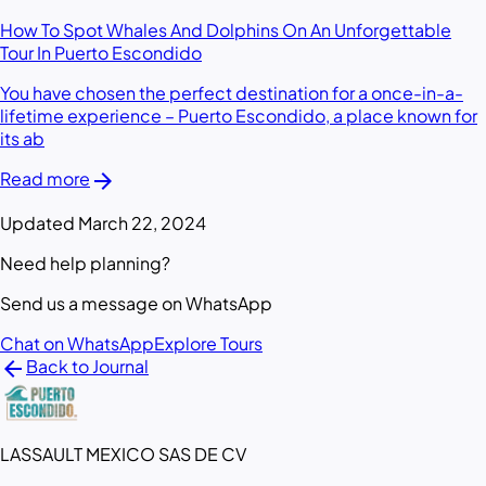
How To Spot Whales And Dolphins On An Unforgettable
Tour In Puerto Escondido
You have chosen the perfect destination for a once-in-a-
lifetime experience – Puerto Escondido, a place known for
its ab
arrow_forward
Read more
Updated March 22, 2024
Need help planning?
Send us a message on WhatsApp
Chat on WhatsApp
Explore Tours
arrow_back
Back to Journal
LASSAULT MEXICO SAS DE CV