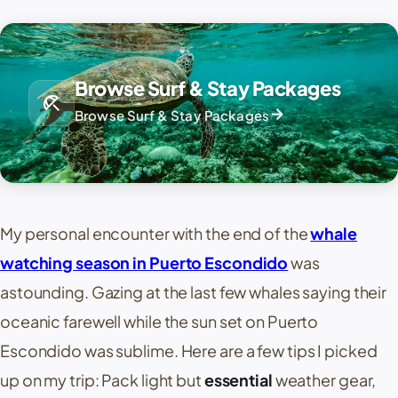
Browse Surf & Stay Packages
beach_access
arrow_forward
Browse Surf & Stay Packages
My personal encounter with the end of the
whale
watching season in Puerto Escondido
was
astounding. Gazing at the last few whales saying their
oceanic farewell while the sun set on Puerto
Escondido was sublime. Here are a few tips I picked
up on my trip: Pack light but
essential
weather gear,