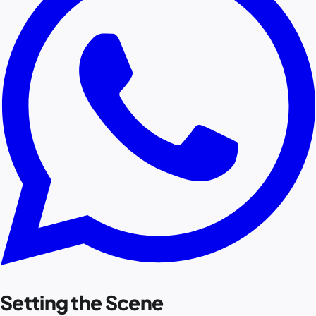
Setting the Scene