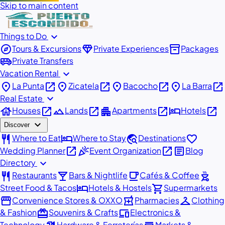
Skip to main content
expand_more
Things to Do
explore
diamond
inventory_2
Tours & Excursions
Private Experiences
Packages
airport_shuttle
Private Transfers
expand_more
Vacation Rental
place
open_in_new
place
open_in_new
place
open_in_new
place
open_in_new
La Punta
Zicatela
Bacocho
La Barra
expand_more
Real Estate
house
open_in_new
landscape
open_in_new
apartment
open_in_new
hotel
open_in_new
Houses
Lands
Apartments
Hotels
expand_more
Discover
restaurant
hotel
travel_explore
favorite
Where to Eat
Where to Stay
Destinations
open_in_new
celebration
open_in_new
article
Wedding Planner
Event Organization
Blog
expand_more
Directory
restaurant
local_bar
local_cafe
outdoor_grill
Restaurants
Bars & Nightlife
Cafés & Coffee
hotel
shopping_cart
Street Food & Tacos
Hotels & Hostels
Supermarkets
storefront
local_pharmacy
checkroom
Convenience Stores & OXXO
Pharmacies
Clothing
redeem
devices
& Fashion
Souvenirs & Crafts
Electronics &
Technology
Hardware & Ferreterías
Markets &