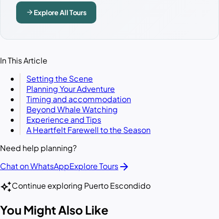
arrow_forward
Explore All Tours
In This Article
Setting the Scene
Planning Your Adventure
Timing and accommodation
Beyond Whale Watching
Experience and Tips
A Heartfelt Farewell to the Season
Need help planning?
arrow_forward
Chat on WhatsApp
Explore Tours
auto_awesome
Continue exploring Puerto Escondido
You Might Also Like