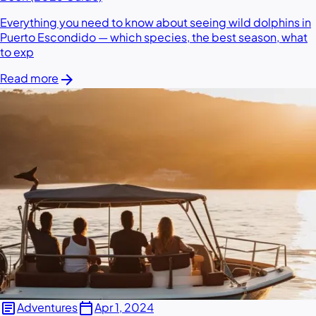
Everything you need to know about seeing wild dolphins in
Puerto Escondido — which species, the best season, what
to exp
arrow_forward
Read more
article
calendar_today
Adventures
Apr 1, 2024