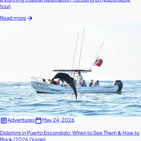
touri
arrow_forward
Read more
article
calendar_today
Adventures
May 24, 2026
Dolphins in Puerto Escondido: When to See Them & How to
Book (2026 Guide)