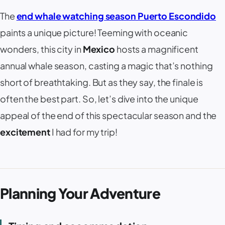
The
end whale watching season Puerto Escondido
paints a unique picture! Teeming with oceanic
wonders, this city in
Mexico
hosts a magnificent
annual whale season, casting a magic that’s nothing
short of breathtaking. But as they say, the finale is
often the best part. So, let’s dive into the unique
appeal of the end of this spectacular season and the
excitement
I had for my trip!
Planning Your Adventure