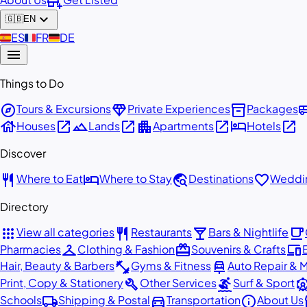
add_business
expand_more
🇬🇧
EN
🇪🇸
ES
🇫🇷
FR
🇩🇪
DE
menu
Things to Do
explore
diamond
inventory_2
airport_
Tours & Excursions
Private Experiences
Packages
house
open_in_new
landscape
open_in_new
apartment
open_in_new
hotel
open_in_new
Houses
Lands
Apartments
Hotels
Discover
restaurant
hotel
travel_explore
favorite
Where to Eat
Where to Stay
Destinations
Weddin
Directory
apps
restaurant
local_bar
local_cafe
View all categories
Restaurants
Bars & Nightlife
checkroom
redeem
devices
Pharmacies
Clothing & Fashion
Souvenirs & Crafts
fitness_center
car_repair
Hair, Beauty & Barbers
Gyms & Fitness
Auto Repair & 
build
surfing
attracti
Print, Copy & Stationery
Other Services
Surf & Sport
local_shipping
directions_car
info
st
Schools
Shipping & Postal
Transportation
About Us