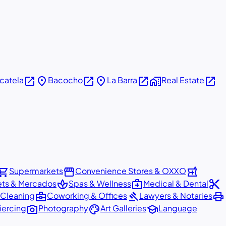
open_in_new
place
open_in_new
place
open_in_new
home_work
open_in_new
icatela
Bacocho
La Barra
Real Estate
pping_cart
storefront
local_pharmacy
Supermarkets
Convenience Stores & OXXO
spa
medical_services
content_cut
ets & Mercados
Spas & Wellness
Medical & Dental
business_center
gavel
print
 Cleaning
Coworking & Offices
Lawyers & Notaries
photo_camera
palette
school
iercing
Photography
Art Galleries
Language