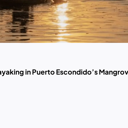
Kayaking in Puerto Escondido’s Mangro