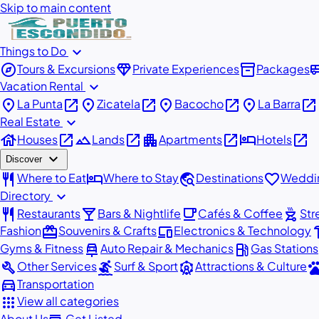
Skip to main content
expand_more
Things to Do
explore
diamond
inventory_2
airport_
Tours & Excursions
Private Experiences
Packages
expand_more
Vacation Rental
place
open_in_new
place
open_in_new
place
open_in_new
place
open_in_new
La Punta
Zicatela
Bacocho
La Barra
expand_more
Real Estate
house
open_in_new
landscape
open_in_new
apartment
open_in_new
hotel
open_in_new
Houses
Lands
Apartments
Hotels
expand_more
Discover
restaurant
hotel
travel_explore
favorite
Where to Eat
Where to Stay
Destinations
Weddin
expand_more
Directory
restaurant
local_bar
local_cafe
outdoor_grill
Restaurants
Bars & Nightlife
Cafés & Coffee
Str
redeem
devices
har
Fashion
Souvenirs & Crafts
Electronics & Technology
car_repair
local_gas_station
Gyms & Fitness
Auto Repair & Mechanics
Gas Stations
build
surfing
attractions
pe
Other Services
Surf & Sport
Attractions & Culture
directions_car
Transportation
apps
View all categories
About Us
Get Listed