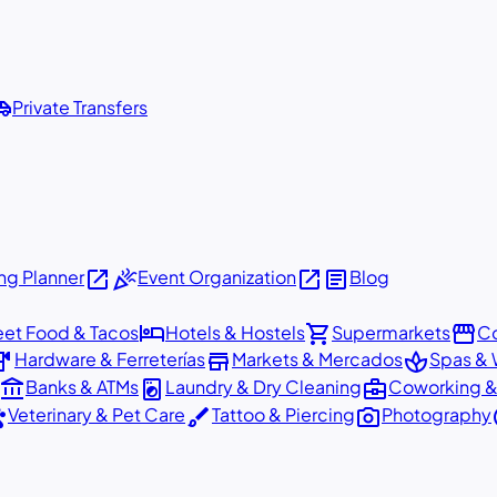
shuttle
Private Transfers
open_in_new
celebration
open_in_new
article
g Planner
Event Organization
Blog
hotel
shopping_cart
storefront
eet Food & Tacos
Hotels & Hostels
Supermarkets
Co
dware
store
spa
Hardware & Ferreterías
Markets & Mercados
Spas & 
account_balance
local_laundry_service
business_center
Banks & ATMs
Laundry & Dry Cleaning
Coworking &
ts
brush
photo_camera
p
Veterinary & Pet Care
Tattoo & Piercing
Photography