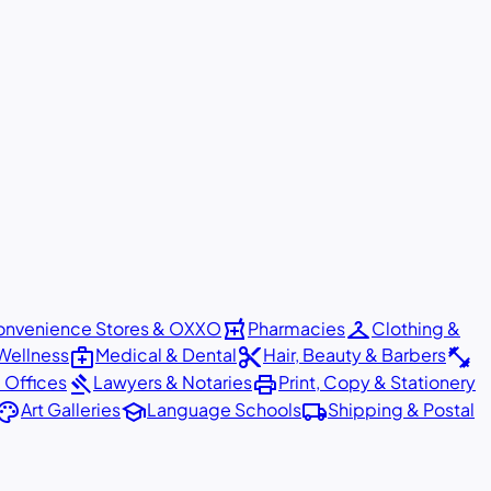
local_pharmacy
checkroom
nvenience Stores & OXXO
Pharmacies
Clothing &
medical_services
content_cut
fitness_center
Wellness
Medical & Dental
Hair, Beauty & Barbers
gavel
print
 Offices
Lawyers & Notaries
Print, Copy & Stationery
alette
school
local_shipping
Art Galleries
Language Schools
Shipping & Postal