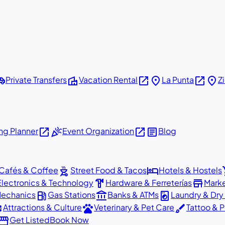
shuttle
villa
open_in_new
place
open_in_new
place
Private Transfers
Vacation Rental
La Punta
Z
open_in_new
celebration
open_in_new
article
g Planner
Event Organization
Blog
outdoor_grill
hotel
sho
Cafés & Coffee
Street Food & Tacos
Hotels & Hostels
hardware
store
Electronics & Technology
Hardware & Ferreterías
Mark
local_gas_station
account_balance
local_laundry_service
Mechanics
Gas Stations
Banks & ATMs
Laundry & Dry
ons
pets
brush
Attractions & Culture
Veterinary & Pet Care
Tattoo & P
orefront
Get Listed
Book Now