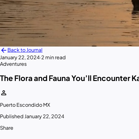
arrow_back
Back to Journal
January 22, 2024
·
2 min read
Adventures
The Flora and Fauna You’ll Encounter 
person
Puerto Escondido MX
Published January 22, 2024
Share