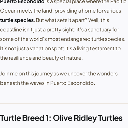
Puerto Escondido
is a special place where the Pacific
Ocean meets the land, providing a home for various
turtle species
. But what sets it apart? Well, this
coastline isn’t just a pretty sight; it’s a sanctuary for
some of the world’s most endangered turtle species.
It’s not just a vacation spot; it’s a living testament to
the resilience and beauty of nature.
Join me on this journey as we uncover the wonders
beneath the waves in Puerto Escondido.
Turtle Breed 1: Olive Ridley Turtles