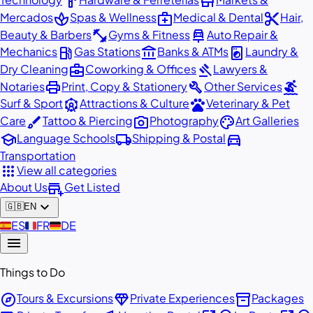
hardware
store
spa
medical_services
content_cut
Mercados
Spas & Wellness
Medical & Dental
Hair,
fitness_center
car_repair
Beauty & Barbers
Gyms & Fitness
Auto Repair &
local_gas_station
account_balance
local_laundry_service
Mechanics
Gas Stations
Banks & ATMs
Laundry &
business_center
gavel
Dry Cleaning
Coworking & Offices
Lawyers &
print
build
surfing
Notaries
Print, Copy & Stationery
Other Services
attractions
pets
Surf & Sport
Attractions & Culture
Veterinary & Pet
brush
photo_camera
palette
Care
Tattoo & Piercing
Photography
Art Galleries
school
local_shipping
directions_car
Language Schools
Shipping & Postal
Transportation
apps
View all categories
add_business
About Us
Get Listed
expand_more
🇬🇧
EN
🇪🇸
ES
🇫🇷
FR
🇩🇪
DE
menu
Things to Do
explore
diamond
inventory_2
Tours & Excursions
Private Experiences
Packages