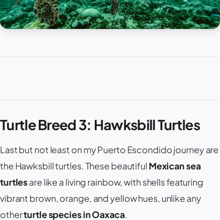
Turtle Breed 3: Hawksbill Turtles
Last but not least on my Puerto Escondido journey are
the Hawksbill turtles. These beautiful
Mexican sea
turtles
are like a living rainbow, with shells featuring
vibrant brown, orange, and yellow hues, unlike any
other
turtle species in Oaxaca
.