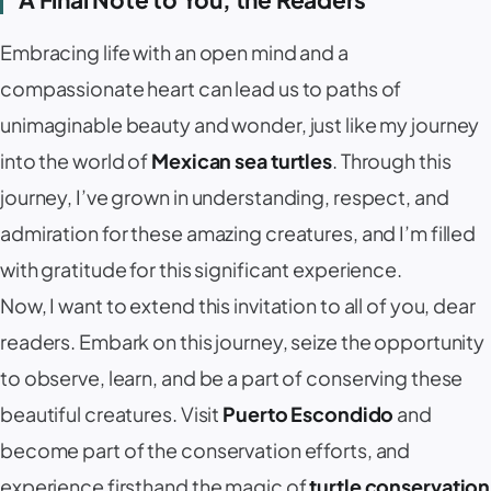
Embracing life with an open mind and a
compassionate heart can lead us to paths of
unimaginable beauty and wonder, just like my journey
into the world of
Mexican sea turtles
. Through this
journey, I’ve grown in understanding, respect, and
admiration for these amazing creatures, and I’m filled
with gratitude for this significant experience.
Now, I want to extend this invitation to all of you, dear
readers. Embark on this journey, seize the opportunity
to observe, learn, and be a part of conserving these
beautiful creatures. Visit
Puerto Escondido
and
become part of the conservation efforts, and
experience firsthand the magic of
turtle conservation