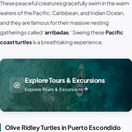
These peaceful creatures gracefully swim in the warm
waters of the Pacific, Caribbean, and Indian Ocean,
and they are famous for their massive nesting
gatherings called ‘
arribadas
.’ Seeing these
Pacific
coast turtles
is a breathtaking experience.
Explore Tours & Excursions
explore
arrow_forward
Explore Tours & Excursions
Olive Ridley Turtles in Puerto Escondido