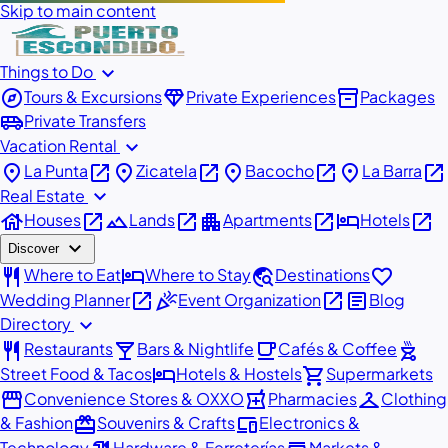
Skip to main content
expand_more
Things to Do
explore
diamond
inventory_2
Tours & Excursions
Private Experiences
Packages
airport_shuttle
Private Transfers
expand_more
Vacation Rental
place
open_in_new
place
open_in_new
place
open_in_new
place
open_in_new
La Punta
Zicatela
Bacocho
La Barra
expand_more
Real Estate
house
open_in_new
landscape
open_in_new
apartment
open_in_new
hotel
open_in_new
Houses
Lands
Apartments
Hotels
expand_more
Discover
restaurant
hotel
travel_explore
favorite
Where to Eat
Where to Stay
Destinations
open_in_new
celebration
open_in_new
article
Wedding Planner
Event Organization
Blog
expand_more
Directory
restaurant
local_bar
local_cafe
outdoor_grill
Restaurants
Bars & Nightlife
Cafés & Coffee
hotel
shopping_cart
Street Food & Tacos
Hotels & Hostels
Supermarkets
storefront
local_pharmacy
checkroom
Convenience Stores & OXXO
Pharmacies
Clothing
redeem
devices
& Fashion
Souvenirs & Crafts
Electronics &
Technology
Hardware & Ferreterías
Markets &