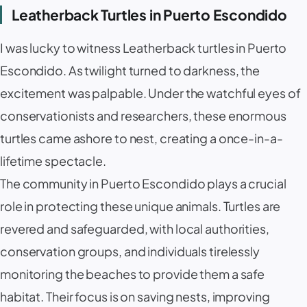
Leatherback Turtles in Puerto Escondido
I was lucky to witness Leatherback turtles in Puerto
Escondido. As twilight turned to darkness, the
excitement was palpable. Under the watchful eyes of
conservationists and researchers, these enormous
turtles came ashore to nest, creating a once-in-a-
lifetime spectacle.
The community in Puerto Escondido plays a crucial
role in protecting these unique animals. Turtles are
revered and safeguarded, with local authorities,
conservation groups, and individuals tirelessly
monitoring the beaches to provide them a safe
habitat. Their focus is on saving nests, improving