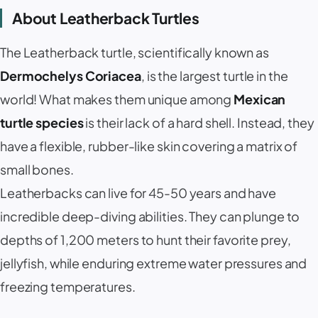
About Leatherback Turtles
The Leatherback turtle, scientifically known as
Dermochelys Coriacea
, is the largest turtle in the
world! What makes them unique among
Mexican
turtle species
is their lack of a hard shell. Instead, they
have a flexible, rubber-like skin covering a matrix of
small bones.
Leatherbacks can live for 45-50 years and have
incredible deep-diving abilities. They can plunge to
depths of 1,200 meters to hunt their favorite prey,
jellyfish, while enduring extreme water pressures and
freezing temperatures.