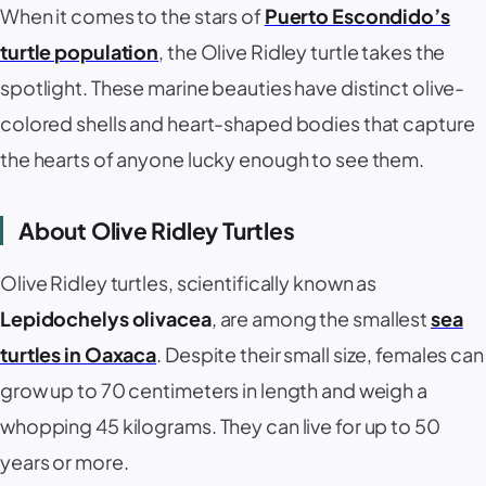
When it comes to the stars of
Puerto Escondido’s
turtle population
, the Olive Ridley turtle takes the
spotlight. These marine beauties have distinct olive-
colored shells and heart-shaped bodies that capture
the hearts of anyone lucky enough to see them.
About Olive Ridley Turtles
Olive Ridley turtles, scientifically known as
Lepidochelys olivacea
, are among the smallest
sea
turtles in Oaxaca
. Despite their small size, females can
grow up to 70 centimeters in length and weigh a
whopping 45 kilograms. They can live for up to 50
years or more.