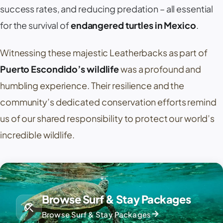
success rates, and reducing predation – all essential
for the survival of
endangered turtles in Mexico
.
Witnessing these majestic Leatherbacks as part of
Puerto Escondido’s wildlife
was a profound and
humbling experience. Their resilience and the
community’s dedicated conservation efforts remind
us of our shared responsibility to protect our world’s
incredible wildlife.
Browse Surf & Stay Packages
beach_access
arrow_forward
Browse Surf & Stay Packages