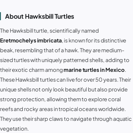
About Hawksbill Turtles
The Hawksbill turtle, scientifically named
Eretmochelys imbricata
, is known for its distinctive
beak, resembling that of a hawk. They are medium-
sized turtles with uniquely patterned shells, adding to
their exotic charm among
marine turtles in Mexico
.
These Hawksbill turtles can live for over 50 years. Their
unique shells not only look beautiful but also provide
strong protection, allowing them to explore coral
reefs and rocky areas in tropical oceans worldwide.
They use their sharp claws to navigate through aquatic
vegetation.