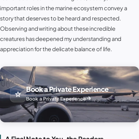
important roles in the marine ecosystem convey a
story that deserves to be heard and respected.
Observing and writing about these incredible
creatures has deepened my understanding and
appreciation for the delicate balance of life.
Book a Private Experience
star
arrow_forward
Book a Private Experience
A Final Note to You, the Readers