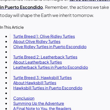
in Puerto Escondido
. Remember, the actions we take
today will shape the Earth we inherit tomorrow.
In This Article
Turtle Breed 1: Olive Ridley Turtles
About Olive Ridley Turtles
Olive Ridley Turtles in Puerto Escondido
Turtle Breed 2: Leatherback Turtles
About Leatherback Turtles
Leatherback Turtles in Puerto Escondido
Turtle Breed 3: Hawksbill Turtles
About Hawksbill Turtles
Hawksbill Turtles in Puerto Escondido
Conclusion
Summing Up the Adventure
A Final Note to You, the Readers