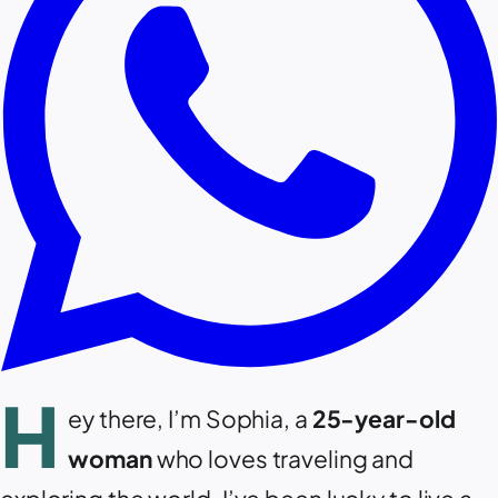
H
ey there, I’m Sophia, a
25-year-old
woman
who loves traveling and