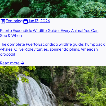
article
calendar_today
Exploring
Jun 13, 2026
Puerto Escondido Wildlife Guide: Every Animal You Can
See & When
The complete Puerto Escondido wildlife guide: humpback
whales, Olive Ridley turtles, spinner dolphins, American
crocodil
arrow_forward
Read more