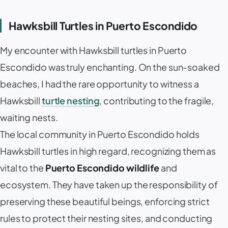
Hawksbill Turtles in Puerto Escondido
My encounter with Hawksbill turtles in Puerto
Escondido was truly enchanting. On the sun-soaked
beaches, I had the rare opportunity to witness a
Hawksbill
turtle nesting
, contributing to the fragile,
waiting nests.
The local community in Puerto Escondido holds
Hawksbill turtles in high regard, recognizing them as
vital to the
Puerto Escondido wildlife
and
ecosystem. They have taken up the responsibility of
preserving these beautiful beings, enforcing strict
rules to protect their nesting sites, and conducting