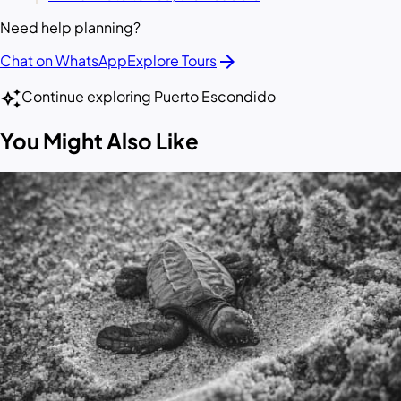
Need help planning?
arrow_forward
Chat on WhatsApp
Explore Tours
auto_awesome
Continue exploring Puerto Escondido
You Might Also Like