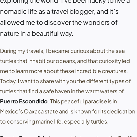
exploring the world. I’ve been lucky to live a
nomadic life as a travel blogger, and it’s
allowed me to discover the wonders of
nature in a beautiful way.
During my travels, I became curious about the sea
turtles that inhabit our oceans, and that curiosity led
me to learn more about these incredible creatures.
Today, I want to share with you the different types of
turtles that find a safe haven in the warm waters of
Puerto Escondido
. This peaceful paradise is in
Mexico’s Oaxaca state and is known for its dedication
to conserving marine life, especially turtles.