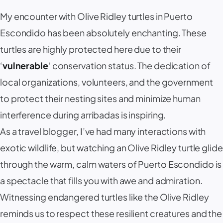
My encounter with Olive Ridley turtles in Puerto
Escondido has been absolutely enchanting. These
turtles are highly protected here due to their
‘
vulnerable
‘ conservation status. The dedication of
local organizations, volunteers, and the government
to protect their nesting sites and minimize human
interference during arribadas is inspiring.
As a travel blogger, I’ve had many interactions with
exotic wildlife, but watching an Olive Ridley turtle glide
through the warm, calm waters of Puerto Escondido is
a spectacle that fills you with awe and admiration.
Witnessing endangered turtles like the Olive Ridley
reminds us to respect these resilient creatures and the