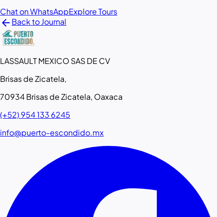
Chat on WhatsApp
Explore Tours
arrow_back
Back to Journal
LASSAULT MEXICO SAS DE CV
Brisas de Zicatela,
70934 Brisas de Zicatela, Oaxaca
(+52) 954 133 6245
info@puerto-escondido.mx