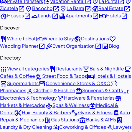
airport_shuttle
villa
open_in_new
place
open_in_new
place
Private Transfers
Vacation Rental
La Punta
open_in_new
place
open_in_new
place
open_in_new
home_work
open_in_new
Zicatela
Bacocho
La Barra
Real Estate
house
open_in_new
landscape
open_in_new
apartment
open_in_new
hotel
open_in_new
Houses
Lands
Apartments
Hotels
Discover
restaurant
hotel
travel_explore
favorite
Where to Eat
Where to Stay
Destinations
open_in_new
celebration
open_in_new
article
Wedding Planner
Event Organization
Blog
Directory
apps
restaurant
local_bar
local_cafe
View all categories
Restaurants
Bars & Nightlife
outdoor_grill
hotel
Cafés & Coffee
Street Food & Tacos
Hotels & Hostels
shopping_cart
storefront
local_pharmacy
Supermarkets
Convenience Stores & OXXO
checkroom
redeem
devices
Pharmacies
Clothing & Fashion
Souvenirs & Crafts
hardware
store
Electronics & Technology
Hardware & Ferreterías
spa
medical_services
Markets & Mercados
Spas & Wellness
Medical &
content_cut
fitness_center
car_repair
Dental
Hair, Beauty & Barbers
Gyms & Fitness
Auto
local_gas_station
account_balance
local_laundry_service
Repair & Mechanics
Gas Stations
Banks & ATMs
business_center
gavel
Laundry & Dry Cleaning
Coworking & Offices
Lawyers