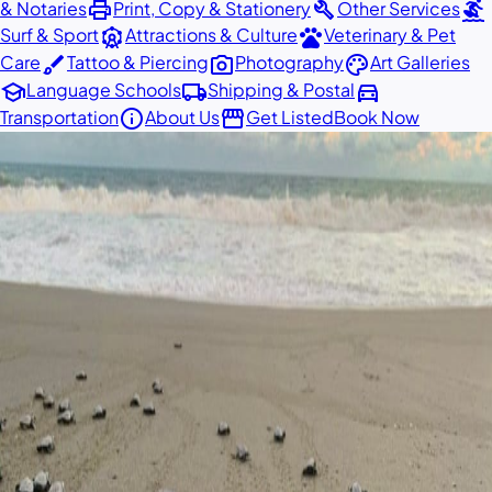
print
build
surfing
& Notaries
Print, Copy & Stationery
Other Services
attractions
pets
Surf & Sport
Attractions & Culture
Veterinary & Pet
brush
photo_camera
palette
Care
Tattoo & Piercing
Photography
Art Galleries
school
local_shipping
directions_car
Language Schools
Shipping & Postal
info
storefront
Transportation
About Us
Get Listed
Book Now