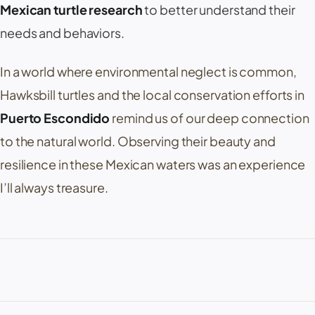
Mexican turtle research
to better understand their
needs and behaviors.
In a world where environmental neglect is common,
Hawksbill turtles and the local conservation efforts in
Puerto Escondido
remind us of our deep connection
to the natural world. Observing their beauty and
resilience in these Mexican waters was an experience
I’ll always treasure.