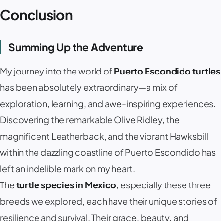
Conclusion
Summing Up the Adventure
My journey into the world of
Puerto Escondido turtles
has been absolutely extraordinary—a mix of
exploration, learning, and awe-inspiring experiences.
Discovering the remarkable Olive Ridley, the
magnificent Leatherback, and the vibrant Hawksbill
within the dazzling coastline of Puerto Escondido has
left an indelible mark on my heart.
The
turtle species in Mexico
, especially these three
breeds we explored, each have their unique stories of
resilience and survival. Their grace, beauty, and