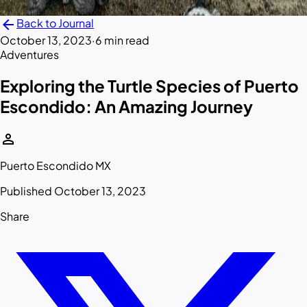
arrow_back
Back to Journal
October 13, 2023
·
6 min read
Adventures
Exploring the Turtle Species of Puerto
Escondido: An Amazing Journey
person
Puerto Escondido MX
Published October 13, 2023
Share