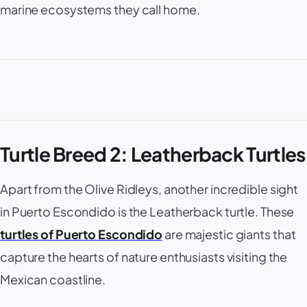
marine ecosystems they call home.
Turtle Breed 2: Leatherback Turtles
Apart from the Olive Ridleys, another incredible sight
in Puerto Escondido is the Leatherback turtle. These
turtles of Puerto Escondido
are majestic giants that
capture the hearts of nature enthusiasts visiting the
Mexican coastline.