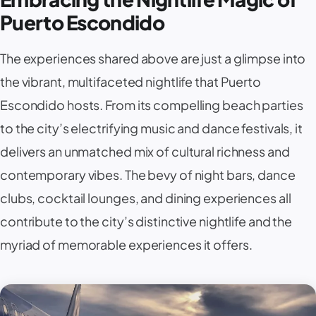
Puerto Escondido
The experiences shared above are just a glimpse into
the vibrant, multifaceted nightlife that Puerto
Escondido hosts. From its compelling beach parties
to the city’s electrifying music and dance festivals, it
delivers an unmatched mix of cultural richness and
contemporary vibes. The bevy of night bars, dance
clubs, cocktail lounges, and dining experiences all
contribute to the city’s distinctive nightlife and the
myriad of memorable experiences it offers.