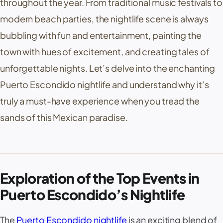
throughout the year. From traditional music festivals to
modern beach parties, the nightlife scene is always
bubbling with fun and entertainment, painting the
town with hues of excitement, and creating tales of
unforgettable nights. Let’s delve into the enchanting
Puerto Escondido nightlife and understand why it’s
truly a must-have experience when you tread the
sands of this Mexican paradise.
Exploration of the Top Events in
Puerto Escondido’s Nightlife
The
Puerto Escondido nightlife
is an exciting blend of