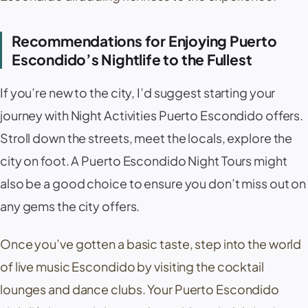
Recommendations for Enjoying Puerto
Escondido’s Nightlife to the Fullest
If you’re new to the city, I’d suggest starting your
journey with Night Activities Puerto Escondido offers.
Stroll down the streets, meet the locals, explore the
city on foot. A Puerto Escondido Night Tours might
also be a good choice to ensure you don’t miss out on
any gems the city offers.
Once you’ve gotten a basic taste, step into the world
of live music Escondido by visiting the cocktail
lounges and dance clubs. Your Puerto Escondido