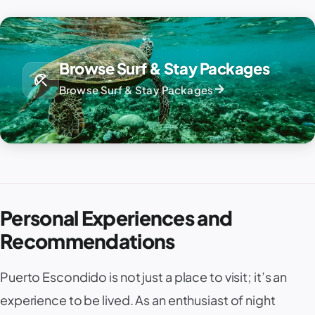
Browse Surf & Stay Packages
beach_access
arrow_forward
Browse Surf & Stay Packages
Personal Experiences and
Recommendations
Puerto Escondido is not just a place to visit; it’s an
experience to be lived. As an enthusiast of night