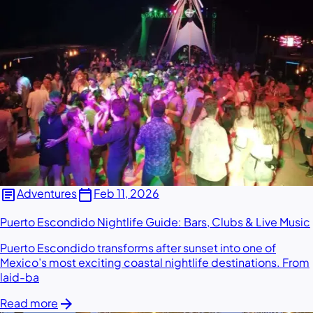
article
calendar_today
Adventures
Feb 11, 2026
Puerto Escondido Nightlife Guide: Bars, Clubs & Live Music
Puerto Escondido transforms after sunset into one of
Mexico’s most exciting coastal nightlife destinations. From
laid-ba
arrow_forward
Read more