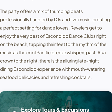
The party offers a mix of thumping beats
professionally handled by DJs and live music, creating
a perfect setting for dance lovers. Revelers get to
enjoy the very best of Escondido Dance Clubs right
on the beach, tapping their feet to the rhythm of the
music as the cool Pacific breeze whispers past. As a
crown to the night, there is the alluring late-night
dining Escondido experience with mouth-watering
seafood delicacies and refreshing cocktails.
Explore Tours & Excursions