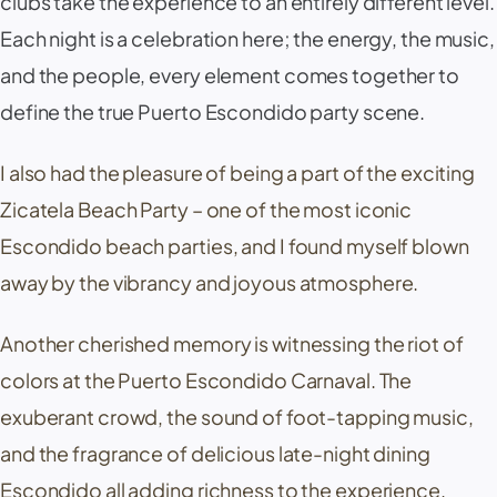
clubs take the experience to an entirely different level.
Each night is a celebration here; the energy, the music,
and the people, every element comes together to
define the true Puerto Escondido party scene.
I also had the pleasure of being a part of the exciting
Zicatela Beach Party – one of the most iconic
Escondido beach parties, and I found myself blown
away by the vibrancy and joyous atmosphere.
Another cherished memory is witnessing the riot of
colors at the Puerto Escondido Carnaval. The
exuberant crowd, the sound of foot-tapping music,
and the fragrance of delicious late-night dining
Escondido all adding richness to the experience.