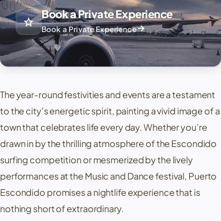
Book a Private Experience
star
arrow_forward
Book a Private Experience
The year-round festivities and events are a testament
to the city’s energetic spirit, painting a vivid image of a
town that celebrates life every day. Whether you’re
drawn in by the thrilling atmosphere of the Escondido
surfing competition or mesmerized by the lively
performances at the Music and Dance festival, Puerto
Escondido promises a nightlife experience that is
nothing short of extraordinary.