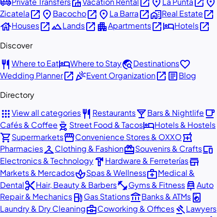
airport_shuttle
villa
open_in_new
place
open_in_new
place
Private Transfers
Vacation Rental
La Punta
open_in_new
place
open_in_new
place
open_in_new
home_work
open_in_new
Zicatela
Bacocho
La Barra
Real Estate
house
open_in_new
landscape
open_in_new
apartment
open_in_new
hotel
open_in_new
Houses
Lands
Apartments
Hotels
Discover
restaurant
hotel
travel_explore
favorite
Where to Eat
Where to Stay
Destinations
open_in_new
celebration
open_in_new
article
Wedding Planner
Event Organization
Blog
Directory
apps
restaurant
local_bar
local_cafe
View all categories
Restaurants
Bars & Nightlife
outdoor_grill
hotel
Cafés & Coffee
Street Food & Tacos
Hotels & Hostels
shopping_cart
storefront
local_pharmacy
Supermarkets
Convenience Stores & OXXO
checkroom
redeem
devices
Pharmacies
Clothing & Fashion
Souvenirs & Crafts
hardware
store
Electronics & Technology
Hardware & Ferreterías
spa
medical_services
Markets & Mercados
Spas & Wellness
Medical &
content_cut
fitness_center
car_repair
Dental
Hair, Beauty & Barbers
Gyms & Fitness
Auto
local_gas_station
account_balance
local_laundry_service
Repair & Mechanics
Gas Stations
Banks & ATMs
business_center
gavel
Laundry & Dry Cleaning
Coworking & Offices
Lawyers