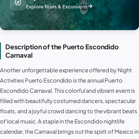
explore
arrow_forward
Explore Tours & Excursions
Description of the Puerto Escondido
Carnaval
Another unforgettable experience offered by Night
Activities Puerto Escondido is the annual Puerto
Escondido Carnaval. This colorful and vibrant event is
filled with beautifully costumed dancers, spectacular
floats, and a joyful crowd dancing to the vibrant beats
of local music. A staple in the Escondido nightlife
calendar, the Carnaval brings out the spirit of Mexico in