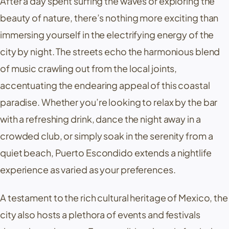
After a day spent surfing the waves or exploring the
beauty of nature, there’s nothing more exciting than
immersing yourself in the electrifying energy of the
city by night. The streets echo the harmonious blend
of music crawling out from the local joints,
accentuating the endearing appeal of this coastal
paradise. Whether you’re looking to relax by the bar
with a refreshing drink, dance the night away in a
crowded club, or simply soak in the serenity from a
quiet beach, Puerto Escondido extends a nightlife
experience as varied as your preferences.
A testament to the rich cultural heritage of Mexico, the
city also hosts a plethora of events and festivals