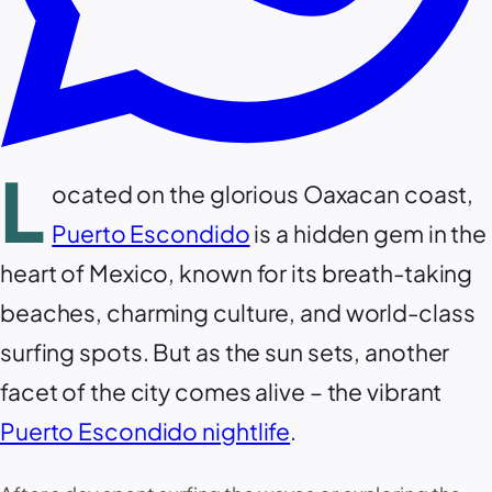
L
ocated on the glorious Oaxacan coast,
Puerto Escondido
is a hidden gem in the
heart of Mexico, known for its breath-taking
beaches, charming culture, and world-class
surfing spots. But as the sun sets, another
facet of the city comes alive – the vibrant
Puerto Escondido nightlife
.