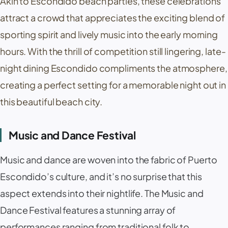
Akin to Escondido beach parties, these celebrations
attract a crowd that appreciates the exciting blend of
sporting spirit and lively music into the early morning
hours. With the thrill of competition still lingering, late-
night dining Escondido compliments the atmosphere,
creating a perfect setting for a memorable night out in
this beautiful beach city.
Music and Dance Festival
Music and dance are woven into the fabric of Puerto
Escondido’s culture, and it’s no surprise that this
aspect extends into their nightlife. The Music and
Dance Festival features a stunning array of
performances ranging from traditional folk to