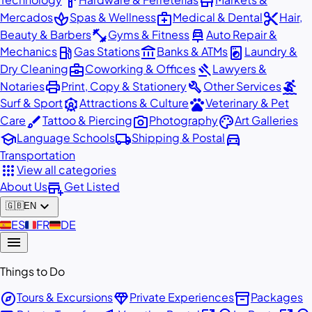
hardware
store
spa
medical_services
content_cut
Mercados
Spas & Wellness
Medical & Dental
Hair,
fitness_center
car_repair
Beauty & Barbers
Gyms & Fitness
Auto Repair &
local_gas_station
account_balance
local_laundry_service
Mechanics
Gas Stations
Banks & ATMs
Laundry &
business_center
gavel
Dry Cleaning
Coworking & Offices
Lawyers &
print
build
surfing
Notaries
Print, Copy & Stationery
Other Services
attractions
pets
Surf & Sport
Attractions & Culture
Veterinary & Pet
brush
photo_camera
palette
Care
Tattoo & Piercing
Photography
Art Galleries
school
local_shipping
directions_car
Language Schools
Shipping & Postal
Transportation
apps
View all categories
add_business
About Us
Get Listed
expand_more
🇬🇧
EN
🇪🇸
ES
🇫🇷
FR
🇩🇪
DE
menu
Things to Do
explore
diamond
inventory_2
Tours & Excursions
Private Experiences
Packages