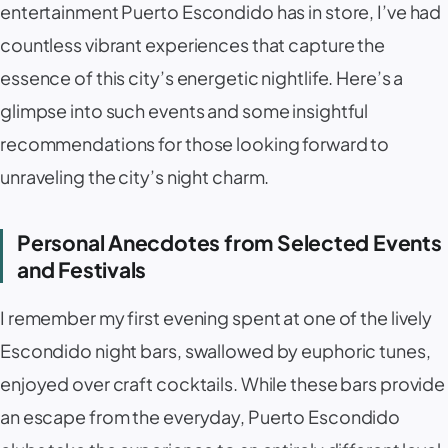
entertainment Puerto Escondido has in store, I’ve had
countless vibrant experiences that capture the
essence of this city’s energetic nightlife. Here’s a
glimpse into such events and some insightful
recommendations for those looking forward to
unraveling the city’s night charm.
Personal Anecdotes from Selected Events
and Festivals
I remember my first evening spent at one of the lively
Escondido night bars, swallowed by euphoric tunes,
enjoyed over craft cocktails. While these bars provide
an escape from the everyday, Puerto Escondido