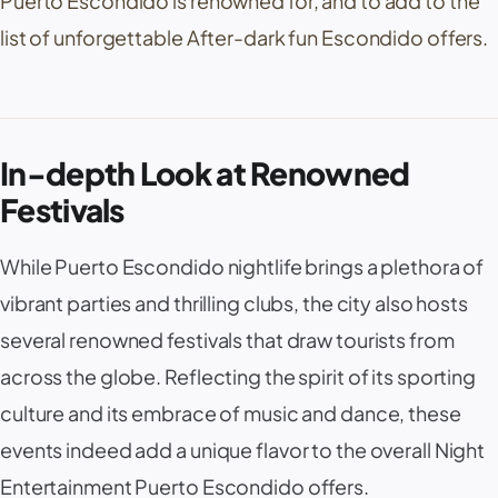
Puerto Escondido is renowned for, and to add to the
list of unforgettable After-dark fun Escondido offers.
In-depth Look at Renowned
Festivals
While Puerto Escondido nightlife brings a plethora of
vibrant parties and thrilling clubs, the city also hosts
several renowned festivals that draw tourists from
across the globe. Reflecting the spirit of its sporting
culture and its embrace of music and dance, these
events indeed add a unique flavor to the overall Night
Entertainment Puerto Escondido offers.