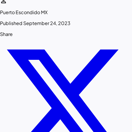
person
Puerto Escondido MX
Published September 24, 2023
Share