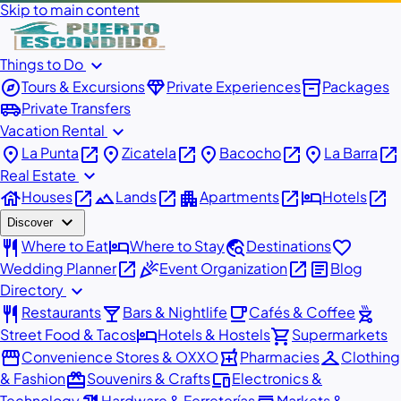
Skip to main content
expand_more
Things to Do
explore
diamond
inventory_2
Tours & Excursions
Private Experiences
Packages
airport_shuttle
Private Transfers
expand_more
Vacation Rental
place
open_in_new
place
open_in_new
place
open_in_new
place
open_in_new
La Punta
Zicatela
Bacocho
La Barra
expand_more
Real Estate
house
open_in_new
landscape
open_in_new
apartment
open_in_new
hotel
open_in_new
Houses
Lands
Apartments
Hotels
expand_more
Discover
restaurant
hotel
travel_explore
favorite
Where to Eat
Where to Stay
Destinations
open_in_new
celebration
open_in_new
article
Wedding Planner
Event Organization
Blog
expand_more
Directory
restaurant
local_bar
local_cafe
outdoor_grill
Restaurants
Bars & Nightlife
Cafés & Coffee
hotel
shopping_cart
Street Food & Tacos
Hotels & Hostels
Supermarkets
storefront
local_pharmacy
checkroom
Convenience Stores & OXXO
Pharmacies
Clothing
redeem
devices
& Fashion
Souvenirs & Crafts
Electronics &
Technology
Hardware & Ferreterías
Markets &