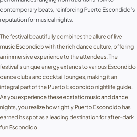
contemporary beats, reinforcing Puerto Escondido’s
reputation for musical nights.
The festival beautifully combines the allure of live
music Escondido with the rich dance culture, offering
an immersive experience to the attendees. The
festival’s unique energy extends to various Escondido
dance clubs and cocktail lounges, making it an
integral part of the Puerto Escondido nightlife guide.
As you experience these ecstatic music and dance
nights, you realize how rightly Puerto Escondido has
earned its spot as a leading destination for after-dark
fun Escondido.