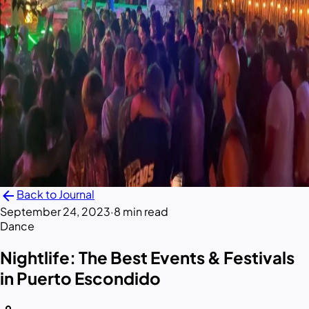
arrow_back
Back to Journal
September 24, 2023
·
8 min read
Dance
Nightlife: The Best Events & Festivals
in Puerto Escondido