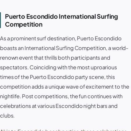
Puerto Escondido International Surfing
Competition
As a prominent surf destination, Puerto Escondido
boasts an International Surfing Competition, a world-
renown event that thrills both participants and
spectators. Coinciding with the most uproarious
times of the Puerto Escondido party scene, this
competition adds a unique wave of excitement to the
nightlife. Post competitions, the fun continues with
celebrations at various Escondido night bars and
clubs.