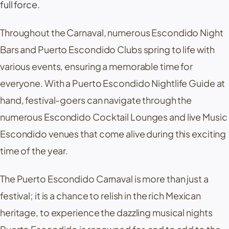
full force.
Throughout the Carnaval, numerous Escondido Night
Bars and Puerto Escondido Clubs spring to life with
various events, ensuring a memorable time for
everyone. With a Puerto Escondido Nightlife Guide at
hand, festival-goers can navigate through the
numerous Escondido Cocktail Lounges and live Music
Escondido venues that come alive during this exciting
time of the year.
The Puerto Escondido Carnaval is more than just a
festival; it is a chance to relish in the rich Mexican
heritage, to experience the dazzling musical nights