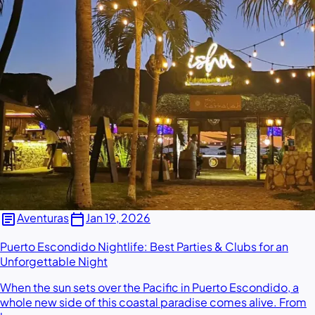
article
calendar_today
Aventuras
Jan 19, 2026
Puerto Escondido Nightlife: Best Parties & Clubs for an
Unforgettable Night
When the sun sets over the Pacific in Puerto Escondido, a
whole new side of this coastal paradise comes alive. From