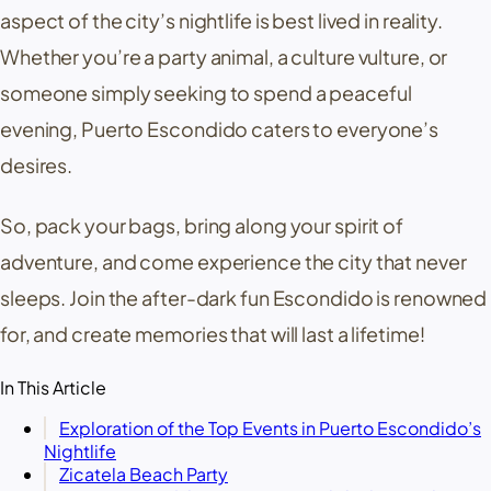
aspect of the city’s nightlife is best lived in reality.
Whether you’re a party animal, a culture vulture, or
someone simply seeking to spend a peaceful
evening, Puerto Escondido caters to everyone’s
desires.
So, pack your bags, bring along your spirit of
adventure, and come experience the city that never
sleeps. Join the after-dark fun Escondido is renowned
for, and create memories that will last a lifetime!
In This Article
Exploration of the Top Events in Puerto Escondido’s
Nightlife
Zicatela Beach Party