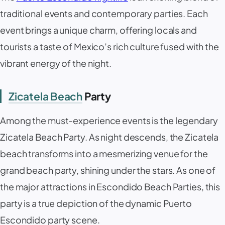
traditional events and contemporary parties. Each
event brings a unique charm, offering locals and
tourists a taste of Mexico’s rich culture fused with the
vibrant energy of the night.
Zicatela Beach
Party
Among the must-experience events is the legendary
Zicatela Beach Party. As night descends, the Zicatela
beach transforms into a mesmerizing venue for the
grand beach party, shining under the stars. As one of
the major attractions in Escondido Beach Parties, this
party is a true depiction of the dynamic Puerto
Escondido party scene.