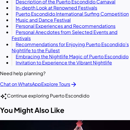
Description of the Puerto Escondido Carnaval
In-depth Look at Renowned Festivals
Puerto Escondido International Surfing Competition
Music and Dance Festival
Personal Experiences and Recommendations
Personal Anecdotes from Selected Events and
Festivals
Recommendations for Enjoying Puerto Escondido’s
Nightlife to the Fullest
Embracing the Nightlife Magic of Puerto Escondido
Invitation to Experience the Vibrant Nightlife
Need help planning?
arrow_forward
Chat on WhatsApp
Explore Tours
auto_awesome
Continue exploring Puerto Escondido
You Might Also Like