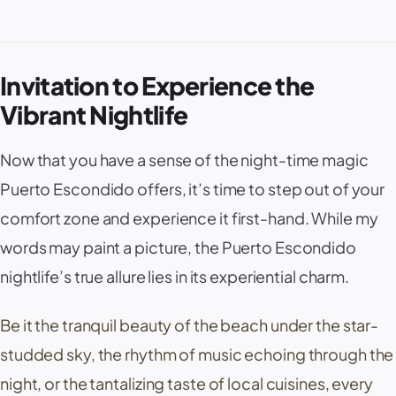
Invitation to Experience the
Vibrant Nightlife
Now that you have a sense of the night-time magic
Puerto Escondido offers, it’s time to step out of your
comfort zone and experience it first-hand. While my
words may paint a picture, the Puerto Escondido
nightlife’s true allure lies in its experiential charm.
Be it the tranquil beauty of the beach under the star-
studded sky, the rhythm of music echoing through the
night, or the tantalizing taste of local cuisines, every