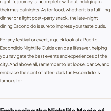
nightlife journey is incomplete without indulging in
their musical nights. As for food, whether it is a fulfilling
dinner or a light post-party snack, the late-night
dining Escondido is sure to impress your taste buds.
For any festival or event, a quick look at a Puerto
Escondido Nightlife Guide can be a lifesaver, helping
you navigate the best events and experiences of the
city. And above all, remember to let loose, dance, and
embrace the spirit of after-dark fun Escondido is
famous for.
Embracing the Nightlife Magic of