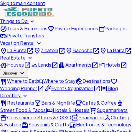
Skip to main content
expand_more
Things to Do
explore
diamond
inventory_2
Tours & Excursions
Private Experiences
Packages
airport_shuttle
Private Transfers
expand_more
Vacation Rental
place
open_in_new
place
open_in_new
place
open_in_new
place
open_in_new
La Punta
Zicatela
Bacocho
La Barra
expand_more
Real Estate
house
open_in_new
landscape
open_in_new
apartment
open_in_new
hotel
open_in_new
Houses
Lands
Apartments
Hotels
expand_more
Discover
restaurant
hotel
travel_explore
favorite
Where to Eat
Where to Stay
Destinations
open_in_new
celebration
open_in_new
article
Wedding Planner
Event Organization
Blog
expand_more
Directory
restaurant
local_bar
local_cafe
outdoor_grill
Restaurants
Bars & Nightlife
Cafés & Coffee
hotel
shopping_cart
Street Food & Tacos
Hotels & Hostels
Supermarkets
storefront
local_pharmacy
checkroom
Convenience Stores & OXXO
Pharmacies
Clothing
redeem
devices
& Fashion
Souvenirs & Crafts
Electronics & Technology
Hardware & Ferreterías
Markets & Mercados
Spas &