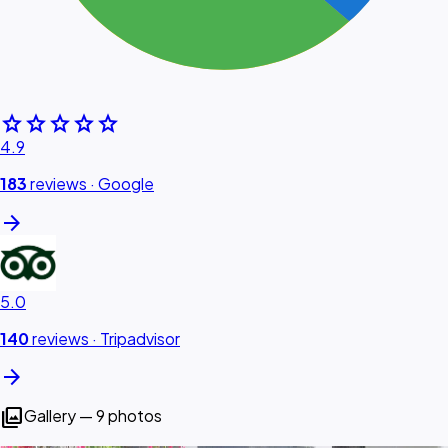
star
star
star
star
star
4.9
183
reviews ·
Google
arrow_forward
5.0
140
reviews ·
Tripadvisor
arrow_forward
photo_library
Gallery — 9 photos