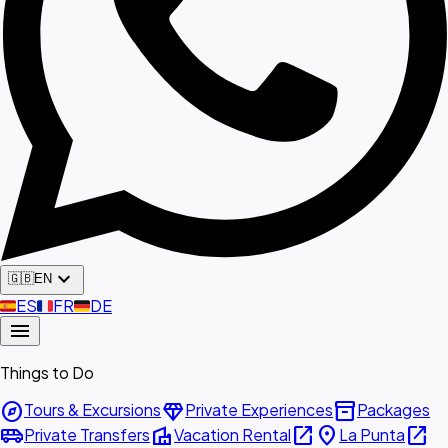
expand_more
🇬🇧
EN
🇪🇸
ES
🇫🇷
FR
🇩🇪
DE
menu
Things to Do
explore
diamond
inventory_2
Tours & Excursions
Private Experiences
Packages
airport_shuttle
villa
open_in_new
place
open_in_new
Private Transfers
Vacation Rental
La Punta