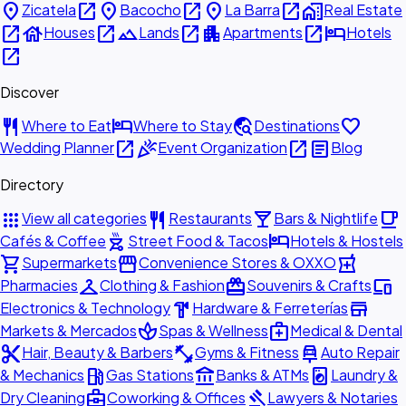
place
open_in_new
place
open_in_new
place
open_in_new
home_work
Zicatela
Bacocho
La Barra
Real Estate
open_in_new
house
open_in_new
landscape
open_in_new
apartment
open_in_new
hotel
Houses
Lands
Apartments
Hotels
open_in_new
Discover
restaurant
hotel
travel_explore
favorite
Where to Eat
Where to Stay
Destinations
open_in_new
celebration
open_in_new
article
Wedding Planner
Event Organization
Blog
Directory
apps
restaurant
local_bar
local_cafe
View all categories
Restaurants
Bars & Nightlife
outdoor_grill
hotel
Cafés & Coffee
Street Food & Tacos
Hotels & Hostels
shopping_cart
storefront
local_pharmacy
Supermarkets
Convenience Stores & OXXO
checkroom
redeem
devices
Pharmacies
Clothing & Fashion
Souvenirs & Crafts
hardware
store
Electronics & Technology
Hardware & Ferreterías
spa
medical_services
Markets & Mercados
Spas & Wellness
Medical & Dental
content_cut
fitness_center
car_repair
Hair, Beauty & Barbers
Gyms & Fitness
Auto Repair
local_gas_station
account_balance
local_laundry_service
& Mechanics
Gas Stations
Banks & ATMs
Laundry &
business_center
gavel
Dry Cleaning
Coworking & Offices
Lawyers & Notaries