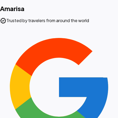
Amarisa
verified
Trusted by travelers from around the world