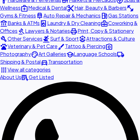
hardware
store
spa
medical_services
content_cut
fitness_center
Wellness
Medical & Dental
Hair, Beauty & Barbers
car_repair
local_gas_station
Gyms & Fitness
Auto Repair & Mechanics
Gas Stations
account_balance
local_laundry_service
business_center
Banks & ATMs
Laundry & Dry Cleaning
Coworking &
gavel
print
Offices
Lawyers & Notaries
Print, Copy & Stationery
build
surfing
attractions
Other Services
Surf & Sport
Attractions & Culture
pets
brush
photo_camera
Veterinary & Pet Care
Tattoo & Piercing
palette
school
local_shipping
Photography
Art Galleries
Language Schools
directions_car
Shipping & Postal
Transportation
apps
View all categories
add_business
About Us
Get Listed