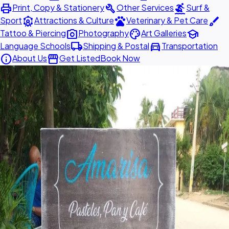
print
build
surfing
Print, Copy & Stationery
Other Services
Surf &
attractions
pets
brush
Sport
Attractions & Culture
Veterinary & Pet Care
photo_camera
palette
school
Tattoo & Piercing
Photography
Art Galleries
local_shipping
directions_car
Language Schools
Shipping & Postal
Transportation
info
storefront
About Us
Get Listed
Book Now