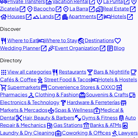
airport_shuttle
villa
open_in_new
place
open_in_new
place
Private Transfers
Vacation Rental
La Punta
open_in_new
place
open_in_new
place
open_in_new
home_work
open_in_new
Zicatela
Bacocho
La Barra
Real Estate
house
open_in_new
landscape
open_in_new
apartment
open_in_new
hotel
open_in_new
Houses
Lands
Apartments
Hotels
Discover
restaurant
hotel
travel_explore
favorite
Where to Eat
Where to Stay
Destinations
open_in_new
celebration
open_in_new
article
Wedding Planner
Event Organization
Blog
Directory
apps
restaurant
local_bar
local_cafe
View all categories
Restaurants
Bars & Nightlife
outdoor_grill
hotel
Cafés & Coffee
Street Food & Tacos
Hotels & Hostels
shopping_cart
storefront
local_pharmacy
Supermarkets
Convenience Stores & OXXO
checkroom
redeem
devices
Pharmacies
Clothing & Fashion
Souvenirs & Crafts
hardware
store
Electronics & Technology
Hardware & Ferreterías
spa
medical_services
Markets & Mercados
Spas & Wellness
Medical &
content_cut
fitness_center
car_repair
Dental
Hair, Beauty & Barbers
Gyms & Fitness
Auto
local_gas_station
account_balance
local_laundry_service
Repair & Mechanics
Gas Stations
Banks & ATMs
business_center
gavel
Laundry & Dry Cleaning
Coworking & Offices
Lawyers