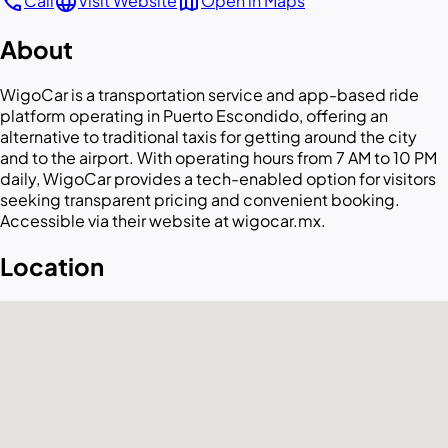
call
language
map
Call
Visit Website
Open in Maps
About
WigoCar is a transportation service and app-based ride
platform operating in Puerto Escondido, offering an
alternative to traditional taxis for getting around the city
and to the airport. With operating hours from 7 AM to 10 PM
daily, WigoCar provides a tech-enabled option for visitors
seeking transparent pricing and convenient booking.
Accessible via their website at wigocar.mx.
Location