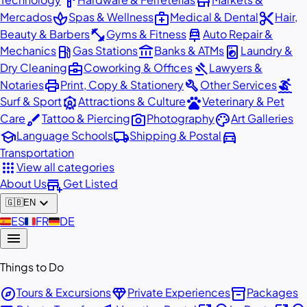
hardware
store
spa
medical_services
content_cut
Mercados
Spas & Wellness
Medical & Dental
Hair,
fitness_center
car_repair
Beauty & Barbers
Gyms & Fitness
Auto Repair &
local_gas_station
account_balance
local_laundry_service
Mechanics
Gas Stations
Banks & ATMs
Laundry &
business_center
gavel
Dry Cleaning
Coworking & Offices
Lawyers &
print
build
surfing
Notaries
Print, Copy & Stationery
Other Services
attractions
pets
Surf & Sport
Attractions & Culture
Veterinary & Pet
brush
photo_camera
palette
Care
Tattoo & Piercing
Photography
Art Galleries
school
local_shipping
directions_car
Language Schools
Shipping & Postal
Transportation
apps
View all categories
add_business
About Us
Get Listed
expand_more
🇬🇧
EN
🇪🇸
ES
🇫🇷
FR
🇩🇪
DE
menu
Things to Do
explore
diamond
inventory_2
Tours & Excursions
Private Experiences
Packages