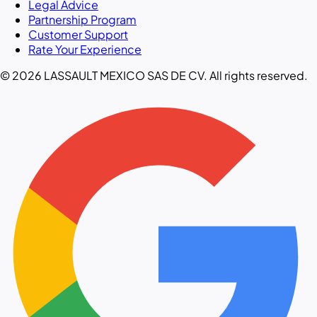
Legal Advice
Partnership Program
Customer Support
Rate Your Experience
© 2026 LASSAULT MEXICO SAS DE CV. All rights reserved.