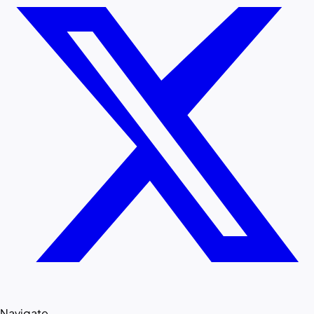
Navigate