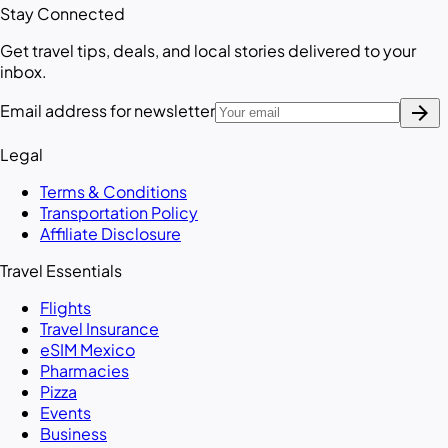
Stay Connected
Get travel tips, deals, and local stories delivered to your
inbox.
arrow_forward
Email address for newsletter
Legal
Terms & Conditions
Transportation Policy
Affiliate Disclosure
Travel Essentials
Flights
Travel Insurance
eSIM Mexico
Pharmacies
Pizza
Events
Business