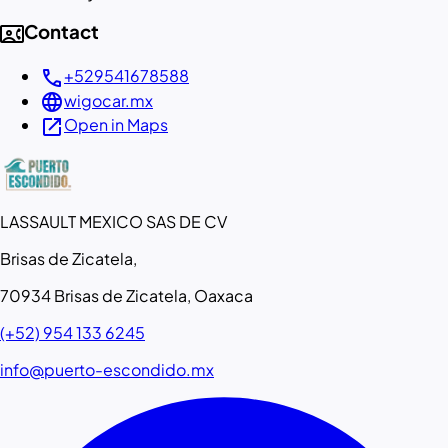
contact_phone
Contact
call
+529541678588
language
wigocar.mx
open_in_new
Open in Maps
LASSAULT MEXICO SAS DE CV
Brisas de Zicatela,
70934 Brisas de Zicatela, Oaxaca
(+52) 954 133 6245
info@puerto-escondido.mx