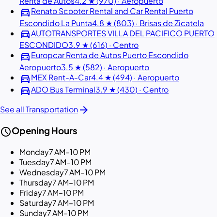
Renta de Autos
4.2 ★ (970) · Aeropuerto
directions_car
Renato Scooter Rental and Car Rental Puerto
Escondido La Punta
4.8 ★ (803) · Brisas de Zicatela
directions_car
AUTOTRANSPORTES VILLA DEL PACIFICO PUERTO
ESCONDIDO
3.9 ★ (616) · Centro
directions_car
Europcar Renta de Autos Puerto Escondido
Aeropuerto
3.5 ★ (582) · Aeropuerto
directions_car
MEX Rent-A-Car
4.4 ★ (494) · Aeropuerto
directions_car
ADO Bus Terminal
3.9 ★ (430) · Centro
arrow_forward
See all Transportation
schedule
Opening Hours
Monday
7 AM–10 PM
Tuesday
7 AM–10 PM
Wednesday
7 AM–10 PM
Thursday
7 AM–10 PM
Friday
7 AM–10 PM
Saturday
7 AM–10 PM
Sunday
7 AM–10 PM