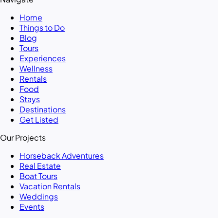
Home
Things to Do
Blog
Tours
Experiences
Wellness
Rentals
Food
Stays
Destinations
Get Listed
Our Projects
Horseback Adventures
Real Estate
Boat Tours
Vacation Rentals
Weddings
Events