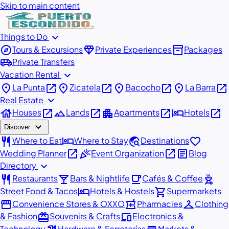
Skip to main content
expand_more
Things to Do
explore
diamond
inventory_2
Tours & Excursions
Private Experiences
Packages
airport_shuttle
Private Transfers
expand_more
Vacation Rental
place
open_in_new
place
open_in_new
place
open_in_new
place
open_in_new
La Punta
Zicatela
Bacocho
La Barra
expand_more
Real Estate
house
open_in_new
landscape
open_in_new
apartment
open_in_new
hotel
open_in_new
Houses
Lands
Apartments
Hotels
expand_more
Discover
restaurant
hotel
travel_explore
favorite
Where to Eat
Where to Stay
Destinations
open_in_new
celebration
open_in_new
article
Wedding Planner
Event Organization
Blog
expand_more
Directory
restaurant
local_bar
local_cafe
outdoor_grill
Restaurants
Bars & Nightlife
Cafés & Coffee
hotel
shopping_cart
Street Food & Tacos
Hotels & Hostels
Supermarkets
storefront
local_pharmacy
checkroom
Convenience Stores & OXXO
Pharmacies
Clothing
redeem
devices
& Fashion
Souvenirs & Crafts
Electronics &
Technology
Hardware & Ferreterías
Markets &