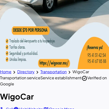
chevron_right
chevron_right
chevron_right
Home
Directory
Transportation
WigoCar
verified
Transportation service
Service establishment
Verified on
Google
WigoCar