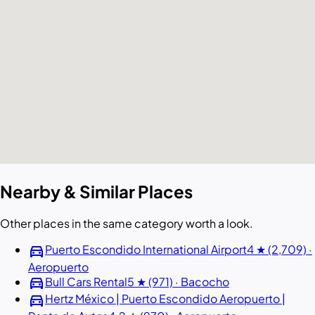
Nearby & Similar Places
Other places in the same category worth a look.
directions_car
Puerto Escondido International Airport
4 ★ (2,709) ·
Aeropuerto
directions_car
Bull Cars Rental
5 ★ (971) · Bacocho
directions_car
Hertz México | Puerto Escondido Aeropuerto |