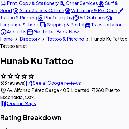
print
build
surfing
Print, Copy & Stationery
Other Services
Surf &
attractions
pets
brush
Sport
Attractions & Culture
Veterinary & Pet Care
photo_camera
palette
school
Tattoo & Piercing
Photography
Art Galleries
local_shipping
directions_car
Language Schools
Shipping & Postal
Transportation
info
storefront
About Us
Get Listed
Book Now
chevron_right
chevron_right
chevron_right
Home
Directory
Tattoo & Piercing
Hunab Ku Tattoo
Tattoo artist
Hunab Ku Tattoo
star
star
star
star
star
open_in_new
5
(3 reviews)
See all Google reviews
location_on
Av. Alfonso Pérez Gasga 405, Libertad, 71980 Puerto
Escondido, Oax.
map
Open in Maps
Rating Breakdown