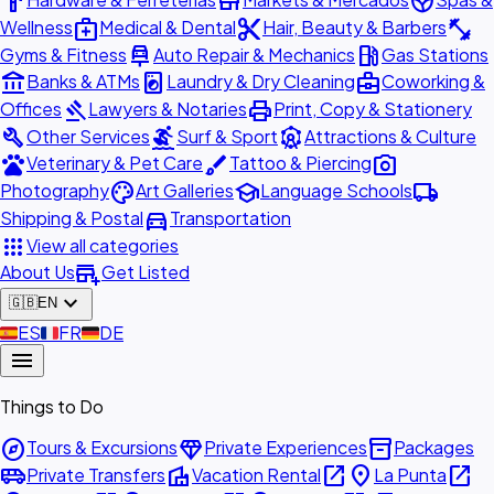
hardware
store
spa
medical_services
content_cut
fitness_center
Wellness
Medical & Dental
Hair, Beauty & Barbers
car_repair
local_gas_station
Gyms & Fitness
Auto Repair & Mechanics
Gas Stations
account_balance
local_laundry_service
business_center
Banks & ATMs
Laundry & Dry Cleaning
Coworking &
gavel
print
Offices
Lawyers & Notaries
Print, Copy & Stationery
build
surfing
attractions
Other Services
Surf & Sport
Attractions & Culture
pets
brush
photo_camera
Veterinary & Pet Care
Tattoo & Piercing
palette
school
local_shipping
Photography
Art Galleries
Language Schools
directions_car
Shipping & Postal
Transportation
apps
View all categories
add_business
About Us
Get Listed
expand_more
🇬🇧
EN
🇪🇸
ES
🇫🇷
FR
🇩🇪
DE
menu
Things to Do
explore
diamond
inventory_2
Tours & Excursions
Private Experiences
Packages
airport_shuttle
villa
open_in_new
place
open_in_new
Private Transfers
Vacation Rental
La Punta