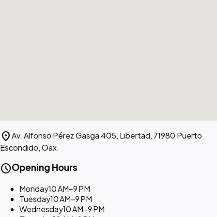
location_on
Av. Alfonso Pérez Gasga 405, Libertad, 71980 Puerto
Escondido, Oax.
schedule
Opening Hours
Monday
10 AM–9 PM
Tuesday
10 AM–9 PM
Wednesday
10 AM–9 PM