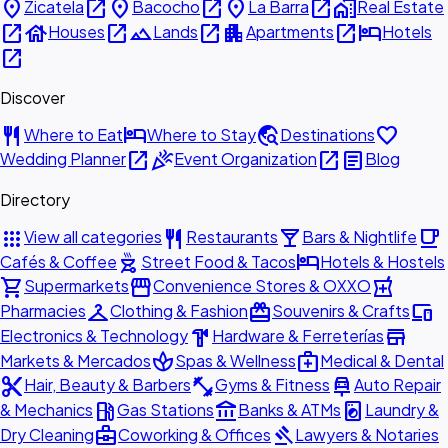
place
open_in_new
place
open_in_new
place
open_in_new
home_work
Zicatela
Bacocho
La Barra
Real Estate
open_in_new
house
open_in_new
landscape
open_in_new
apartment
open_in_new
hotel
Houses
Lands
Apartments
Hotels
open_in_new
Discover
restaurant
hotel
travel_explore
favorite
Where to Eat
Where to Stay
Destinations
open_in_new
celebration
open_in_new
article
Wedding Planner
Event Organization
Blog
Directory
apps
restaurant
local_bar
local_cafe
View all categories
Restaurants
Bars & Nightlife
outdoor_grill
hotel
Cafés & Coffee
Street Food & Tacos
Hotels & Hostels
shopping_cart
storefront
local_pharmacy
Supermarkets
Convenience Stores & OXXO
checkroom
redeem
devices
Pharmacies
Clothing & Fashion
Souvenirs & Crafts
hardware
store
Electronics & Technology
Hardware & Ferreterías
spa
medical_services
Markets & Mercados
Spas & Wellness
Medical & Dental
content_cut
fitness_center
car_repair
Hair, Beauty & Barbers
Gyms & Fitness
Auto Repair
local_gas_station
account_balance
local_laundry_service
& Mechanics
Gas Stations
Banks & ATMs
Laundry &
business_center
gavel
Dry Cleaning
Coworking & Offices
Lawyers & Notaries