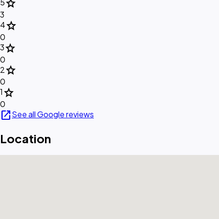
star
5
3
star
4
0
star
3
0
star
2
0
star
1
0
open_in_new
See all Google reviews
Location