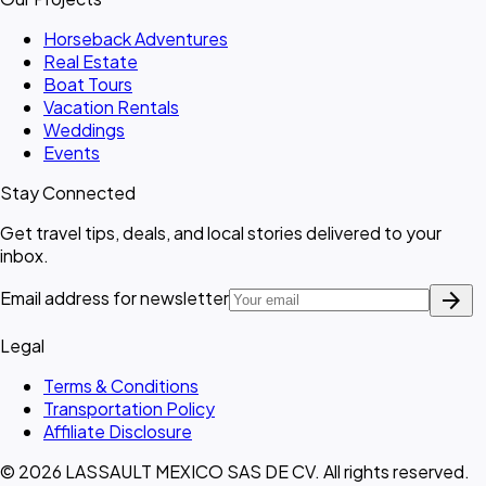
Horseback Adventures
Real Estate
Boat Tours
Vacation Rentals
Weddings
Events
Stay Connected
Get travel tips, deals, and local stories delivered to your
inbox.
arrow_forward
Email address for newsletter
Legal
Terms & Conditions
Transportation Policy
Affiliate Disclosure
© 2026 LASSAULT MEXICO SAS DE CV. All rights reserved.