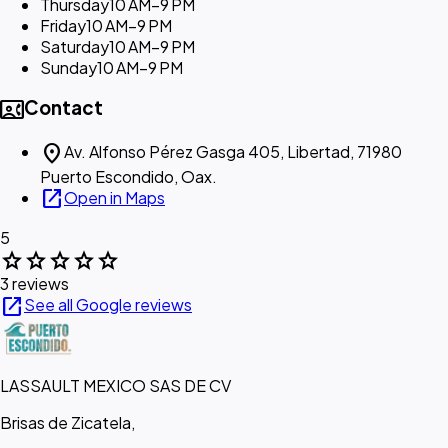
Thursday
10 AM–9 PM
Friday
10 AM–9 PM
Saturday
10 AM–9 PM
Sunday
10 AM–9 PM
contact_phone
Contact
location_on
Av. Alfonso Pérez Gasga 405, Libertad, 71980
Puerto Escondido, Oax.
open_in_new
Open in Maps
5
star
star
star
star
star
3 reviews
open_in_new
See all Google reviews
LASSAULT MEXICO SAS DE CV
Brisas de Zicatela,