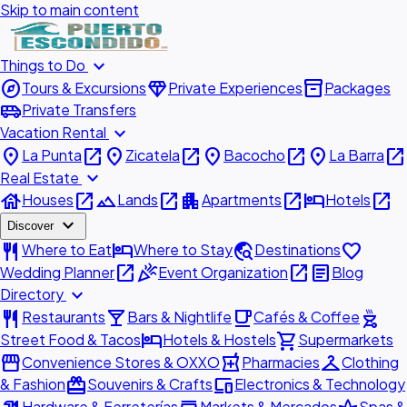
Skip to main content
expand_more
Things to Do
explore
diamond
inventory_2
Tours & Excursions
Private Experiences
Packages
airport_shuttle
Private Transfers
expand_more
Vacation Rental
place
open_in_new
place
open_in_new
place
open_in_new
place
open_in_new
La Punta
Zicatela
Bacocho
La Barra
expand_more
Real Estate
house
open_in_new
landscape
open_in_new
apartment
open_in_new
hotel
open_in_new
Houses
Lands
Apartments
Hotels
expand_more
Discover
restaurant
hotel
travel_explore
favorite
Where to Eat
Where to Stay
Destinations
open_in_new
celebration
open_in_new
article
Wedding Planner
Event Organization
Blog
expand_more
Directory
restaurant
local_bar
local_cafe
outdoor_grill
Restaurants
Bars & Nightlife
Cafés & Coffee
hotel
shopping_cart
Street Food & Tacos
Hotels & Hostels
Supermarkets
storefront
local_pharmacy
checkroom
Convenience Stores & OXXO
Pharmacies
Clothing
redeem
devices
& Fashion
Souvenirs & Crafts
Electronics & Technology
Hardware & Ferreterías
Markets & Mercados
Spas &