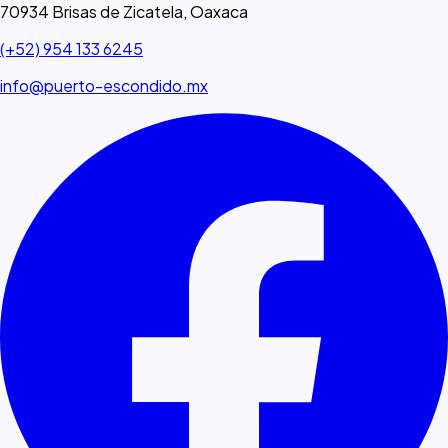
70934 Brisas de Zicatela, Oaxaca
(+52) 954 133 6245
info@puerto-escondido.mx