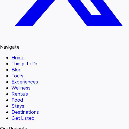
Navigate
Home
Things to Do
Blog
Tours
Experiences
Wellness
Rentals
Food
Stays
Destinations
Get Listed
Our Projects