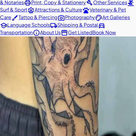
print
build
surfing
& Notaries
Print, Copy & Stationery
Other Services
attractions
pets
Surf & Sport
Attractions & Culture
Veterinary & Pet
brush
photo_camera
palette
Care
Tattoo & Piercing
Photography
Art Galleries
school
local_shipping
directions_car
Language Schools
Shipping & Postal
info
storefront
Transportation
About Us
Get Listed
Book Now