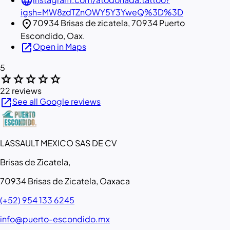
language
igsh=MW8zdTZnOWY5Y3YweQ%3D%3D
location_on
70934 Brisas de zicatela, 70934 Puerto
Escondido, Oax.
open_in_new
Open in Maps
5
star
star
star
star
star
22 reviews
open_in_new
See all Google reviews
LASSAULT MEXICO SAS DE CV
Brisas de Zicatela,
70934 Brisas de Zicatela, Oaxaca
(+52) 954 133 6245
info@puerto-escondido.mx