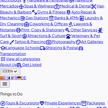
hardware
store
spa
medical_services
content_cut
Mercados
Spas & Wellness
Medical & Dental
Hair,
fitness_center
car_repair
Beauty & Barbers
Gyms & Fitness
Auto Repair &
local_gas_station
account_balance
local_laundry_service
Mechanics
Gas Stations
Banks & ATMs
Laundry &
business_center
gavel
Dry Cleaning
Coworking & Offices
Lawyers &
print
build
surfing
Notaries
Print, Copy & Stationery
Other Services
attractions
pets
Surf & Sport
Attractions & Culture
Veterinary & Pet
brush
photo_camera
palette
Care
Tattoo & Piercing
Photography
Art Galleries
school
local_shipping
directions_car
Language Schools
Shipping & Postal
Transportation
apps
View all categories
add_business
About Us
Get Listed
expand_more
🇬🇧
EN
🇪🇸
ES
🇫🇷
FR
🇩🇪
DE
menu
Things to Do
explore
diamond
inventory_2
Tours & Excursions
Private Experiences
Packages