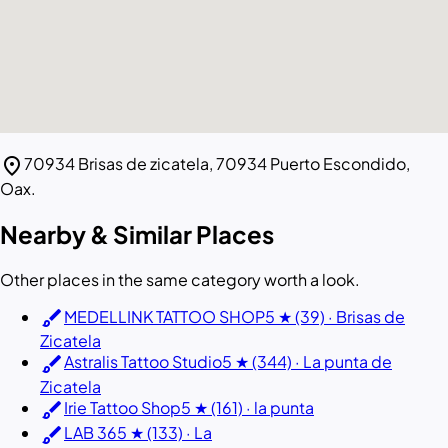
location_on
70934 Brisas de zicatela, 70934 Puerto Escondido,
Oax.
Nearby & Similar Places
Other places in the same category worth a look.
brush
MEDELLINK TATTOO SHOP
5 ★ (39) · Brisas de
Zicatela
brush
Astralis Tattoo Studio
5 ★ (344) · La punta de
Zicatela
brush
Irie Tattoo Shop
5 ★ (161) · la punta
brush
LAB 36
5 ★ (133) · La