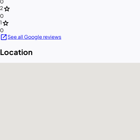
0
star
2
0
star
1
0
open_in_new
See all Google reviews
Location