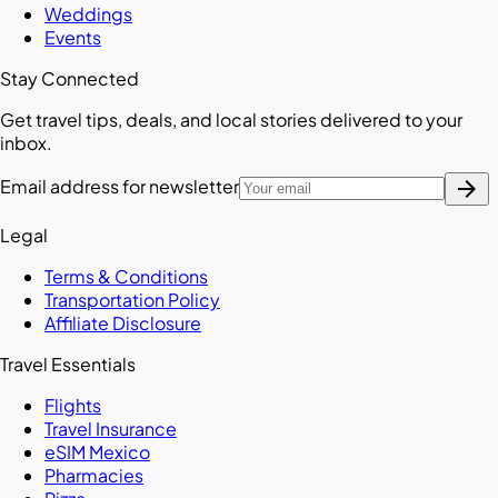
Weddings
Events
Stay Connected
Get travel tips, deals, and local stories delivered to your
inbox.
arrow_forward
Email address for newsletter
Legal
Terms & Conditions
Transportation Policy
Affiliate Disclosure
Travel Essentials
Flights
Travel Insurance
eSIM Mexico
Pharmacies