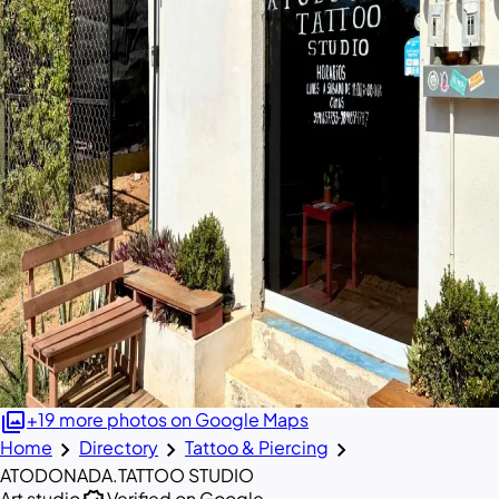
photo_library
+19 more photos on Google Maps
chevron_right
chevron_right
chevron_right
Home
Directory
Tattoo & Piercing
ATODONADA.TATTOO STUDIO
Art studio
Verified on Google