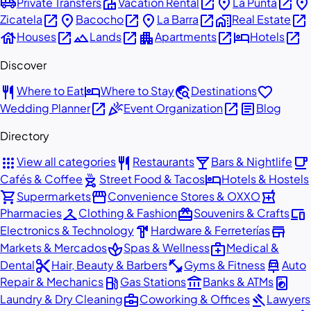
airport_shuttle
villa
open_in_new
place
open_in_new
place
Private Transfers
Vacation Rental
La Punta
open_in_new
place
open_in_new
place
open_in_new
home_work
open_in_new
Zicatela
Bacocho
La Barra
Real Estate
house
open_in_new
landscape
open_in_new
apartment
open_in_new
hotel
open_in_new
Houses
Lands
Apartments
Hotels
Discover
restaurant
hotel
travel_explore
favorite
Where to Eat
Where to Stay
Destinations
open_in_new
celebration
open_in_new
article
Wedding Planner
Event Organization
Blog
Directory
apps
restaurant
local_bar
local_cafe
View all categories
Restaurants
Bars & Nightlife
outdoor_grill
hotel
Cafés & Coffee
Street Food & Tacos
Hotels & Hostels
shopping_cart
storefront
local_pharmacy
Supermarkets
Convenience Stores & OXXO
checkroom
redeem
devices
Pharmacies
Clothing & Fashion
Souvenirs & Crafts
hardware
store
Electronics & Technology
Hardware & Ferreterías
spa
medical_services
Markets & Mercados
Spas & Wellness
Medical &
content_cut
fitness_center
car_repair
Dental
Hair, Beauty & Barbers
Gyms & Fitness
Auto
local_gas_station
account_balance
local_laundry_service
Repair & Mechanics
Gas Stations
Banks & ATMs
business_center
gavel
Laundry & Dry Cleaning
Coworking & Offices
Lawyers