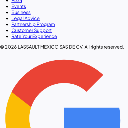
Pizza
Events
Business
Legal Advice
Partnership Program
Customer Support
Rate Your Experience
© 2026 LASSAULT MEXICO SAS DE CV. All rights reserved.