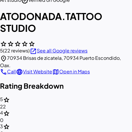
verified
ATODONADA.TATTOO
STUDIO
star
star
star
star
star
open_in_new
5
(22 reviews)
See all Google reviews
location_on
70934 Brisas de zicatela, 70934 Puerto Escondido,
Oax.
call
language
map
Call
Visit Website
Open in Maps
Rating Breakdown
star
5
22
star
4
0
star
3