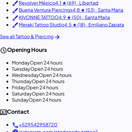
brush
Revolver México
4.1 ★ (69) · Libertad
brush
Buena Ventura Piercings
4.8 ★ (53) · Santa Maria
brush
KIVONNE TATTOO
4.9 ★ (50) · Santa Maria
brush
Meraki Tattoo Studio
4.5 ★ (18) · Emiliano Zapata
arrow_forward
See all Tattoo & Piercing
schedule
Opening Hours
Monday
Open 24 hours
Tuesday
Open 24 hours
Wednesday
Open 24 hours
Thursday
Open 24 hours
Friday
Open 24 hours
Saturday
Open 24 hours
Sunday
Open 24 hours
contact_phone
Contact
call
+529542958720
instagram.com/atodonada.tattoo?