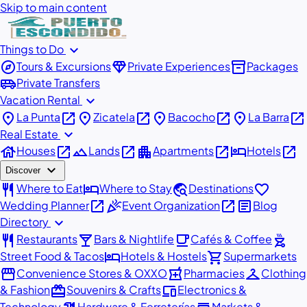
Skip to main content
expand_more
Things to Do
explore
diamond
inventory_2
Tours & Excursions
Private Experiences
Packages
airport_shuttle
Private Transfers
expand_more
Vacation Rental
place
open_in_new
place
open_in_new
place
open_in_new
place
open_in_new
La Punta
Zicatela
Bacocho
La Barra
expand_more
Real Estate
house
open_in_new
landscape
open_in_new
apartment
open_in_new
hotel
open_in_new
Houses
Lands
Apartments
Hotels
expand_more
Discover
restaurant
hotel
travel_explore
favorite
Where to Eat
Where to Stay
Destinations
open_in_new
celebration
open_in_new
article
Wedding Planner
Event Organization
Blog
expand_more
Directory
restaurant
local_bar
local_cafe
outdoor_grill
Restaurants
Bars & Nightlife
Cafés & Coffee
hotel
shopping_cart
Street Food & Tacos
Hotels & Hostels
Supermarkets
storefront
local_pharmacy
checkroom
Convenience Stores & OXXO
Pharmacies
Clothing
redeem
devices
& Fashion
Souvenirs & Crafts
Electronics &
Technology
Hardware & Ferreterías
Markets &