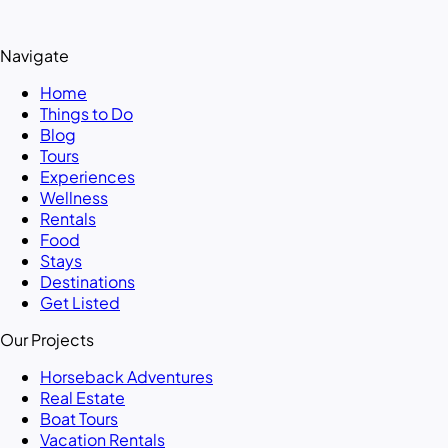
Navigate
Home
Things to Do
Blog
Tours
Experiences
Wellness
Rentals
Food
Stays
Destinations
Get Listed
Our Projects
Horseback Adventures
Real Estate
Boat Tours
Vacation Rentals