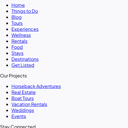
Home
Things to Do
Blog
Tours
Experiences
Wellness
Rentals
Food
Stays
Destinations
Get Listed
Our Projects
Horseback Adventures
Real Estate
Boat Tours
Vacation Rentals
Weddings
Events
Stay Connected