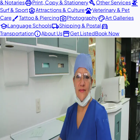
print
build
surfing
& Notaries
Print, Copy & Stationery
Other Services
attractions
pets
Surf & Sport
Attractions & Culture
Veterinary & Pet
brush
photo_camera
palette
Care
Tattoo & Piercing
Photography
Art Galleries
school
local_shipping
directions_car
Language Schools
Shipping & Postal
info
storefront
Transportation
About Us
Get Listed
Book Now