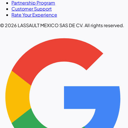
Partnership Program
Customer Support
Rate Your Experience
© 2026 LASSAULT MEXICO SAS DE CV. All rights reserved.