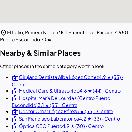
location_on
El Idilio, Primera Norte #101 Enfrente del Parque, 71980
Puerto Escondido, Oax.
Nearby & Similar Places
Other places in the same category worth a look.
medical_services
Cirujano Dentista Alba López Cortez
4.9 ★ (53) ·
Centro
medical_services
Medical Care & Ultrasonido
4.8 ★ (44) · Centro
medical_services
Hospital María De Lourdes (Centro Puerto
Escondido)
3.1 ★ (35) · Centro
medical_services
Doctor Omar López Pérez
5 ★ (33) · Centro
medical_services
San Francisco Laboratorios
4.2 ★ (33) · Centro
medical_services
Óptica CEO Puerto
4.9 ★ (30) · Centro