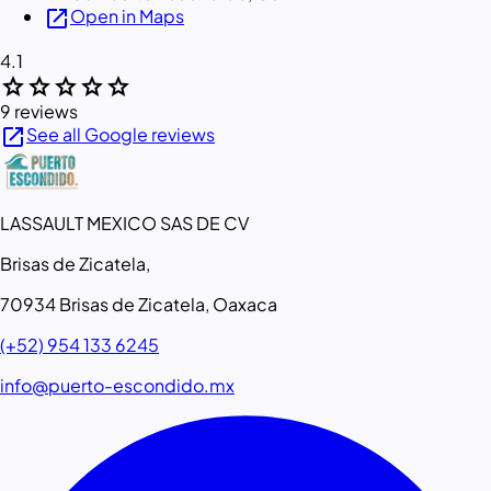
open_in_new
Open in Maps
4.1
star
star
star
star
star
9 reviews
open_in_new
See all Google reviews
LASSAULT MEXICO SAS DE CV
Brisas de Zicatela,
70934 Brisas de Zicatela, Oaxaca
(+52) 954 133 6245
info@puerto-escondido.mx