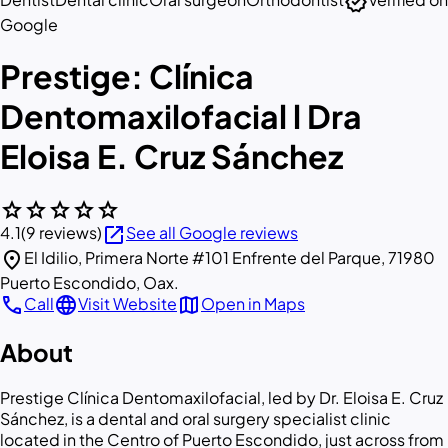
verified
Google
Prestige: Clínica
Dentomaxilofacial l Dra
Eloisa E. Cruz Sánchez
star
star
star
star
star
open_in_new
4.1
(9 reviews)
See all Google reviews
location_on
El Idilio, Primera Norte #101 Enfrente del Parque, 71980
Puerto Escondido, Oax.
call
language
map
Call
Visit Website
Open in Maps
About
Prestige Clínica Dentomaxilofacial, led by Dr. Eloisa E. Cruz
Sánchez, is a dental and oral surgery specialist clinic
located in the Centro of Puerto Escondido, just across from