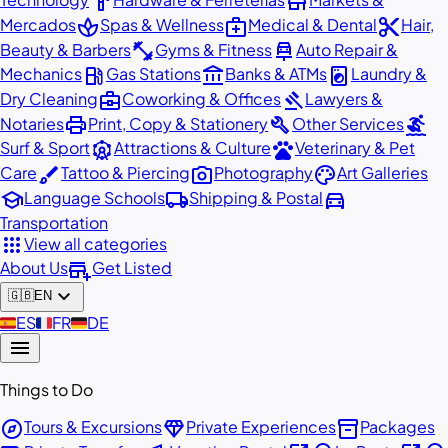
hardware
store
spa
medical_services
content_cut
Mercados
Spas & Wellness
Medical & Dental
Hair,
fitness_center
car_repair
Beauty & Barbers
Gyms & Fitness
Auto Repair &
local_gas_station
account_balance
local_laundry_service
Mechanics
Gas Stations
Banks & ATMs
Laundry &
business_center
gavel
Dry Cleaning
Coworking & Offices
Lawyers &
print
build
surfing
Notaries
Print, Copy & Stationery
Other Services
attractions
pets
Surf & Sport
Attractions & Culture
Veterinary & Pet
brush
photo_camera
palette
Care
Tattoo & Piercing
Photography
Art Galleries
school
local_shipping
directions_car
Language Schools
Shipping & Postal
Transportation
apps
View all categories
add_business
About Us
Get Listed
expand_more
🇬🇧
EN
🇪🇸
ES
🇫🇷
FR
🇩🇪
DE
menu
Things to Do
explore
diamond
inventory_2
Tours & Excursions
Private Experiences
Packages