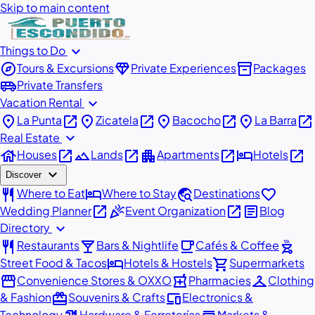
Skip to main content
expand_more
Things to Do
explore
diamond
inventory_2
Tours & Excursions
Private Experiences
Packages
airport_shuttle
Private Transfers
expand_more
Vacation Rental
place
open_in_new
place
open_in_new
place
open_in_new
place
open_in_new
La Punta
Zicatela
Bacocho
La Barra
expand_more
Real Estate
house
open_in_new
landscape
open_in_new
apartment
open_in_new
hotel
open_in_new
Houses
Lands
Apartments
Hotels
expand_more
Discover
restaurant
hotel
travel_explore
favorite
Where to Eat
Where to Stay
Destinations
open_in_new
celebration
open_in_new
article
Wedding Planner
Event Organization
Blog
expand_more
Directory
restaurant
local_bar
local_cafe
outdoor_grill
Restaurants
Bars & Nightlife
Cafés & Coffee
hotel
shopping_cart
Street Food & Tacos
Hotels & Hostels
Supermarkets
storefront
local_pharmacy
checkroom
Convenience Stores & OXXO
Pharmacies
Clothing
redeem
devices
& Fashion
Souvenirs & Crafts
Electronics &
Technology
Hardware & Ferreterías
Markets &