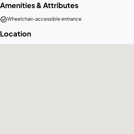
Amenities & Attributes
check_circle
Wheelchair-accessible entrance
Location