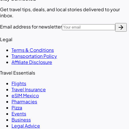
Get travel tips, deals, and local stories delivered to your
inbox.
arrow_forward
Email address for newsletter
Legal
Terms & Conditions
Transportation Policy
Affiliate Disclosure
Travel Essentials
Flights
Travel Insurance
eSIM Mexico
Pharmacies
Pizza
Events
Business
Legal Advice