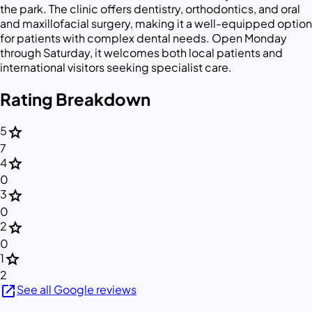
the park. The clinic offers dentistry, orthodontics, and oral
and maxillofacial surgery, making it a well-equipped option
for patients with complex dental needs. Open Monday
through Saturday, it welcomes both local patients and
international visitors seeking specialist care.
Rating Breakdown
star
5
7
star
4
0
star
3
0
star
2
0
star
1
2
open_in_new
See all Google reviews