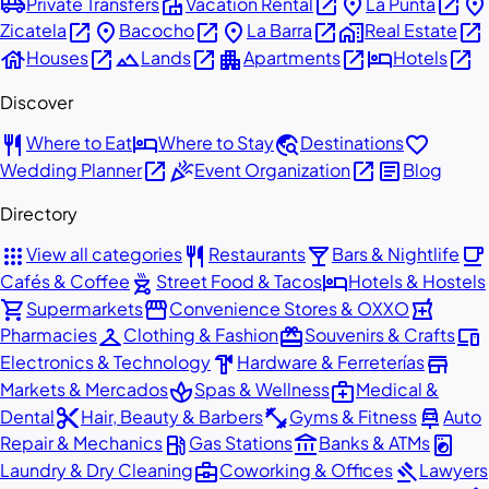
airport_shuttle
villa
open_in_new
place
open_in_new
place
Private Transfers
Vacation Rental
La Punta
open_in_new
place
open_in_new
place
open_in_new
home_work
open_in_new
Zicatela
Bacocho
La Barra
Real Estate
house
open_in_new
landscape
open_in_new
apartment
open_in_new
hotel
open_in_new
Houses
Lands
Apartments
Hotels
Discover
restaurant
hotel
travel_explore
favorite
Where to Eat
Where to Stay
Destinations
open_in_new
celebration
open_in_new
article
Wedding Planner
Event Organization
Blog
Directory
apps
restaurant
local_bar
local_cafe
View all categories
Restaurants
Bars & Nightlife
outdoor_grill
hotel
Cafés & Coffee
Street Food & Tacos
Hotels & Hostels
shopping_cart
storefront
local_pharmacy
Supermarkets
Convenience Stores & OXXO
checkroom
redeem
devices
Pharmacies
Clothing & Fashion
Souvenirs & Crafts
hardware
store
Electronics & Technology
Hardware & Ferreterías
spa
medical_services
Markets & Mercados
Spas & Wellness
Medical &
content_cut
fitness_center
car_repair
Dental
Hair, Beauty & Barbers
Gyms & Fitness
Auto
local_gas_station
account_balance
local_laundry_service
Repair & Mechanics
Gas Stations
Banks & ATMs
business_center
gavel
Laundry & Dry Cleaning
Coworking & Offices
Lawyers