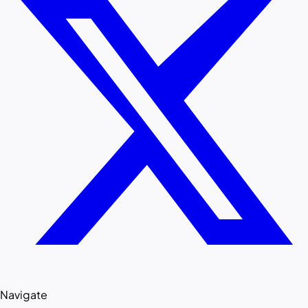
Navigate