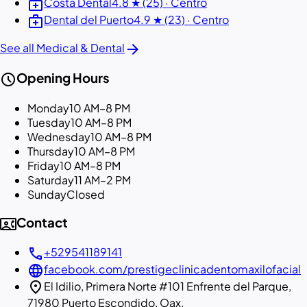
medical_services
Costa Dental
4.8 ★ (25) · Centro
medical_services
Dental del Puerto
4.9 ★ (23) · Centro
arrow_forward
See all Medical & Dental
schedule
Opening Hours
Monday
10 AM–8 PM
Tuesday
10 AM–8 PM
Wednesday
10 AM–8 PM
Thursday
10 AM–8 PM
Friday
10 AM–8 PM
Saturday
11 AM–2 PM
Sunday
Closed
contact_phone
Contact
call
+529541189141
language
facebook.com/prestigeclinicadentomaxilofacial
location_on
El Idilio, Primera Norte #101 Enfrente del Parque,
71980 Puerto Escondido, Oax.