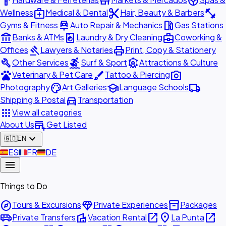
hardware
store
spa
medical_services
content_cut
fitness_center
Wellness
Medical & Dental
Hair, Beauty & Barbers
car_repair
local_gas_station
Gyms & Fitness
Auto Repair & Mechanics
Gas Stations
account_balance
local_laundry_service
business_center
Banks & ATMs
Laundry & Dry Cleaning
Coworking &
gavel
print
Offices
Lawyers & Notaries
Print, Copy & Stationery
build
surfing
attractions
Other Services
Surf & Sport
Attractions & Culture
pets
brush
photo_camera
Veterinary & Pet Care
Tattoo & Piercing
palette
school
local_shipping
Photography
Art Galleries
Language Schools
directions_car
Shipping & Postal
Transportation
apps
View all categories
add_business
About Us
Get Listed
expand_more
🇬🇧
EN
🇪🇸
ES
🇫🇷
FR
🇩🇪
DE
menu
Things to Do
explore
diamond
inventory_2
Tours & Excursions
Private Experiences
Packages
airport_shuttle
villa
open_in_new
place
open_in_new
Private Transfers
Vacation Rental
La Punta