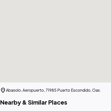
location_on
Abasolo, Aeropuerto, 71985 Puerto Escondido, Oax.
Nearby & Similar Places