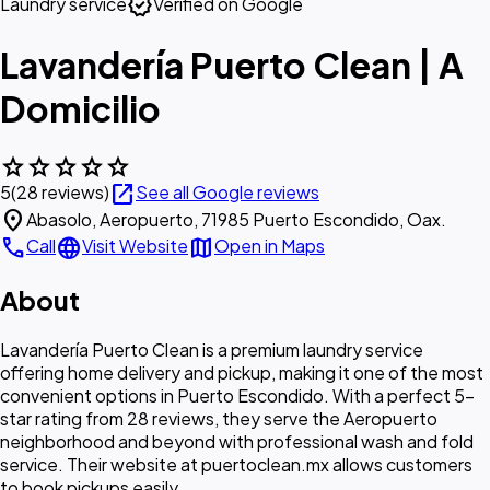
verified
Laundry service
Verified on Google
Lavandería Puerto Clean | A
Domicilio
star
star
star
star
star
open_in_new
5
(28 reviews)
See all Google reviews
location_on
Abasolo, Aeropuerto, 71985 Puerto Escondido, Oax.
call
language
map
Call
Visit Website
Open in Maps
About
Lavandería Puerto Clean is a premium laundry service
offering home delivery and pickup, making it one of the most
convenient options in Puerto Escondido. With a perfect 5-
star rating from 28 reviews, they serve the Aeropuerto
neighborhood and beyond with professional wash and fold
service. Their website at puertoclean.mx allows customers
to book pickups easily.