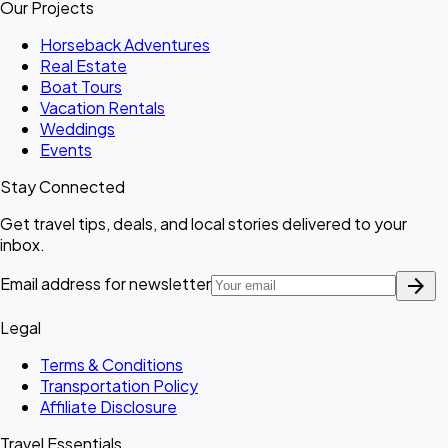
Our Projects
Horseback Adventures
Real Estate
Boat Tours
Vacation Rentals
Weddings
Events
Stay Connected
Get travel tips, deals, and local stories delivered to your
inbox.
arrow_forward
Email address for newsletter
Legal
Terms & Conditions
Transportation Policy
Affiliate Disclosure
Travel Essentials