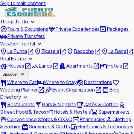
Skip to main content
expand_more
Things to Do
explore
diamond
inventory_2
Tours & Excursions
Private Experiences
Packages
airport_shuttle
Private Transfers
expand_more
Vacation Rental
place
open_in_new
place
open_in_new
place
open_in_new
place
open_in_new
La Punta
Zicatela
Bacocho
La Barra
expand_more
Real Estate
house
open_in_new
landscape
open_in_new
apartment
open_in_new
hotel
open_in_new
Houses
Lands
Apartments
Hotels
expand_more
Discover
restaurant
hotel
travel_explore
favorite
Where to Eat
Where to Stay
Destinations
open_in_new
celebration
open_in_new
article
Wedding Planner
Event Organization
Blog
expand_more
Directory
restaurant
local_bar
local_cafe
outdoor_grill
Restaurants
Bars & Nightlife
Cafés & Coffee
hotel
shopping_cart
Street Food & Tacos
Hotels & Hostels
Supermarkets
storefront
local_pharmacy
checkroom
Convenience Stores & OXXO
Pharmacies
Clothing
redeem
devices
& Fashion
Souvenirs & Crafts
Electronics & Technology
Hardware & Ferreterías
Markets & Mercados
Spas &