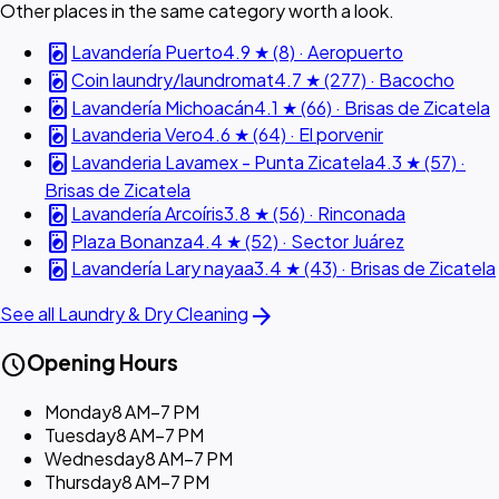
Other places in the same category worth a look.
local_laundry_service
Lavandería Puerto
4.9 ★ (8) · Aeropuerto
local_laundry_service
Coin laundry/laundromat
4.7 ★ (277) · Bacocho
local_laundry_service
Lavandería Michoacán
4.1 ★ (66) · Brisas de Zicatela
local_laundry_service
Lavanderia Vero
4.6 ★ (64) · El porvenir
local_laundry_service
Lavanderia Lavamex - Punta Zicatela
4.3 ★ (57) ·
Brisas de Zicatela
local_laundry_service
Lavandería Arcoíris
3.8 ★ (56) · Rinconada
local_laundry_service
Plaza Bonanza
4.4 ★ (52) · Sector Juárez
local_laundry_service
Lavandería Lary nayaa
3.4 ★ (43) · Brisas de Zicatela
arrow_forward
See all Laundry & Dry Cleaning
schedule
Opening Hours
Monday
8 AM–7 PM
Tuesday
8 AM–7 PM
Wednesday
8 AM–7 PM
Thursday
8 AM–7 PM