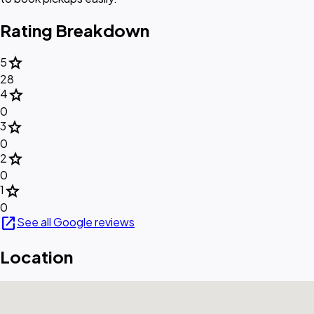
Rating Breakdown
star
5
28
star
4
0
star
3
0
star
2
0
star
1
0
open_in_new
See all Google reviews
Location