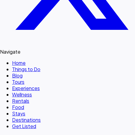
Navigate
Home
Things to Do
Blog
Tours
Experiences
Wellness
Rentals
Food
Stays
Destinations
Get Listed