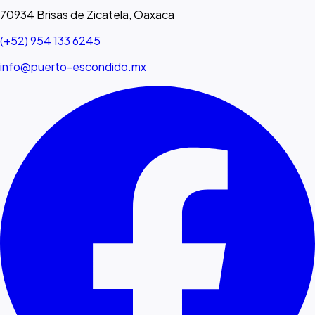
70934 Brisas de Zicatela, Oaxaca
(+52) 954 133 6245
info@puerto-escondido.mx