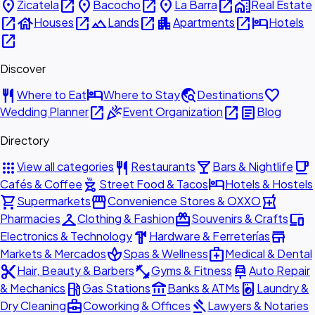
place
open_in_new
place
open_in_new
place
open_in_new
home_work
Zicatela
Bacocho
La Barra
Real Estate
open_in_new
house
open_in_new
landscape
open_in_new
apartment
open_in_new
hotel
Houses
Lands
Apartments
Hotels
open_in_new
Discover
restaurant
hotel
travel_explore
favorite
Where to Eat
Where to Stay
Destinations
open_in_new
celebration
open_in_new
article
Wedding Planner
Event Organization
Blog
Directory
apps
restaurant
local_bar
local_cafe
View all categories
Restaurants
Bars & Nightlife
outdoor_grill
hotel
Cafés & Coffee
Street Food & Tacos
Hotels & Hostels
shopping_cart
storefront
local_pharmacy
Supermarkets
Convenience Stores & OXXO
checkroom
redeem
devices
Pharmacies
Clothing & Fashion
Souvenirs & Crafts
hardware
store
Electronics & Technology
Hardware & Ferreterías
spa
medical_services
Markets & Mercados
Spas & Wellness
Medical & Dental
content_cut
fitness_center
car_repair
Hair, Beauty & Barbers
Gyms & Fitness
Auto Repair
local_gas_station
account_balance
local_laundry_service
& Mechanics
Gas Stations
Banks & ATMs
Laundry &
business_center
gavel
Dry Cleaning
Coworking & Offices
Lawyers & Notaries