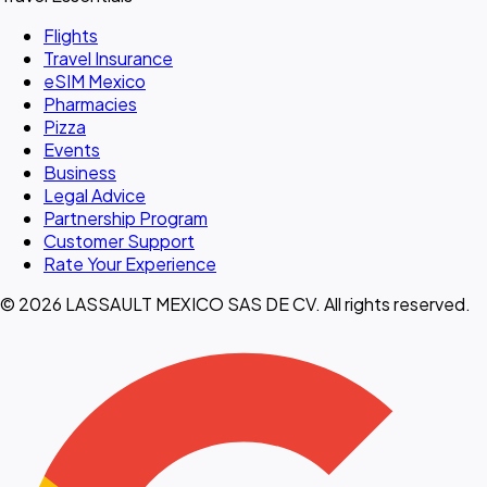
Flights
Travel Insurance
eSIM Mexico
Pharmacies
Pizza
Events
Business
Legal Advice
Partnership Program
Customer Support
Rate Your Experience
© 2026 LASSAULT MEXICO SAS DE CV. All rights reserved.