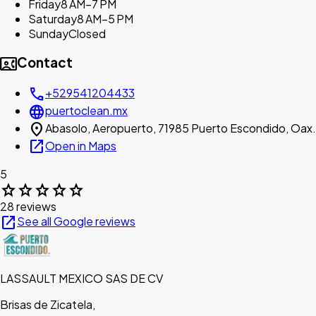
Friday
8 AM–7 PM
Saturday
8 AM–5 PM
Sunday
Closed
contact_phone
Contact
call
+529541204433
language
puertoclean.mx
location_on
Abasolo, Aeropuerto, 71985 Puerto Escondido, Oax.
open_in_new
Open in Maps
5
star
star
star
star
star
28 reviews
open_in_new
See all Google reviews
LASSAULT MEXICO SAS DE CV
Brisas de Zicatela,