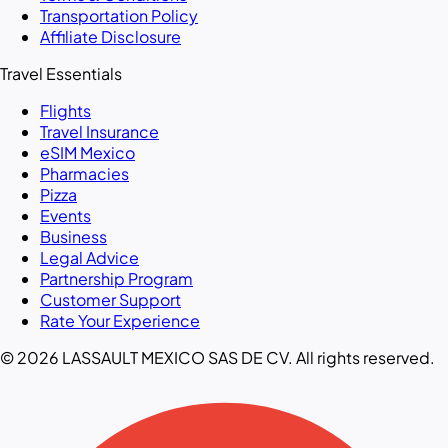
Transportation Policy
Affiliate Disclosure
Travel Essentials
Flights
Travel Insurance
eSIM Mexico
Pharmacies
Pizza
Events
Business
Legal Advice
Partnership Program
Customer Support
Rate Your Experience
© 2026 LASSAULT MEXICO SAS DE CV. All rights reserved.