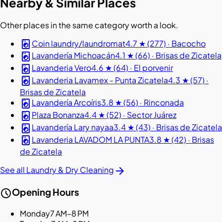
Nearby & Similar Places
Other places in the same category worth a look.
local_laundry_service
Coin laundry/laundromat
4.7 ★ (277) · Bacocho
local_laundry_service
Lavandería Michoacán
4.1 ★ (66) · Brisas de Zicatela
local_laundry_service
Lavanderia Vero
4.6 ★ (64) · El porvenir
local_laundry_service
Lavanderia Lavamex - Punta Zicatela
4.3 ★ (57) ·
Brisas de Zicatela
local_laundry_service
Lavandería Arcoíris
3.8 ★ (56) · Rinconada
local_laundry_service
Plaza Bonanza
4.4 ★ (52) · Sector Juárez
local_laundry_service
Lavandería Lary nayaa
3.4 ★ (43) · Brisas de Zicatela
local_laundry_service
Lavanderia LAVADOM LA PUNTA
3.8 ★ (42) · Brisas
de Zicatela
arrow_forward
See all Laundry & Dry Cleaning
schedule
Opening Hours
Monday
7 AM–8 PM