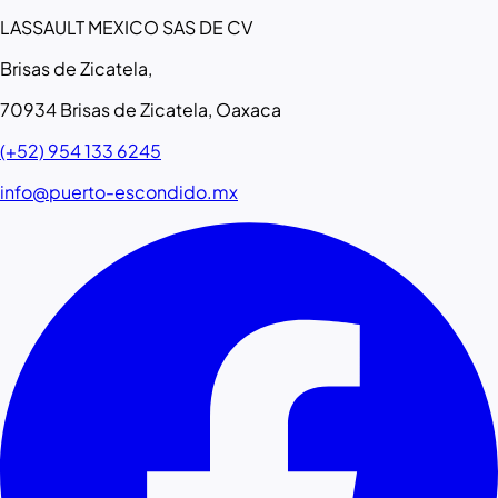
LASSAULT MEXICO SAS DE CV
Brisas de Zicatela,
70934 Brisas de Zicatela, Oaxaca
(+52) 954 133 6245
info@puerto-escondido.mx