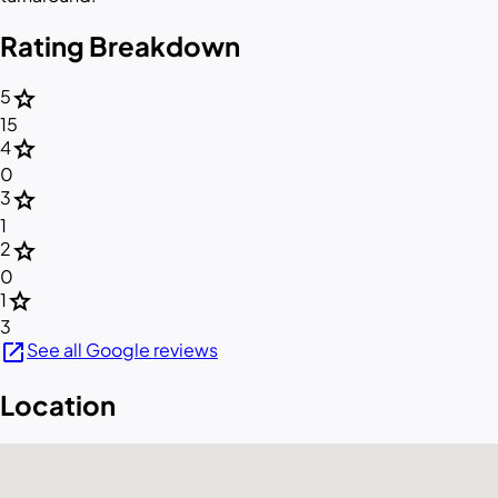
Rating Breakdown
star
5
15
star
4
0
star
3
1
star
2
0
star
1
3
open_in_new
See all Google reviews
Location