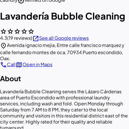
verified
Lavandería Bubble Cleaning
star
star
star
star
star
open_in_new
4.3
(19 reviews)
See all Google reviews
location_on
Avenida ignacio mejia, Entre calle francisco marquez y
calle fernando montes de oca, 70934 Puerto escondido,
Oax.
call
map
Call
Open in Maps
About
Lavandería Bubble Cleaning serves the Lázaro Cárdenas
area of Puerto Escondido with professional laundry
services, including wash and fold. Open Monday through
Saturday from 7 AM to 8 PM, they cater to the local
community and visitors in this residential district east of the
city center. Highly rated for their quality and reliable
turnaround.