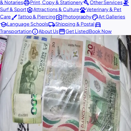
print
build
surfing
& Notaries
Print, Copy & Stationery
Other Services
attractions
pets
Surf & Sport
Attractions & Culture
Veterinary & Pet
brush
photo_camera
palette
Care
Tattoo & Piercing
Photography
Art Galleries
school
local_shipping
directions_car
Language Schools
Shipping & Postal
info
storefront
Transportation
About Us
Get Listed
Book Now