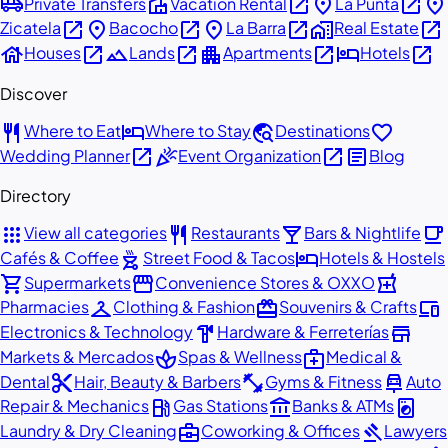
airport_shuttle
villa
open_in_new
place
open_in_new
place
Private Transfers
Vacation Rental
La Punta
open_in_new
place
open_in_new
place
open_in_new
home_work
open_in_new
Zicatela
Bacocho
La Barra
Real Estate
house
open_in_new
landscape
open_in_new
apartment
open_in_new
hotel
open_in_new
Houses
Lands
Apartments
Hotels
Discover
restaurant
hotel
travel_explore
favorite
Where to Eat
Where to Stay
Destinations
open_in_new
celebration
open_in_new
article
Wedding Planner
Event Organization
Blog
Directory
apps
restaurant
local_bar
local_cafe
View all categories
Restaurants
Bars & Nightlife
outdoor_grill
hotel
Cafés & Coffee
Street Food & Tacos
Hotels & Hostels
shopping_cart
storefront
local_pharmacy
Supermarkets
Convenience Stores & OXXO
checkroom
redeem
devices
Pharmacies
Clothing & Fashion
Souvenirs & Crafts
hardware
store
Electronics & Technology
Hardware & Ferreterías
spa
medical_services
Markets & Mercados
Spas & Wellness
Medical &
content_cut
fitness_center
car_repair
Dental
Hair, Beauty & Barbers
Gyms & Fitness
Auto
local_gas_station
account_balance
local_laundry_service
Repair & Mechanics
Gas Stations
Banks & ATMs
business_center
gavel
Laundry & Dry Cleaning
Coworking & Offices
Lawyers