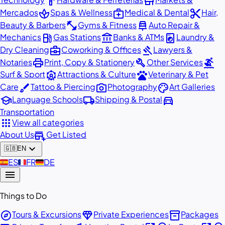
hardware
store
spa
medical_services
content_cut
Mercados
Spas & Wellness
Medical & Dental
Hair,
fitness_center
car_repair
Beauty & Barbers
Gyms & Fitness
Auto Repair &
local_gas_station
account_balance
local_laundry_service
Mechanics
Gas Stations
Banks & ATMs
Laundry &
business_center
gavel
Dry Cleaning
Coworking & Offices
Lawyers &
print
build
surfing
Notaries
Print, Copy & Stationery
Other Services
attractions
pets
Surf & Sport
Attractions & Culture
Veterinary & Pet
brush
photo_camera
palette
Care
Tattoo & Piercing
Photography
Art Galleries
school
local_shipping
directions_car
Language Schools
Shipping & Postal
Transportation
apps
View all categories
add_business
About Us
Get Listed
expand_more
🇬🇧
EN
🇪🇸
ES
🇫🇷
FR
🇩🇪
DE
menu
Things to Do
explore
diamond
inventory_2
Tours & Excursions
Private Experiences
Packages