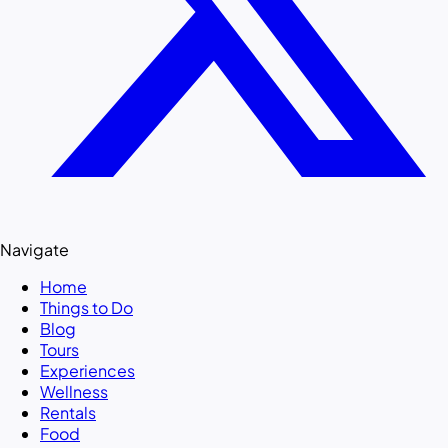
Navigate
Home
Things to Do
Blog
Tours
Experiences
Wellness
Rentals
Food