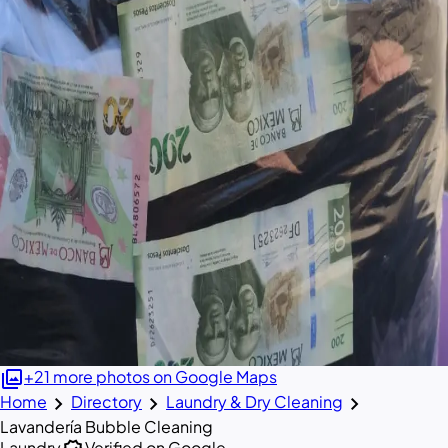
photo_library
+21 more photos on Google Maps
chevron_right
chevron_right
chevron_right
Home
Directory
Laundry & Dry Cleaning
Lavandería Bubble Cleaning
Laundry
Verified on Google