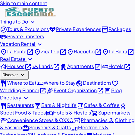
Skip to main content
expand_more
Things to Do
explore
diamond
inventory_2
Tours & Excursions
Private Experiences
Packages
airport_shuttle
Private Transfers
expand_more
Vacation Rental
place
open_in_new
place
open_in_new
place
open_in_new
place
open_in_new
La Punta
Zicatela
Bacocho
La Barra
expand_more
Real Estate
house
open_in_new
landscape
open_in_new
apartment
open_in_new
hotel
open_in_new
Houses
Lands
Apartments
Hotels
expand_more
Discover
restaurant
hotel
travel_explore
favorite
Where to Eat
Where to Stay
Destinations
open_in_new
celebration
open_in_new
article
Wedding Planner
Event Organization
Blog
expand_more
Directory
restaurant
local_bar
local_cafe
outdoor_grill
Restaurants
Bars & Nightlife
Cafés & Coffee
hotel
shopping_cart
Street Food & Tacos
Hotels & Hostels
Supermarkets
storefront
local_pharmacy
checkroom
Convenience Stores & OXXO
Pharmacies
Clothing
redeem
devices
& Fashion
Souvenirs & Crafts
Electronics &
Technology
Hardware & Ferreterías
Markets &