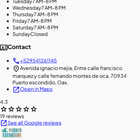
Tuesday
7 AM–8 PM
Wednesday
7 AM–8 PM
Thursday
7 AM–8 PM
Friday
7 AM–8 PM
Saturday
7 AM–8 PM
Sunday
Closed
contact_phone
Contact
call
+529541261145
location_on
Avenida ignacio mejia, Entre calle francisco
marquez y calle fernando montes de oca, 70934
Puerto escondido, Oax.
open_in_new
Open in Maps
4.3
star
star
star
star
star
19 reviews
open_in_new
See all Google reviews