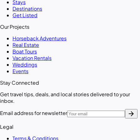
Stays
Destinations
Get Listed
Our Projects
Horseback Adventures
Real Estate
Boat Tours
Vacation Rentals
Weddings
Events
Stay Connected
Get travel tips, deals, and local stories delivered to your
inbox.
arrow_forward
Email address for newsletter
Legal
Terms & Conditions