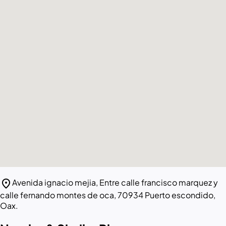
location_on
Avenida ignacio mejia, Entre calle francisco marquez y
calle fernando montes de oca, 70934 Puerto escondido,
Oax.