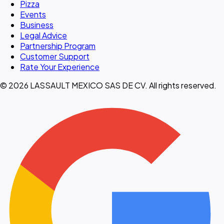
Pizza
Events
Business
Legal Advice
Partnership Program
Customer Support
Rate Your Experience
© 2026 LASSAULT MEXICO SAS DE CV. All rights reserved.