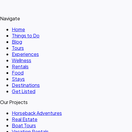
Navigate
Home
Things to Do
Blog
Tours
Experiences
Wellness
Rentals
Food
Stays
Destinations
Get Listed
Our Projects
Horseback Adventures
Real Estate
Boat Tours
Vacation Rentals