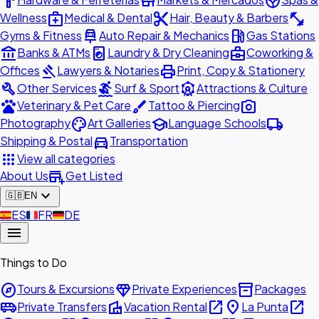
hardware
store
spa
medical_services
content_cut
fitness_center
Wellness
Medical & Dental
Hair, Beauty & Barbers
car_repair
local_gas_station
Gyms & Fitness
Auto Repair & Mechanics
Gas Stations
account_balance
local_laundry_service
business_center
Banks & ATMs
Laundry & Dry Cleaning
Coworking &
gavel
print
Offices
Lawyers & Notaries
Print, Copy & Stationery
build
surfing
attractions
Other Services
Surf & Sport
Attractions & Culture
pets
brush
photo_camera
Veterinary & Pet Care
Tattoo & Piercing
palette
school
local_shipping
Photography
Art Galleries
Language Schools
directions_car
Shipping & Postal
Transportation
apps
View all categories
add_business
About Us
Get Listed
expand_more
🇬🇧
EN
🇪🇸
ES
🇫🇷
FR
🇩🇪
DE
menu
Things to Do
explore
diamond
inventory_2
Tours & Excursions
Private Experiences
Packages
airport_shuttle
villa
open_in_new
place
open_in_new
Private Transfers
Vacation Rental
La Punta