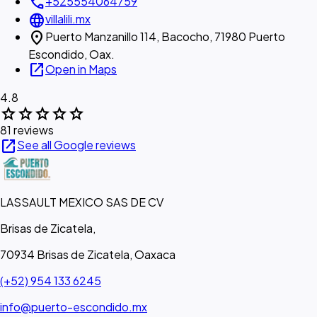
call
+525554064759
language
villalili.mx
location_on
Puerto Manzanillo 114, Bacocho, 71980 Puerto
Escondido, Oax.
open_in_new
Open in Maps
4.8
star
star
star
star
star
81 reviews
open_in_new
See all Google reviews
LASSAULT MEXICO SAS DE CV
Brisas de Zicatela,
70934 Brisas de Zicatela, Oaxaca
(+52) 954 133 6245
info@puerto-escondido.mx