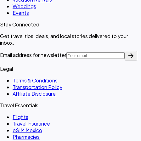
Weddings
Events
Stay Connected
Get travel tips, deals, and local stories delivered to your
inbox.
arrow_forward
Email address for newsletter
Legal
Terms & Conditions
Transportation Policy
Affiliate Disclosure
Travel Essentials
Flights
Travel Insurance
eSIM Mexico
Pharmacies