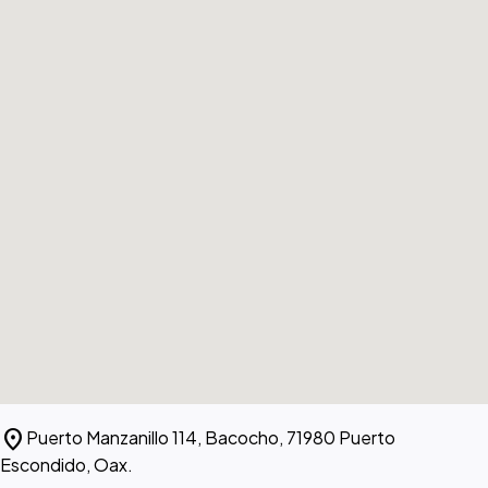
location_on
Puerto Manzanillo 114, Bacocho, 71980 Puerto
Escondido, Oax.