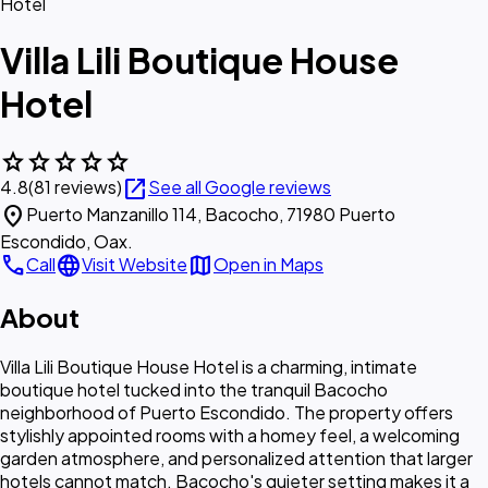
Hotel
Villa Lili Boutique House
Hotel
star
star
star
star
star
open_in_new
4.8
(81 reviews)
See all Google reviews
location_on
Puerto Manzanillo 114, Bacocho, 71980 Puerto
Escondido, Oax.
call
language
map
Call
Visit Website
Open in Maps
About
Villa Lili Boutique House Hotel is a charming, intimate
boutique hotel tucked into the tranquil Bacocho
neighborhood of Puerto Escondido. The property offers
stylishly appointed rooms with a homey feel, a welcoming
garden atmosphere, and personalized attention that larger
hotels cannot match. Bacocho's quieter setting makes it a