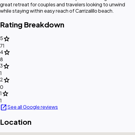
great retreat for couples and travelers looking to unwind
while staying within easy reach of Carrizalillo beach.
Rating Breakdown
star
5
71
star
4
8
star
3
1
star
2
0
star
1
1
open_in_new
See all Google reviews
Location