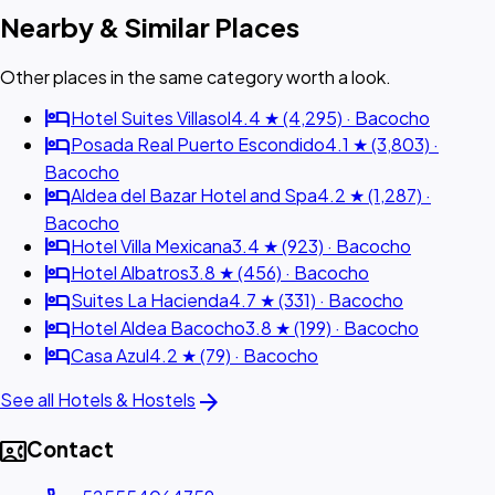
Nearby & Similar Places
Other places in the same category worth a look.
hotel
Hotel Suites Villasol
4.4 ★ (4,295) · Bacocho
hotel
Posada Real Puerto Escondido
4.1 ★ (3,803) ·
Bacocho
hotel
Aldea del Bazar Hotel and Spa
4.2 ★ (1,287) ·
Bacocho
hotel
Hotel Villa Mexicana
3.4 ★ (923) · Bacocho
hotel
Hotel Albatros
3.8 ★ (456) · Bacocho
hotel
Suites La Hacienda
4.7 ★ (331) · Bacocho
hotel
Hotel Aldea Bacocho
3.8 ★ (199) · Bacocho
hotel
Casa Azul
4.2 ★ (79) · Bacocho
arrow_forward
See all Hotels & Hostels
contact_phone
Contact