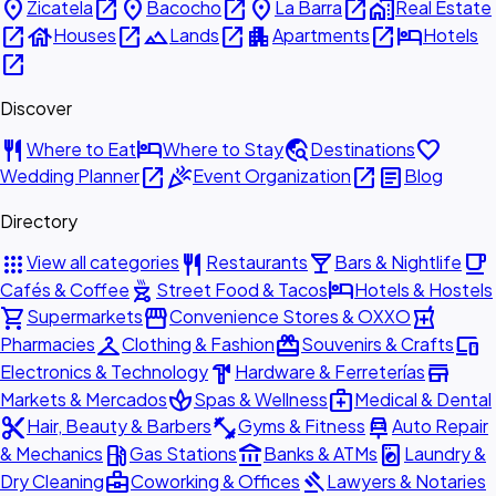
place
open_in_new
place
open_in_new
place
open_in_new
home_work
Zicatela
Bacocho
La Barra
Real Estate
open_in_new
house
open_in_new
landscape
open_in_new
apartment
open_in_new
hotel
Houses
Lands
Apartments
Hotels
open_in_new
Discover
restaurant
hotel
travel_explore
favorite
Where to Eat
Where to Stay
Destinations
open_in_new
celebration
open_in_new
article
Wedding Planner
Event Organization
Blog
Directory
apps
restaurant
local_bar
local_cafe
View all categories
Restaurants
Bars & Nightlife
outdoor_grill
hotel
Cafés & Coffee
Street Food & Tacos
Hotels & Hostels
shopping_cart
storefront
local_pharmacy
Supermarkets
Convenience Stores & OXXO
checkroom
redeem
devices
Pharmacies
Clothing & Fashion
Souvenirs & Crafts
hardware
store
Electronics & Technology
Hardware & Ferreterías
spa
medical_services
Markets & Mercados
Spas & Wellness
Medical & Dental
content_cut
fitness_center
car_repair
Hair, Beauty & Barbers
Gyms & Fitness
Auto Repair
local_gas_station
account_balance
local_laundry_service
& Mechanics
Gas Stations
Banks & ATMs
Laundry &
business_center
gavel
Dry Cleaning
Coworking & Offices
Lawyers & Notaries