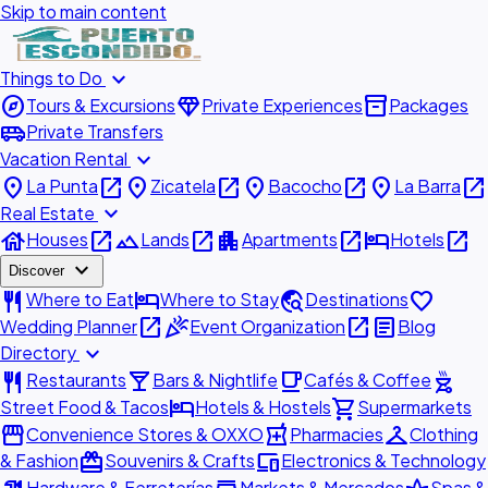
Skip to main content
expand_more
Things to Do
explore
diamond
inventory_2
Tours & Excursions
Private Experiences
Packages
airport_shuttle
Private Transfers
expand_more
Vacation Rental
place
open_in_new
place
open_in_new
place
open_in_new
place
open_in_new
La Punta
Zicatela
Bacocho
La Barra
expand_more
Real Estate
house
open_in_new
landscape
open_in_new
apartment
open_in_new
hotel
open_in_new
Houses
Lands
Apartments
Hotels
expand_more
Discover
restaurant
hotel
travel_explore
favorite
Where to Eat
Where to Stay
Destinations
open_in_new
celebration
open_in_new
article
Wedding Planner
Event Organization
Blog
expand_more
Directory
restaurant
local_bar
local_cafe
outdoor_grill
Restaurants
Bars & Nightlife
Cafés & Coffee
hotel
shopping_cart
Street Food & Tacos
Hotels & Hostels
Supermarkets
storefront
local_pharmacy
checkroom
Convenience Stores & OXXO
Pharmacies
Clothing
redeem
devices
& Fashion
Souvenirs & Crafts
Electronics & Technology
Hardware & Ferreterías
Markets & Mercados
Spas &