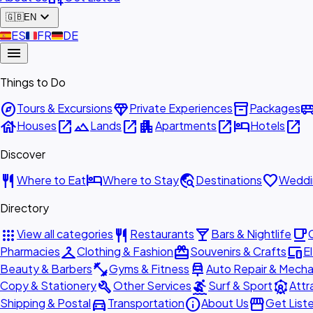
expand_more
🇬🇧
EN
🇪🇸
ES
🇫🇷
FR
🇩🇪
DE
menu
Things to Do
explore
diamond
inventory_2
airport_shu
Tours & Excursions
Private Experiences
Packages
house
open_in_new
landscape
open_in_new
apartment
open_in_new
hotel
open_in_new
Houses
Lands
Apartments
Hotels
Discover
restaurant
hotel
travel_explore
favorite
Where to Eat
Where to Stay
Destinations
Weddi
Directory
apps
restaurant
local_bar
local_cafe
View all categories
Restaurants
Bars & Nightlife
checkroom
redeem
devices
Pharmacies
Clothing & Fashion
Souvenirs & Crafts
E
fitness_center
car_repair
Beauty & Barbers
Gyms & Fitness
Auto Repair & Mecha
build
surfing
attractions
Copy & Stationery
Other Services
Surf & Sport
Attr
directions_car
info
storefront
Shipping & Postal
Transportation
About Us
Get List