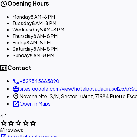
schedule
Opening Hours
Monday
8 AM–8 PM
Tuesday
8 AM–8 PM
Wednesday
8 AM–8 PM
Thursday
8 AM–8 PM
Friday
8 AM–8 PM
Saturday
8 AM–8 PM
Sunday
8 AM–8 PM
contact_phone
Contact
call
+529545885890
language
sites.google.com/view/hotelposadagirasol25/p%C
location_on
Novena Nte. S/N, Sector, Juárez, 71984 Puerto Esc
open_in_new
Open in Maps
4.1
star
star
star
star
star
81 reviews
See all Google reviews