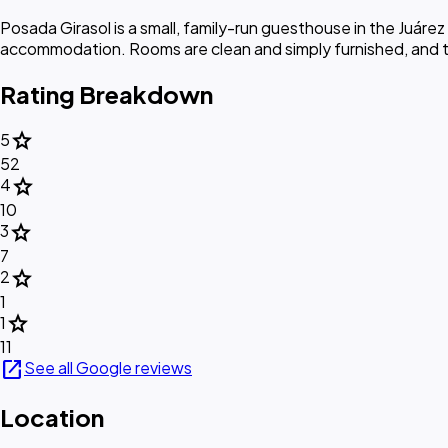
Posada Girasol is a small, family-run guesthouse in the Juár
accommodation. Rooms are clean and simply furnished, and t
Rating Breakdown
star
5
52
star
4
10
star
3
7
star
2
1
star
1
11
open_in_new
See all Google reviews
Location