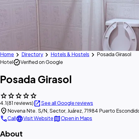
chevron_right
chevron_right
chevron_right
Home
Directory
Hotels & Hostels
Posada Girasol
verified
Hotel
Verified on Google
Posada Girasol
star
star
star
star
star
open_in_new
4.1
(81 reviews)
See all Google reviews
location_on
Novena Nte. S/N, Sector, Juárez, 71984 Puerto Escondid
call
language
map
Call
Visit Website
Open in Maps
About