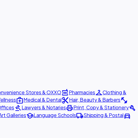
local_pharmacy
checkroom
nvenience Stores & OXXO
Pharmacies
Clothing &
medical_services
content_cut
fitness_center
ellness
Medical & Dental
Hair, Beauty & Barbers
gavel
print
build
ffices
Lawyers & Notaries
Print, Copy & Stationery
school
local_shipping
directions_car
Art Galleries
Language Schools
Shipping & Postal