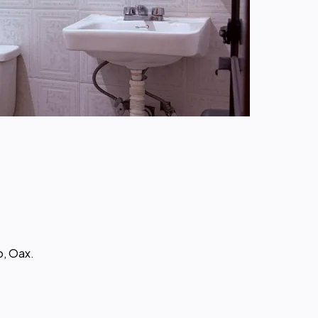
o, Oax.