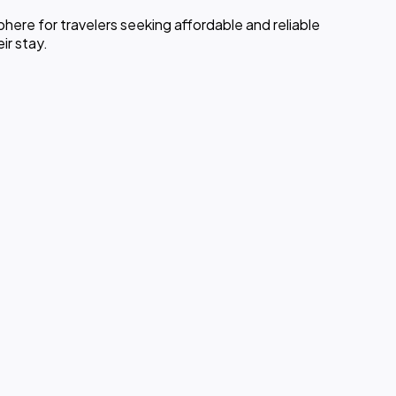
ere for travelers seeking affordable and reliable
ir stay.