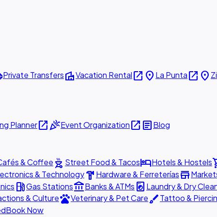
ttle
villa
open_in_new
place
open_in_new
place
Private Transfers
Vacation Rental
La Punta
Z
open_in_new
celebration
open_in_new
article
ng Planner
Event Organization
Blog
outdoor_grill
hotel
shopp
Cafés & Coffee
Street Food & Tacos
Hotels & Hostels
hardware
store
lectronics & Technology
Hardware & Ferreterías
Market
local_gas_station
account_balance
local_laundry_service
nics
Gas Stations
Banks & ATMs
Laundry & Dry Clea
pets
brush
actions & Culture
Veterinary & Pet Care
Tattoo & Pierci
ed
Book Now