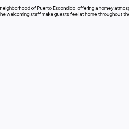
ez neighborhood of Puerto Escondido, offering a homey atmosph
he welcoming staff make guests feel at home throughout the