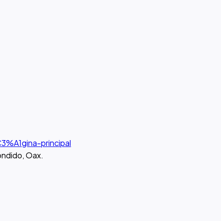
3%A1gina-principal
ondido, Oax.