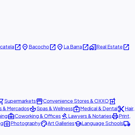
open_in_new
place
open_in_new
place
open_in_new
home_work
open_in_new
icatela
Bacocho
La Barra
Real Estate
ing_cart
storefront
local_pharmacy
Supermarkets
Convenience Stores & OXXO
spa
medical_services
content_cut
s & Mercados
Spas & Wellness
Medical & Dental
Hair,
business_center
gavel
print
ning
Coworking & Offices
Lawyers & Notaries
Print,
photo_camera
palette
school
local_shipping
ng
Photography
Art Galleries
Language Schools