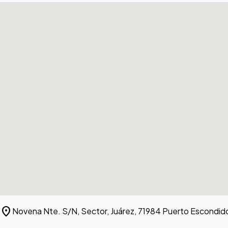
location_on
Novena Nte. S/N, Sector, Juárez, 71984 Puerto Escondid