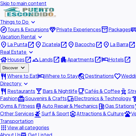
Skip to main content
expand_more
Things to Do
explore
diamond
inventory_2
airport_shu
Tours & Excursions
Private Experiences
Packages
expand_more
Vacation Rental
place
open_in_new
place
open_in_new
place
open_in_new
place
open_in_new
La Punta
Zicatela
Bacocho
La Barra
expand_more
Real Estate
house
open_in_new
landscape
open_in_new
apartment
open_in_new
hotel
open_in_new
Houses
Lands
Apartments
Hotels
expand_more
Discover
restaurant
hotel
travel_explore
favorite
Where to Eat
Where to Stay
Destinations
Weddi
expand_more
Directory
restaurant
local_bar
local_cafe
outdoor_grill
Restaurants
Bars & Nightlife
Cafés & Coffee
Str
redeem
devices
hardw
Fashion
Souvenirs & Crafts
Electronics & Technology
car_repair
local_gas_station
acc
Gyms & Fitness
Auto Repair & Mechanics
Gas Stations
surfing
attractions
pets
Other Services
Surf & Sport
Attractions & Culture
Ve
Transportation
apps
View all categories
add_business
About Us
Get Listed