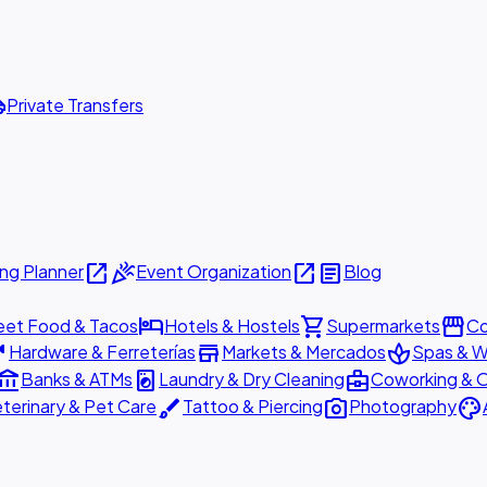
ttle
Private Transfers
open_in_new
celebration
open_in_new
article
ng Planner
Event Organization
Blog
hotel
shopping_cart
storefront
eet Food & Tacos
Hotels & Hostels
Supermarkets
Co
are
store
spa
Hardware & Ferreterías
Markets & Mercados
Spas & W
ount_balance
local_laundry_service
business_center
Banks & ATMs
Laundry & Dry Cleaning
Coworking & O
brush
photo_camera
palette
terinary & Pet Care
Tattoo & Piercing
Photography