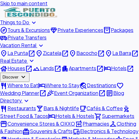
Skip to main content
expand_more
Things to Do
explore
diamond
inventory_2
Tours & Excursions
Private Experiences
Packages
airport_shuttle
Private Transfers
expand_more
Vacation Rental
place
open_in_new
place
open_in_new
place
open_in_new
place
open_in_new
La Punta
Zicatela
Bacocho
La Barra
expand_more
Real Estate
house
open_in_new
landscape
open_in_new
apartment
open_in_new
hotel
open_in_new
Houses
Lands
Apartments
Hotels
expand_more
Discover
restaurant
hotel
travel_explore
favorite
Where to Eat
Where to Stay
Destinations
open_in_new
celebration
open_in_new
article
Wedding Planner
Event Organization
Blog
expand_more
Directory
restaurant
local_bar
local_cafe
outdoor_grill
Restaurants
Bars & Nightlife
Cafés & Coffee
hotel
shopping_cart
Street Food & Tacos
Hotels & Hostels
Supermarkets
storefront
local_pharmacy
checkroom
Convenience Stores & OXXO
Pharmacies
Clothing
redeem
devices
& Fashion
Souvenirs & Crafts
Electronics & Technology
Hardware & Ferreterías
Markets & Mercados
Spas &