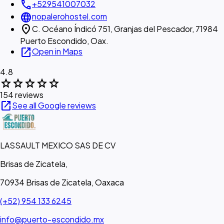
call
+529541007032
language
nopalerohostel.com
location_on
C. Océano Índicó 751, Granjas del Pescador, 71984
Puerto Escondido, Oax.
open_in_new
Open in Maps
4.8
star
star
star
star
star
154 reviews
open_in_new
See all Google reviews
LASSAULT MEXICO SAS DE CV
Brisas de Zicatela,
70934 Brisas de Zicatela, Oaxaca
(+52) 954 133 6245
info@puerto-escondido.mx