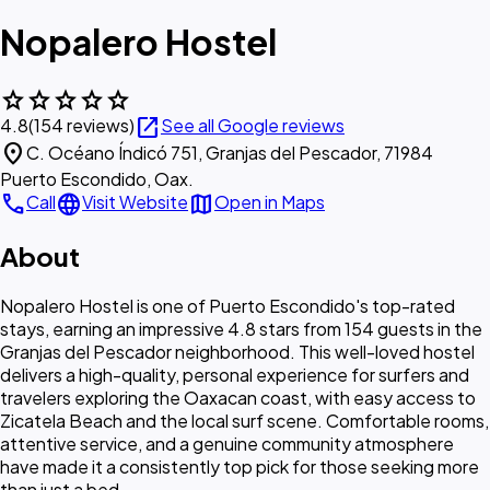
Nopalero Hostel
star
star
star
star
star
open_in_new
4.8
(154 reviews)
See all Google reviews
location_on
C. Océano Índicó 751, Granjas del Pescador, 71984
Puerto Escondido, Oax.
call
language
map
Call
Visit Website
Open in Maps
About
Nopalero Hostel is one of Puerto Escondido's top-rated
stays, earning an impressive 4.8 stars from 154 guests in the
Granjas del Pescador neighborhood. This well-loved hostel
delivers a high-quality, personal experience for surfers and
travelers exploring the Oaxacan coast, with easy access to
Zicatela Beach and the local surf scene. Comfortable rooms,
attentive service, and a genuine community atmosphere
have made it a consistently top pick for those seeking more
than just a bed.