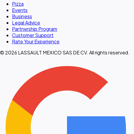
Pizza
Events
Business
Legal Advice
Partnership Program
Customer Support
Rate Your Experience
© 2026 LASSAULT MEXICO SAS DE CV. All rights reserved.