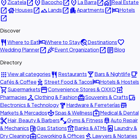
place
open_in_new
place
open_in_new
place
open_in_new
home_work
Zicatela
Bacocho
La Barra
Real Estate
open_in_new
house
open_in_new
landscape
open_in_new
apartment
open_in_new
hotel
Houses
Lands
Apartments
Hotels
open_in_new
Discover
restaurant
hotel
travel_explore
favorite
Where to Eat
Where to Stay
Destinations
open_in_new
celebration
open_in_new
article
Wedding Planner
Event Organization
Blog
Directory
apps
restaurant
local_bar
local_cafe
View all categories
Restaurants
Bars & Nightlife
outdoor_grill
hotel
Cafés & Coffee
Street Food & Tacos
Hotels & Hostels
shopping_cart
storefront
local_pharmacy
Supermarkets
Convenience Stores & OXXO
checkroom
redeem
devices
Pharmacies
Clothing & Fashion
Souvenirs & Crafts
hardware
store
Electronics & Technology
Hardware & Ferreterías
spa
medical_services
Markets & Mercados
Spas & Wellness
Medical & Dental
content_cut
fitness_center
car_repair
Hair, Beauty & Barbers
Gyms & Fitness
Auto Repair
local_gas_station
account_balance
local_laundry_service
& Mechanics
Gas Stations
Banks & ATMs
Laundry &
business_center
gavel
Dry Cleaning
Coworking & Offices
Lawyers & Notaries