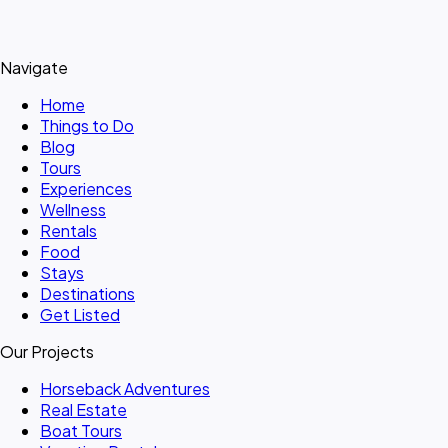
Navigate
Home
Things to Do
Blog
Tours
Experiences
Wellness
Rentals
Food
Stays
Destinations
Get Listed
Our Projects
Horseback Adventures
Real Estate
Boat Tours