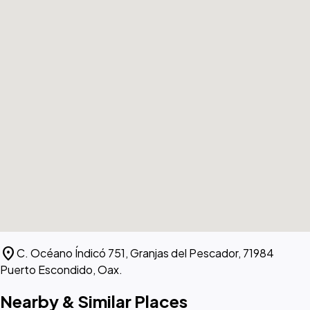
location_on
C. Océano Índicó 751, Granjas del Pescador, 71984
Puerto Escondido, Oax.
Nearby & Similar Places