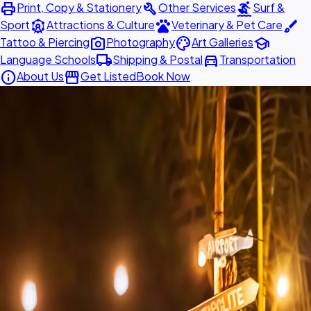
print
build
surfing
Print, Copy & Stationery
Other Services
Surf &
attractions
pets
brush
Sport
Attractions & Culture
Veterinary & Pet Care
photo_camera
palette
school
Tattoo & Piercing
Photography
Art Galleries
local_shipping
directions_car
Language Schools
Shipping & Postal
Transportation
info
storefront
About Us
Get Listed
Book Now