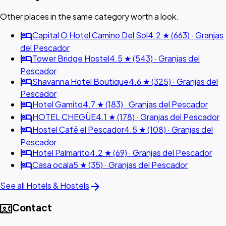
Other places in the same category worth a look.
hotel
Capital O Hotel Camino Del Sol
4.2 ★ (663) · Granjas
del Pescador
hotel
Tower Bridge Hostel
4.5 ★ (543) · Granjas del
Pescador
hotel
Shavanna Hotel Boutique
4.6 ★ (325) · Granjas del
Pescador
hotel
Hotel Gamito
4.7 ★ (183) · Granjas del Pescador
hotel
HOTEL CHEGÜE
4.1 ★ (178) · Granjas del Pescador
hotel
Hostel Café el Pescador
4.5 ★ (108) · Granjas del
Pescador
hotel
Hotel Palmarito
4.2 ★ (69) · Granjas del Pescador
hotel
Casa ocala
5 ★ (35) · Granjas del Pescador
arrow_forward
See all Hotels & Hostels
contact_phone
Contact