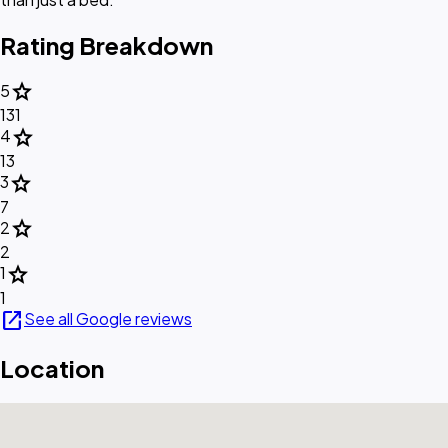
Rating Breakdown
star
5
131
star
4
13
star
3
7
star
2
2
star
1
1
open_in_new
See all Google reviews
Location