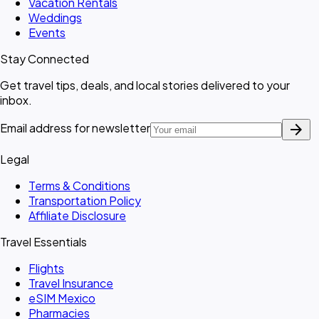
Vacation Rentals
Weddings
Events
Stay Connected
Get travel tips, deals, and local stories delivered to your
inbox.
arrow_forward
Email address for newsletter
Legal
Terms & Conditions
Transportation Policy
Affiliate Disclosure
Travel Essentials
Flights
Travel Insurance
eSIM Mexico
Pharmacies