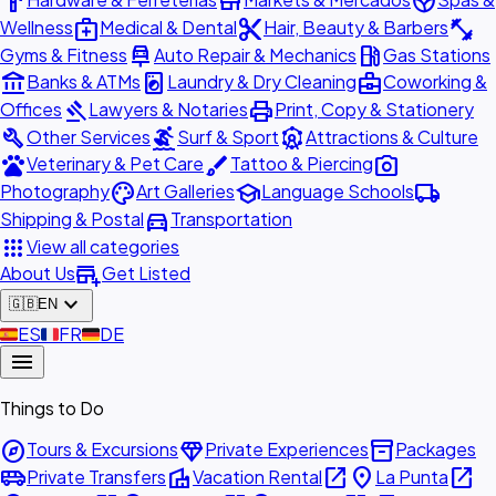
hardware
store
spa
medical_services
content_cut
fitness_center
Wellness
Medical & Dental
Hair, Beauty & Barbers
car_repair
local_gas_station
Gyms & Fitness
Auto Repair & Mechanics
Gas Stations
account_balance
local_laundry_service
business_center
Banks & ATMs
Laundry & Dry Cleaning
Coworking &
gavel
print
Offices
Lawyers & Notaries
Print, Copy & Stationery
build
surfing
attractions
Other Services
Surf & Sport
Attractions & Culture
pets
brush
photo_camera
Veterinary & Pet Care
Tattoo & Piercing
palette
school
local_shipping
Photography
Art Galleries
Language Schools
directions_car
Shipping & Postal
Transportation
apps
View all categories
add_business
About Us
Get Listed
expand_more
🇬🇧
EN
🇪🇸
ES
🇫🇷
FR
🇩🇪
DE
menu
Things to Do
explore
diamond
inventory_2
Tours & Excursions
Private Experiences
Packages
airport_shuttle
villa
open_in_new
place
open_in_new
Private Transfers
Vacation Rental
La Punta