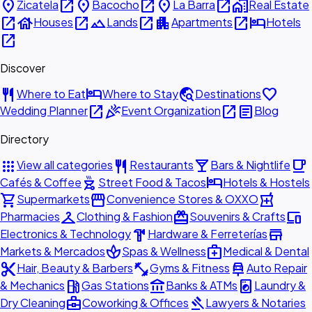
place
open_in_new
place
open_in_new
place
open_in_new
home_work
Zicatela
Bacocho
La Barra
Real Estate
open_in_new
house
open_in_new
landscape
open_in_new
apartment
open_in_new
hotel
Houses
Lands
Apartments
Hotels
open_in_new
Discover
restaurant
hotel
travel_explore
favorite
Where to Eat
Where to Stay
Destinations
open_in_new
celebration
open_in_new
article
Wedding Planner
Event Organization
Blog
Directory
apps
restaurant
local_bar
local_cafe
View all categories
Restaurants
Bars & Nightlife
outdoor_grill
hotel
Cafés & Coffee
Street Food & Tacos
Hotels & Hostels
shopping_cart
storefront
local_pharmacy
Supermarkets
Convenience Stores & OXXO
checkroom
redeem
devices
Pharmacies
Clothing & Fashion
Souvenirs & Crafts
hardware
store
Electronics & Technology
Hardware & Ferreterías
spa
medical_services
Markets & Mercados
Spas & Wellness
Medical & Dental
content_cut
fitness_center
car_repair
Hair, Beauty & Barbers
Gyms & Fitness
Auto Repair
local_gas_station
account_balance
local_laundry_service
& Mechanics
Gas Stations
Banks & ATMs
Laundry &
business_center
gavel
Dry Cleaning
Coworking & Offices
Lawyers & Notaries