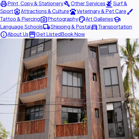
print
build
surfing
Print, Copy & Stationery
Other Services
Surf &
attractions
pets
brush
Sport
Attractions & Culture
Veterinary & Pet Care
photo_camera
palette
school
Tattoo & Piercing
Photography
Art Galleries
local_shipping
directions_car
Language Schools
Shipping & Postal
Transportation
info
storefront
About Us
Get Listed
Book Now