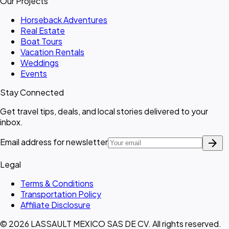
Our Projects
Horseback Adventures
Real Estate
Boat Tours
Vacation Rentals
Weddings
Events
Stay Connected
Get travel tips, deals, and local stories delivered to your
inbox.
arrow_forward
Email address for newsletter
Legal
Terms & Conditions
Transportation Policy
Affiliate Disclosure
© 2026 LASSAULT MEXICO SAS DE CV. All rights reserved.