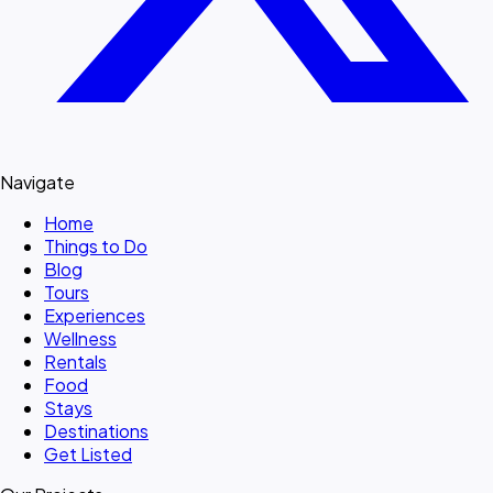
Navigate
Home
Things to Do
Blog
Tours
Experiences
Wellness
Rentals
Food
Stays
Destinations
Get Listed