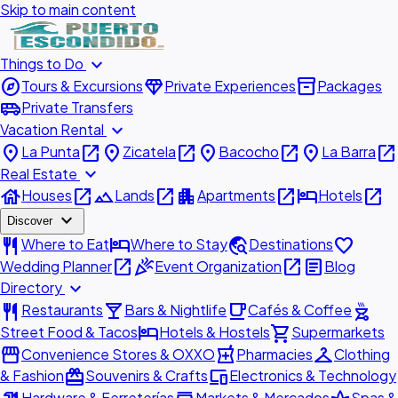
Skip to main content
expand_more
Things to Do
explore
diamond
inventory_2
Tours & Excursions
Private Experiences
Packages
airport_shuttle
Private Transfers
expand_more
Vacation Rental
place
open_in_new
place
open_in_new
place
open_in_new
place
open_in_new
La Punta
Zicatela
Bacocho
La Barra
expand_more
Real Estate
house
open_in_new
landscape
open_in_new
apartment
open_in_new
hotel
open_in_new
Houses
Lands
Apartments
Hotels
expand_more
Discover
restaurant
hotel
travel_explore
favorite
Where to Eat
Where to Stay
Destinations
open_in_new
celebration
open_in_new
article
Wedding Planner
Event Organization
Blog
expand_more
Directory
restaurant
local_bar
local_cafe
outdoor_grill
Restaurants
Bars & Nightlife
Cafés & Coffee
hotel
shopping_cart
Street Food & Tacos
Hotels & Hostels
Supermarkets
storefront
local_pharmacy
checkroom
Convenience Stores & OXXO
Pharmacies
Clothing
redeem
devices
& Fashion
Souvenirs & Crafts
Electronics & Technology
Hardware & Ferreterías
Markets & Mercados
Spas &