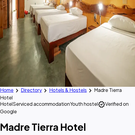
chevron_right
chevron_right
chevron_right
Home
Directory
Hotels & Hostels
Madre Tierra
Hotel
verified
Hotel
Serviced accommodation
Youth hostel
Verified on
Google
Madre Tierra Hotel