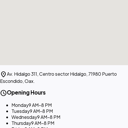
location_on
Av. Hidalgo 311, Centro sector Hidalgo, 71980 Puerto
Escondido, Oax.
schedule
Opening Hours
Monday
9 AM–8 PM
Tuesday
9 AM–8 PM
Wednesday
9 AM–8 PM
Thursday
9 AM–8 PM