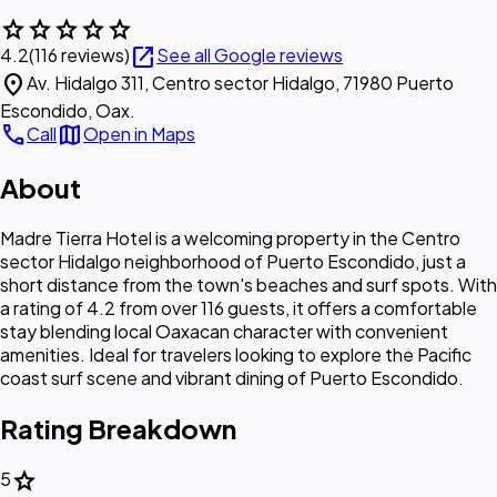
star
star
star
star
star
open_in_new
4.2
(116 reviews)
See all Google reviews
location_on
Av. Hidalgo 311, Centro sector Hidalgo, 71980 Puerto
Escondido, Oax.
call
map
Call
Open in Maps
About
Madre Tierra Hotel is a welcoming property in the Centro
sector Hidalgo neighborhood of Puerto Escondido, just a
short distance from the town's beaches and surf spots. With
a rating of 4.2 from over 116 guests, it offers a comfortable
stay blending local Oaxacan character with convenient
amenities. Ideal for travelers looking to explore the Pacific
coast surf scene and vibrant dining of Puerto Escondido.
Rating Breakdown
star
5