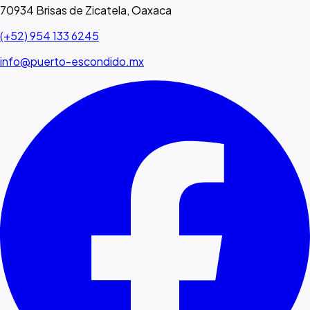
70934 Brisas de Zicatela, Oaxaca
(+52) 954 133 6245
info@puerto-escondido.mx