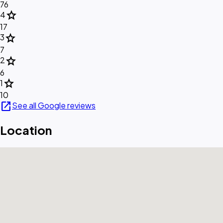
76
star
4
17
star
3
7
star
2
6
star
1
10
open_in_new
See all Google reviews
Location