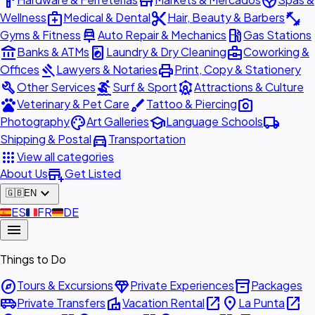
hardware
store
spa
medical_services
content_cut
fitness_center
Wellness
Medical & Dental
Hair, Beauty & Barbers
car_repair
local_gas_station
Gyms & Fitness
Auto Repair & Mechanics
Gas Stations
account_balance
local_laundry_service
business_center
Banks & ATMs
Laundry & Dry Cleaning
Coworking &
gavel
print
Offices
Lawyers & Notaries
Print, Copy & Stationery
build
surfing
attractions
Other Services
Surf & Sport
Attractions & Culture
pets
brush
photo_camera
Veterinary & Pet Care
Tattoo & Piercing
palette
school
local_shipping
Photography
Art Galleries
Language Schools
directions_car
Shipping & Postal
Transportation
apps
View all categories
add_business
About Us
Get Listed
expand_more
🇬🇧
EN
🇪🇸
ES
🇫🇷
FR
🇩🇪
DE
menu
Things to Do
explore
diamond
inventory_2
Tours & Excursions
Private Experiences
Packages
airport_shuttle
villa
open_in_new
place
open_in_new
Private Transfers
Vacation Rental
La Punta