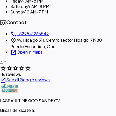
Friday
9 AM–8 PM
Saturday
9 AM–8 PM
Sunday
10 AM–7 PM
contact_phone
Contact
call
+529541266549
location_on
Av. Hidalgo 311, Centro sector Hidalgo, 71980
Puerto Escondido, Oax.
open_in_new
Open in Maps
4.2
star
star
star
star
star
116 reviews
open_in_new
See all Google reviews
LASSAULT MEXICO SAS DE CV
Brisas de Zicatela,